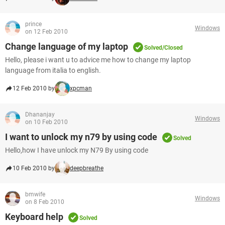
prince
Windows
on 12 Feb 2010
Change language of my laptop
Solved/Closed
Hello, please i want u to advice me how to change my laptop
language from italia to english.
12 Feb 2010 by
xpcman
Dhananjay
Windows
on 10 Feb 2010
I want to unlock my n79 by using code
Solved
Hello,how I have unlock my N79 By using code
10 Feb 2010 by
deepbreathe
bmwife
Windows
on 8 Feb 2010
Keyboard help
Solved