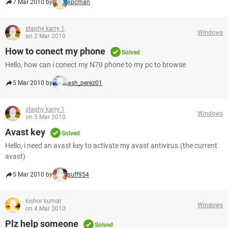
7 Mar 2010 by
xpcman
staphy karry 1
Windows
on 2 Mar 2010
How to conect my phone
Solved
Hello, how can i conect my N70 phone to my pc to browse
5 Mar 2010 by
ash_perez01
staphy karry 1
Windows
on 5 Mar 2010
Avast key
Solved
Hello, i need an avast key to activate my avast antivirus.(the current
avast)
5 Mar 2010 by
suff954
kishor kumar
Windows
on 4 Mar 2010
Plz help someone
Solved