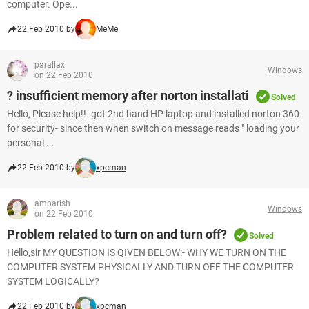
computer. Ope...
22 Feb 2010 by
MeMe
parallax
Windows
on 22 Feb 2010
? insufficient memory after norton installati
Solved
Hello, Please help!!- got 2nd hand HP laptop and installed norton 360
for security- since then when switch on message reads " loading your
personal ...
22 Feb 2010 by
xpcman
ambarish
Windows
on 22 Feb 2010
Problem related to turn on and turn off?
Solved
Hello,sir MY QUESTION IS QIVEN BELOW:- WHY WE TURN ON THE
COMPUTER SYSTEM PHYSICALLY AND TURN OFF THE COMPUTER
SYSTEM LOGICALLY?
22 Feb 2010 by
xpcman