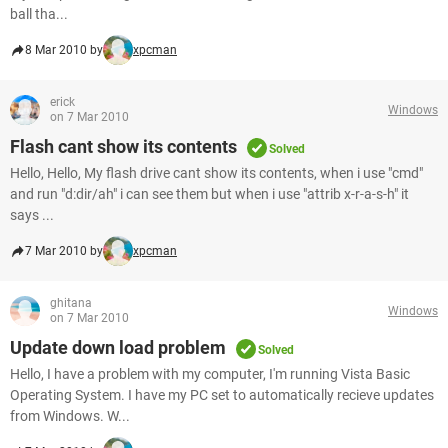
ball tha...
8 Mar 2010 by
xpcman
erick
Windows
on 7 Mar 2010
Flash cant show its contents
Solved
Hello, Hello, My flash drive cant show its contents, when i use "cmd"
and run "d:dir/ah" i can see them but when i use "attrib x-r-a-s-h" it
says ...
7 Mar 2010 by
xpcman
ghitana
Windows
on 7 Mar 2010
Update down load problem
Solved
Hello, I have a problem with my computer, I'm running Vista Basic
Operating System. I have my PC set to automatically recieve updates
from Windows. W...