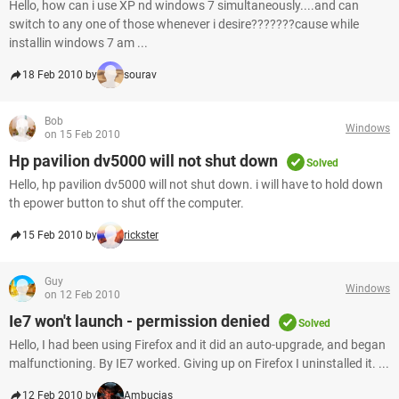
Hello, how can i use XP nd windows 7 simultaneously....and can
switch to any one of those whenever i desire???????cause while
installin windows 7 am ...
18 Feb 2010 by
sourav
Bob
Windows
on 15 Feb 2010
Hp pavilion dv5000 will not shut down
Solved
Hello, hp pavilion dv5000 will not shut down. i will have to hold down
th epower button to shut off the computer.
15 Feb 2010 by
rickster
Guy
Windows
on 12 Feb 2010
Ie7 won't launch - permission denied
Solved
Hello, I had been using Firefox and it did an auto-upgrade, and began
malfunctioning. By IE7 worked. Giving up on Firefox I uninstalled it. ...
12 Feb 2010 by
Ambucias