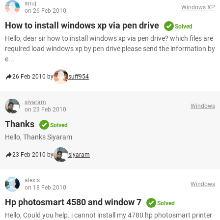
anuj
Windows XP
on 26 Feb 2010
How to install windows xp via pen drive
Solved
Hello, dear sir how to install windows xp via pen drive? which files are
required load windows xp by pen drive please send the information by
e...
26 Feb 2010 by
suff954
siyaram
Windows
on 23 Feb 2010
Thanks
Solved
Hello, Thanks Siyaram
23 Feb 2010 by
siyaram
alexis
Windows
on 18 Feb 2010
Hp photosmart 4580 and window 7
Solved
Hello, Could you help. i cannot install my 4780 hp photosmart printer