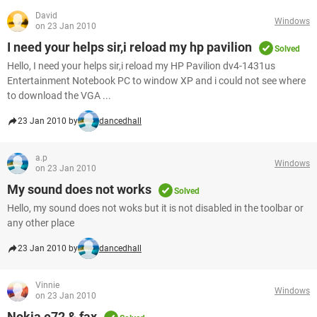
David
Windows
on 23 Jan 2010
I need your helps sir,i reload my hp pavilion
Solved
Hello, I need your helps sir,i reload my HP Pavilion dv4-1431us
Entertainment Notebook PC to window XP and i could not see where
to download the VGA ...
23 Jan 2010 by
dancedhall
a.p
Windows
on 23 Jan 2010
My sound does not works
Solved
Hello, my sound does not woks but it is not disabled in the toolbar or
any other place
23 Jan 2010 by
dancedhall
Vinnie
Windows
on 23 Jan 2010
Nokia e72 & fax