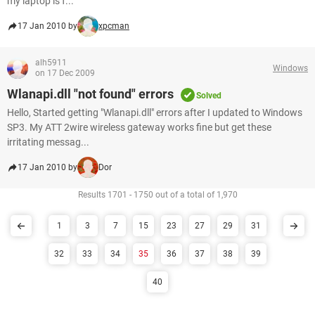
my laptop is f...
17 Jan 2010 by
xpcman
alh5911
Windows
on 17 Dec 2009
Wlanapi.dll "not found" errors
Solved
Hello, Started getting "Wlanapi.dll" errors after I updated to Windows
SP3. My ATT 2wire wireless gateway works fine but get these
irritating messag...
17 Jan 2010 by
Dor
Results 1701 - 1750 out of a total of 1,970
1
3
7
15
23
27
29
31
32
33
34
35
36
37
38
39
40