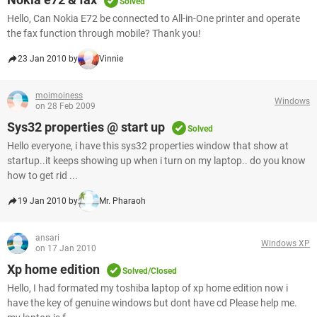
Solved
Hello, Can Nokia E72 be connected to All-in-One printer and operate
the fax function through mobile? Thank you!
23 Jan 2010 by
Vinnie
moimoiness
Windows
on 28 Feb 2009
Sys32 properties @ start up
Solved
Hello everyone, i have this sys32 properties window that show at
startup..it keeps showing up when i turn on my laptop.. do you know
how to get rid ...
19 Jan 2010 by
Mr. Pharaoh
ansari
Windows XP
on 17 Jan 2010
Xp home edition
Solved/Closed
Hello, I had formated my toshiba laptop of xp home edition now i
have the key of genuine windows but dont have cd Please help me.