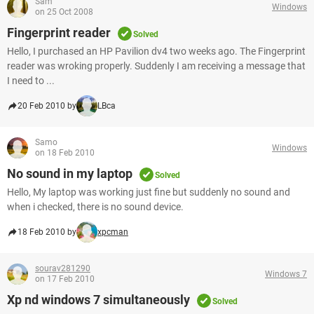
Sam
Windows
on 25 Oct 2008
Fingerprint reader
Solved
Hello, I purchased an HP Pavilion dv4 two weeks ago. The Fingerprint
reader was wroking properly. Suddenly I am receiving a message that
I need to ...
20 Feb 2010 by
LBca
Samo
Windows
on 18 Feb 2010
No sound in my laptop
Solved
Hello, My laptop was working just fine but suddenly no sound and
when i checked, there is no sound device.
18 Feb 2010 by
xpcman
sourav281290
Windows 7
on 17 Feb 2010
Xp nd windows 7 simultaneously
Solved