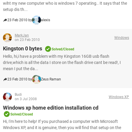
wiht my new computer who is windows 7 operating.. It says that the
setup dis th...
23 Feb 2010 by
alexis
MarkJan
Windows
on 23 Feb 2010
Kingston 0 bytes
Solved/Closed
Hello, hi,i have a problem with my Kingston 16GB usb flash
drive,which is all the data I store on the flash drive cant be read!, I
mean I put the da...
23 Feb 2010 by
Zeus Raman
Budi
Windows XP
on 3 Jul 2008
Windows xp home edition installation cd
Solved/Closed
Hi, I'm here to help! If you purchased a computer with Microsoft
Windows XP, and it is genuine, then you will find that setup on the