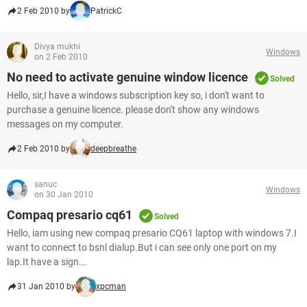
2 Feb 2010 by
PatrickC
Divya mukhi
Windows
on 2 Feb 2010
No need to activate genuine window licence
Solved
Hello, sir,I have a windows subscription key so, i don't want to
purchase a genuine licence. please don't show any windows
messages on my computer.
2 Feb 2010 by
deepbreathe
sanuc
Windows
on 30 Jan 2010
Compaq presario cq61
Solved
Hello, iam using new compaq presario CQ61 laptop with windows 7.I
want to connect to bsnl dialup.But i can see only one port on my
lap.It have a sign...
31 Jan 2010 by
xpcman