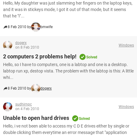
Hello, My daughter was just slamming her fingers on the laptop keys,
and it was in stickeys mode, I got it out of that mode, but it seems
that he "i"...
8 Feb 2010 by
bmwife
dogerx
Windows
on 8 Feb 2010
2 computers 2 problems help!
Solved
Hello, so I have to computers, one is a labtop and one is a desktop.
labtop run xp, destop vista. The problem with the labtop is this: A little
whi...
8 Feb 2010 by
dogerx
sudhirnpc
Windows
on 4 Feb 2010
Unable to open hard drives
Solved
Hello, i ve not been able to access my C D E drives either by single or
double clicking them everytime an error message that "application