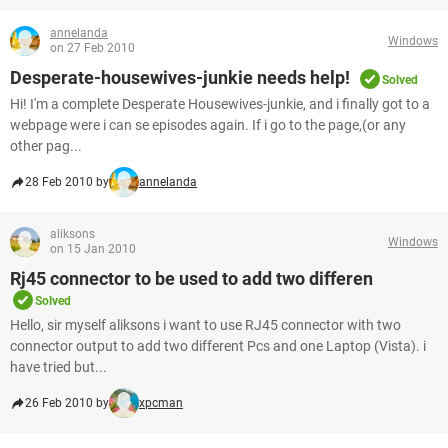
annelanda
Windows
on 27 Feb 2010
Desperate-housewives-junkie needs help!
Solved
Hi! I'm a complete Desperate Housewives-junkie, and i finally got to a
webpage were i can se episodes again. If i go to the page,(or any
other pag...
28 Feb 2010 by
annelanda
aliksons
Windows
on 15 Jan 2010
Rj45 connector to be used to add two differen
Solved
Hello, sir myself aliksons i want to use RJ45 connector with two
connector output to add two different Pcs and one Laptop (Vista). i
have tried but...
26 Feb 2010 by
xpcman