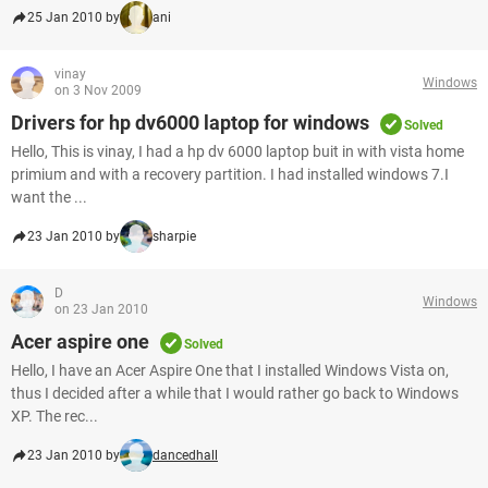
25 Jan 2010 by
ani
vinay
Windows
on 3 Nov 2009
Drivers for hp dv6000 laptop for windows
Solved
Hello, This is vinay, I had a hp dv 6000 laptop buit in with vista home
primium and with a recovery partition. I had installed windows 7.I
want the ...
23 Jan 2010 by
sharpie
D
Windows
on 23 Jan 2010
Acer aspire one
Solved
Hello, I have an Acer Aspire One that I installed Windows Vista on,
thus I decided after a while that I would rather go back to Windows
XP. The rec...
23 Jan 2010 by
dancedhall