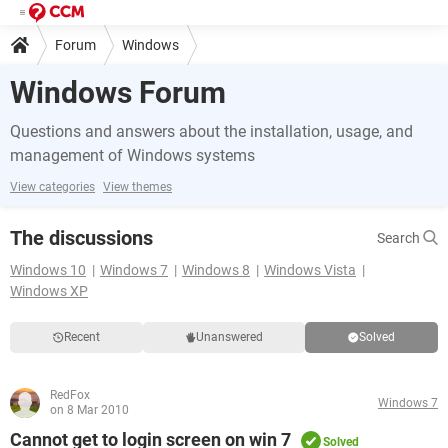
Forum
Windows
Windows Forum
Questions and answers about the installation, usage, and
management of Windows systems
View categories
View themes
The discussions
Search
Windows 10
Windows 7
Windows 8
Windows Vista
Windows XP
Recent
Unanswered
Solved
RedFox
Windows 7
on 8 Mar 2010
Cannot get to login screen on win 7
Solved