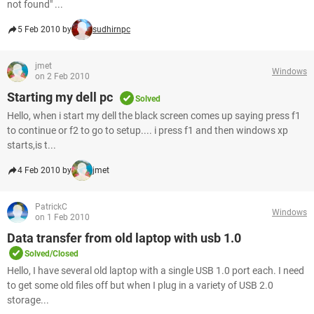
not found" ...
5 Feb 2010 by
sudhirnpc
jmet
Windows
on 2 Feb 2010
Starting my dell pc
Solved
Hello, when i start my dell the black screen comes up saying press f1
to continue or f2 to go to setup.... i press f1 and then windows xp
starts,is t...
4 Feb 2010 by
jmet
PatrickC
Windows
on 1 Feb 2010
Data transfer from old laptop with usb 1.0
Solved/Closed
Hello, I have several old laptop with a single USB 1.0 port each. I need
to get some old files off but when I plug in a variety of USB 2.0
storage...