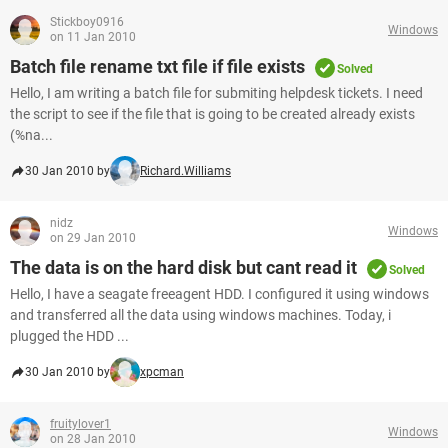
Stickboy0916
Windows
on 11 Jan 2010
Batch file rename txt file if file exists
Solved
Hello, I am writing a batch file for submiting helpdesk tickets. I need
the script to see if the file that is going to be created already exists
(%na...
30 Jan 2010 by
Richard.Williams
nidz
Windows
on 29 Jan 2010
The data is on the hard disk but cant read it
Solved
Hello, I have a seagate freeagent HDD. I configured it using windows
and transferred all the data using windows machines. Today, i
plugged the HDD ...
30 Jan 2010 by
xpcman
fruitylover1
Windows
on 28 Jan 2010