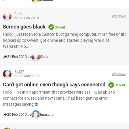
Chris
Windows
on 20 Feb 2010
Screen goes black
Solved
Hello, I just received a custom built gaming computer. It ran fine until I
hooked up to Qwest, got online and started playing World of
Warcraft. No...
21 Feb 2010 by
Chris
Ec327
Windows
on 12 May 2009
Can't get online even though says connected
Solved
Hello, I live in an apartment that provides wireless. I was able to
connect for a week and now I can't. I had been getting error
messages saying th...
20 Feb 2010 by
bpaschal