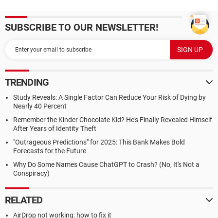
SUBSCRIBE TO OUR NEWSLETTER!
TRENDING
Study Reveals: A Single Factor Can Reduce Your Risk of Dying by
Nearly 40 Percent
Remember the Kinder Chocolate Kid? He's Finally Revealed Himself
After Years of Identity Theft
"Outrageous Predictions" for 2025: This Bank Makes Bold
Forecasts for the Future
Why Do Some Names Cause ChatGPT to Crash? (No, It's Not a
Conspiracy)
RELATED
AirDrop not working: how to fix it