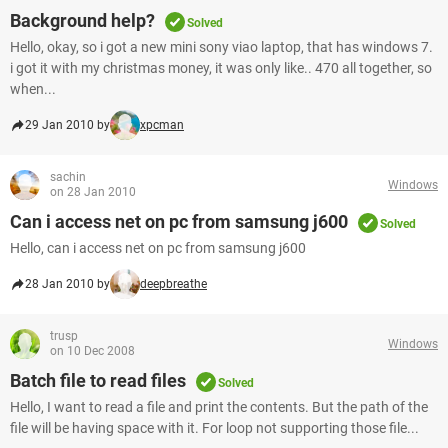
Background help?
Solved
Hello, okay, so i got a new mini sony viao laptop, that has windows 7.
i got it with my christmas money, it was only like.. 470 all together, so
when...
29 Jan 2010 by
xpcman
sachin
Windows
on 28 Jan 2010
Can i access net on pc from samsung j600
Solved
Hello, can i access net on pc from samsung j600
28 Jan 2010 by
deepbreathe
trusp
Windows
on 10 Dec 2008
Batch file to read files
Solved
Hello, I want to read a file and print the contents. But the path of the
file will be having space with it. For loop not supporting those file...