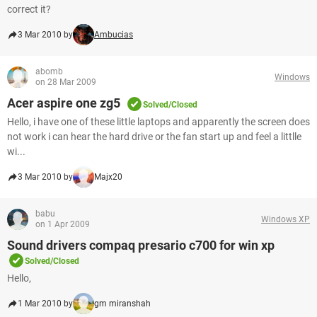
correct it?
3 Mar 2010 by
Ambucias
abomb
Windows
on 28 Mar 2009
Acer aspire one zg5
Solved/Closed
Hello, i have one of these little laptops and apparently the screen does
not work i can hear the hard drive or the fan start up and feel a littlle
wi...
3 Mar 2010 by
Majx20
babu
Windows XP
on 1 Apr 2009
Sound drivers compaq presario c700 for win xp
Solved/Closed
Hello,
1 Mar 2010 by
gm miranshah