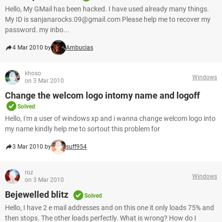
Hello, My GMail has been hacked. I have used already many things.
My ID is sanjanarocks.09@gmail.com Please help me to recover my
password. my inbo...
4 Mar 2010 by
Ambucias
khoso
Windows
on 3 Mar 2010
Change the welcom logo intomy name and logoff
Solved
Hello, I'm a user of windows xp and i wanna change welcom logo into
my name kindly help me to sortout this problem for
3 Mar 2010 by
suff954
roz
Windows
on 3 Mar 2010
Bejewelled blitz
Solved
Hello, I have 2 e mail addresses and on this one it only loads 75% and
then stops. The other loads perfectly. What is wrong? How do I