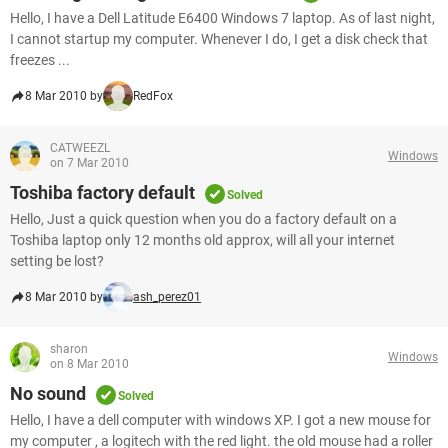
Hello, I have a Dell Latitude E6400 Windows 7 laptop. As of last night,
I cannot startup my computer. Whenever I do, I get a disk check that
freezes ...
8 Mar 2010 by
RedFox
CATWEEZL
Windows
on 7 Mar 2010
Toshiba factory default
Solved
Hello, Just a quick question when you do a factory default on a
Toshiba laptop only 12 months old approx, will all your internet
setting be lost?
8 Mar 2010 by
ash_perez01
sharon
Windows
on 8 Mar 2010
No sound
Solved
Hello, I have a dell computer with windows XP. I got a new mouse for
my computer , a logitech with the red light. the old mouse had a roller