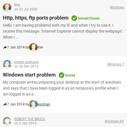
Billy
Windows
on 23 Jul 2009
Http, https, ftp ports problem
Solved/Closed
Hello, I am having problems with my IE and when I try to use it, I
receive this message: "Internet Explorer cannot display the webpage".
When I ...
7 Jan 2014 by
Kev
kritesh pokharel
Windows 7
on 26 Dec 2013
Windows start problem
Solved
My computer writes preparing your desktop at the start of windows
and says that I have been logged in as an temporary profile when I
am logged in as a...
7 Jan 2014 by
xpcman
ROBERT THE BRUCE
Windows XP
on 2 Jan 2014