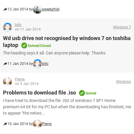
12 Jan 2014 by
sweetafridi
billc
Windows 7
on 11 Jan 2014
Wd usb drive not recognised by windows 7 on toshiba
laptop
Solved/Closed
The heading says it all. Can anyone please help. Thanks
11 Jan 2014 by
billc
Pierre-
Windows
on 9 Jan 2014
Problems to download file .iso
Solved
I have tried to download the file .ISO of windows 7 SP1 Home
premium 64 bit for my PC but when the downloading has finished, me
to appear "the netwo...
10 Jan 2014 by
Pierre-