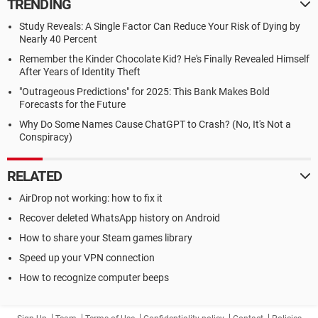
TRENDING
Study Reveals: A Single Factor Can Reduce Your Risk of Dying by
Nearly 40 Percent
Remember the Kinder Chocolate Kid? He's Finally Revealed Himself
After Years of Identity Theft
"Outrageous Predictions" for 2025: This Bank Makes Bold
Forecasts for the Future
Why Do Some Names Cause ChatGPT to Crash? (No, It's Not a
Conspiracy)
RELATED
AirDrop not working: how to fix it
Recover deleted WhatsApp history on Android
How to share your Steam games library
Speed up your VPN connection
How to recognize computer beeps