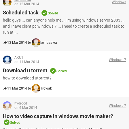
Windows
on 12 Mar 2014
Scheduled task
Solved
hello guys ... can anyone help me ... im using windows server 2003 ...
and i have client pc windows 7 ... i need to create a scheduled task to
run at ...
13 Mar 2014 by
kelnasawa
AKU1
Windows 7
on 11 Mar 2014
Download u torrent
Solved
how to download utorrent?
11 Mar 2014 by
TrowaD
hydrocd
Windows 7
on 6 Mar 2014
How to video capture in windows movie maker?
Solved