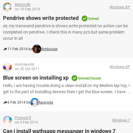
RAHULRR
Windows XP
on 10 Feb 2014
Pendrive shows write protected
Solved
sir, my transcend pendrive is shows write protected no action can be
completed on pendrive. I check this in many pc's but same problem
occur in all
11 Feb 2014 by
Ambucias
momsworld
Windows XP
on 30 Oct 2011
Blue screen on installing xp
Solved/Closed
Hello, I am having trouble doing a clean install on my Medion lap top, I
get to the part of installing devices then I get the blue screen. I have ...
6 Feb 2014 by
tacuyola
Pramod R
Windows 7
on 5 Feb 2014
Can i install wathsapp messanger in windows 7