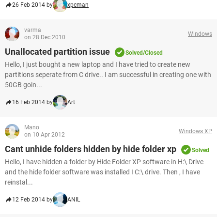
26 Feb 2014 by
xpcman
varma
Windows
on 28 Dec 2010
Unallocated partition issue
Solved/Closed
Hello, I just bought a new laptop and I have tried to create new
partitions seperate from C drive.. I am successful in creating one with
50GB goin...
16 Feb 2014 by
Art
Mano
Windows XP
on 10 Apr 2012
Cant unhide folders hidden by hide folder xp
Solved
Hello, I have hidden a folder by Hide Folder XP software in H:\ Drive
and the hide folder software was installed I C:\ drive. Then , I have
reinstal...
12 Feb 2014 by
ANIL