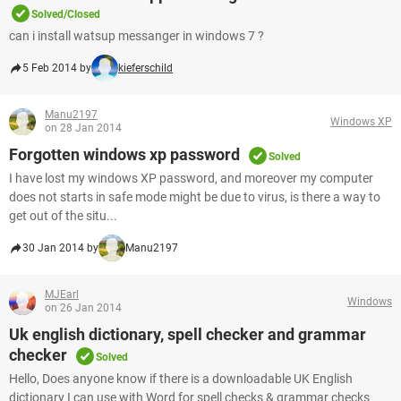
Solved/Closed
can i install watsup messanger in windows 7 ?
5 Feb 2014 by
kieferschild
Manu2197
Windows XP
on 28 Jan 2014
Forgotten windows xp password
Solved
I have lost my windows XP password, and moreover my computer
does not starts in safe mode might be due to virus, is there a way to
get out of the situ...
30 Jan 2014 by
Manu2197
MJEarl
Windows
on 26 Jan 2014
Uk english dictionary, spell checker and grammar
checker
Solved
Hello, Does anyone know if there is a downloadable UK English
dictionary I can use with Word for spell checks & grammar checks