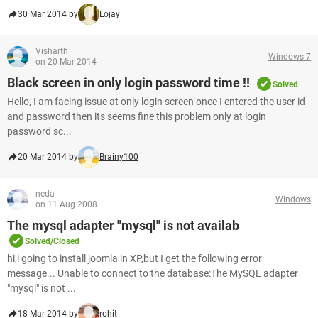
30 Mar 2014 by
Lojay
Visharth
Windows 7
on 20 Mar 2014
Black screen in only login password time !!
Solved
Hello, I am facing issue at only login screen once I entered the user id
and password then its seems fine this problem only at login
password sc...
20 Mar 2014 by
Brainy100
neda
Windows
on 11 Aug 2008
The mysql adapter "mysql" is not availab
Solved/Closed
hi,i going to install joomla in XP,but I get the following error
message... Unable to connect to the database:The MySQL adapter
"mysql" is not ...
18 Mar 2014 by
rohit