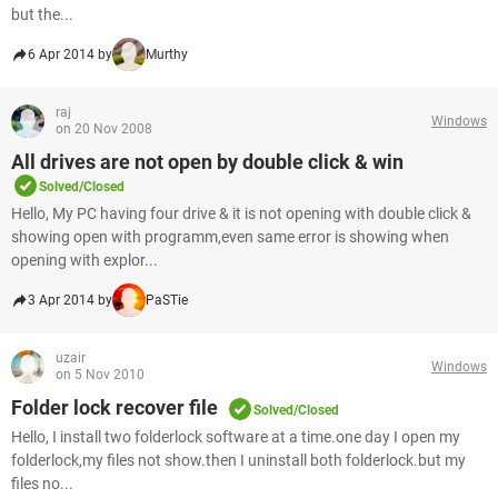
but the...
6 Apr 2014 by
Murthy
raj
Windows
on 20 Nov 2008
All drives are not open by double click & win
Solved/Closed
Hello, My PC having four drive & it is not opening with double click &
showing open with programm,even same error is showing when
opening with explor...
3 Apr 2014 by
PaSTie
uzair
Windows
on 5 Nov 2010
Folder lock recover file
Solved/Closed
Hello, I install two folderlock software at a time.one day I open my
folderlock,my files not show.then I uninstall both folderlock.but my
files no...