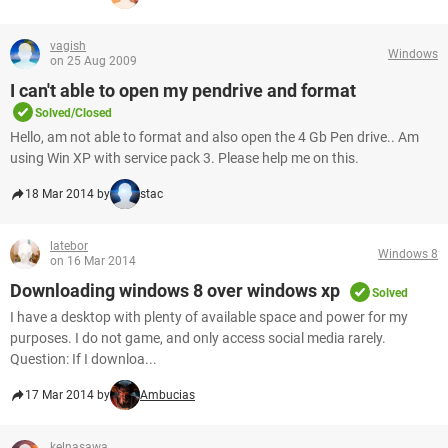
vagish
Windows
on 25 Aug 2009
I can't able to open my pendrive and format
Solved/Closed
Hello, am not able to format and also open the 4 Gb Pen drive.. Am
using Win XP with service pack 3. Please help me on this.
18 Mar 2014 by
stac
latebor
Windows 8
on 16 Mar 2014
Downloading windows 8 over windows xp
Solved
I have a desktop with plenty of available space and power for my
purposes. I do not game, and only access social media rarely.
Question: If I downloa...
17 Mar 2014 by
Ambucias
kelnasawa