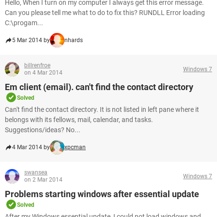
Hello, When I turn on my computer I always get this error message.
Can you please tell me what to do to fix this? RUNDLL Error loading
C:\progam...
5 Mar 2014 by
nhards
billrenfroe
Windows 7
on 4 Mar 2014
Em client (email). can't find the contact directory
Solved
Can't find the contact directory. It is not listed in left pane where it
belongs with its fellows, mail, calendar, and tasks.
Suggestions/ideas? No...
4 Mar 2014 by
xpcman
swansea
Windows 7
on 2 Mar 2014
Problems starting windows after essential update
Solved
After my Windows essential update, I could not load windows and