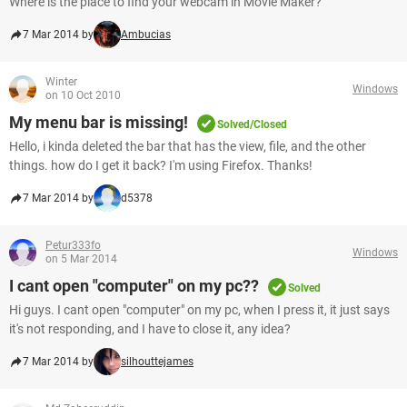
Where is the place to find your webcam in Movie Maker?
7 Mar 2014 by
Ambucias
Winter
Windows
on 10 Oct 2010
My menu bar is missing!
Solved/Closed
Hello, i kinda deleted the bar that has the view, file, and the other
things. how do I get it back? I'm using Firefox. Thanks!
7 Mar 2014 by
d5378
Petur333fo
Windows
on 5 Mar 2014
I cant open "computer" on my pc??
Solved
Hi guys. I cant open "computer" on my pc, when I press it, it just says
it's not responding, and I have to close it, any idea?
7 Mar 2014 by
silhouttejames