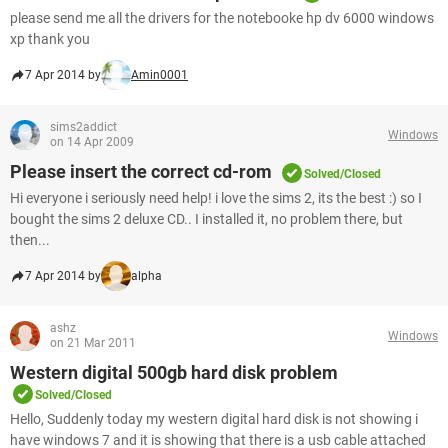
please send me all the drivers for the notebooke hp dv 6000 windows
xp thank you
7 Apr 2014 by
Amin0001
sims2addict
Windows
on 14 Apr 2009
Please insert the correct cd-rom
Solved/Closed
Hi everyone i seriously need help! i love the sims 2, its the best :) so I
bought the sims 2 deluxe CD.. I installed it, no problem there, but
then...
7 Apr 2014 by
alpha
ashz
Windows
on 21 Mar 2011
Western digital 500gb hard disk problem
Solved/Closed
Hello, Suddenly today my western digital hard disk is not showing i
have windows 7 and it is showing that there is a usb cable attached