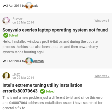
2 Apr 2014 by
said
Praveen
Windows 8
on 25 Mar 2014
Sonyvaio eseries laptop operating-system not found
Solved
Hello, I installed windows pro8 64bit os and during the update
process the bios has also been updated and then onwards my
system stops booting agai...
1 Apr 2014 by
xpcman
Lojay
Windows 7
on 29 Mar 2014
Intel's extreme tuning utility installation
error0x80070643
Solved
This is not a new problem,just a different twist and since this error
and 0x8007064 addresses installation issues I have searched for
general a fix fo...