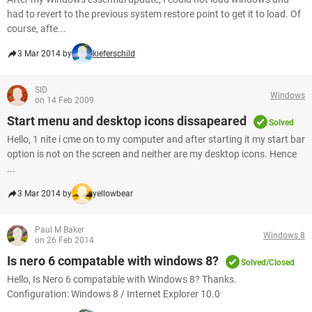
had to revert to the previous system restore point to get it to load. Of
course, afte...
3 Mar 2014 by
kieferschild
SID
Windows
on 14 Feb 2009
Start menu and desktop icons dissapeared
Solved
Hello, 1 nite i cme on to my computer and after starting it my start bar
option is not on the screen and neither are my desktop icons. Hence
...
3 Mar 2014 by
yellowbear
Paul M Baker
Windows 8
on 26 Feb 2014
Is nero 6 compatable with windows 8?
Solved/Closed
Hello, Is Nero 6 compatable with Windows 8? Thanks.
Configuration: Windows 8 / Internet Explorer 10.0