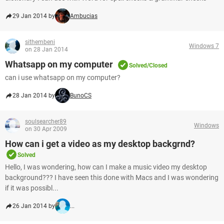
29 Jan 2014 by
Ambucias
sithembeni
Windows 7
on 28 Jan 2014
Whatsapp on my computer
Solved/Closed
can i use whatsapp on my computer?
28 Jan 2014 by
BunoCS
soulsearcher89
Windows
on 30 Apr 2009
How can i get a video as my desktop backgrnd?
Solved
Hello, I was wondering, how can I make a music video my desktop
background??? I have seen this done with Macs and I was wondering
if it was possibl...
26 Jan 2014 by
...