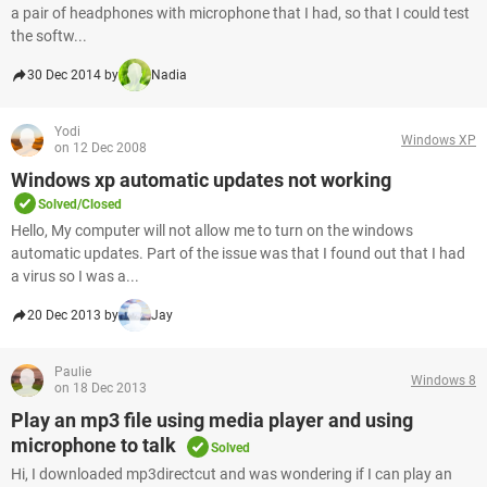
a pair of headphones with microphone that I had, so that I could test
the softw...
30 Dec 2014 by
Nadia
Yodi
Windows XP
on 12 Dec 2008
Windows xp automatic updates not working
Solved/Closed
Hello, My computer will not allow me to turn on the windows
automatic updates. Part of the issue was that I found out that I had
a virus so I was a...
20 Dec 2013 by
Jay
Paulie
Windows 8
on 18 Dec 2013
Play an mp3 file using media player and using
microphone to talk
Solved
Hi, I downloaded mp3directcut and was wondering if I can play an