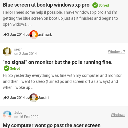
Blue screen at bootup windows xp pro
Solved
Hello! I need some help if possible. I have Windows xp pro and I'm
getting the blue screen on boot up just as it finishes and begins to
open widows. ...
3 Jan 2014 by
ac3mark
jaechii
Windows 7
on 2 Jan 2014
"no signal" on monitor but the pc is running fine.
Solved
Hi, So yesterday everything was fine with my computer and monitor
and then I went to sleep (turned pc and screen off as always) and
when I woke up ...
2 Jan 2014 by
Jaechii
Jubs
Windows
on 16 Feb 2009
My computer wont go past the acer screen