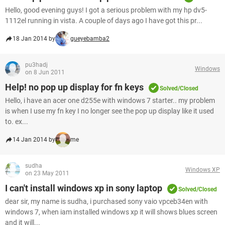
Hello, good evening guys! I got a serious problem with my hp dv5-
1112el running in vista. A couple of days ago I have got this pr...
18 Jan 2014 by
gueyebamba2
pu3hadj
Windows
on 8 Jun 2011
Help! no pop up display for fn keys
Solved/Closed
Hello, i have an acer one d255e with windows 7 starter.. my problem
is when I use my fn key I no longer see the pop up display like it used
to. ex...
14 Jan 2014 by
me
sudha
Windows XP
on 23 May 2011
I can't install windows xp in sony laptop
Solved/Closed
dear sir, my name is sudha, i purchased sony vaio vpceb34en with
windows 7, when iam installed windows xp it will shows blues screen
and it will...