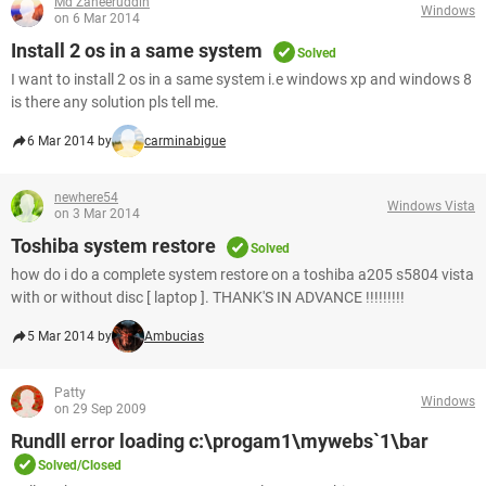
Md Zaheeruddin
Windows
on 6 Mar 2014
Install 2 os in a same system
Solved
I want to install 2 os in a same system i.e windows xp and windows 8
is there any solution pls tell me.
6 Mar 2014 by
carminabigue
newhere54
Windows Vista
on 3 Mar 2014
Toshiba system restore
Solved
how do i do a complete system restore on a toshiba a205 s5804 vista
with or without disc [ laptop ]. THANK'S IN ADVANCE !!!!!!!!!
5 Mar 2014 by
Ambucias
Patty
Windows
on 29 Sep 2009
Rundll error loading c:\progam1\mywebs`1\bar
Solved/Closed