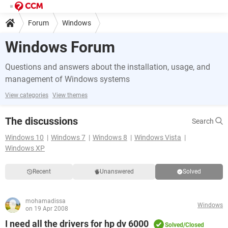
Forum
Windows
Windows Forum
Questions and answers about the installation, usage, and
management of Windows systems
View categories
View themes
The discussions
Search
Windows 10
Windows 7
Windows 8
Windows Vista
Windows XP
Recent
Unanswered
Solved
mohamadissa
Windows
on 19 Apr 2008
I need all the drivers for hp dv 6000
Solved/Closed