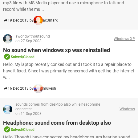
mp3 file with MS Media player and use a microphone to talk and
record while the mu...
19 Dec 2013 by
ac3mark
aworldwithoutsound
Windows XP
on 27 Sep 2008
No sound when windows xp was reinstalled
Solved/Closed
Hello, My laptop recently conked out and I took it to a repair place to
have it fixed. Since I was primarily concerned with getting the internet
w...
16 Dec 2013 by
mukesh
sounds comes from desktop also while headphone
connected
Windows
on 11 Sep 2008
Headphone: sound come from desktop also
Solved/Closed
Hello, Though I have connected my headphones, am hearing sound