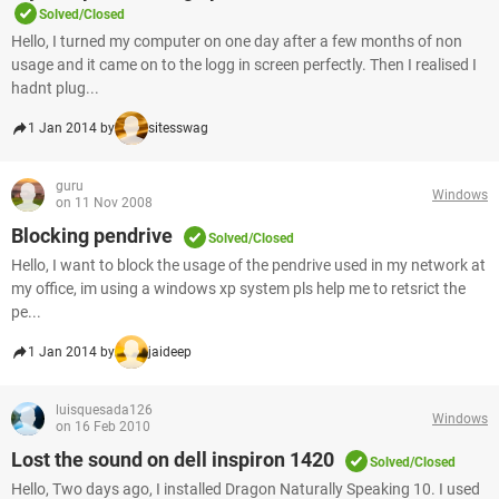
Solved/Closed
Hello, I turned my computer on one day after a few months of non
usage and it came on to the logg in screen perfectly. Then I realised I
hadnt plug...
1 Jan 2014 by
sitesswag
guru
Windows
on 11 Nov 2008
Blocking pendrive
Solved/Closed
Hello, I want to block the usage of the pendrive used in my network at
my office, im using a windows xp system pls help me to retsrict the
pe...
1 Jan 2014 by
jaideep
luisquesada126
Windows
on 16 Feb 2010
Lost the sound on dell inspiron 1420
Solved/Closed
Hello, Two days ago, I installed Dragon Naturally Speaking 10. I used