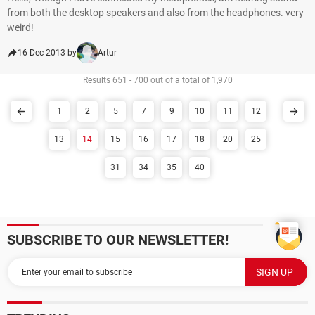
from both the desktop speakers and also from the headphones. very
weird!
16 Dec 2013 by
Artur
Results 651 - 700 out of a total of 1,970
1
2
5
7
9
10
11
12
13
14
15
16
17
18
20
25
31
34
35
40
SUBSCRIBE TO OUR NEWSLETTER!