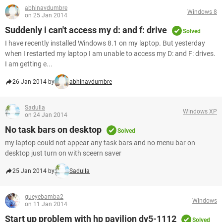
abhinavdumbre
Windows 8
on 25 Jan 2014
Suddenly i can't access my d: and f: drive
Solved
I have recently installed Windows 8.1 on my laptop. But yesterday
when I restarted my laptop I am unable to access my D: and F: drives.
I am getting e...
26 Jan 2014 by
abhinavdumbre
Sadulla
Windows XP
on 24 Jan 2014
No task bars on desktop
Solved
my laptop could not appear any task bars and no menu bar on
desktop just turn on with sceern saver
25 Jan 2014 by
Sadulla
gueyebamba2
Windows
on 11 Jan 2014
Start up problem with hp pavilion dv5-1112
Solved