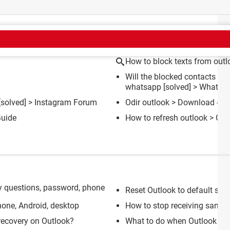
CT
How to block texts from out
Will the blocked contacts get
whatsapp
[solved] >
WhatsA
[solved] >
Instagram Forum
Odir outlook
> Download - Em
uide
How to refresh outlook
> Gui
y questions, password, phone
Reset Outlook to default set
one, Android, desktop
How to stop receiving same e
recovery on Outlook?
What to do when Outlook wo