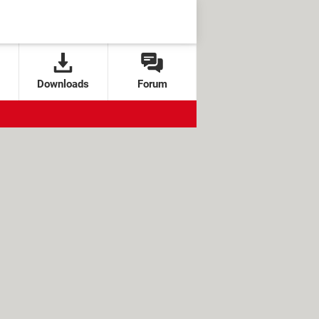
Downloads
Forum