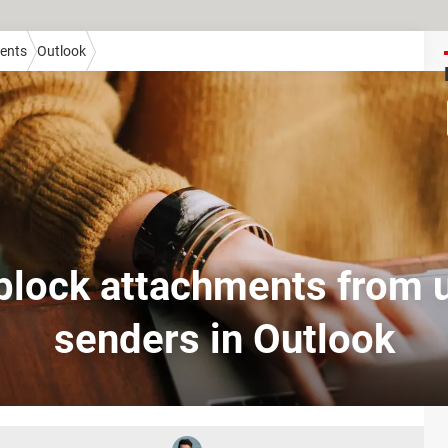
ients
Outlook
block attachments from
senders in Outlook