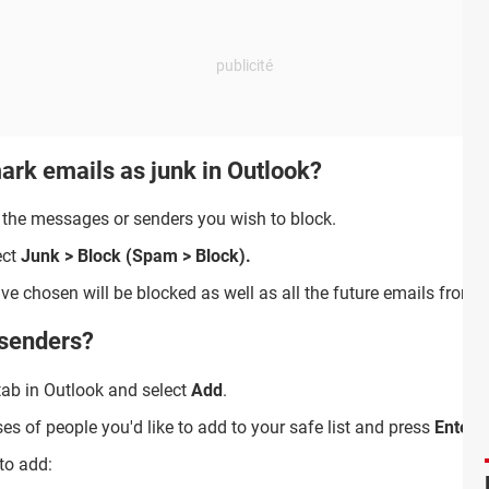
ark emails as junk in Outlook?
 the messages or senders you wish to block.
ect
Junk > Block (Spam > Block).
 chosen will be blocked as well as all the future emails from 
 senders?
ab in Outlook and select
Add
.
 of people you'd like to add to your safe list and press
Enter
.
 to add: