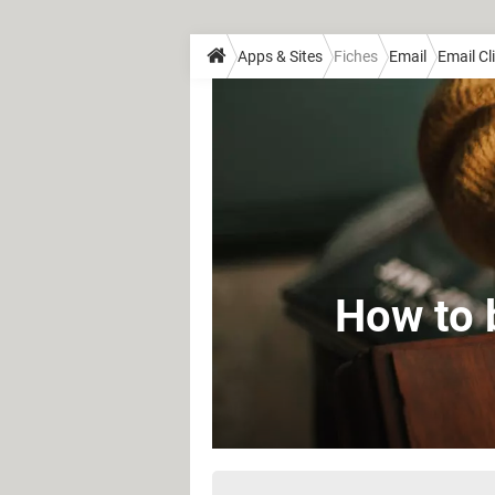
Apps & Sites
Fiches
Email
Email Cl
How to 