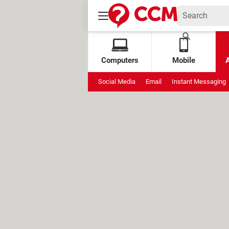
Computers
Mobile
Social Media
Email
Instant Messaging