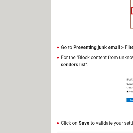
Go to
Preventing junk email > Filt
For the "Block content from unknow
senders list
".
Click on
Save
to validate your sett