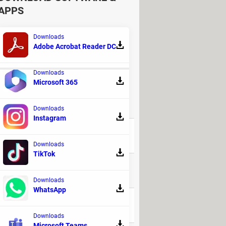
APPS
Downloads
Adobe Acrobat Reader DC
Downloads
Microsoft 365
REPLIES
Downloads
Instagram
41
Downloads
TikTok
32
Downloads
WhatsApp
32
Downloads
Microsoft Teams