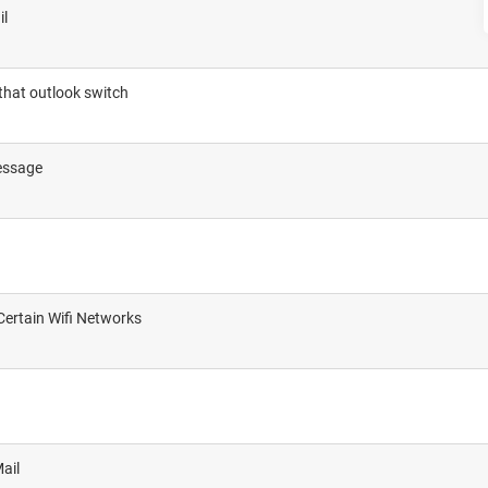
il
 that outlook switch
message
Certain Wifi Networks
ail