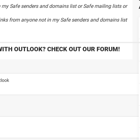
 my Safe senders and domains list or Safe mailing lists or
links from anyone not in my Safe senders and domains list
WITH OUTLOOK? CHECK OUT OUR FORUM!
tlook