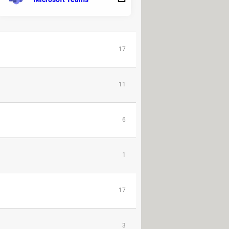
2
17
11
6
1
17
3