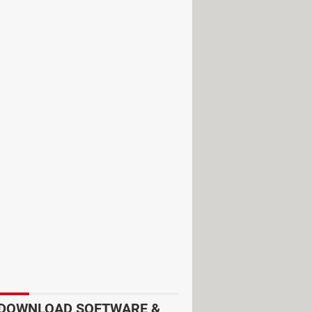
the same senders.
DOWNLOAD SOFTWARE &