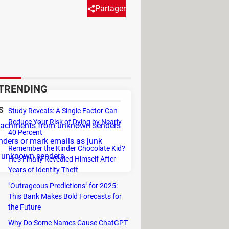
Partager
from unknown senders. It
-mentioned items from contacts
TRENDING
S
Study Reveals: A Single Factor Can
Reduce Your Risk of Dying by Nearly
ttachments from unknown senders
40 Percent
nders or mark emails as junk
Remember the Kinder Chocolate Kid?
l unknown senders
He's Finally Revealed Himself After
Years of Identity Theft
"Outrageous Predictions" for 2025:
This Bank Makes Bold Forecasts for
the Future
Why Do Some Names Cause ChatGPT