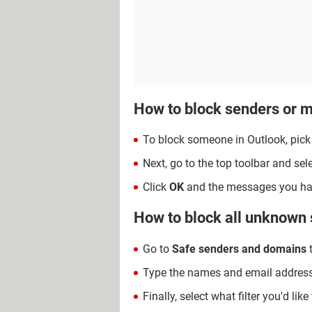
How to block senders or m
To block someone in Outlook, pick
Next, go to the top toolbar and sel
Click
OK
and the messages you have
How to block all unknown
Go to
Safe senders and domains
t
Type the names and email addresses
Finally, select what filter you'd like