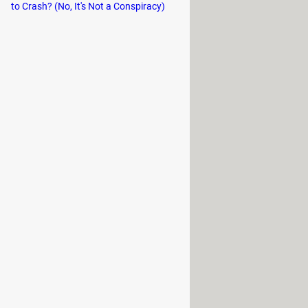
to Crash? (No, It's Not a Conspiracy)
nks for anyone not in my safe