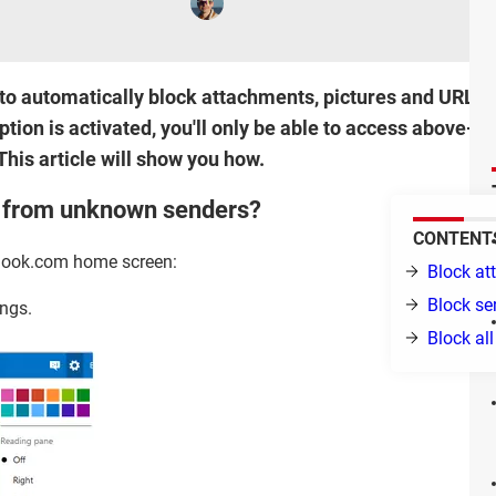
to automatically block attachments, pictures and URLS 
option is activated, you'll only be able to access above
This article will show you how.
s from unknown senders?
CONTENT
tlook.com home screen:
Block a
Block se
ings.
Block al