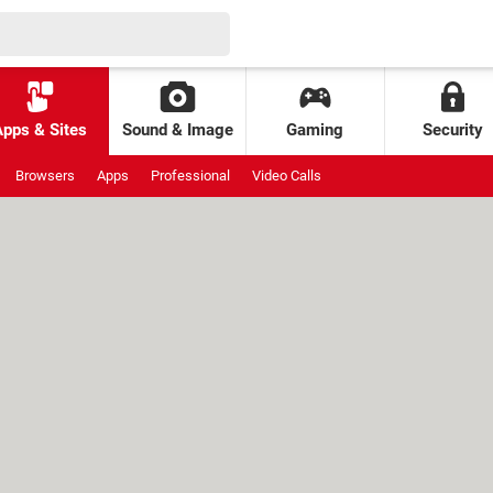
Apps & Sites
Sound & Image
Gaming
Security
Browsers
Apps
Professional
Video Calls