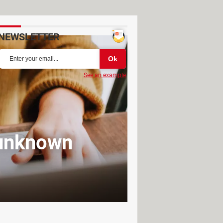
NEWSLETTER
See an example
 unknown