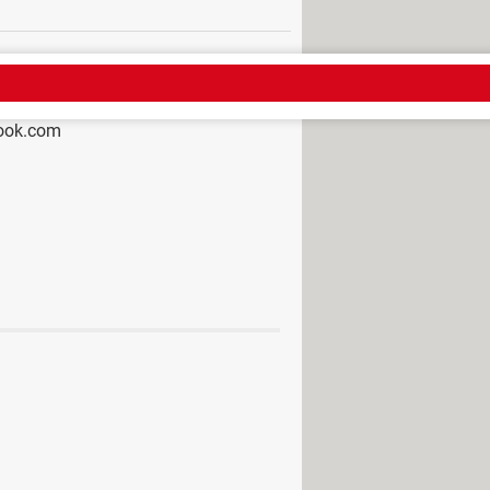
look.com
 notified if i change my number on
pp Forum
ail
de
tings: Windows 10 & 11, run
mail multiple times in Outlook?
n't open