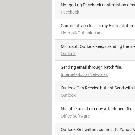
Not getting Facebook confirmation ema
Facebook
Cannot attach files to my Hotmail after
Hotmail/Outlook.com
Microsoft Outlook keeps sending the 
Outlook
sending email through batch file.
Internet/Social Networks
Outlook Can Receive but not Send with 
Outlook
not able to cut or copy attachment file
Office Software
Outlook 365 will not connect to Yahoo M