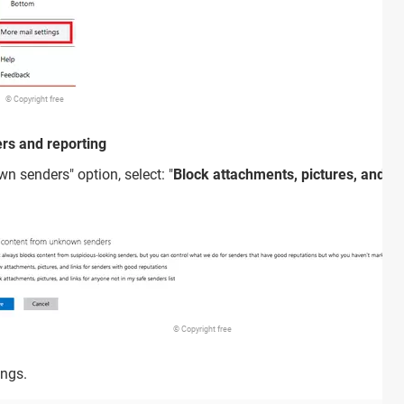
© Copyright free
ers and reporting
n senders" option, select: "
Block attachments, pictures, and li
© Copyright free
ings.