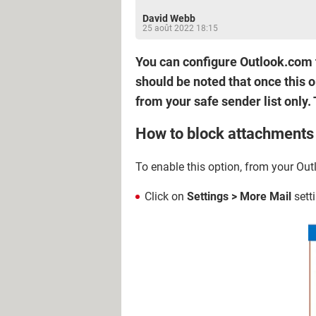
David Webb
25 août 2022 18:15
You can configure Outlook.com 
should be noted that once this 
from your safe sender list only. 
How to block attachment
To enable this option, from your Ou
Click on
Settings > More Mail
sett