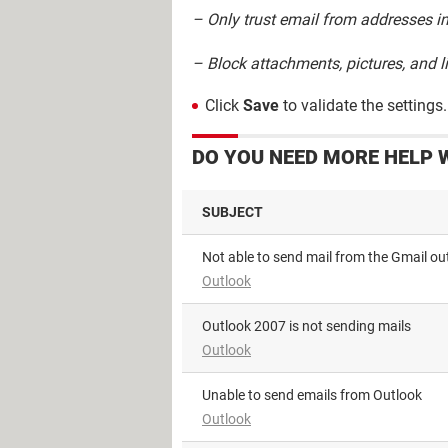
– Only trust email from addresses in
– Block attachments, pictures, and 
Click
Save
to validate the settings.
DO YOU NEED MORE HELP 
SUBJECT
Not able to send mail from the Gmail ou
Outlook
Outlook 2007 is not sending mails
Outlook
Unable to send emails from Outlook
Outlook