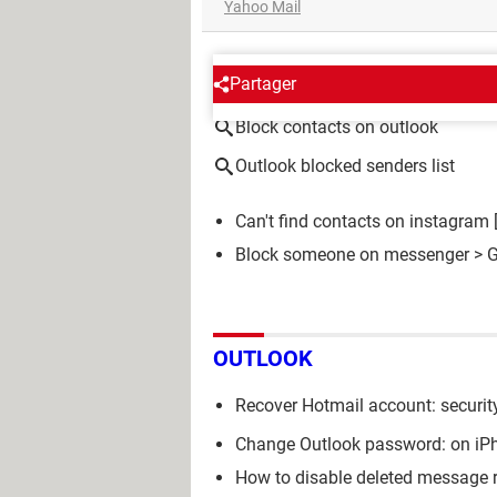
Yahoo Mail
AROUND THE SAME SUBJE
Partager
Block contacts on outlook
Outlook blocked senders list
Can't find contacts on instagram
Block someone on messenger
> G
OUTLOOK
Recover Hotmail account: securit
Change Outlook password: on iPh
How to disable deleted message 