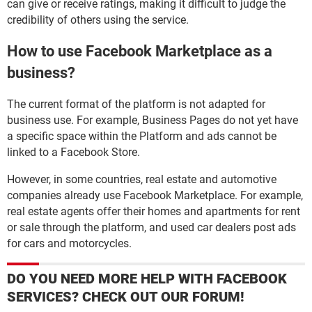
can give or receive ratings, making it difficult to judge the
credibility of others using the service.
How to use Facebook Marketplace as a
business?
The current format of the platform is not adapted for
business use. For example, Business Pages do not yet have
a specific space within the Platform and ads cannot be
linked to a Facebook Store.
However, in some countries, real estate and automotive
companies already use Facebook Marketplace. For example,
real estate agents offer their homes and apartments for rent
or sale through the platform, and used car dealers post ads
for cars and motorcycles.
DO YOU NEED MORE HELP WITH FACEBOOK
SERVICES? CHECK OUT OUR FORUM!