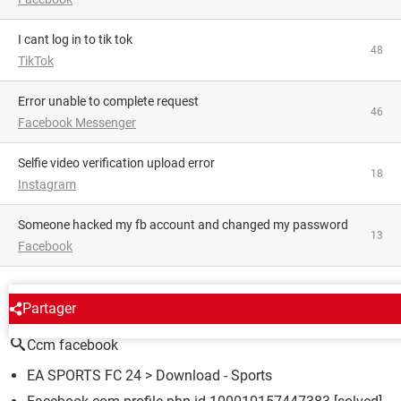
i cant log in to tik tok
48
TikTok
Error unable to complete request
46
Facebook Messenger
Selfie video verification upload error
18
Instagram
someone hacked my fb account and changed my password
13
Facebook
AROUND THE SAME SUBJECT
Partager
Ccm facebook
EA SPORTS FC 24
> Download - Sports