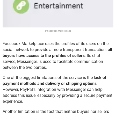
© Facebook Marketplace
Facebook Marketplace uses the profiles of its users on the
social network to provide a more transparent transaction:
all
buyers have access to the profiles of sellers
. Its chat
service, Messenger, is used to facilitate communication
between the two parties.
One of the biggest limitations of the service is the
lack of
payment methods and delivery or shipping options
.
However, PayPal's integration with Messenger can help
address this issue, especially by providing a secure payment
experience.
Another limitation is the fact that neither buyers nor sellers