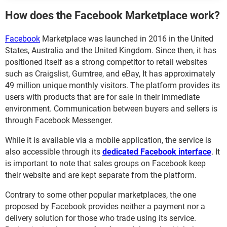
How does the Facebook Marketplace work?
Facebook
Marketplace was launched in 2016 in the United
States, Australia and the United Kingdom. Since then, it has
positioned itself as a strong competitor to retail websites
such as Craigslist, Gumtree, and eBay, It has approximately
49 million unique monthly visitors. The platform provides its
users with products that are for sale in their immediate
environment. Communication between buyers and sellers is
through Facebook Messenger.
While it is available via a mobile application, the service is
also accessible through its
dedicated Facebook interface
. It
is important to note that sales groups on Facebook keep
their website and are kept separate from the platform.
Contrary to some other popular marketplaces, the one
proposed by Facebook provides neither a payment nor a
delivery solution for those who trade using its service.