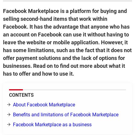
Facebook Marketplace is a platform for buying and
selling second-hand items that work within
Facebook. It has the advantage that anyone who has
an account on Facebook can use it without having to
leave the website or mobile application. However, it
has some limitations, such as the fact that it does not
offer payment solutions and the lack of options for
businesses. Read on to find out more about what it
has to offer and how to use it.
CONTENTS
About Facebook Marketplace
Benefits and limitations of Facebook Marketplace
Facebook Marketplace as a business