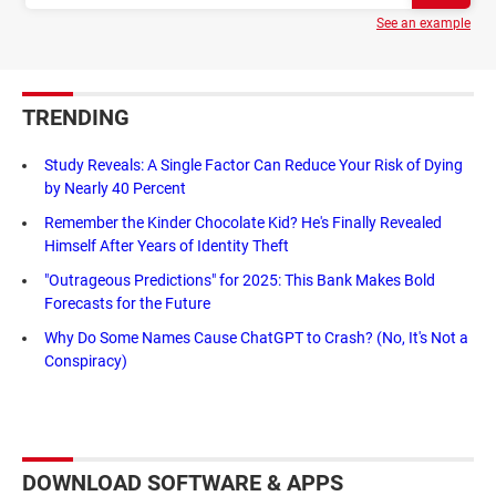
See an example
TRENDING
Study Reveals: A Single Factor Can Reduce Your Risk of Dying
by Nearly 40 Percent
Remember the Kinder Chocolate Kid? He's Finally Revealed
Himself After Years of Identity Theft
"Outrageous Predictions" for 2025: This Bank Makes Bold
Forecasts for the Future
Why Do Some Names Cause ChatGPT to Crash? (No, It's Not a
Conspiracy)
DOWNLOAD SOFTWARE & APPS