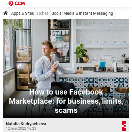
Apps & Sites
Fiches
Social Media & Instant Messaging
Social Media
Facebook
How to use Facebook
Marketplace: for business, limits,
scams
Natalia Kudryavtseva
12 mai 2022 16:23