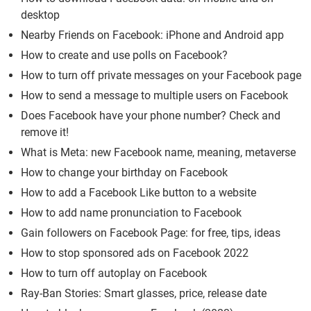
desktop
Nearby Friends on Facebook: iPhone and Android app
How to create and use polls on Facebook?
How to turn off private messages on your Facebook page
How to send a message to multiple users on Facebook
Does Facebook have your phone number? Check and
remove it!
What is Meta: new Facebook name, meaning, metaverse
How to change your birthday on Facebook
How to add a Facebook Like button to a website
How to add name pronunciation to Facebook
Gain followers on Facebook Page: for free, tips, ideas
How to stop sponsored ads on Facebook 2022
How to turn off autoplay on Facebook
Ray-Ban Stories: Smart glasses, price, release date