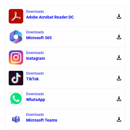
Downloads
Adobe Acrobat Reader DC
Downloads
Microsoft 365
Downloads
Instagram
Downloads
TikTok
Downloads
WhatsApp
Downloads
Microsoft Teams