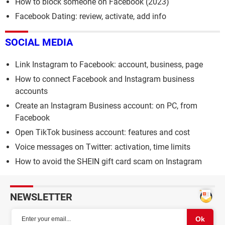
How to block someone on Facebook (2023)
Facebook Dating: review, activate, add info
SOCIAL MEDIA
Link Instagram to Facebook: account, business, page
How to connect Facebook and Instagram business
accounts
Create an Instagram Business account: on PC, from
Facebook
Open TikTok business account: features and cost
Voice messages on Twitter: activation, time limits
How to avoid the SHEIN gift card scam on Instagram
NEWSLETTER