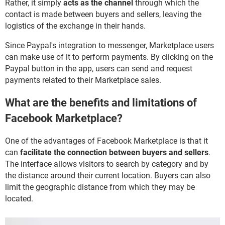
Rather, it simply
acts as the channel
through which the
contact is made between buyers and sellers, leaving the
logistics of the exchange in their hands.
Since Paypal's integration to messenger, Marketplace users
can make use of it to perform payments. By clicking on the
Paypal button in the app, users can send and request
payments related to their Marketplace sales.
What are the benefits and limitations of
Facebook Marketplace?
One of the advantages of Facebook Marketplace is that it
can
facilitate the connection between buyers and sellers
.
The interface allows visitors to search by category and by
the distance around their current location. Buyers can also
limit the geographic distance from which they may be
located.