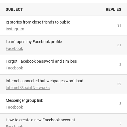
SUBJECT
REPLIES
Ig stories from close friends to public
31
Instagram
I can't open my Facebook profile
31
Facebook
Forgot Facebook password and sim loss
2
Facebook
Internet connected but webpages won't load
32
Internet/Social Networks
Messenger group link
3
Facebook
How to create a new Facebook account
5
Facebook