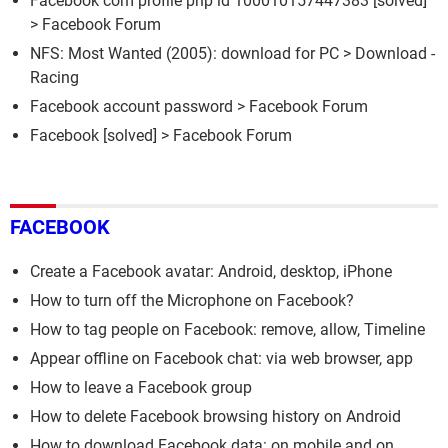
Facebook com profile php id 100010157447383
[solved]
>
Facebook Forum
NFS: Most Wanted (2005): download for PC
> Download -
Racing
Facebook account password
>
Facebook Forum
Facebook
[solved] >
Facebook Forum
FACEBOOK
Create a Facebook avatar: Android, desktop, iPhone
How to turn off the Microphone on Facebook?
How to tag people on Facebook: remove, allow, Timeline
Appear offline on Facebook chat: via web browser, app
How to leave a Facebook group
How to delete Facebook browsing history on Android
How to download Facebook data: on mobile and on