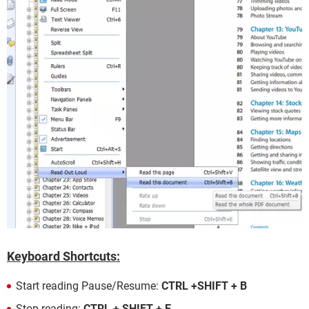
Keyboard Shortcuts:
Start reading Pause/Resume:
CTRL +SHIFT + B
Stop reading:
CTRL + SHIFT + E