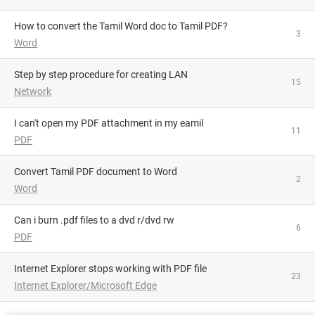
How to convert the Tamil Word doc to Tamil PDF?
3
Word
Step by step procedure for creating LAN
15
Network
i can't open my PDF attachment in my eamil
11
PDF
Convert Tamil PDF document to Word
2
Word
can i burn .pdf files to a dvd r/dvd rw
6
PDF
Internet Explorer stops working with PDF file
23
Internet Explorer/Microsoft Edge