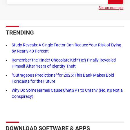
See an example
TRENDING
Study Reveals: A Single Factor Can Reduce Your Risk of Dying
by Nearly 40 Percent
Remember the Kinder Chocolate Kid? He's Finally Revealed
Himself After Years of Identity Theft
"Outrageous Predictions" for 2025: This Bank Makes Bold
Forecasts for the Future
Why Do Some Names Cause ChatGPT to Crash? (No, It's Not a
Conspiracy)
DOWNLOAD SOFTWARE & APPS