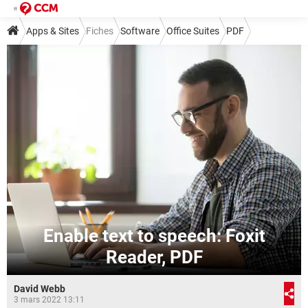
Apps & Sites
Fiches
Software
Office Suites
PDF
Enable text to speech: Foxit
Reader, PDF
David Webb
3 mars 2022 13:11