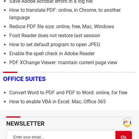
Save Adobe Acrobat errors in a log file
How to translate PDF: online, in Chrome, to another
language
Reduce PDF file size: online, free, Mac, Windows
Foxit Reader does not restore last session
How to set default program to open JPEG
Enable the spell check in Adobe Reader
PDF XChange Viewer: maintain current page view
OFFICE SUITES
Convert Word to PDF and PDF to Word: online, for free
How to enable VBA in Excel: Mac, Office 365
NEWSLETTER