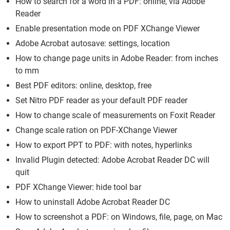
How to search for a word in a PDF: online, via Adobe
Reader
Enable presentation mode on PDF XChange Viewer
Adobe Acrobat autosave: settings, location
How to change page units in Adobe Reader: from inches
to mm
Best PDF editors: online, desktop, free
Set Nitro PDF reader as your default PDF reader
How to change scale of measurements on Foxit Reader
Change scale ration on PDF-XChange Viewer
How to export PPT to PDF: with notes, hyperlinks
Invalid Plugin detected: Adobe Acrobat Reader DC will
quit
PDF XChange Viewer: hide tool bar
How to uninstall Adobe Acrobat Reader DC
How to screenshot a PDF: on Windows, file, page, on Mac