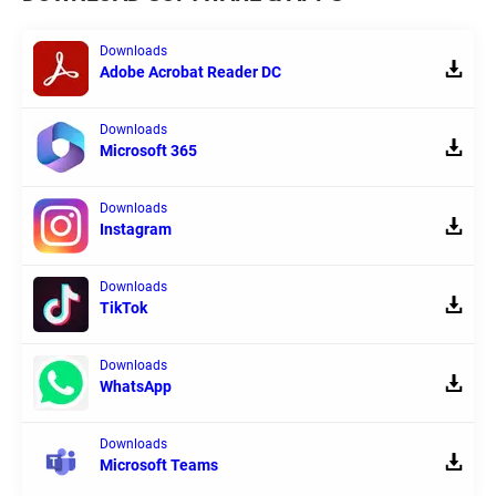
Downloads
Adobe Acrobat Reader DC
Downloads
Microsoft 365
Downloads
Instagram
Downloads
TikTok
Downloads
WhatsApp
Downloads
Microsoft Teams