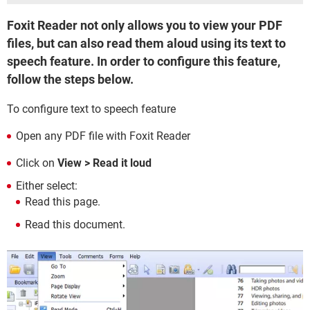
Foxit Reader not only allows you to view your PDF
files, but can also read them aloud using its text to
speech feature. In order to configure this feature,
follow the steps below.
To configure text to speech feature
Open any PDF file with Foxit Reader
Click on
View > Read it loud
Either select:
Read this page.
Read this document.