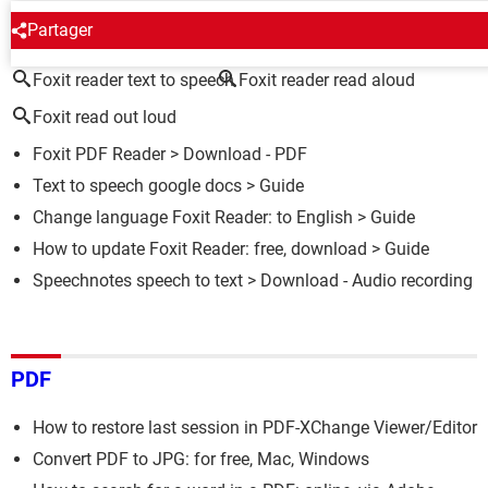
AROUND THE SAME SUBJECT
Partager
Foxit reader text to speech
Foxit reader read aloud
Foxit read out loud
Foxit PDF Reader
> Download - PDF
Text to speech google docs
> Guide
Change language Foxit Reader: to English
> Guide
How to update Foxit Reader: free, download
> Guide
Speechnotes speech to text
> Download - Audio recording
PDF
How to restore last session in PDF-XChange Viewer/Editor
Convert PDF to JPG: for free, Mac, Windows