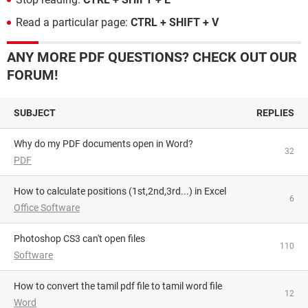
Read a particular page:
CTRL + SHIFT + V
ANY MORE PDF QUESTIONS? CHECK OUT OUR
FORUM!
SUBJECT
REPLIES
Why do my PDF documents open in Word?
32
PDF
How to calculate positions (1st,2nd,3rd...) in Excel
6
Office Software
Photoshop CS3 can't open files
110
Software
How to convert the tamil pdf file to tamil word file
12
Word