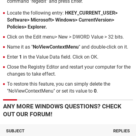
command "regedit" and press Enter.
Locate the following entry:
HKEY_CURRENT_USER>
Software> Microsoft> Windows> CurrentVersion>
Policies> Explorer.
Click on the Edit menu> New > DWORD Value > 32 bits.
Name it as "
NoViewContextMenu
" and double-click on it.
Enter
1
in the Value Data field. Click on OK.
Close the Registry Editor and restart your computer for the
changes to take effect.
To restore this feature, you can simply delete the
"NoViewContextMenu" or set its value to
0
.
ANY MORE WINDOWS QUESTIONS? CHECK
OUT OUR FORUM!
SUBJECT
REPLIES