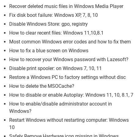
Recover deleted music files in Windows Media Player
Fix disk boot failure: Windows XP, 7, 8, 10
Disable Windows Store: gpo, registry
How to clear recent files: Windows 11,10,8.1
Most common Windows error codes and how to fix them
How to fix a blue screen on Windows
How to recover your Windows password with Lazesoft?
Disable print spooler: on Windows 7, 10, 11
Restore a Windows PC to factory settings without disc
How to delete the MSOCache?
How to disable or enable Autoplay: Windows 11, 10, 8.1, 7
How to enable/disable administrator account in
Windows?
Restart Windows without restarting computer: Windows
10
Safely Remove Hardware icon missing in Windows