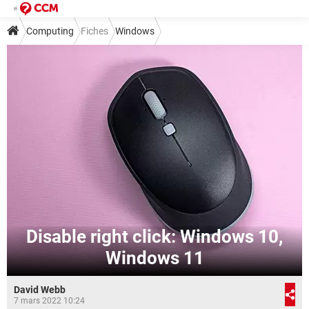
Computing
Fiches
Windows
Disable right click: Windows 10,
Windows 11
David Webb
7 mars 2022 10:24