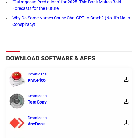
"Outrageous Predictions" for 2025: This Bank Makes Bold
Forecasts for the Future
Why Do Some Names Cause ChatGPT to Crash? (No, It's Not a
Conspiracy)
DOWNLOAD SOFTWARE & APPS
Downloads
KMSPico
Downloads
TeraCopy
Downloads
AnyDesk