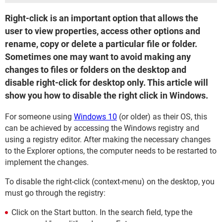
Right-click is an important option that allows the
user to view properties, access other options and
rename, copy or delete a particular file or folder.
Sometimes one may want to avoid making any
changes to files or folders on the desktop and
disable right-click for desktop only. This article will
show you how to disable the right click in Windows.
For someone using
Windows 10
(or older) as their OS, this
can be achieved by accessing the Windows registry and
using a registry editor. After making the necessary changes
to the Explorer options, the computer needs to be restarted to
implement the changes.
To disable the right-click (context-menu) on the desktop, you
must go through the registry:
Click on the Start button. In the search field, type the