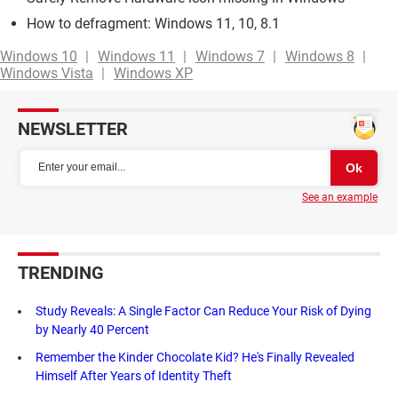
How to defragment: Windows 11, 10, 8.1
Windows 10
Windows 11
Windows 7
Windows 8
Windows Vista
Windows XP
NEWSLETTER
See an example
TRENDING
Study Reveals: A Single Factor Can Reduce Your Risk of Dying
by Nearly 40 Percent
Remember the Kinder Chocolate Kid? He's Finally Revealed
Himself After Years of Identity Theft