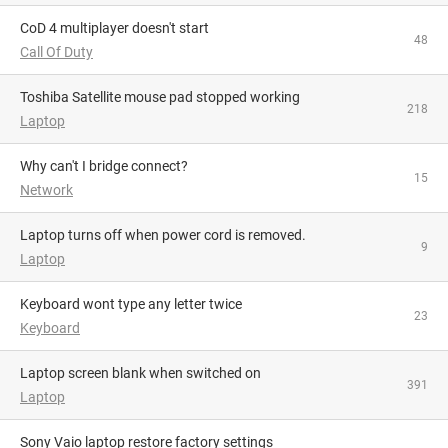
CoD 4 multiplayer doesn't start
48
Call Of Duty
Toshiba Satellite mouse pad stopped working
218
Laptop
Why can't I bridge connect?
15
Network
Laptop turns off when power cord is removed.
9
Laptop
Keyboard wont type any letter twice
23
Keyboard
Laptop screen blank when switched on
391
Laptop
Sony Vaio laptop restore factory settings