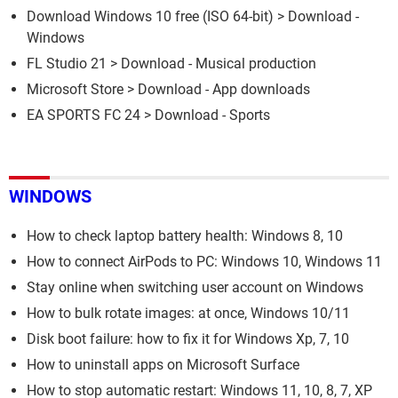
Download Windows 10 free (ISO 64-bit)
> Download -
Windows
FL Studio 21
> Download - Musical production
Microsoft Store
> Download - App downloads
EA SPORTS FC 24
> Download - Sports
WINDOWS
How to check laptop battery health: Windows 8, 10
How to connect AirPods to PC: Windows 10, Windows 11
Stay online when switching user account on Windows
How to bulk rotate images: at once, Windows 10/11
Disk boot failure: how to fix it for Windows Xp, 7, 10
How to uninstall apps on Microsoft Surface
How to stop automatic restart: Windows 11, 10, 8, 7, XP