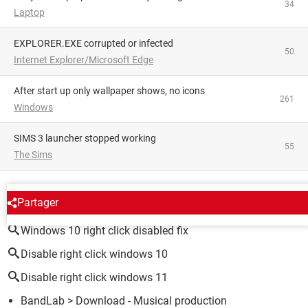
34
Laptop
EXPLORER.EXE corrupted or infected
50
Internet Explorer/Microsoft Edge
After start up only wallpaper shows, no icons
261
Windows
SIMS 3 launcher stopped working
55
The Sims
AROUND THE SAME SUBJECT
Partager
Windows 10 right click disabled fix
Disable right click windows 10
Disable right click windows 11
BandLab
> Download - Musical production