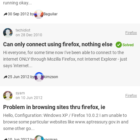
running okay...
30 Sep 2012 by
Baguilar
techidiot
Firefox
on 28 Dec 2010
Can only connect using firefox, nothing else
Solved
Hi everyone, for some time now I've been able to connect to the
internet ONLY through Mozilla Firefox, not Internet Explorer - just
says 'internet...
25 Jun 2012 by
kimzson
syam
Firefox
on 10 Jun 2012
Problem in browsing sites thru firefox, ie
Hello, Configuration: Windows XP / Firefox 10.0.2 I am unable to
browse some particular websites like www.aptreasury.gov.in and
some other go...
10 Jun 2012 by
xpcman