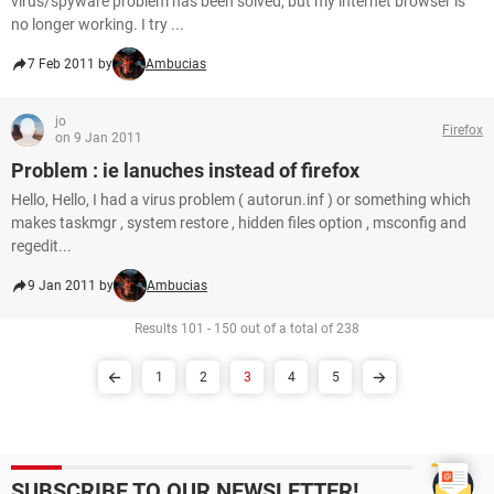
virus/spyware problem has been solved, but my internet browser is
no longer working. I try ...
7 Feb 2011 by
Ambucias
jo
Firefox
on 9 Jan 2011
Problem : ie lanuches instead of firefox
Hello, Hello, I had a virus problem ( autorun.inf ) or something which
makes taskmgr , system restore , hidden files option , msconfig and
regedit...
9 Jan 2011 by
Ambucias
Results 101 - 150 out of a total of 238
1
2
3
4
5
SUBSCRIBE TO OUR NEWSLETTER!