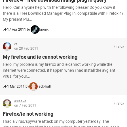
Hello, Can anyone help with the following please? Do you know if
there is a Free Download Manager Plug In, compatible with Firefox 4?
My present Plu...
17 Apr 2011 by
bionik
ct
Firefox
on 28 Feb 2011
My firefox and ie cannot working
Hello, my problem is my firefox and ie cannot working while the
internet were connected. it happen when i had install the avg anti
virus. for your...
1 Mar 2011 by
jack4rall
asiaave
Firefox
on 7 Feb 2011
Firefox/ie not working
I had a virus/spyware attack on my computer yesterday. The