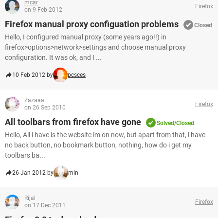
mcar
Firefox
on 9 Feb 2012
Firefox manual proxy configuation problems
Closed
Hello, I configured manual proxy (some years ago!!) in
firefox>options>network>settings and choose manual proxy
configuration. It was ok, and I ...
10 Feb 2012 by
pcsces
Zazaaa
Firefox
on 26 Sep 2010
All toolbars from firefox have gone
Solved/Closed
Hello, All i have is the website im on now, but apart from that, i have
no back button, no bookmark button, nothing, how do i get my
toolbars ba...
26 Jan 2012 by
min
Rijal
Firefox
on 17 Dec 2011