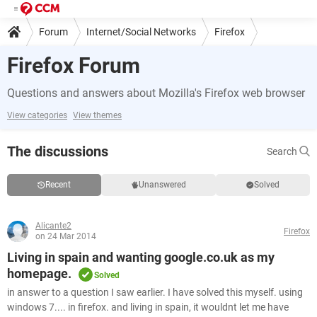
Forum
Internet/Social Networks
Firefox
Firefox Forum
Questions and answers about Mozilla's Firefox web browser
View categories
View themes
The discussions
Search
Recent
Unanswered
Solved
Alicante2
Firefox
on 24 Mar 2014
Living in spain and wanting google.co.uk as my
homepage.
Solved
in answer to a question I saw earlier. I have solved this myself. using
windows 7.... in firefox. and living in spain, it wouldnt let me have