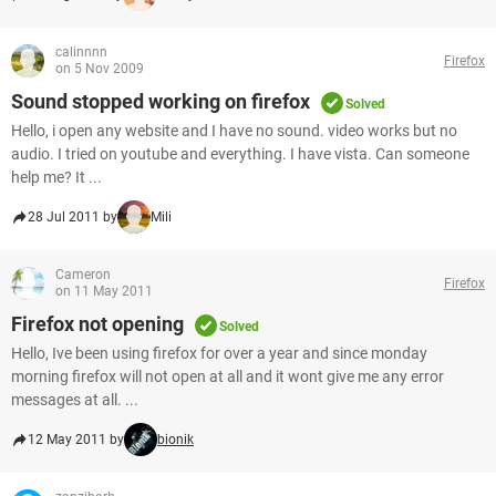
calinnnn
Firefox
on 5 Nov 2009
Sound stopped working on firefox
Solved
Hello, i open any website and I have no sound. video works but no
audio. I tried on youtube and everything. I have vista. Can someone
help me? It ...
28 Jul 2011 by
Mili
Cameron
Firefox
on 11 May 2011
Firefox not opening
Solved
Hello, Ive been using firefox for over a year and since monday
morning firefox will not open at all and it wont give me any error
messages at all. ...
12 May 2011 by
bionik