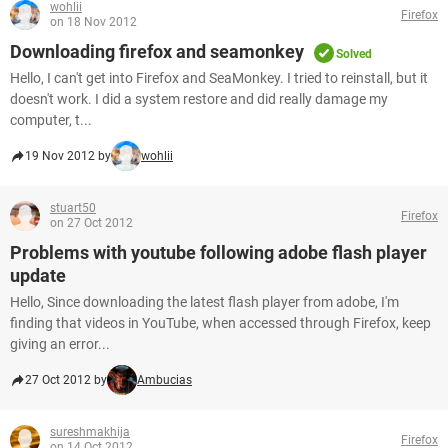
wohlii
Firefox
on 18 Nov 2012
Downloading firefox and seamonkey
Solved
Hello, I can't get into Firefox and SeaMonkey. I tried to reinstall, but it
doesn't work. I did a system restore and did really damage my
computer, t...
19 Nov 2012 by
wohlii
stuart50
Firefox
on 27 Oct 2012
Problems with youtube following adobe flash player
update
Hello, Since downloading the latest flash player from adobe, I'm
finding that videos in YouTube, when accessed through Firefox, keep
giving an error...
27 Oct 2012 by
Ambucias
sureshmakhija
Firefox
on 14 Oct 2012