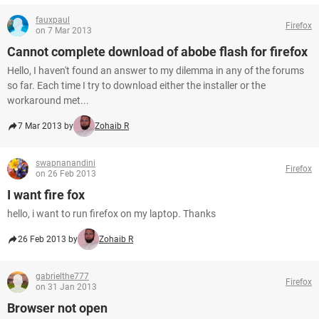
fauxpaul
Firefox
on 7 Mar 2013
Cannot complete download of abobe flash for firefox
Hello, I haven't found an answer to my dilemma in any of the forums
so far. Each time I try to download either the installer or the
workaround met...
7 Mar 2013 by
Zohaib R
swapnanandini
Firefox
on 26 Feb 2013
I want fire fox
hello, i want to run firefox on my laptop. Thanks
26 Feb 2013 by
Zohaib R
gabrielthe777
Firefox
on 31 Jan 2013
Browser not open