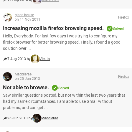
glass house
Firefox
on 11 Nov 2011
Increasing mozilla firefox browsing speed.
Solved
Hello, Everybody. For last few days I was trying to configure my
firefox browser for batter browsing speed. Finally, I found a good
solution over ...
7 Aug 2013 by
Vicuto
Maddierae
Firefox
on 25 Jun 2013
Not able to browse.
Solved
Saw similar questions posted, but not within the last two years that
had my same circumstances. I am able to use Gmail without
problems, and can get ...
26 Jun 2013 by
Maddierae