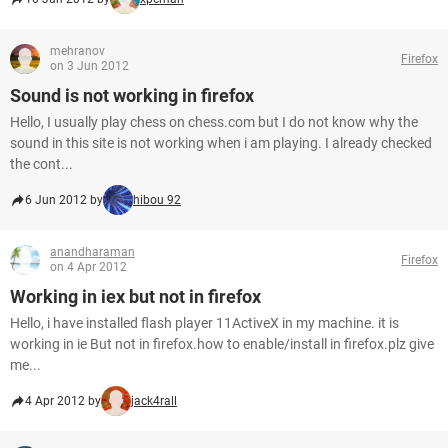
mehranov
Firefox
on 3 Jun 2012
Sound is not working in firefox
Hello, I usually play chess on chess.com but I do not know why the
sound in this site is not working when i am playing. I already checked
the cont...
6 Jun 2012 by
hibou 92
anandharaman
Firefox
on 4 Apr 2012
Working in iex but not in firefox
Hello, i have installed flash player 11ActiveX in my machine. it is
working in ie But not in firefox.how to enable/install in firefox.plz give
me...
4 Apr 2012 by
jack4rall