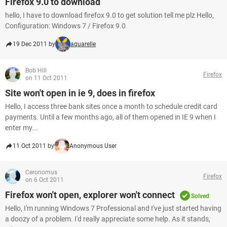
Firefox 9.0 to download
hello, I have to download firefox 9.0 to get solution tell me plz Hello,
Configuration: Windows 7 / Firefox 9.0
19 Dec 2011 by
aquarelle
Bob Hill
Firefox
on 11 Oct 2011
Site won't open in ie 9, does in firefox
Hello, I access three bank sites once a month to schedule credit card
payments. Until a few months ago, all of them opened in IE 9 when I
enter my...
11 Oct 2011 by
Anonymous User
Ceronomus
Firefox
on 6 Oct 2011
Firefox won't open, explorer won't connect
Solved
Hello, I'm running Windows 7 Professional and I've just started having
a doozy of a problem. I'd really appreciate some help. As it stands,