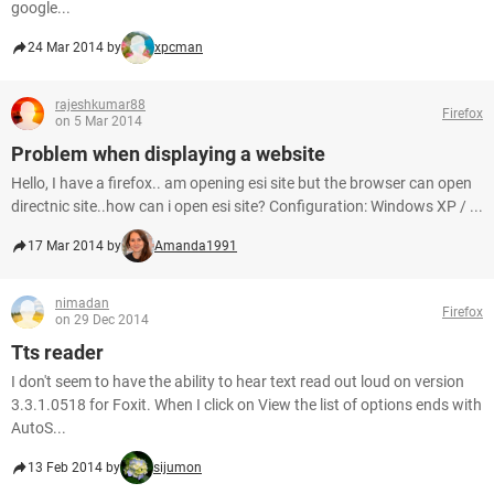
google...
24 Mar 2014 by
xpcman
rajeshkumar88
Firefox
on 5 Mar 2014
Problem when displaying a website
Hello, I have a firefox.. am opening esi site but the browser can open
directnic site..how can i open esi site? Configuration: Windows XP / ...
17 Mar 2014 by
Amanda1991
nimadan
Firefox
on 29 Dec 2014
Tts reader
I don't seem to have the ability to hear text read out loud on version
3.3.1.0518 for Foxit. When I click on View the list of options ends with
AutoS...
13 Feb 2014 by
sijumon