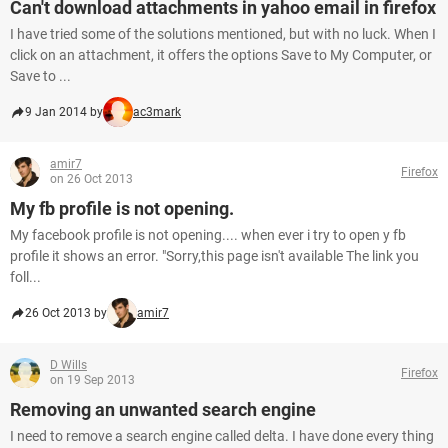
Can't download attachments in yahoo email in firefox
I have tried some of the solutions mentioned, but with no luck. When I
click on an attachment, it offers the options Save to My Computer, or
Save to ...
9 Jan 2014 by
ac3mark
amir7
Firefox
on 26 Oct 2013
My fb profile is not opening.
My facebook profile is not opening.... when ever i try to open y fb
profile it shows an error. "Sorry,this page isn't available The link you
foll...
26 Oct 2013 by
amir7
D Wills
Firefox
on 19 Sep 2013
Removing an unwanted search engine
I need to remove a search engine called delta. I have done every thing