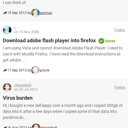
I can think of
19 Sep 2013 by
xpcman
L.
Firefox
on 15 Nov 2008
Download adobe flash player into firefox
Solved
I am using Vista and cannot download Adobe Flash Player. I need to
use it with Mozilla Firefox. I have read the download instructions at
get.adobe....
17 Sep 2013 by
gracie
charankolli
Firefox
on 25 Jul 2013
Virus burden
Hi, i bought a new dell lappy over a month ago and i copied 300gb of
data into it.after a few days when i copied some of that data into
pendrive,du...
16 Aug 2013 by
charankolli