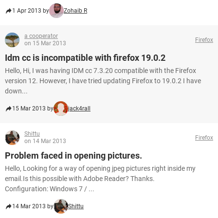
1 Apr 2013 by
Zohaib R
a cooperator
Firefox
on 15 Mar 2013
Idm cc is incompatible with firefox 19.0.2
Hello, Hi, I was having IDM cc 7.3.20 compatible with the Firefox
version 12. However, I have tried updating Firefox to 19.0.2 I have
down...
15 Mar 2013 by
jack4rall
Shittu
Firefox
on 14 Mar 2013
Problem faced in opening pictures.
Hello, Looking for a way of opening jpeg pictures right inside my
email.Is this possible with Adobe Reader? Thanks.
Configuration: Windows 7 / ...
14 Mar 2013 by
Shittu