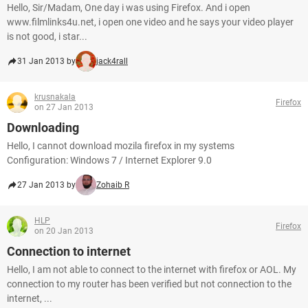
Hello, Sir/Madam, One day i was using Firefox. And i open
www.filmlinks4u.net, i open one video and he says your video player
is not good, i star...
31 Jan 2013 by
jack4rall
krusnakala
Firefox
on 27 Jan 2013
Downloading
Hello, I cannot download mozila firefox in my systems
Configuration: Windows 7 / Internet Explorer 9.0
27 Jan 2013 by
Zohaib R
HLP
Firefox
on 20 Jan 2013
Connection to internet
Hello, I am not able to connect to the internet with firefox or AOL. My
connection to my router has been verified but not connection to the
internet, ...