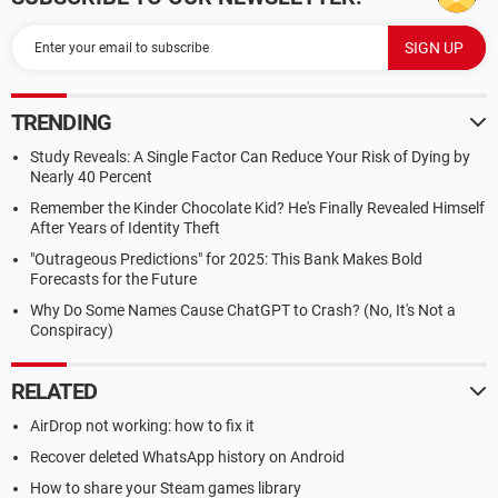
TRENDING
Study Reveals: A Single Factor Can Reduce Your Risk of Dying by
Nearly 40 Percent
Remember the Kinder Chocolate Kid? He's Finally Revealed Himself
After Years of Identity Theft
"Outrageous Predictions" for 2025: This Bank Makes Bold
Forecasts for the Future
Why Do Some Names Cause ChatGPT to Crash? (No, It's Not a
Conspiracy)
RELATED
AirDrop not working: how to fix it
Recover deleted WhatsApp history on Android
How to share your Steam games library