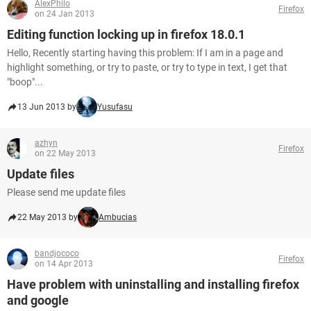
AlexPhilo
Firefox
on 24 Jan 2013
Editing function locking up in firefox 18.0.1
Hello, Recently starting having this problem: If I am in a page and
highlight something, or try to paste, or try to type in text, I get that
"boop"...
13 Jun 2013 by
Yusufasu
azhyn
Firefox
on 22 May 2013
Update files
Please send me update files
22 May 2013 by
Ambucias
bandjococo
Firefox
on 14 Apr 2013
Have problem with uninstalling and installing firefox
and google