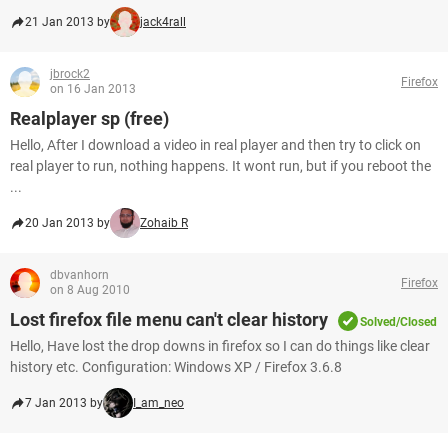
21 Jan 2013 by
jack4rall
jbrock2
Firefox
on 16 Jan 2013
Realplayer sp (free)
Hello, After I download a video in real player and then try to click on
real player to run, nothing happens. It wont run, but if you reboot the
...
20 Jan 2013 by
Zohaib R
dbvanhorn
Firefox
on 8 Aug 2010
Lost firefox file menu can't clear history
Solved/Closed
Hello, Have lost the drop downs in firefox so I can do things like clear
history etc. Configuration: Windows XP / Firefox 3.6.8
7 Jan 2013 by
I_am_neo