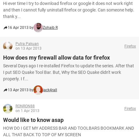
Hi ever time I try to download firefox or google it does not work right
and then I cannot fully uninstall firefox or google. Can someone help.
thank y...
16 Apr 2013 by
Zohaib R
Putra Pakuan
Firefox
on 13 Apr 2013
How does my firewall allow data for firefox
Several Days ago I re-installed Firefox to update the series. After that
I put SEO Quake Tool Bar. But, Why the SEO Quake didn't work
properly. I f...
13 Apr 2013 by
jack4rall
RONRON88
Firefox
on 1 Apr 2013
Would like to know asap
HOW DO I GET MY ADDRESS BAR AND TOOLBARS BOOKMARK AND
ALL THAT BACK TO TOP OF MY SCREEN