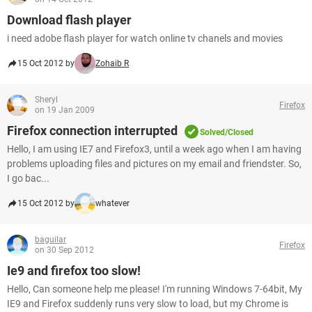
Download flash player
i need adobe flash player for watch online tv chanels and movies
15 Oct 2012 by
Zohaib R
Sheryl
Firefox
on 19 Jan 2009
Firefox connection interrupted
Solved/Closed
Hello, I am using IE7 and Firefox3, until a week ago when I am having
problems uploading files and pictures on my email and friendster. So,
I go bac...
15 Oct 2012 by
whatever
baguilar
Firefox
on 30 Sep 2012
Ie9 and firefox too slow!
Hello, Can someone help me please! I'm running Windows 7-64bit, My
IE9 and Firefox suddenly runs very slow to load, but my Chrome is