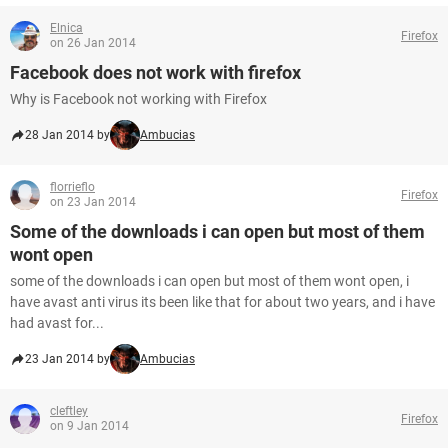
Elnica
Firefox
on 26 Jan 2014
Facebook does not work with firefox
Why is Facebook not working with Firefox
28 Jan 2014 by
Ambucias
florrieflo
Firefox
on 23 Jan 2014
Some of the downloads i can open but most of them
wont open
some of the downloads i can open but most of them wont open, i
have avast anti virus its been like that for about two years, and i have
had avast for...
23 Jan 2014 by
Ambucias
cleftley
Firefox
on 9 Jan 2014