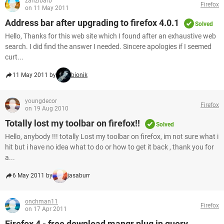
zanzibarb
Firefox
on 11 May 2011
Address bar after upgrading to firefox 4.0.1
Solved
Hello, Thanks for this web site which I found after an exhaustive web
search. I did find the answer I needed. Sincere apologies if I seemed
curt...
11 May 2011 by
bionik
youngdecor
Firefox
on 19 Aug 2010
Totally lost my toolbar on firefox!!
Solved
Hello, anybody !!! totally Lost my toolbar on firefox, im not sure what i
hit but i have no idea what to do or how to get it back , thank you for
a...
6 May 2011 by
jasaburr
onchman11
Firefox
on 17 Apr 2011
Firefox 4 - free download mangr plug in query