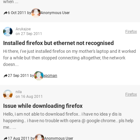
when ...
6 Oct 2011 by
Anonymous User
Arukajoe
Firefox
on 27 Sep 2011
Installed firefox but ethernet not recognised
Hi there, I've just installed firefox on my mother's laptop and it worked
for a while but then stopped connecting altogether, the network
doesn...
27 Sep 2011 by
xpcman
nila
Firefox
on 16 Aug 2011
Issue while downloading firefox
Hello, i am not able to download firefox.. i have no idea y dis is
happening.. i have no trouble with opera @ google chrome.. pls help
me.. ...
17 Aug 2011 by
Anonymous User