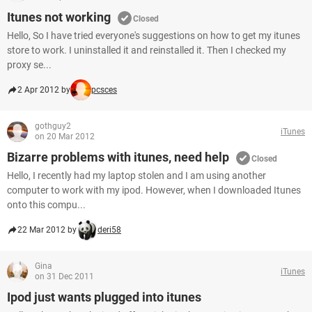
Itunes not working
Closed
Hello, So I have tried everyone's suggestions on how to get my itunes
store to work. I uninstalled it and reinstalled it. Then I checked my
proxy se...
2 Apr 2012 by
pcsces
gothguy2
iTunes
on 20 Mar 2012
Bizarre problems with itunes, need help
Closed
Hello, I recently had my laptop stolen and I am using another
computer to work with my ipod. However, when I downloaded Itunes
onto this compu...
22 Mar 2012 by
deri58
Gina
iTunes
on 31 Dec 2011
Ipod just wants plugged into itunes