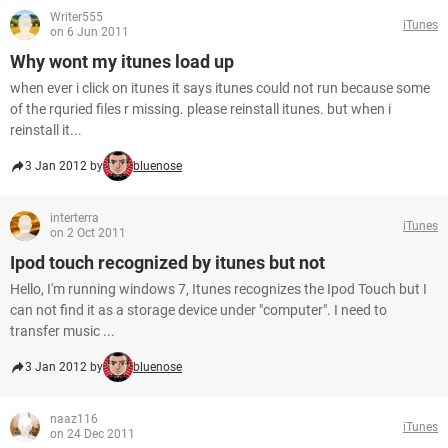
Writer555
iTunes
on 6 Jun 2011
Why wont my itunes load up
when ever i click on itunes it says itunes could not run because some
of the rquried files r missing. please reinstall itunes. but when i
reinstall it...
3 Jan 2012 by
bluenose
interterra
iTunes
on 2 Oct 2011
Ipod touch recognized by itunes but not
Hello, I'm running windows 7, Itunes recognizes the Ipod Touch but I
can not find it as a storage device under "computer". I need to
transfer music ...
3 Jan 2012 by
bluenose
naaz116
iTunes
on 24 Dec 2011