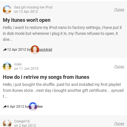
Sad girl missing her iPod
iTunes
on 12 Apr 2012
My itunes won't open
Hello, i want to restore my iPod nano to factory settings, i have put it
in disk mode but whenever i plug it in, my iTunes refuses to open, it
doe...
12 Apr 2012 by
jack4rall
mikk
iTunes
on 11 Jun 2010
How do i retrive my songs from itunes
Hello, i just bought the shuffle..paid for and installed my first playlist
from itunes store...next day i bought another gift certificate....synced
t...
6 Apr 2012 by
Bee
Cowgirl16
iTunes
on 2 Apr 2012