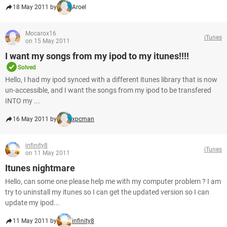
18 May 2011 by
Aroel
Mocarox16
iTunes
on 15 May 2011
I want my songs from my ipod to my itunes!!!!
Solved
Hello, I had my ipod synced with a different itunes library that is now
un-accessible, and I want the songs from my ipod to be transfered
INTO my ...
16 May 2011 by
xpcman
infinity8
iTunes
on 11 May 2011
Itunes nightmare
Hello, can some one please help me with my computer problem ? I am
try to uninstall my itunes so I can get the updated version so I can
update my ipod...
11 May 2011 by
infinity8