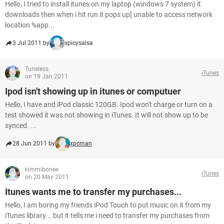
Hello, I tried to install itunes on my laptop (windows 7 system) it
downloads then when i hit run it pops up[ unable to access network
location %app...
3 Jul 2011 by
spicysalsa
Tuneless
iTunes
on 19 Jan 2011
Ipod isn't showing up in itunes or computuer
Hello, I have and iPod classic 120GB. Ipod won't charge or turn on a
test showed it was not showing in iTunes. It will not show up to be
synced. ...
28 Jun 2011 by
xpcman
kimmibonee
iTunes
on 20 May 2011
Itunes wants me to transfer my purchases...
Hello, I am boring my friends iPod Touch to put music on it from my
iTunes library... but it tells me i need to transfer my purchases from