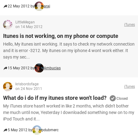
22 May 2012 by
araj
LittleMegan
iTunes
on 14 May 2012
Itunes is not working, on my phone or compute
Hello, My itunes isnt working. It says to check my network connection
and it is error -3212. My itunes on my iphone 4 wont work either. It
says my sec...
15 May 2012 by
Ambucias
krisbordofage
iTunes
on 24 Nov 2011
What do i do if my itunes store won't load?
Closed
My iTunes store hasn't worked in like 2 months, which didn't bother
me much until now, Yesterday I downloaded something new on to my
iPod Touch and it...
5 May 2012 by
pdubmerc