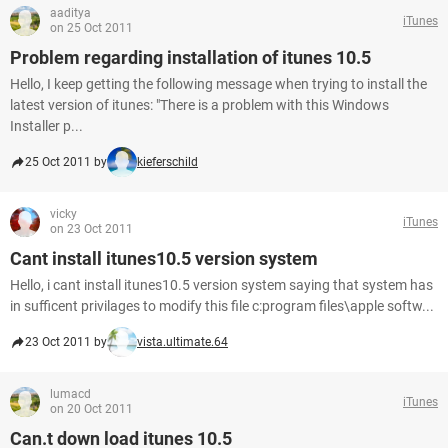
aaditya
iTunes
on 25 Oct 2011
Problem regarding installation of itunes 10.5
Hello, I keep getting the following message when trying to install the
latest version of itunes: "There is a problem with this Windows
Installer p...
25 Oct 2011 by
kieferschild
vicky
iTunes
on 23 Oct 2011
Cant install itunes10.5 version system
Hello, i cant install itunes10.5 version system saying that system has
in sufficent privilages to modify this file c:program files\apple softw...
23 Oct 2011 by
vista.ultimate.64
lumacd
iTunes
on 20 Oct 2011
Can.t down load itunes 10.5