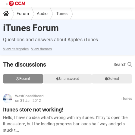
Forum
Audio
iTunes
iTunes Forum
Questions and answers about Apple's iTunes
View categories
View themes
The discussions
Search
Recent
Unanswered
Solved
WestCoastBiased
iTunes
on 31 Jan 2012
Itunes store not working!
Hello, I have no idea what's wrong with my itunes. I'll try to open the
itunes store, but the loading progress bar loads half way and gets
stuck t...