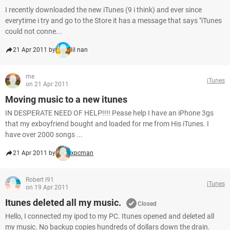
I recently downloaded the new iTunes (9 i think) and ever since
everytime i try and go to the Store it has a message that says "iTunes
could not conne...
21 Apr 2011 by
lil nan
me
iTunes
on 21 Apr 2011
Moving music to a new itunes
IN DESPERATE NEED OF HELP!!!! Pease help I have an iPhone 3gs
that my exboyfriend bought and loaded for me from His iTunes. I
have over 2000 songs ...
21 Apr 2011 by
xpcman
Robert l91
iTunes
on 19 Apr 2011
Itunes deleted all my music.
Closed
Hello, I connected my ipod to my PC. Itunes opened and deleted all
my music. No backup copies hundreds of dollars down the drain.