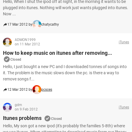
Hello, When I shut the ipod off at night, in the morning it wants to be
plugged into itunes. Nothing will work just wants plugged into itunes.
Now ...
17 Mar 2012 by
chatycathy
ADMON1999
iTunes
on 11 Mar 2012
How to keep music on itunes after removing...
Closed
Hello, I just bought a new PC and I downloaded tonnes of songs into
it. The problem is the music slows down the pc. is there a way to
remove songs f...
12 Mar 2012 by
pcsces
gdm
iTunes
on 9 Feb 2012
Itunes problems
Closed
Hello, My son got a new ipod (it's probably the families 5-8th) where