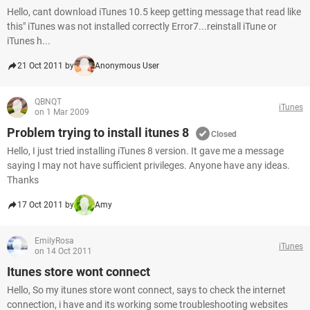
Hello, cant download iTunes 10.5 keep getting message that read like
this" iTunes was not installed correctly Error7...reinstall iTune or
iTunes h...
21 Oct 2011 by
Anonymous User
QBNQT
iTunes
on 1 Mar 2009
Problem trying to install itunes 8
Closed
Hello, I just tried installing iTunes 8 version. It gave me a message
saying I may not have sufficient privileges. Anyone have any ideas.
Thanks
17 Oct 2011 by
Amy
EmilyRosa
iTunes
on 14 Oct 2011
Itunes store wont connect
Hello, So my itunes store wont connect, says to check the internet
connection, i have and its working some troubleshooting websites