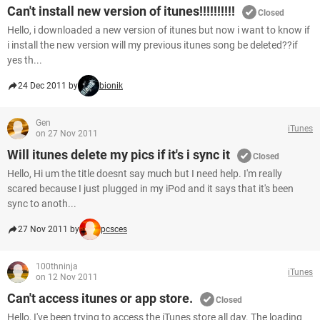
Can't install new version of itunes!!!!!!!!!!
Closed
Hello, i downloaded a new version of itunes but now i want to know if
i install the new version will my previous itunes song be deleted??if
yes th...
24 Dec 2011 by
bionik
Gen
iTunes
on 27 Nov 2011
Will itunes delete my pics if it's i sync it
Closed
Hello, Hi um the title doesnt say much but I need help. I'm really
scared because I just plugged in my iPod and it says that it's been
sync to anoth...
27 Nov 2011 by
pcsces
100thninja
iTunes
on 12 Nov 2011
Can't access itunes or app store.
Closed
Hello, I've been trying to access the iTunes store all day. The loading