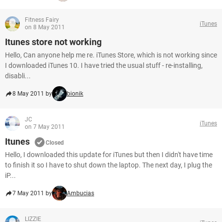
Fitness Fairy
iTunes
on 8 May 2011
Itunes store not working
Hello, Can anyone help me re. iTunes Store, which is not working since
I downloaded iTunes 10. I have tried the usual stuff - re-installing,
disabli...
8 May 2011 by
bionik
JC
iTunes
on 7 May 2011
Itunes
Closed
Hello, I downloaded this update for iTunes but then I didn't have time
to finish it so I have to shut down the laptop. The next day, I plug the
iP...
7 May 2011 by
Ambucias
LIZZIE