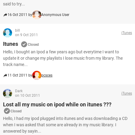
said to try...
16 Oct 2011 by
Anonymous User
bill
iTunes
on 9 Oct 2011
Itunes
Closed
Hello, I bought an Ipod a few years ago but everytime I want to
update it or change my playlists I lose music from my library. The
track name...
11 Oct 2011 by
pcsces
Dark
iTunes
on 10 Oct 2011
Lost all my music on ipod while on itunes ???
Closed
Hello, I had my ipod plugged into itunes and was downloading a CD
when I was asked that some are already in my music library. I
answered by sayin...