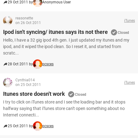
29 Oct 2011 by
Anonymous User
reasonette
iTunes
on 26 Oct 2011
Ipod isn't syncing/ itunes says its not there
Closed
Hello, I have a 32 gig ipod 4th gen. I just updated my itunes and my
ipod, and it wiped the ipod clean. So I reset it, and started from
scratc...
28 Oct 2011 by
pcsces
Cynthia014
iTunes
on 25 Oct 2011
Itunes store doesn't work
Closed
I try to click on iTunes store and I see the loading bar and it stops
halfway saying that iTunes store can't open something about no
Internet connecti...
25 Oct 2011 by
pcsces