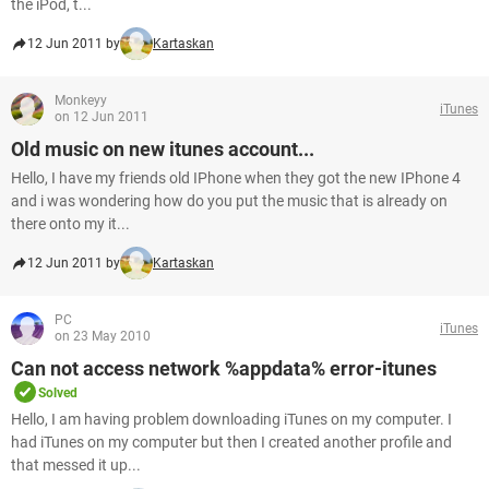
the iPod, t...
12 Jun 2011 by
Kartaskan
Monkeyy
iTunes
on 12 Jun 2011
Old music on new itunes account...
Hello, I have my friends old IPhone when they got the new IPhone 4
and i was wondering how do you put the music that is already on
there onto my it...
12 Jun 2011 by
Kartaskan
PC
iTunes
on 23 May 2010
Can not access network %appdata% error-itunes
Solved
Hello, I am having problem downloading iTunes on my computer. I
had iTunes on my computer but then I created another profile and
that messed it up...