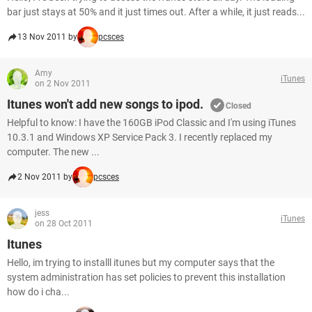
bar just stays at 50% and it just times out. After a while, it just reads...
13 Nov 2011 by
pcsces
Amy
iTunes
on 2 Nov 2011
Itunes won't add new songs to ipod.
Closed
Helpful to know: I have the 160GB iPod Classic and I'm using iTunes
10.3.1 and Windows XP Service Pack 3. I recently replaced my
computer. The new ...
2 Nov 2011 by
pcsces
jess
iTunes
on 28 Oct 2011
Itunes
Hello, im trying to installl itunes but my computer says that the
system administration has set policies to prevent this installation
how do i cha...