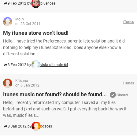
9 Feb 2012 by
bluenose
Molly
iTunes
on 23 Oct 2011
My itunes store won't load!
Hello, I have tried the Preferences, parental etc solution and it did
nothing to help my iTunes Sotre load. Does anyone else know a
different solution...
3 Feb 2012 by
vista.ultimate.64
Kitsuna
iTunes
on 6 Jan 2012
Itunes music not found? should be found...
Closed
Hello, I recently reformated my computer. I saved all my files
beforhand (xml and such as well). I put everything back the way it
was, music files s...
8 Jan 2012 by
pcsces