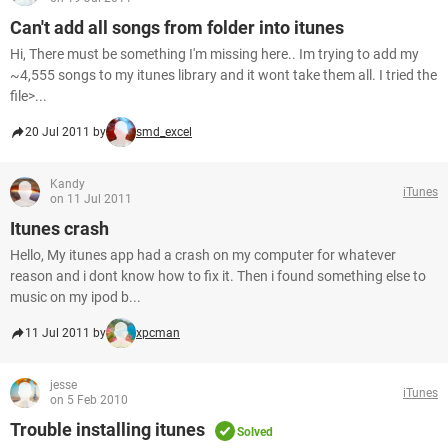
Can't add all songs from folder into itunes
Hi, There must be something I'm missing here.. Im trying to add my
~4,555 songs to my itunes library and it wont take them all. I tried the
file>...
20 Jul 2011 by
smd_excel
Kandy
iTunes
on 11 Jul 2011
Itunes crash
Hello, My itunes app had a crash on my computer for whatever
reason and i dont know how to fix it. Then i found something else to
music on my ipod b...
11 Jul 2011 by
xpcman
jesse
iTunes
on 5 Feb 2010
Trouble installing itunes
Solved