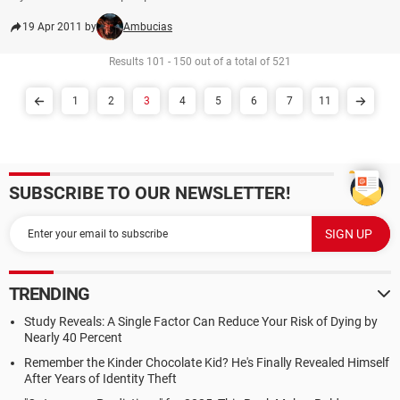
19 Apr 2011 by
Ambucias
Results 101 - 150 out of a total of 521
1
2
3
4
5
6
7
11
SUBSCRIBE TO OUR NEWSLETTER!
TRENDING
Study Reveals: A Single Factor Can Reduce Your Risk of Dying by
Nearly 40 Percent
Remember the Kinder Chocolate Kid? He's Finally Revealed Himself
After Years of Identity Theft