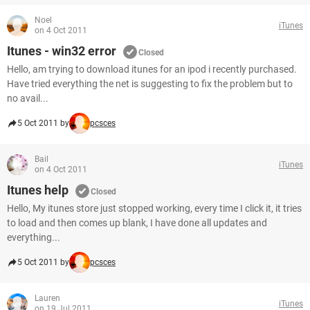
Noel
iTunes
on 4 Oct 2011
Itunes - win32 error
Closed
Hello, am trying to download itunes for an ipod i recently purchased.
Have tried everything the net is suggesting to fix the problem but to
no avail...
5 Oct 2011 by
pcsces
Bail
iTunes
on 4 Oct 2011
Itunes help
Closed
Hello, My itunes store just stopped working, every time I click it, it tries
to load and then comes up blank, I have done all updates and
everything...
5 Oct 2011 by
pcsces
Lauren
iTunes
on 19 Jul 2011