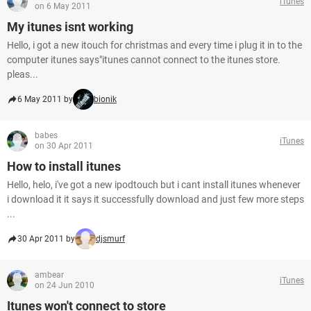
iTunes
on 6 May 2011
My itunes isnt working
Hello, i got a new itouch for christmas and every time i plug it in to the
computer itunes says"itunes cannot connect to the itunes store.
pleas...
6 May 2011 by
bionik
babes
iTunes
on 30 Apr 2011
How to install itunes
Hello, helo, i've got a new ipodtouch but i cant install itunes whenever
i download it it says it successfully download and just few more steps
...
30 Apr 2011 by
djsmurf
ambear
iTunes
on 24 Jun 2010
Itunes won't connect to store