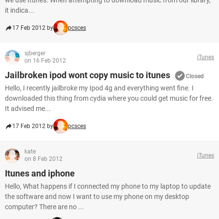
we use Itunes. When attempting to download music from our library,
it indica...
17 Feb 2012 by
pcsces
sjberger
iTunes
on 16 Feb 2012
Jailbroken ipod wont copy music to itunes
Closed
Hello, I recently jailbroke my Ipod 4g and everything went fine. I
downloaded this thing from cydia where you could get music for free.
It advised me...
17 Feb 2012 by
pcsces
kate
iTunes
on 8 Feb 2012
Itunes and iphone
Hello, What happens if I connected my phone to my laptop to update
the software and now I want to use my phone on my desktop
computer? There are no ...