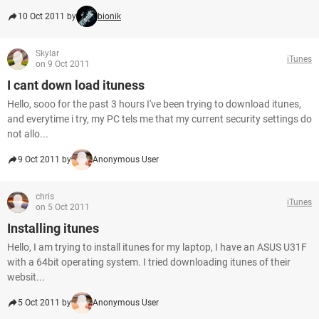
10 Oct 2011 by
bionik
Skylar
iTunes
on 9 Oct 2011
I cant down load ituness
Hello, sooo for the past 3 hours I've been trying to download itunes,
and everytime i try, my PC tels me that my current security settings do
not allo...
9 Oct 2011 by
Anonymous User
chris
iTunes
on 5 Oct 2011
Installing itunes
Hello, I am trying to install itunes for my laptop, I have an ASUS U31F
with a 64bit operating system. I tried downloading itunes of their
websit...
5 Oct 2011 by
Anonymous User