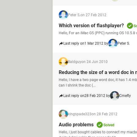
Peter S.
on 27 Feb 2012
Which version of flashplayer?
S
Hello, For an iMac G5 (PPC) running OS 10.5.8 
Last reply on
1 Mar 2012 by
Peter S.
Baldguy
on 24 Jun 2010
Reducing the size of a word doc in
Hello, I have a two page word doc, it has 1.4 mb.
can I shrink the doc (...
Last reply on
28 Feb 2012 by
Cmefly
kingspade323
on 28 Feb 2012
Audio problems
Solved
Hello, i just bought cables to connect my macbo