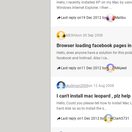
Hello, I recently installed XP on my Mac by usi
Windows Internet Explorer. I then ...
Last reply on
19 Dec 2012 by
Malibu
AIESHA
on 30 Sep 2008
Browser loading facebook pages in
Hello, does anyone have a solution for this pr
facebook and hotmail. Also I ca...
Last reply on
11 Dec 2012 by
MAjeed
skullman2009
on 12 Aug 2008
I can't install mac leopard , plz help
Hello, Could you please tell how to install Mac
hard disk so as to install the s...
Last reply on
1 Dec 2012 by
Clark5731