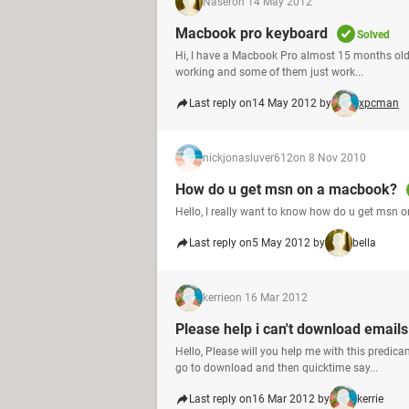
Naser
on 14 May 2012
Macbook pro keyboard
Solved
Hi, I have a Macbook Pro almost 15 months old,
working and some of them just work...
Last reply on
14 May 2012 by
xpcman
nickjonasluver612
on 8 Nov 2010
How do u get msn on a macbook?
Hello, I really want to know how do u get msn 
Last reply on
5 May 2012 by
bella
kerrie
on 16 Mar 2012
Please help i can't download email
Hello, Please will you help me with this predi
go to download and then quicktime say...
Last reply on
16 Mar 2012 by
kerrie