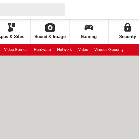
Apps & Sites
Sound & Image
Gaming
Security
Video Games
Hardware
Network
Video
Viruses/Security