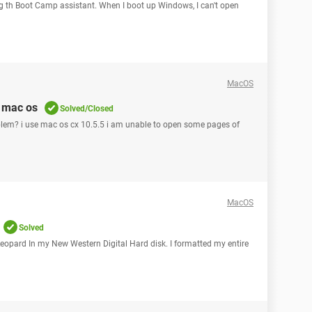
ng th Boot Camp assistant. When I boot up Windows, I can't open
MacOS
 mac os
Solved/Closed
oblem? i use mac os cx 10.5.5 i am unable to open some pages of
MacOS
Solved
 Leopard In my New Western Digital Hard disk. I formatted my entire