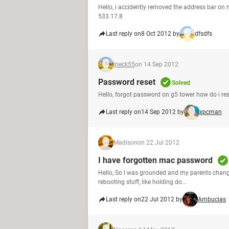
Hello, i accidently removed the address bar on m
533.17.8
Last reply on
8 Oct 2012 by
dfsdfs
jneck55
on 14 Sep 2012
Password reset
Solved
Hello, forgot password on g5 tower how do i r
Last reply on
14 Sep 2012 by
xpcman
Madison
on 22 Jul 2012
I have forgotten mac password
Hello, So I was grounded and my parents change
rebooting stuff, like holding do...
Last reply on
22 Jul 2012 by
Ambucias