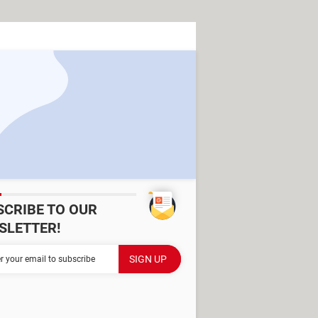
SCRIBE TO OUR
SLETTER!