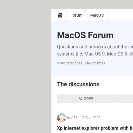
Forum
MacOS
MacOS Forum
Questions and answers about the i
systems (i.e. Mac OS 9, Mac OS X, et
View categories
View themes
The discussions
Recent
Jess78
on 7 Sep 2008
Xp internet explorer problem with 