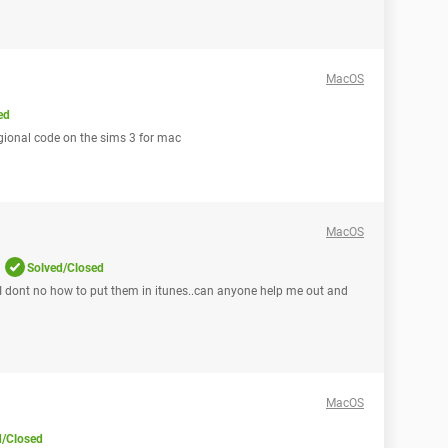
MacOS
ed
gional code on the sims 3 for mac
MacOS
Solved/Closed
I dont no how to put them in itunes..can anyone help me out and
MacOS
d/Closed