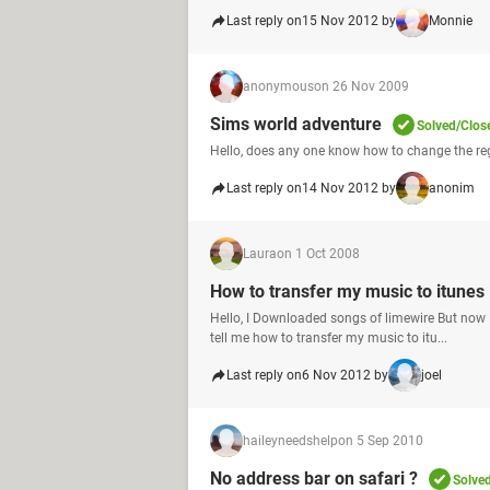
Last reply on
15 Nov 2012 by
Monnie
anonymous
on 26 Nov 2009
Sims world adventure
Solved/Clos
Hello, does any one know how to change the re
Last reply on
14 Nov 2012 by
anonim
Laura
on 1 Oct 2008
How to transfer my music to itunes
Hello, I Downloaded songs of limewire But now 
tell me how to transfer my music to itu...
Last reply on
6 Nov 2012 by
joel
haileyneedshelp
on 5 Sep 2010
No address bar on safari ?
Solve