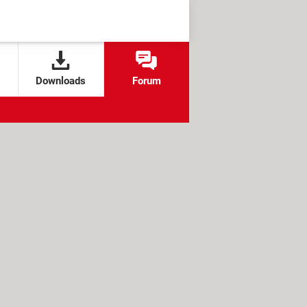
Downloads
Forum