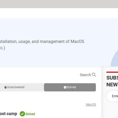
nstallation, usage, and management of MacOS
c.)
Search
SUB
NEW
Unanswered
Solved
MacOS
boot camp
Solved