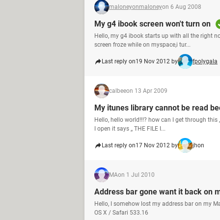
maloneyonmaloney
on 6 Aug 2008
My g4 ibook screen won't turn on
Hello, my g4 ibook starts up with all the right 
screen froze while on myspace,i tur...
Last reply on
19 Nov 2012 by
fpolygala
calbee
on 13 Apr 2009
My itunes library cannot be read be
Hello, hello world!!!? how can I get through thi
I open it says ,, THE FILE I...
Last reply on
17 Nov 2012 by
jhon
MA
on 1 Jul 2010
Address bar gone want it back on 
Hello, I somehow lost my address bar on my Mac
OS X / Safari 533.16