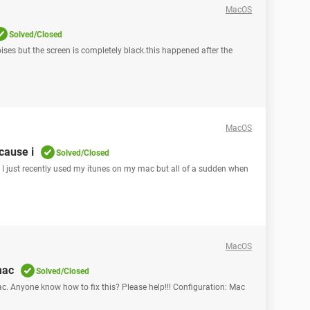
MacOS
Solved/Closed
noises but the screen is completely black.this happened after the
MacOS
cause i
Solved/Closed
s , I just recently used my itunes on my mac but all of a sudden when
MacOS
mac
Solved/Closed
. Anyone know how to fix this? Please help!!! Configuration: Mac