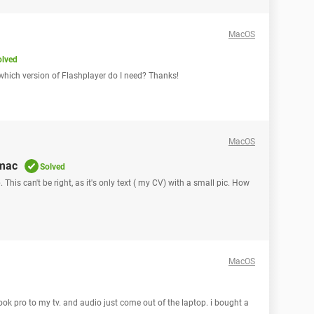
MacOS
olved
which version of Flashplayer do I need? Thanks!
MacOS
 mac
Solved
 This can't be right, as it's only text ( my CV) with a small pic. How
MacOS
ok pro to my tv. and audio just come out of the laptop. i bought a