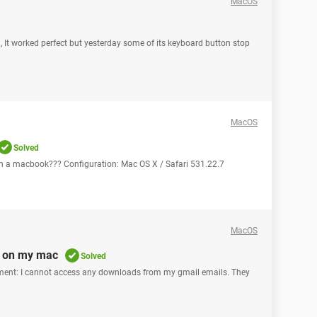
MacOS
 It worked perfect but yesterday some of its keyboard button stop
MacOS
Solved
on a macbook??? Configuration: Mac OS X / Safari 531.22.7
MacOS
s on my mac
Solved
cament: I cannot access any downloads from my gmail emails. They