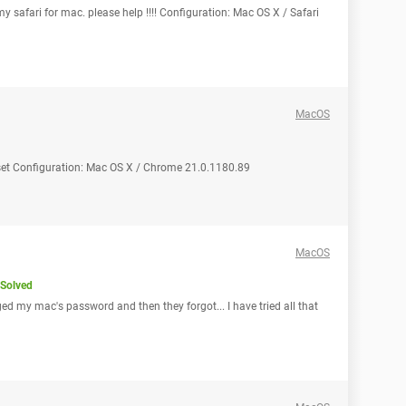
y safari for mac. please help !!!! Configuration: Mac OS X / Safari
MacOS
eset Configuration: Mac OS X / Chrome 21.0.1180.89
MacOS
Solved
d my mac's password and then they forgot... I have tried all that