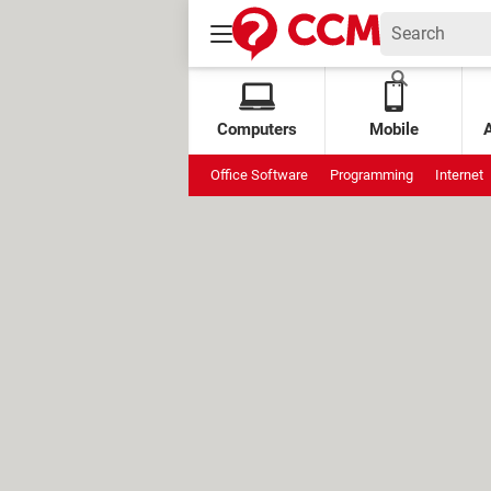
Computers
Mobile
Office Software
Programming
Internet