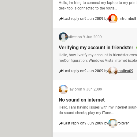
Hello, Im tring to connect my laptop to my prin
desk top is connected to the route...
Last reply on
9 Jun 2009 by
mrtrumbull
aileen
on 9 Jun 2009
Verifying my account in friendster
Hello, how i verify my account in friendster eve
meConfiguration: Windows Vista Internet Explo
Last reply on
9 Jun 2009 by
matieu09
Taylor
on 9 Jun 2009
No sound on internet
Hello, I am having issues with my Internet soun
do sound checks, play my iTune...
Last reply on
9 Jun 2009 by
roidver