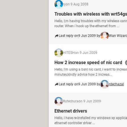
ry
on 9 Aug 2008
Troubles with wireless with wrt54gs
Hello, I;m having troubles with my wireless co
router. When i hook up the ethernet from ...
Last reply on
9 Jun 2009 by
Wan Wizar
HITESH
on 9 Jun 2009
How 2 increase speed of nic card
Hello, i'm using a bsnl nic card, i want to incr
minutes,kindly advice how 2 increas...
Last reply on
9 Jun 2009 by
rdechazal
Rutechura
on 9 Jun 2009
Ethernet drivers
Hello, I have re-installed my windows xp applicat
ethernet controller driver ...