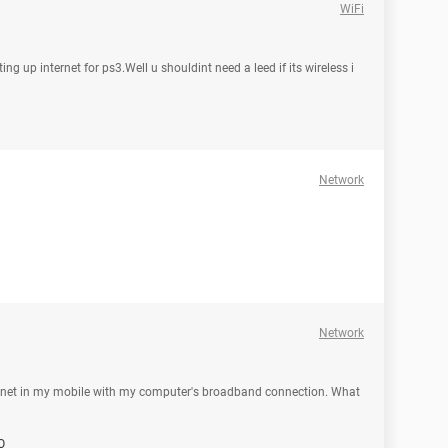
WiFi
g up internet for ps3.Well u shouldint need a leed if its wireless i
Network
Network
internet in my mobile with my computer's broadband connection. What
O