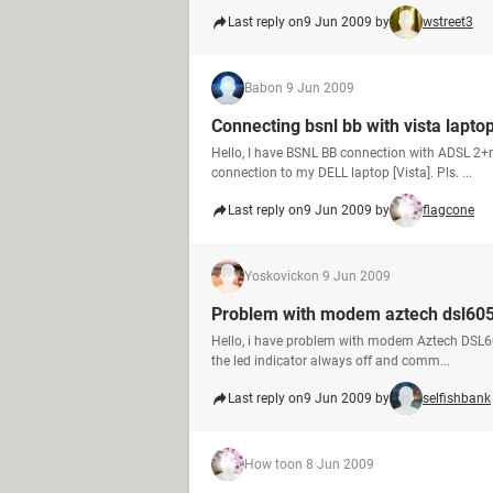
Last reply on
9 Jun 2009 by
wstreet3
Bab
on 9 Jun 2009
Connecting bsnl bb with vista lapto
Hello, I have BSNL BB connection with ADSL 2+
connection to my DELL laptop [Vista]. Pls. ...
Last reply on
9 Jun 2009 by
flagcone
Yoskovick
on 9 Jun 2009
Problem with modem aztech dsl60
Hello, i have problem with modem Aztech DSL60
the led indicator always off and comm...
Last reply on
9 Jun 2009 by
selfishbank
How to
on 8 Jun 2009