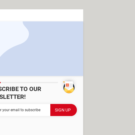
SCRIBE TO OUR
SLETTER!