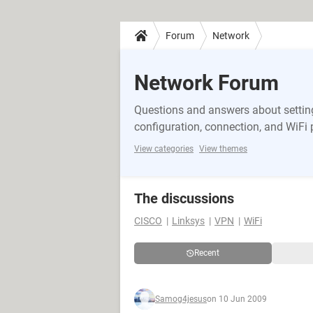
Forum
Network
Network Forum
Questions and answers about setting
configuration, connection, and WiFi
View categories
View themes
The discussions
CISCO
Linksys
VPN
WiFi
Recent
Samog4jesus
on 10 Jun 2009