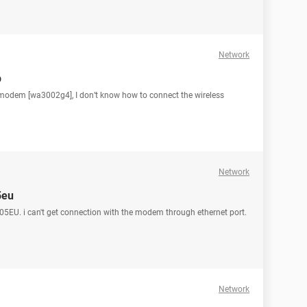
Network
p
modem [wa3002g4], I don’t know how to connect the wireless
Network
5eu
5EU. i can't get connection with the modem through ethernet port.
Network