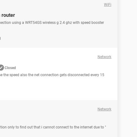
WiFi
 router
nnection using a WRT54GS wireless g 2.4 ghz with speed booster
d
Network
Closed
ease the speed also the net connection gets disconnected every 15
Network
ion only to find out that i cannot connect to the internet due to "