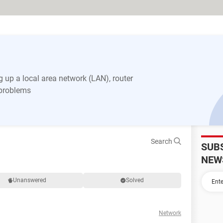
 up a local area network (LAN), router
 problems
Search
SUB
NEW
Unanswered
Solved
Network