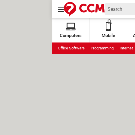
Computers
Mobile
Office Software
Programming
Internet