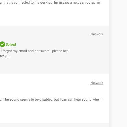
ter that is connected to my desktop. Im useing a netgear router. my
Network
Solved
n i forgot my email and password...please hepl
rer 7.0
Network
d. The sound seems to be disabled, but I can still hear sound when I