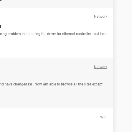
Network
t
cing problem in installing the driver for ethernet controller...last time
Network
nd have changed ISP. Now, am able to browse all the sites except
WiFi