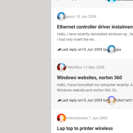
gia
on 10 Jun 2009
Ethernet controller driver instalmen
Hello, i have recently reinstalled windows xp...fa
i had only insert the wir...
Last reply on
10 Jun 2009 by
gia
PRAVIN
on 13 May 2009
Windows websites, norton 360
Hello, I have formatted my computer recently. A
Windows website and norton 360. Ev...
Last reply on
10 Jun 2009 by
UAin†shi†
mrtrumbull
on 7 Jun 2009
Lap top to printer wireless