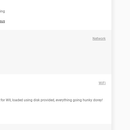
sing
sus
Network
WiFi
for WII, loaded using disk provided, everything going hunky dorey!