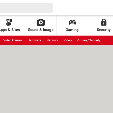
Apps & Sites
Sound & Image
Gaming
Security
Video Games
Hardware
Network
Video
Viruses/Security