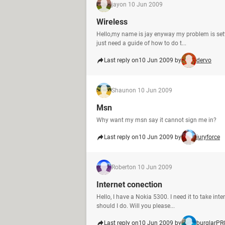
jay
on 10 Jun 2009
Wireless
Hello,my name is jay enyway my problem is settin
just need a guide of how to do t...
Last reply on
10 Jun 2009 by
dervo
Shaun
on 10 Jun 2009
Msn
Why want my msn say it cannot sign me in?
Last reply on
10 Jun 2009 by
juryforce
Robert
on 10 Jun 2009
Internet conection
Hello, I have a Nokia 5300. I need it to take 
should I do. Will you please...
Last reply on
10 Jun 2009 by
burglarPR