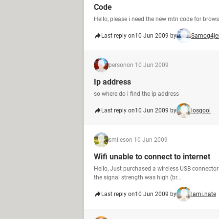
Code
Hello, please i need the new mtn code for brow
Last reply on
10 Jun 2009 by
Samog4je
person
on 10 Jun 2009
Ip address
so where do i find the ip address
Last reply on
10 Jun 2009 by
losgool
smiles
on 10 Jun 2009
Wifi unable to connect to internet
Hello, Just purchased a wireless USB connector 
the signal strength was high (br...
Last reply on
10 Jun 2009 by
lami.nate