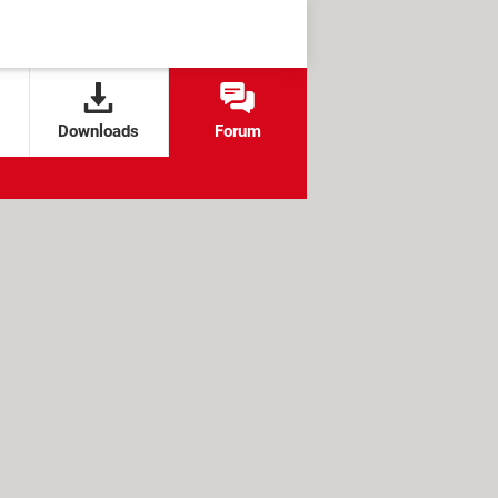
Downloads
Forum