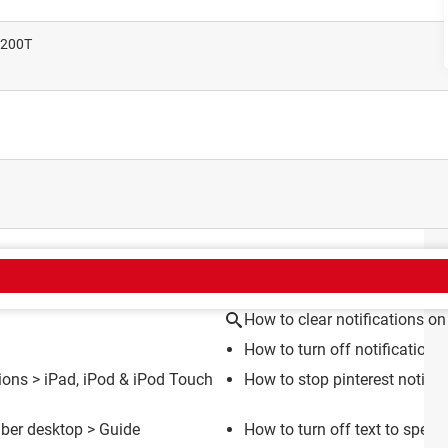
1200T
CT
How to clear notifications on
How to turn off notification
tions
>
iPad, iPod & iPod Touch
How to stop pinterest notific
iber desktop
> Guide
How to turn off text to spee