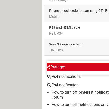
phone unlock code for samsung GT - E
Mobile
PS3 and HDMI cable
PS3/PS4
Sims 3 keeps crashing
The Sims
AROUND THE SAME SUBJE
Partager
Ps4 notifications
Ps4 notification
How to turn off pinterest notifica
Forum
How to turn off notifications on v