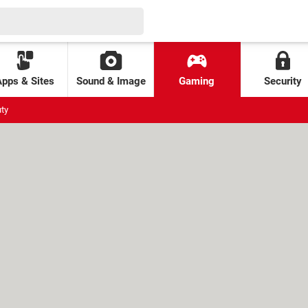
Apps & Sites
Sound & Image
Gaming
Security
uty