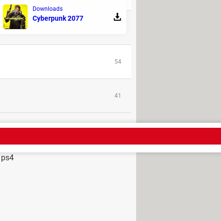
Downloads
Cyberpunk 2077
1
54
41
 ps4
s on samsung tv
> Guide
ations
> Guide
ch on ps4
> Guide