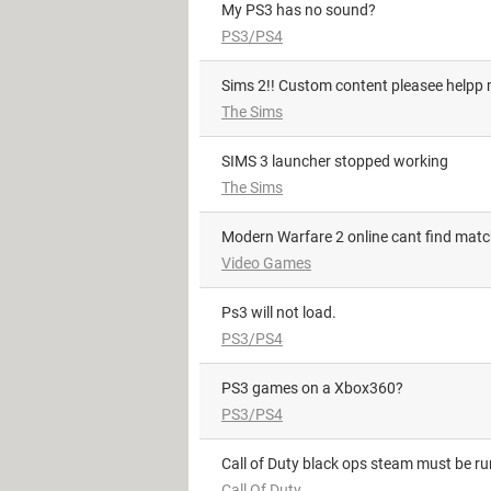
My PS3 has no sound?
PS3/PS4
Sims 2!! Custom content pleasee helpp m
The Sims
SIMS 3 launcher stopped working
The Sims
Modern Warfare 2 online cant find mat
Video Games
Ps3 will not load.
PS3/PS4
PS3 games on a Xbox360?
PS3/PS4
Call of Duty black ops steam must be r
Call Of Duty