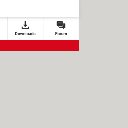
Downloads
Forum