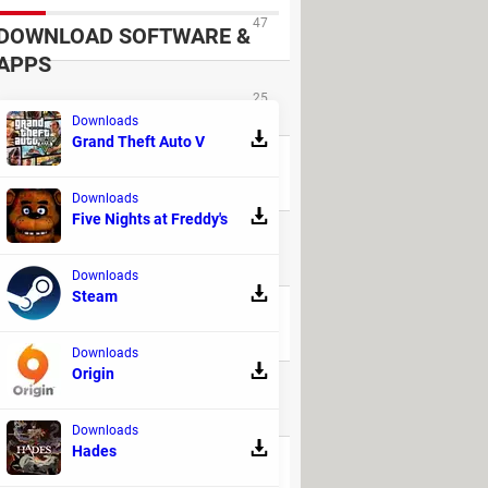
47
DOWNLOAD SOFTWARE &
APPS
25
Downloads
Grand Theft Auto V
55
Downloads
Five Nights at Freddy's
162
Downloads
Steam
79
Downloads
Origin
23
Downloads
Hades
5