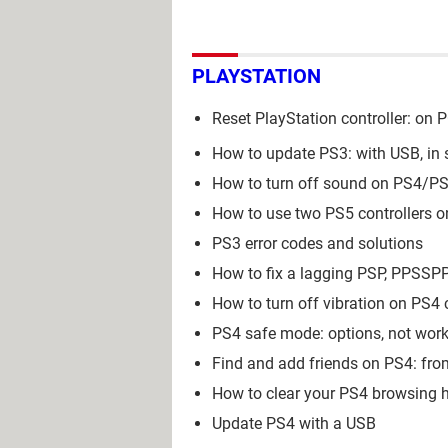
PLAYSTATION
Reset PlayStation controller: on P
How to update PS3: with USB, in
How to turn off sound on PS4/PS5
How to use two PS5 controllers 
PS3 error codes and solutions
How to fix a lagging PSP, PPSSP
How to turn off vibration on PS4 c
PS4 safe mode: options, not wor
Find and add friends on PS4: fro
How to clear your PS4 browsing h
Update PS4 with a USB