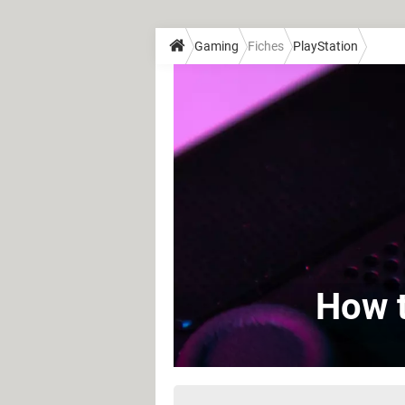
Gaming
Fiches
PlayStation
How t