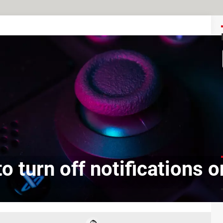
o turn off notifications 