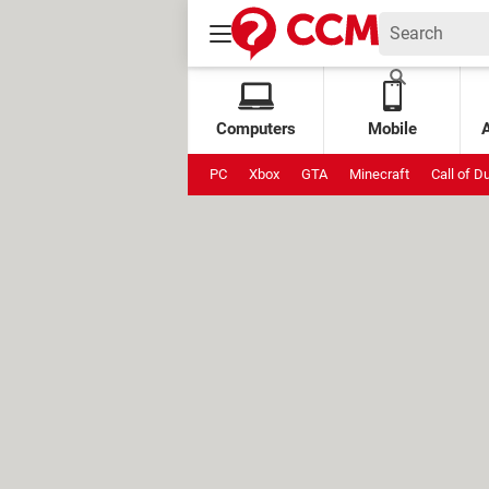
Computers
Mobile
PC
Xbox
GTA
Minecraft
Call of D