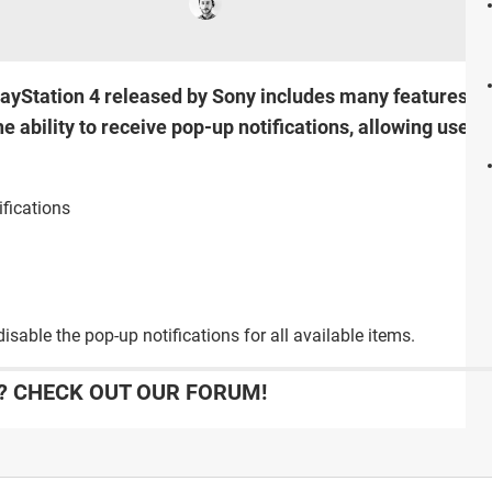
ayStation 4 released by Sony includes many features th
 ability to receive pop-up notifications, allowing users
fications
disable the pop-up notifications for all available items.
 CHECK OUT OUR FORUM!