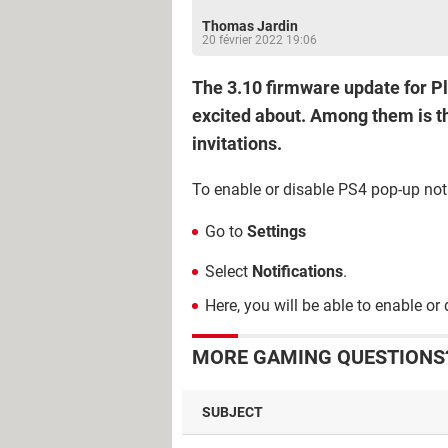
Thomas Jardin
20 février 2022 19:06
The 3.10 firmware update for Pl
excited about. Among them is the
invitations.
To enable or disable PS4 pop-up noti
Go to
Settings
Select
Notifications
.
Here, you will be able to enable or 
MORE GAMING QUESTIONS?
SUBJECT