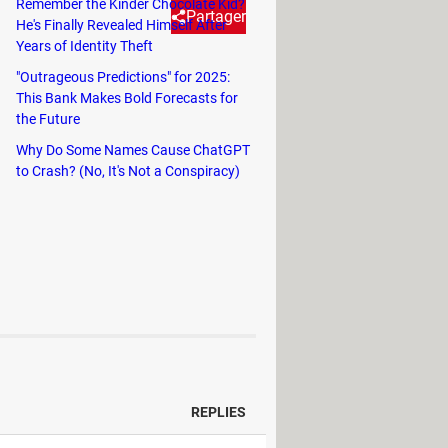
Remember the Kinder Chocolate Kid?
Partager
He's Finally Revealed Himself After
Years of Identity Theft
"Outrageous Predictions" for 2025:
at fans of the system are
This Bank Makes Bold Forecasts for
 to be alerted of game and event
the Future
Why Do Some Names Cause ChatGPT
to Crash? (No, It's Not a Conspiracy)
REPLIES