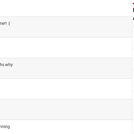
e!! :(
chs why
unning