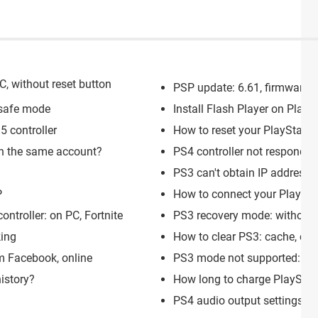
C, without reset button
PSP update: 6.61, firmware, 
 safe mode
Install Flash Player on Plays
 controller
How to reset your PlayStati
on the same account?
PS4 controller not responding
PS3 can't obtain IP address: 
P
How to connect your Playstat
ontroller: on PC, Fortnite
PS3 recovery mode: without c
king
How to clear PS3: cache, coo
m Facebook, online
PS3 mode not supported: S
istory?
How long to charge PlayStati
PS4 audio output settings: 