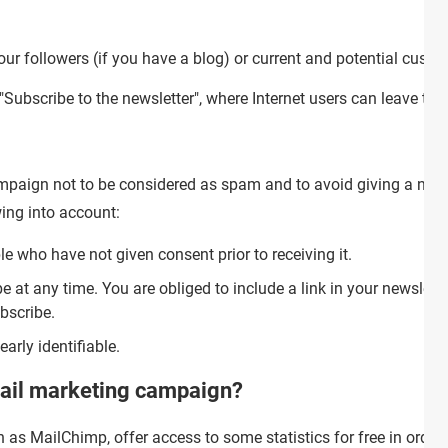
ur followers (if you have a blog) or current and potential custom
Subscribe to the newsletter", where Internet users can leave thei
ampaign not to be considered as spam and to avoid giving a neg
ing into account:
e who have not given consent prior to receiving it.
 at any time. You are obliged to include a link in your newslette
bscribe.
arly identifiable.
mail marketing campaign?
 as MailChimp, offer access to some statistics for free in order 