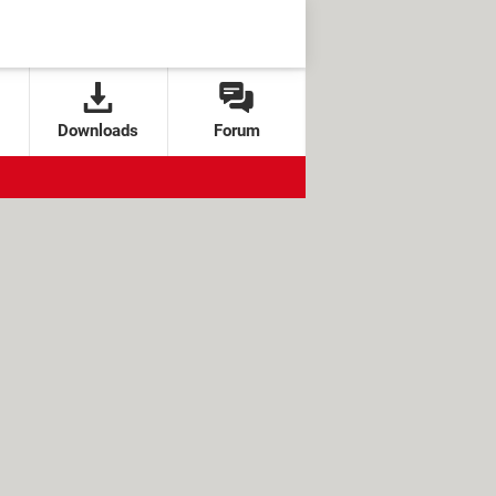
Downloads
Forum