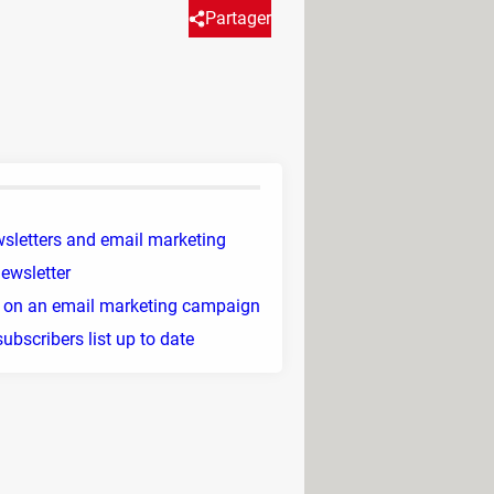
Partager
 you some practical tips for
sletters and email marketing
newsletter
 on an email marketing campaign
ubscribers list up to date
hours of sending
.