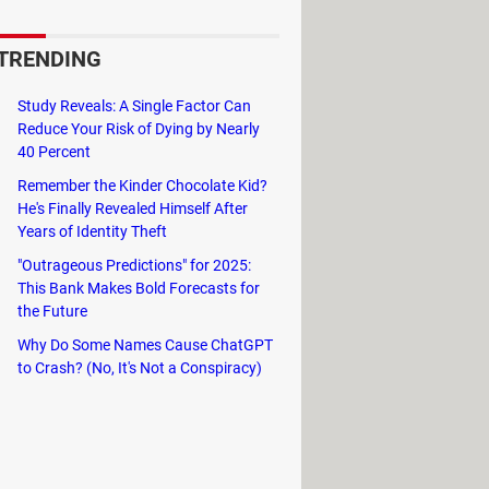
t to receive these emails.
TRENDING
rcial emails.
Study Reveals: A Single Factor Can
Reduce Your Risk of Dying by Nearly
40 Percent
Remember the Kinder Chocolate Kid?
He's Finally Revealed Himself After
 maximum number of recipients per
Years of Identity Theft
ng service or mass emailing.
"Outrageous Predictions" for 2025:
This Bank Makes Bold Forecasts for
the Future
Why Do Some Names Cause ChatGPT
to Crash? (No, It's Not a Conspiracy)
and mails per day or month; you just