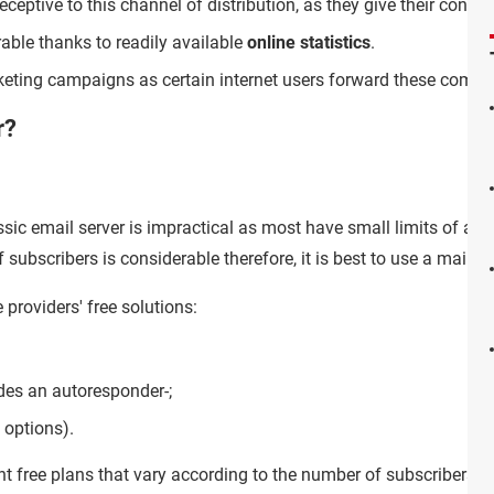
eceptive to this channel of distribution, as they give their consen
ble thanks to readily available
online statistics
.
rketing campaigns as certain internet users forward these comme
r?
assic email server is impractical as most have small limits of a
f subscribers is considerable therefore, it is best to use a maili
providers' free solutions:
des an autoresponder-;
options).
ent free plans that vary according to the number of subscribers 