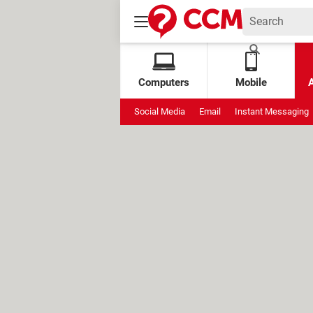
Computers
Mobile
Social Media
Email
Instant Messaging