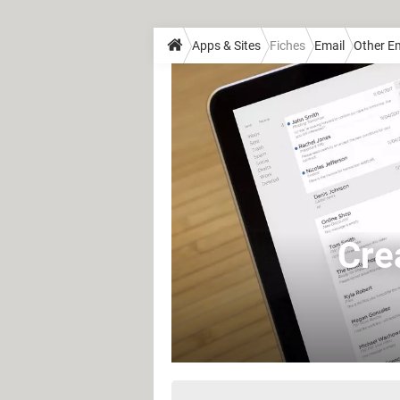
Apps & Sites
Fiches
Email
Other Em
Crea