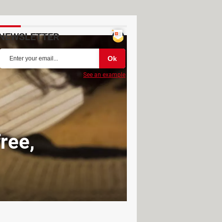
NEWSLETTER
See an example
free,