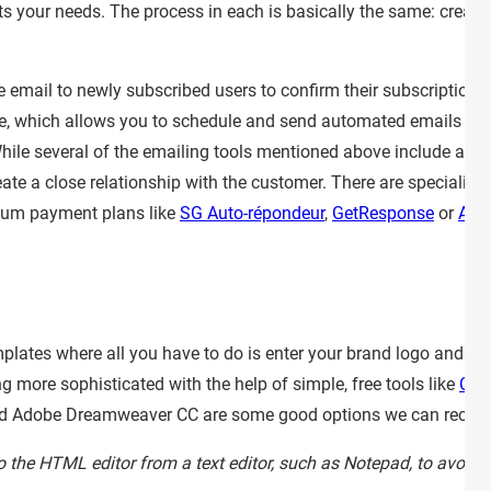
ts your needs. The process in each is basically the same: create 
e email to newly subscribed users to confirm their subscription.
e, which allows you to schedule and send automated emails (
hile several of the emailing tools mentioned above include auto
te a close relationship with the customer. There are specialize
um payment plans like
SG Auto-répondeur
,
GetResponse
or
Awe
lates where all you have to do is enter your brand logo and fill
 more sophisticated with the help of simple, free tools like
Can
nd Adobe Dreamweaver CC are some good options we can reco
to the HTML editor from a text editor, such as Notepad, to avoid 