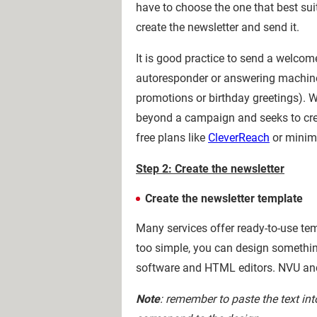
have to choose the one that best sui
create the newsletter and send it.
It is good practice to send a welcom
autoresponder or answering machin
promotions or birthday greetings). W
beyond a campaign and seeks to crea
free plans like
CleverReach
or minim
Step 2: Create the newsletter
Create the newsletter template
Many services offer ready-to-use temp
too simple, you can design something
software and HTML editors. NVU a
Note
: remember to paste the text in