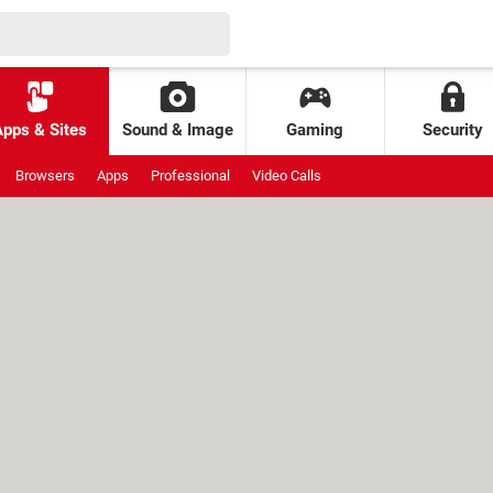
Apps & Sites
Sound & Image
Gaming
Security
Browsers
Apps
Professional
Video Calls