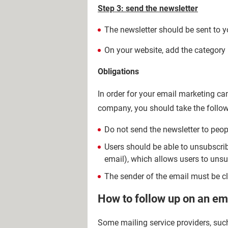
Step 3: send the newsletter
The newsletter should be sent to yo
On your website, add the category "
Obligations
In order for your email marketing c
company, you should take the follow
Do not send the newsletter to peopl
Users should be able to unsubscribe
email), which allows users to unsu
The sender of the email must be cle
How to follow up on an e
Some mailing service providers, such