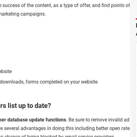
 success of the content, as a type of offer, and find points of i
 marketing campaigns.
ebsite
on, downloads, forms completed on your website
s list up to date?
ber database update functions
. Be sure to remove invalid addr
e several advantages in doing this including better open rates fo
 chance of being blocked by email service providers.