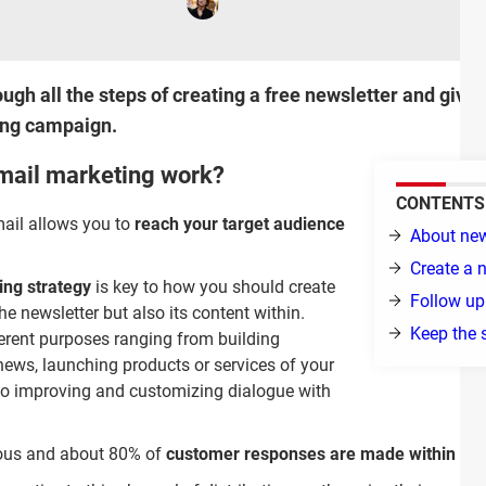
hrough all the steps of creating a free newsletter and give
ing campaign.
mail marketing work?
CONTENTS
mail allows you to
reach your target audience
About new
Create a 
ing strategy
is key to how you should create
Follow up
he newsletter but also its content within.
Keep the s
ferent purposes ranging from building
ews, launching products or services of your
o improving and customizing dialogue with
eous and about 80% of
customer responses are made within 48 