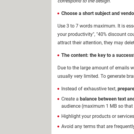
correspond to the design.
Choose a short subject and vendo
Use 3 to 7 words maximum. It is essen
your productivity", "40% discount coup
attract their attention, they may del
The content: the key to a success
Due to the large amount of emails wit
usually very limited. To generate b
Instead of exhaustive text,
prepare
Create a
balance between text and
audience (maximum 1 MB so that the
Highlight your products or services,
Avoid any terms that are frequent