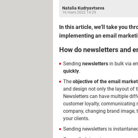
Natalia Kudryavtseva
16 mars 2022 14:29
In this article, we'll take you t
implementing an email market
How do newsletters and e
Sending
newsletters
in bulk via e
quickly
.
The
objective of the email market
and design not only the layout of t
Newsletters can have multiple dif
customer loyalty, communicating n
company, changing brand image, t
your clients.
Sending newsletters is instantan