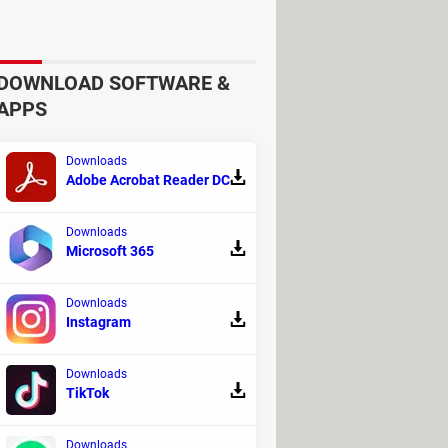
mprovement to increase the return on
DOWNLOAD SOFTWARE &
APPS
Downloads
Adobe Acrobat Reader DC
Downloads
Microsoft 365
Downloads
Instagram
Downloads
esses and cancel mail subscriptions
TikTok
r future campaigns, less risk of
Downloads