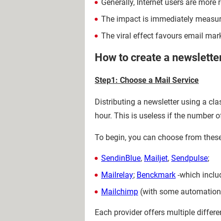
Generally, Internet users are more r
The impact is immediately measura
The viral effect favours email ma
How to create a newslette
Step1: Choose a Mail Service
Distributing a newsletter using a cl
hour. This is useless if the number o
To begin, you can choose from these 
SendinBlue
,
Mailjet
,
Sendpulse
;
Mailrelay
;
Benckmark
-which inclu
Mailchimp
(with some automation 
Each provider offers multiple differ