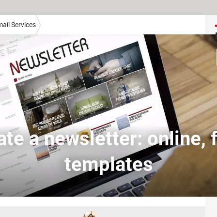
ail Services
te a newsletter: online, 
templates