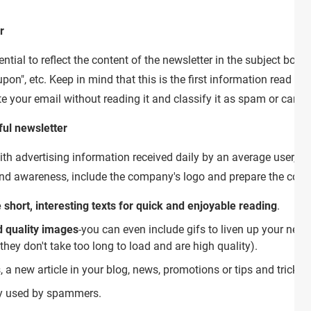
r
tial to reflect the content of the newsletter in the subject box. 
on", etc. Keep in mind that this is the first information read by y
ete your email without reading it and classify it as spam or cancel
ful newsletter
h advertising information received daily by an average user, the
rand awareness, include the company's logo and prepare the cont
 short, interesting texts for quick and enjoyable reading
.
 quality images
-you can even include gifs to liven up your news
y don't take too long to load and are high quality).
 a new article in your blog, news, promotions or tips and tricks r
ly used by spammers.