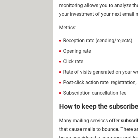
monitoring allows you to analyze the
your investment of your next email
Metrics:
Reception rate (sending/rejects)
Opening rate
Click rate
Rate of visits generated on your w
Post-click action rate: registrati
Subscription cancellation fee
How to keep the subscriber
Many mailing services offer
subscri
that cause mails to bounce. There ar
being considered a spammer and less