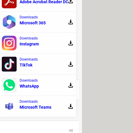
Adobe Acrobat Reader DC
Downloads
Microsoft 365
Downloads
Instagram
Downloads
TikTok
REPLIES
Downloads
WhatsApp
31
Downloads
Microsoft Teams
2
48