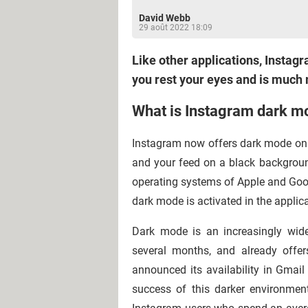
David Webb
29 août 2022 18:09
Like other applications, Insta
you rest your eyes and is much m
What is Instagram dark m
Instagram now offers dark mode on mo
and your feed on a black backgrou
operating systems of Apple and Google
dark mode is activated in the applic
Dark mode is an increasingly wid
several months, and already offer
announced its availability in Gma
success of this darker environment