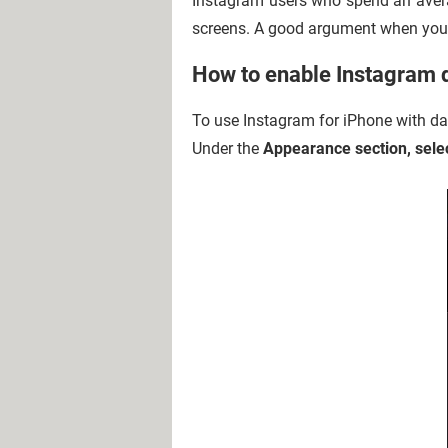
Instagram users who spend an avera
screens. A good argument when you'
How to enable Instagram 
To use Instagram for iPhone with da
Under the
Appearance section, sele