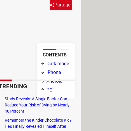
Partager
background display mode helps
ng.
CONTENTS
see your photos
Dark mode
 versions of the
iPhone
 with Instagram:
Android
TRENDING
PC
evelopment for
Study Reveals: A Single Factor Can
Reduce Your Risk of Dying by Nearly
iant has also
40 Percent
 Messenger. How can we explain the
Remember the Kinder Chocolate Kid?
screen brightness. A good point for
He's Finally Revealed Himself After