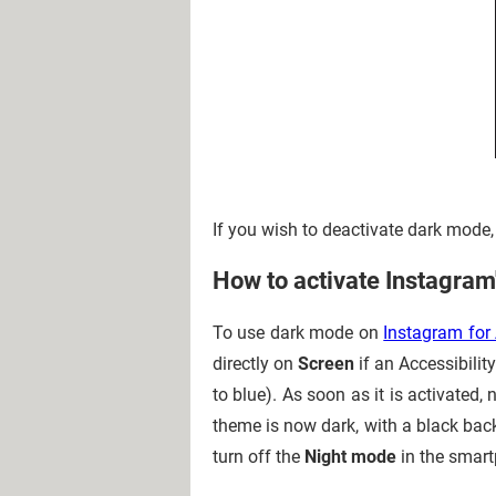
If you wish to deactivate dark mode,
How to activate Instagram
To use dark mode on
Instagram for
directly on
Screen
if an Accessibilit
to blue). As soon as it is activate
theme is now dark, with a black back
turn off the
Night mode
in the smart