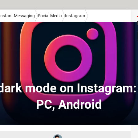
 Instant Messaging
Social Media
Instagram
dark mode on Instagram:
PC, Android