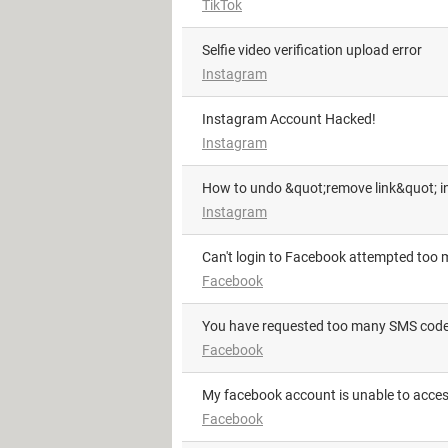
TikTok
Selfie video verification upload error
Instagram
Instagram Account Hacked!
Instagram
How to undo &quot;remove link&quot; i
Instagram
Can't login to Facebook attempted too 
Facebook
you have requested too many SMS codes
Facebook
My facebook account is unable to acce
Facebook