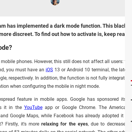
gram has implemented a dark mode function. This black 
ore discreet. To find out how to activate is, keep readi
ode?
bile phones. However, this still does not affect all users: to 
nd, you must have an
iOS
13 or Android 10 terminal, the latest
, respectively. In addition, the function is not fully integrated
ation when configuring the mobile in night mode.
espread feature in mobile apps. Google has sponsored its d
s it in the
YouTube
app or Google Chrome. The American g
il and Google Maps, while Facebook has already adopted it in
? Firstly, it's more
relaxing for the eyes
, due to decreased 