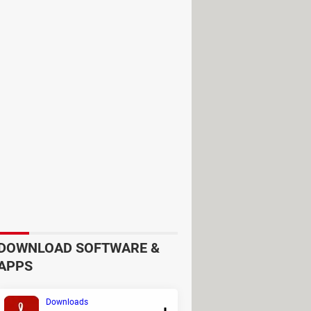
m website. You will need to make use
ri have a dedicated dark mode which
DOWNLOAD SOFTWARE &
APPS
Downloads