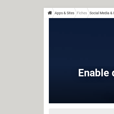
Apps & Sites
Fiches
Social Media &
Enable 