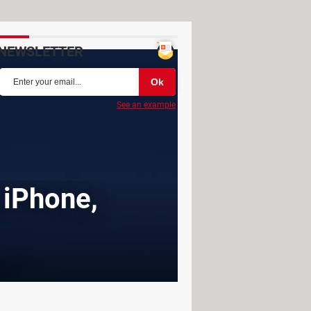
NEWSLETTER
See an example
 iPhone,