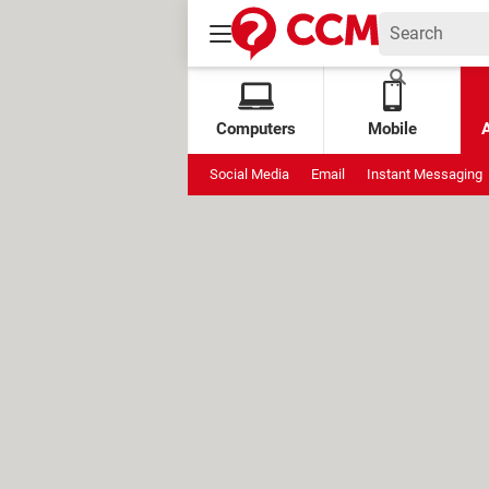
Computers
Mobile
Social Media
Email
Instant Messaging