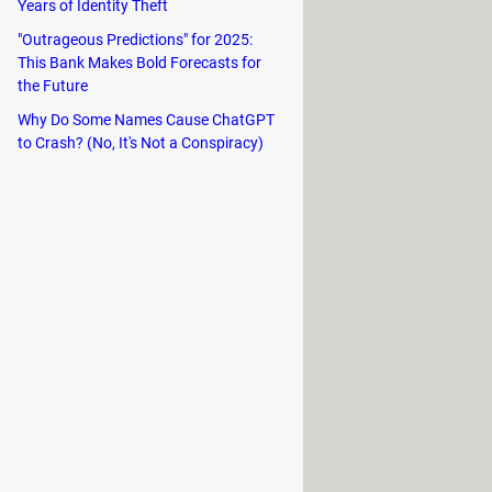
tage is
battery saving
on OLED type
Years of Identity Theft
"Outrageous Predictions" for 2025:
This Bank Makes Bold Forecasts for
the Future
Why Do Some Names Cause ChatGPT
ings
and go to
Display & Brightness
.
to Crash? (No, It's Not a Conspiracy)