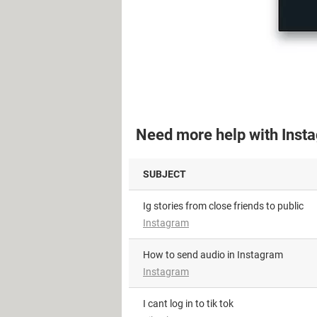
Need more help with Inst
SUBJECT
Ig stories from close friends to public
Instagram
How to send audio in Instagram
Instagram
i cant log in to tik tok