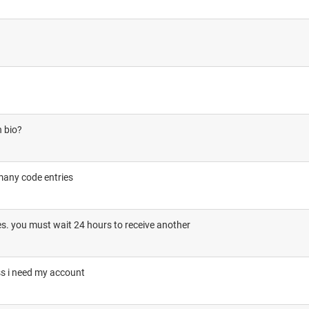
n bio?
many code entries
. you must wait 24 hours to receive another
ss i need my account