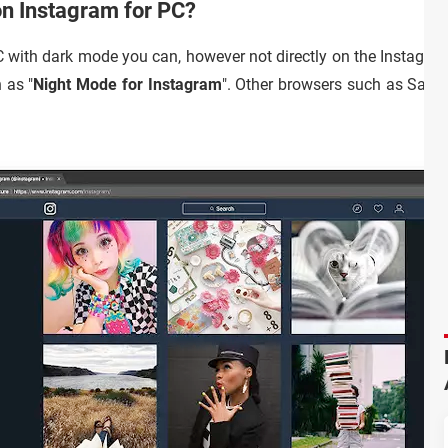
on Instagram for PC?
C with dark mode you can, however not directly on the Instagra
 as "
Night Mode for Instagram
". Other browsers such as Safa