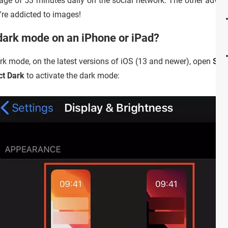
ge of 53 minutes daily on the social network. The other advan
re addicted to images!
dark mode on an iPhone or iPad?
rk mode, on the latest versions of iOS (13 and newer), open
Sett
ct Dark
to activate the dark mode: