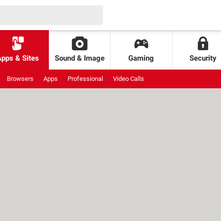
Apps & Sites
Sound & Image
Gaming
Security
Browsers
Apps
Professional
Video Calls