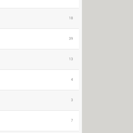
18
39
13
4
3
7