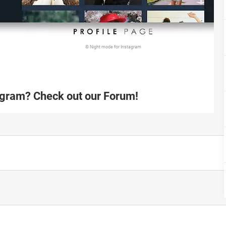
© Night mode for Instagram
agram? Check out our Forum!