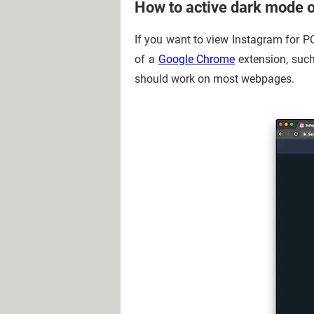
How to active dark mode 
If you want to view Instagram for P
of a
Google Chrome
extension, such
should work on most webpages.