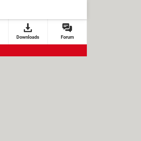
Downloads
Forum