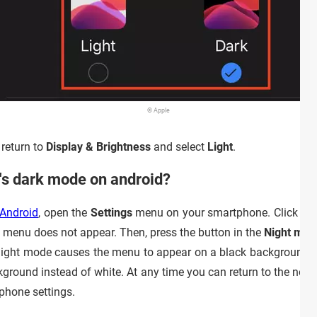
© Apple
 return to
Display & Brightness
and select
Light
.
's dark mode on android?
 Android
, open the
Settings
menu on your smartphone. Click on
y menu does not appear. Then, press the button in the
Night mod
d, night mode causes the menu to appear on a black background.
ground instead of white. At any time you can return to the norm
phone settings.