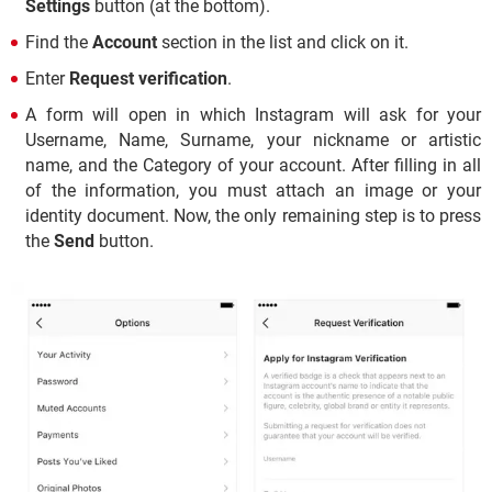
Settings
button (at the bottom).
Find the
Account
section in the list and click on it.
Enter
Request verification
.
A form will open in which Instagram will ask for your
Username, Name, Surname, your nickname or artistic
name, and the Category of your account. After filling in all
of the information, you must attach an image or your
identity document. Now, the only remaining step is to press
the
Send
button.