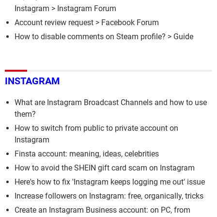
Instagram
>
Instagram Forum
Account review request
>
Facebook Forum
How to disable comments on Steam profile?
> Guide
INSTAGRAM
What are Instagram Broadcast Channels and how to use
them?
How to switch from public to private account on
Instagram
Finsta account: meaning, ideas, celebrities
How to avoid the SHEIN gift card scam on Instagram
Here's how to fix 'Instagram keeps logging me out' issue
Increase followers on Instagram: free, organically, tricks
Create an Instagram Business account: on PC, from