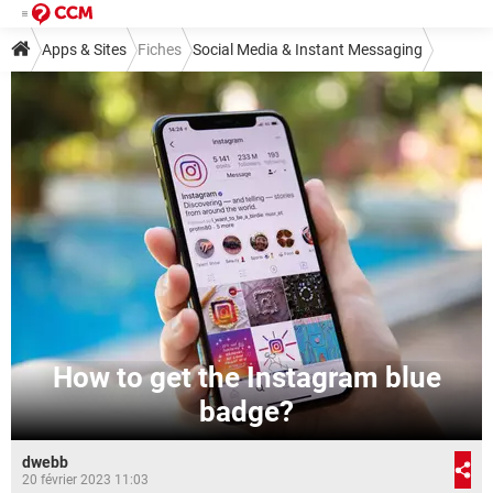
Apps & Sites
Fiches
Social Media & Instant Messaging
Social Media
Instagram
How to get the Instagram blue
badge?
dwebb
20 février 2023 11:03