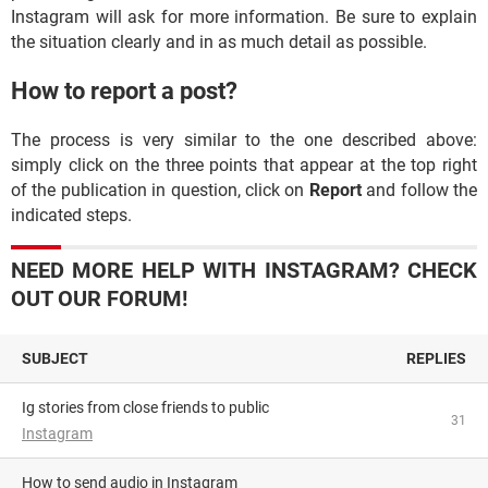
Instagram will ask for more information. Be sure to explain
the situation clearly and in as much detail as possible.
How to report a post?
The process is very similar to the one described above:
simply click on the three points that appear at the top right
of the publication in question, click on
Report
and follow the
indicated steps.
NEED MORE HELP WITH INSTAGRAM? CHECK
OUT OUR FORUM!
SUBJECT
REPLIES
Ig stories from close friends to public
31
Instagram
How to send audio in Instagram