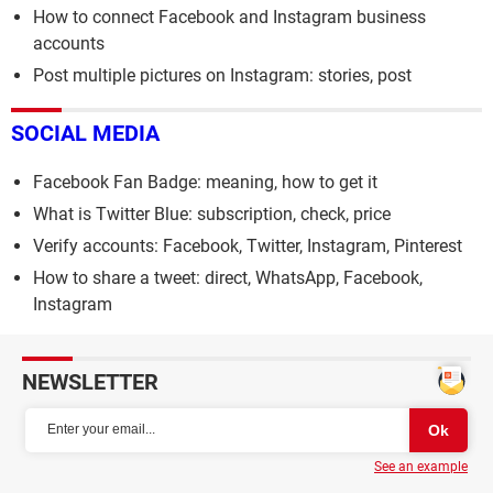
How to connect Facebook and Instagram business
accounts
Post multiple pictures on Instagram: stories, post
SOCIAL MEDIA
Facebook Fan Badge: meaning, how to get it
What is Twitter Blue: subscription, check, price
Verify accounts: Facebook, Twitter, Instagram, Pinterest
How to share a tweet: direct, WhatsApp, Facebook,
Instagram
NEWSLETTER
See an example