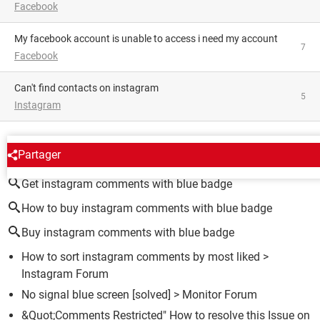
Facebook
My facebook account is unable to access i need my account
7
Facebook
Can't find contacts on instagram
5
Instagram
AROUND THE SAME SUBJECT
Partager
Get instagram comments with blue badge
How to buy instagram comments with blue badge
Buy instagram comments with blue badge
How to sort instagram comments by most liked
>
Instagram Forum
No signal blue screen
[solved] >
Monitor Forum
&Quot;Comments Restricted" How to resolve this Issue on