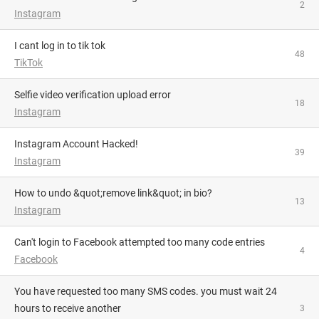
2
Instagram
i cant log in to tik tok
48
TikTok
Selfie video verification upload error
18
Instagram
Instagram Account Hacked!
39
Instagram
How to undo &quot;remove link&quot; in bio?
13
Instagram
Can't login to Facebook attempted too many code entries
4
Facebook
you have requested too many SMS codes. you must wait 24
hours to receive another
3