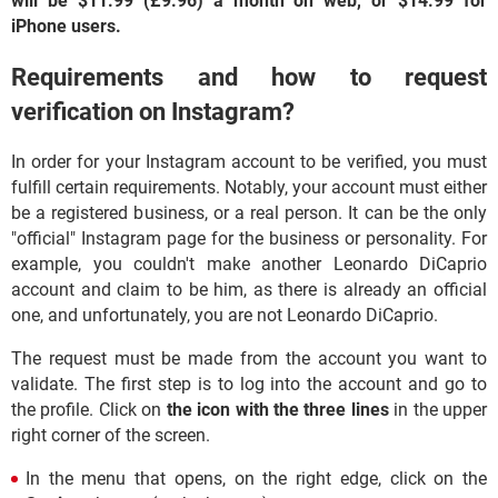
will be $11.99 (£9.96) a month on web, or $14.99 for
iPhone users.
Requirements and how to request
verification on Instagram?
In order for your Instagram account to be verified, you must
fulfill certain requirements. Notably, your account must either
be a registered business, or a real person. It can be the only
"official" Instagram page for the business or personality. For
example, you couldn't make another Leonardo DiCaprio
account and claim to be him, as there is already an official
one, and unfortunately, you are not Leonardo DiCaprio.
The request must be made from the account you want to
validate. The first step is to log into the account and go to
the profile. Click on
the icon with the three lines
in the upper
right corner of the screen.
In the menu that opens, on the right edge, click on the