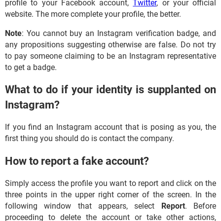
profile to your Facebook account,
Twitter
, or your official
website. The more complete your profile, the better.
Note
: You cannot buy an Instagram verification badge, and
any propositions suggesting otherwise are false. Do not try
to pay someone claiming to be an Instagram representative
to get a badge.
What to do if your identity is supplanted on
Instagram?
If you find an Instagram account that is posing as you, the
first thing you should do is contact the company.
How to report a fake account?
Simply access the profile you want to report and click on the
three points in the upper right corner of the screen. In the
following window that appears, select
Report
. Before
proceeding to delete the account or take other actions,