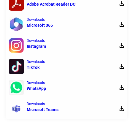
Adobe Acrobat Reader DC
Downloads
Microsoft 365
Downloads
Instagram
Downloads
TikTok
Downloads
WhatsApp
Downloads
Microsoft Teams