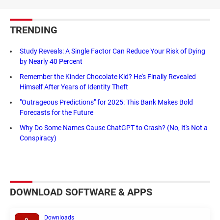
TRENDING
Study Reveals: A Single Factor Can Reduce Your Risk of Dying
by Nearly 40 Percent
Remember the Kinder Chocolate Kid? He's Finally Revealed
Himself After Years of Identity Theft
"Outrageous Predictions" for 2025: This Bank Makes Bold
Forecasts for the Future
Why Do Some Names Cause ChatGPT to Crash? (No, It's Not a
Conspiracy)
DOWNLOAD SOFTWARE & APPS
Downloads