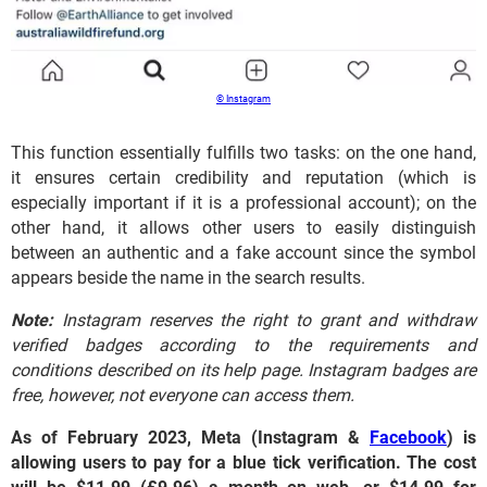
© Instagram
This function essentially fulfills two tasks: on the one hand,
it ensures certain credibility and reputation (which is
especially important if it is a professional account); on the
other hand, it allows other users to easily distinguish
between an authentic and a fake account since the symbol
appears beside the name in the search results.
Note:
Instagram reserves the right to grant and withdraw
verified badges according to the requirements and
conditions described on its help page. Instagram badges are
free, however, not everyone can access them.
As of February 2023, Meta (Instagram &
Facebook
) is
allowing users to pay for a blue tick verification. The cost