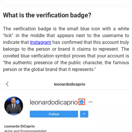
What is the verification badge?
The verification badge is the small blue icon with a white
"tick" in the middle that appears next to the username to
indicate that
Instagram
has confirmed that this account truly
belongs to the person or brand it claims to represent. The
coveted blue verification symbol proves that your account is
"the authentic presence of the public character, the famous
person or the global brand that it represents."