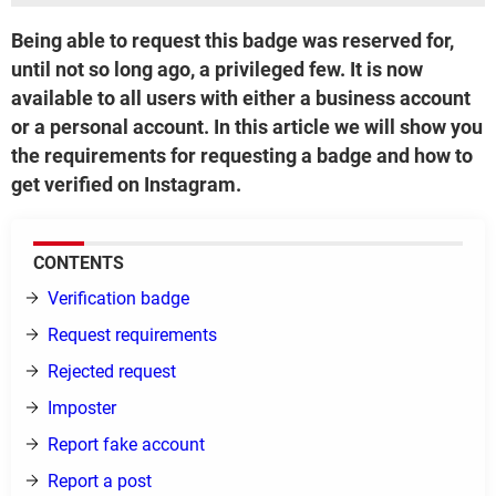
Being able to request this badge was reserved for,
until not so long ago, a privileged few. It is now
available to all users with either a business account
or a personal account. In this article we will show you
the requirements for requesting a badge and how to
get verified on Instagram.
CONTENTS
Verification badge
Request requirements
Rejected request
Imposter
Report fake account
Report a post