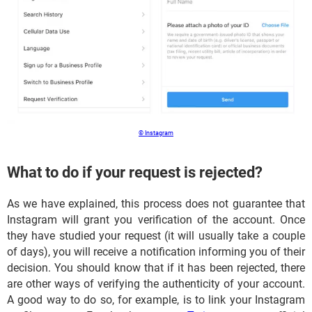
© Instagram
What to do if your request is rejected?
As we have explained, this process does not guarantee that
Instagram will grant you verification of the account. Once
they have studied your request (it will usually take a couple
of days), you will receive a notification informing you of their
decision. You should know that if it has been rejected, there
are other ways of verifying the authenticity of your account.
A good way to do so, for example, is to link your Instagram