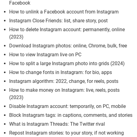
Facebook
How to unlink a Facebook account from Instagram
Instagram Close Friends: list, share story, post
How to delete Instagram account: permanently, online
(2023)
Download Instagram photos: online, Chrome, bulk, free
How to view Instagram live on PC
How to split a large Instagram photo into grids (2024)
How to change fonts in Instagram: for bio, apps
Instagram algorithm: 2022, change, for reels, posts
How to make money on Instagram: live, reels, posts
(2023)
Disable Instagram account: temporarily, on PC, mobile
Block Instagram tags: in captions, comments, and stories
What is Instagram Threads: The Twitter rival
Repost Instagram stories: to your story, if not working