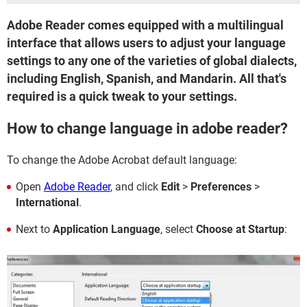
Adobe Reader comes equipped with a multilingual
interface that allows users to adjust your language
settings to any one of the varieties of global dialects,
including English, Spanish, and Mandarin. All that's
required is a quick tweak to your settings.
How to change language in adobe reader?
To change the Adobe Acrobat default language:
Open
Adobe Reader
, and click
Edit
>
Preferences
>
International
.
Next to
Application Language
, select
Choose at Startup
: