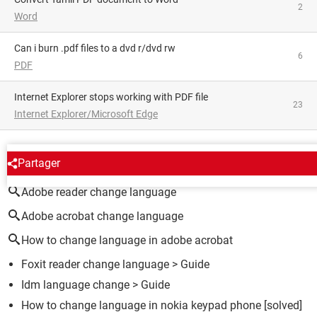
2
Word
can i burn .pdf files to a dvd r/dvd rw
6
PDF
Internet Explorer stops working with PDF file
23
Internet Explorer/Microsoft Edge
AROUND THE SAME SUBJECT
Partager
Adobe reader change language
Adobe acrobat change language
How to change language in adobe acrobat
Foxit reader change language
> Guide
Idm language change
> Guide
How to change language in nokia keypad phone
[solved]