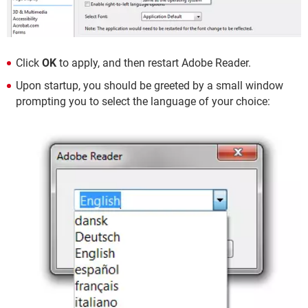
Click
OK
to apply, and then restart Adobe Reader.
Upon startup, you should be greeted by a small window
prompting you to select the language of your choice: