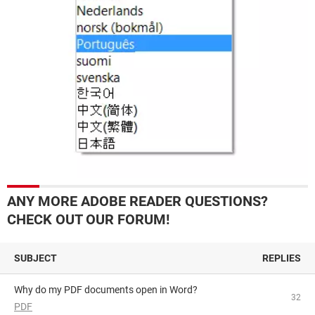
ANY MORE ADOBE READER QUESTIONS?
CHECK OUT OUR FORUM!
SUBJECT
REPLIES
Why do my PDF documents open in Word?
32
PDF