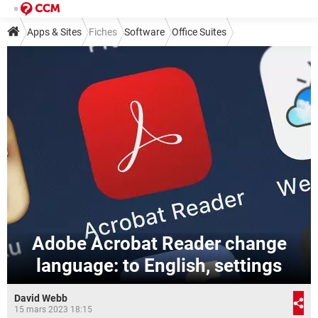
Apps & Sites
Fiches
Software
Office Suites
Adobe Acrobat Reader change
language: to English, settings
David Webb
15 mars 2023 18:15