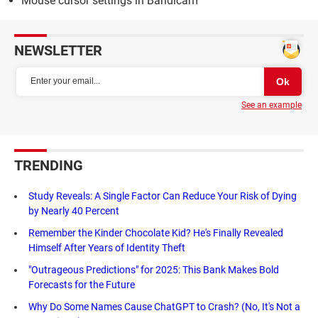
Mouse cursor settings in Bandicam
NEWSLETTER
See an example
TRENDING
Study Reveals: A Single Factor Can Reduce Your Risk of Dying
by Nearly 40 Percent
Remember the Kinder Chocolate Kid? He's Finally Revealed
Himself After Years of Identity Theft
"Outrageous Predictions" for 2025: This Bank Makes Bold
Forecasts for the Future
Why Do Some Names Cause ChatGPT to Crash? (No, It's Not a