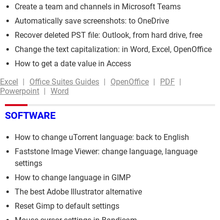
Create a team and channels in Microsoft Teams
Automatically save screenshots: to OneDrive
Recover deleted PST file: Outlook, from hard drive, free
Change the text capitalization: in Word, Excel, OpenOffice
How to get a date value in Access
Excel
Office Suites Guides
OpenOffice
PDF
Powerpoint
Word
SOFTWARE
How to change uTorrent language: back to English
Faststone Image Viewer: change language, language
settings
How to change language in GIMP
The best Adobe Illustrator alternative
Reset Gimp to default settings