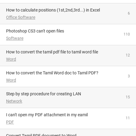
How to calculate positions (1st,2nd,3rd...) in Excel
6
Office Software
Photoshop CS3 can't open files
110
Software
How to convert the tamil pdf file to tamil word file
12
Word
How to convert the Tamil Word doc to Tamil PDF?
3
Word
Step by step procedure for creating LAN
15
Network
i can't open my PDF attachment in my eamil
11
PDF
Convert Tamil PDF document to Word