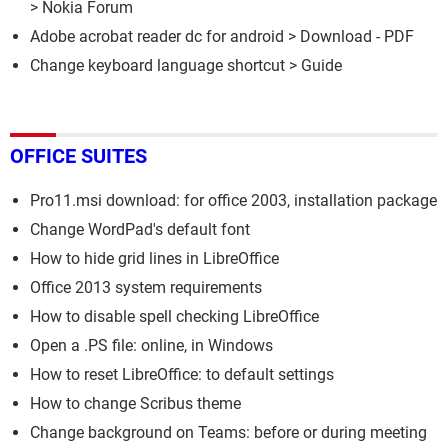
>
Nokia Forum
Adobe acrobat reader dc for android
> Download - PDF
Change keyboard language shortcut
> Guide
OFFICE SUITES
Pro11.msi download: for office 2003, installation package
Change WordPad's default font
How to hide grid lines in LibreOffice
Office 2013 system requirements
How to disable spell checking LibreOffice
Open a .PS file: online, in Windows
How to reset LibreOffice: to default settings
How to change Scribus theme
Change background on Teams: before or during meeting