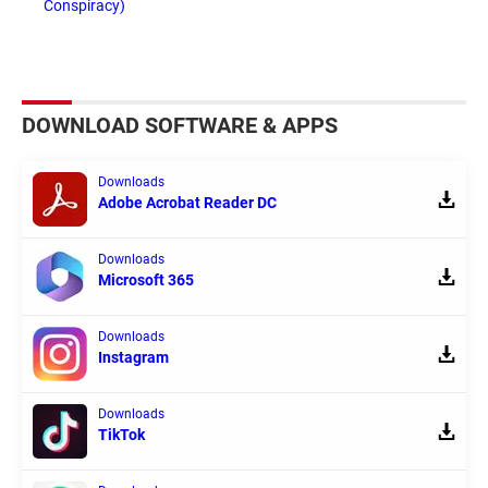
Conspiracy)
DOWNLOAD SOFTWARE & APPS
Downloads
Adobe Acrobat Reader DC
Downloads
Microsoft 365
Downloads
Instagram
Downloads
TikTok