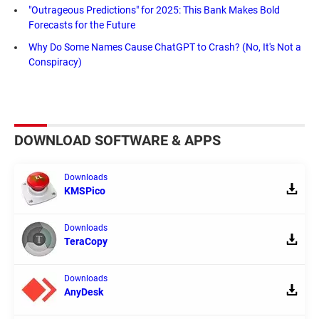
"Outrageous Predictions" for 2025: This Bank Makes Bold
Forecasts for the Future
Why Do Some Names Cause ChatGPT to Crash? (No, It's Not a
Conspiracy)
DOWNLOAD SOFTWARE & APPS
Downloads
KMSPico
Downloads
TeraCopy
Downloads
AnyDesk