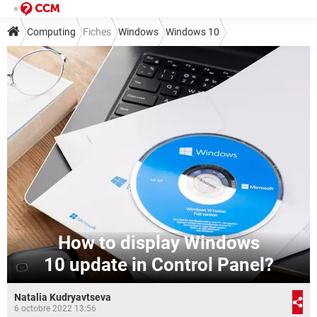
Computing
Fiches
Windows
Windows 10
How to display Windows
10 update in Control Panel?
Natalia Kudryavtseva
6 octobre 2022 13:56