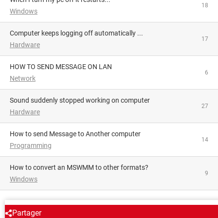
18
Windows
Computer keeps logging off automatically ...
17
Hardware
HOW TO SEND MESSAGE ON LAN
6
Network
Sound suddenly stopped working on computer
27
Hardware
How to send Message to Another computer
14
Programming
How to convert an MSWMM to other formats?
9
Windows
AROUND THE SAME SUBJECT
Partager