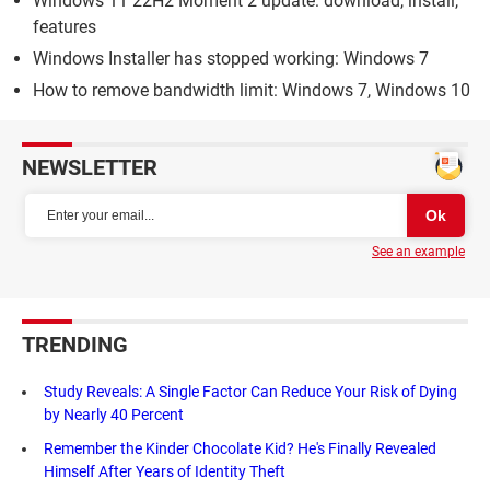
Windows 11 22H2 Moment 2 update: download, install,
features
Windows Installer has stopped working: Windows 7
How to remove bandwidth limit: Windows 7, Windows 10
NEWSLETTER
See an example
TRENDING
Study Reveals: A Single Factor Can Reduce Your Risk of Dying
by Nearly 40 Percent
Remember the Kinder Chocolate Kid? He's Finally Revealed
Himself After Years of Identity Theft