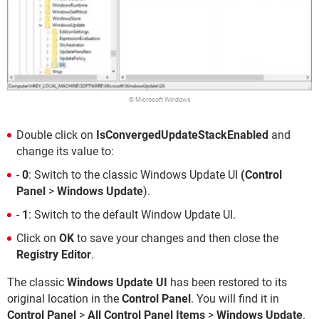
© Microsoft Windows
Double click on
IsConvergedUpdateStackEnabled
and
change its value to:
-
0
: Switch to the classic Windows Update UI
(Control
Panel
>
Windows Update
).
-
1
: Switch to the default Window Update UI.
Click on
OK
to save your changes and then close the
Registry Editor
.
The classic
Windows Update UI
has been restored to its
original location in the
Control Panel
. You will find it in
Control Panel
>
All Control Panel Items
>
Windows Update
.