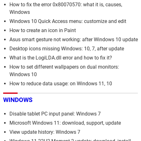
How to fix the error 0x80070570: what it is, causes,
Windows
Windows 10 Quick Access menu: customize and edit
How to create an icon in Paint
Asus smart gesture not working: after Windows 10 update
Desktop icons missing Windows: 10, 7, after update
What is the LogiLDA.dll error and how to fix it?
How to set different wallpapers on dual monitors:
Windows 10
How to reduce data usage: on Windows 11, 10
WINDOWS
Disable tablet PC input panel: Windows 7
Microsoft Windows 11: download, support, update
View update history: Windows 7