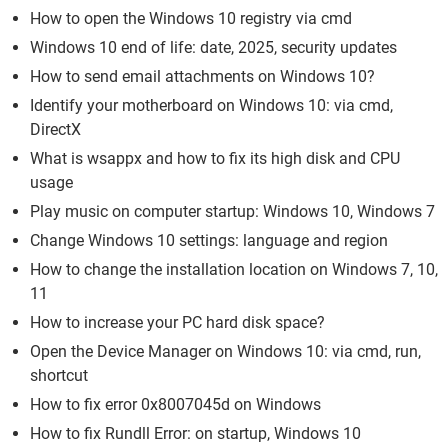
How to open the Windows 10 registry via cmd
Windows 10 end of life: date, 2025, security updates
How to send email attachments on Windows 10?
Identify your motherboard on Windows 10: via cmd,
DirectX
What is wsappx and how to fix its high disk and CPU
usage
Play music on computer startup: Windows 10, Windows 7
Change Windows 10 settings: language and region
How to change the installation location on Windows 7, 10,
11
How to increase your PC hard disk space?
Open the Device Manager on Windows 10: via cmd, run,
shortcut
How to fix error 0x8007045d on Windows
How to fix Rundll Error: on startup, Windows 10