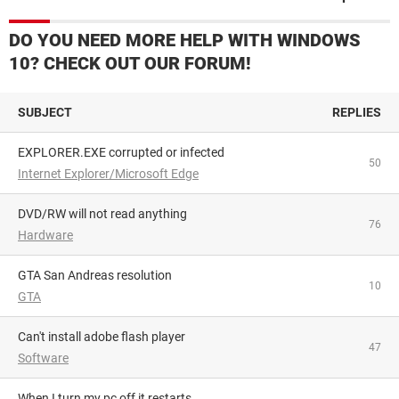
DO YOU NEED MORE HELP WITH WINDOWS
10? CHECK OUT OUR FORUM!
SUBJECT
REPLIES
EXPLORER.EXE corrupted or infected
50
Internet Explorer/Microsoft Edge
DVD/RW will not read anything
76
Hardware
GTA San Andreas resolution
10
GTA
Can't install adobe flash player
47
Software
When I turn my pc off it restarts...