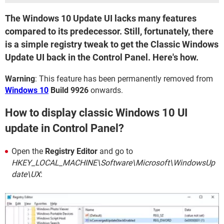
The Windows 10 Update UI lacks many features
compared to its predecessor. Still, fortunately, there
is a simple registry tweak to get the Classic Windows
Update UI back in the Control Panel. Here's how.
Warning
: This feature has been permanently removed from
Windows 10
Build 9926
onwards.
How to display classic Windows 10 UI
update in Control Panel?
Open the
Registry Editor
and go to
HKEY_LOCAL_MACHINE\Software\Microsoft\WindowsUp
date\UX
: