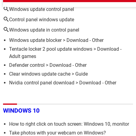
Windows update control panel
Control panel windows update
Windows update in control panel
Windows update blocker
> Download - Other
Tentacle locker 2 pool update windows
> Download -
Adult games
Defender control
> Download - Other
Clear windows update cache
> Guide
Nvidia control panel download
> Download - Other
WINDOWS 10
How to right click on touch screen: Windows 10, monitor
Take photos with your webcam on Windows?