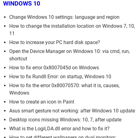
WINDOWS 10
Change Windows 10 settings: language and region
How to change the installation location on Windows 7, 10,
11
How to increase your PC hard disk space?
Open the Device Manager on Windows 10: via cmd, run,
shortcut
How to fix error 0x8007045d on Windows
How to fix Rundll Error: on startup, Windows 10
How to fix the error 0x80070570: what it is, causes,
Windows
How to create an icon in Paint
Asus smart gesture not working: after Windows 10 update
Desktop icons missing Windows: 10, 7, after update
What is the LogiLDA.dll error and how to fix it?
How to set different wallpapers on dual monitors: