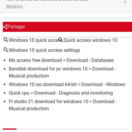
9
Windows
AROUND THE SAME SUBJECT
Partager
Windows 10 quick access
Quick access windows 10
Windows 10 quick access settings
Ms access free download
> Download - Databases
Bandlab download for pc windows 10
> Download -
Musical production
Windows 10 iso download 64-bit
> Download - Windows
Quick cpu
> Download - Diagnosis and monitoring
Fl studio 21 download for windows 10
> Download -
Musical production