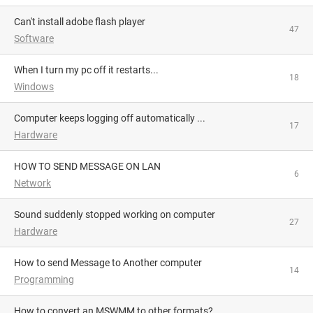
Can't install adobe flash player
47
Software
When I turn my pc off it restarts...
18
Windows
Computer keeps logging off automatically ...
17
Hardware
HOW TO SEND MESSAGE ON LAN
6
Network
Sound suddenly stopped working on computer
27
Hardware
How to send Message to Another computer
14
Programming
How to convert an MSWMM to other formats?