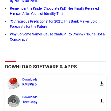
by Nearly 40 Percent
Remember the Kinder Chocolate Kid? He's Finally Revealed
Himself After Years of Identity Theft
"Outrageous Predictions" for 2025: This Bank Makes Bold
Forecasts for the Future
Why Do Some Names Cause ChatGPT to Crash? (No, It's Not a
Conspiracy)
DOWNLOAD SOFTWARE & APPS
Downloads
KMSPico
Downloads
TeraCopy