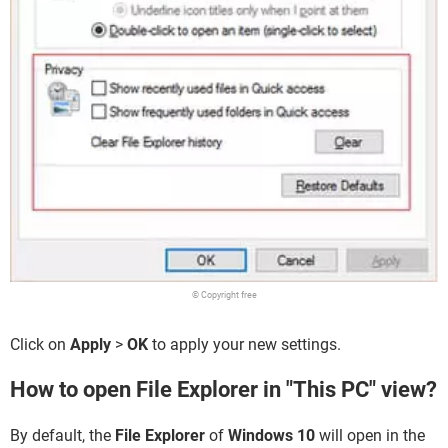
© Copyright free
Click on
Apply
>
OK
to apply your new settings.
How to open File Explorer in "This PC" view?
By default, the
File Explorer
of
Windows 10
will open in the