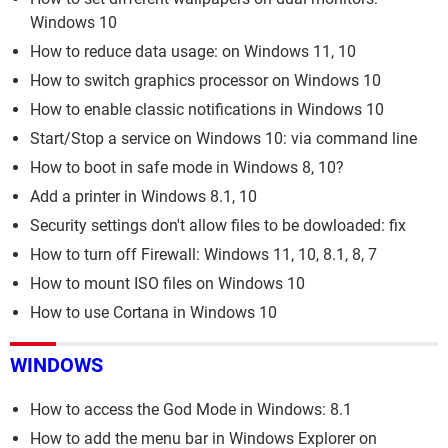
Windows 10
How to reduce data usage: on Windows 11, 10
How to switch graphics processor on Windows 10
How to enable classic notifications in Windows 10
Start/Stop a service on Windows 10: via command line
How to boot in safe mode in Windows 8, 10?
Add a printer in Windows 8.1, 10
Security settings don't allow files to be dowloaded: fix
How to turn off Firewall: Windows 11, 10, 8.1, 8, 7
How to mount ISO files on Windows 10
How to use Cortana in Windows 10
WINDOWS
How to access the God Mode in Windows: 8.1
How to add the menu bar in Windows Explorer on