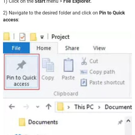
1) Click on the
Start
menu >
File Explorer.
2) Navigate to the desired folder and click on
Pin to Quick
access
: