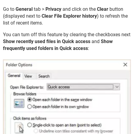
Go to
General
tab >
Privacy
and click on the
Clear
button
(displayed next to
Clear File Explorer history
) to refresh the
list of recent items.
You can turn off this feature by clearing the checkboxes next
Show recently used files in Quick access
and
Show
frequently used folders in Quick access
: