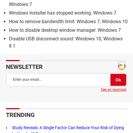
Windows 7
Windows Installer has stopped working: Windows 7
How to remove bandwidth limit: Windows 7, Windows 10
How to disable desktop window manager: Windows 7
Disable USB disconnect sound: Windows 10, Windows
8.1
NEWSLETTER
See an example
TRENDING
Study Reveals: A Single Factor Can Reduce Your Risk of Dying