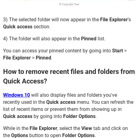
© Copyright free
3) The selected folder will now appear in the
File Explorer
's
Quick access
section.
4) The folder will also appear in the
Pinned
list.
You can access your pinned content by going into
Start
>
File Explorer
>
Pinned
.
How to remove recent files and folders from
Quick Access?
Windows 10
will also display files and folders you've
recently used in the
Quick access
menu. You can refresh the
list of recent items or prevent them from showing up in
Quick access
by going into
Folder Options
.
While in the
File Explorer
, select the
View
tab and click on
the
Options
button to open
Folder Options
.