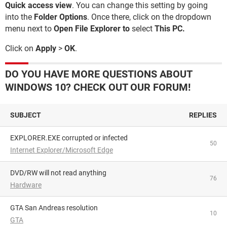
Quick access view
. You can change this setting by going
into the
Folder Options
. Once there, click on the dropdown
menu next to
Open File Explorer to
select
This PC.
Click on
Apply
>
OK
.
DO YOU HAVE MORE QUESTIONS ABOUT
WINDOWS 10? CHECK OUT OUR FORUM!
SUBJECT
REPLIES
EXPLORER.EXE corrupted or infected
50
Internet Explorer/Microsoft Edge
DVD/RW will not read anything
76
Hardware
GTA San Andreas resolution
10
GTA