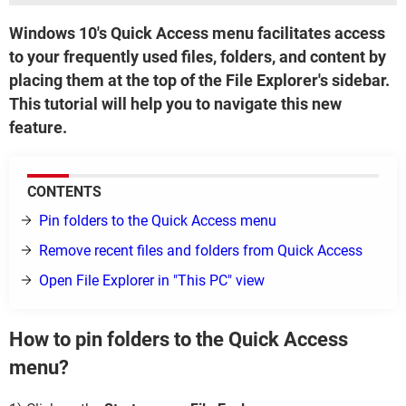
Windows 10's Quick Access menu facilitates access
to your frequently used files, folders, and content by
placing them at the top of the File Explorer's sidebar.
This tutorial will help you to navigate this new
feature.
CONTENTS
Pin folders to the Quick Access menu
Remove recent files and folders from Quick Access
Open File Explorer in "This PC" view
How to pin folders to the Quick Access
menu?