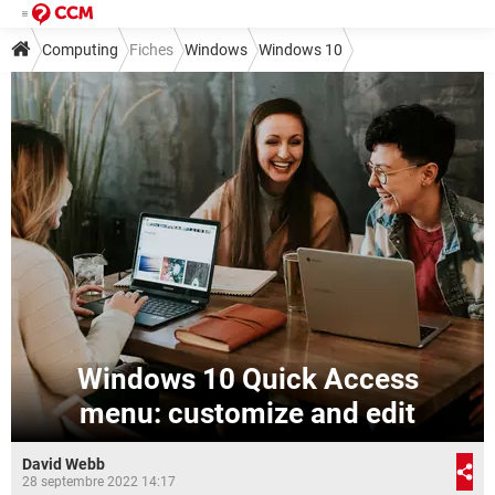
Computing
Fiches
Windows
Windows 10
Windows 10 Quick Access
menu: customize and edit
David Webb
28 septembre 2022 14:17