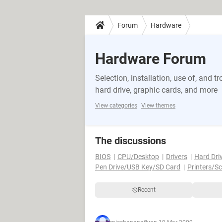
Forum
Hardware
Hardware Forum
Selection, installation, use of, and
hard drive, graphic cards, and more
View categories
View themes
The discussions
BIOS
CPU/Desktop
Drivers
Hard Dri
Pen Drive/USB Key/SD Card
Printers/S
Recent