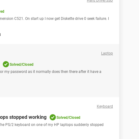
Hard Drive/SSD
ved
imension C521. On start up I now get Diskette drive 0 seek failure. I
8
Laptop
Solved/Closed
for my password as it normally does then there after it have a
Keyboard
tops stopped working
Solved/Closed
ks! The PS/2 keyboard on one of my HP laptops suddenly stopped