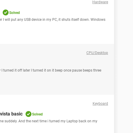
Hardware
Solved
r I will put any USB device in my PC, it shuts itself down. Windows
CPU/Desktop
 turned it off later I turned it on it beep once pause beeps three
Keyboard
vista basic
Solved
me suddely. And the next time i turned my Laptop back on my