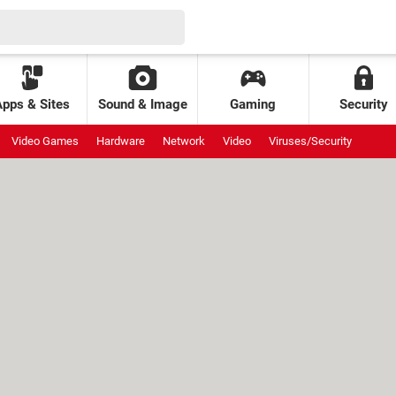
Apps & Sites
Sound & Image
Gaming
Security
Video Games
Hardware
Network
Video
Viruses/Security