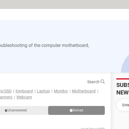
 troubleshooting of the computer motherboard,
Search
SUB
ve/SSD
Keyboard
Laptop
Monitor
Motherboard
NEW
canners
Webcam
Unanswered
Solved