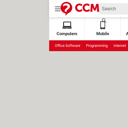
Computers
Mobile
Office Software
Programming
Internet