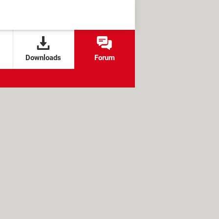
Downloads
Forum