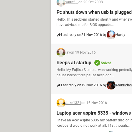
warnfull
on 20 Oct 2008
Pc shuts down when usb is plugged
Hello, This problem started shortly and wheneve
have adviced me for BIOS upgrade...
Last reply on
21 Nov 2016 by
Hardy
jay
on 19 Nov 2016
Beeps at startup
Solved
Hello, My Fujitsu Siemens was working perfectly I
pause beeps three pause beep onc...
Last reply on
19 Nov 2016 by
Ambucias
Jake1321
on 16 Nov 2016
Laptop acer aspire 5335 - windows 
I have an Acer Aspire 5335 my battery died on 
Keyboard would not work at all. I 1st though...