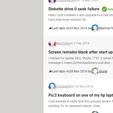
missbananafly
on 19 Mar 2009
Diskette drive 0 seek failure
Sol
Hello, I just installed a ram upgrade to a Dell D
have tried every solution (th...
Last reply on
29 Nov 2016 by
Rpalmer7
MvuriVilla
on 2 Feb 2016
Screen remains black after start up
I started my laptop DELL Studio 1737. It asked 
message C:Users\Zinhle\AppData\Local\Bub...
Last reply on
28 Nov 2016 by
aloriel
charles000
on 25 Nov 2016
Ps/2 keyboard on one of my hp lap
I just wanted to verify that this actually wor
working, for no apparent reason. Chec...