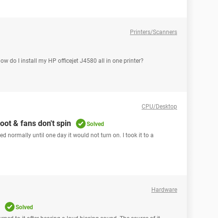
Printers/Scanners
How do I install my HP officejet J4580 all in one printer?
CPU/Desktop
ot & fans don't spin
Solved
 normally until one day it would not turn on. I took it to a
Hardware
Solved