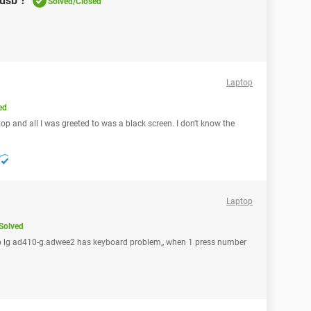
usb ?
Solved/Closed
Laptop
ed
top and all I was greeted to was a black screen. I don't know the
Laptop
Solved
ptop lg ad410-g.adwee2 has keyboard problem,, when 1 press number