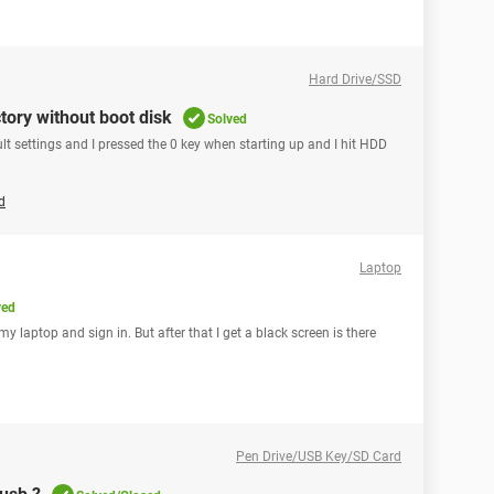
Hard Drive/SSD
ctory without boot disk
Solved
ult settings and I pressed the 0 key when starting up and I hit HDD
d
Laptop
ved
my laptop and sign in. But after that I get a black screen is there
Pen Drive/USB Key/SD Card