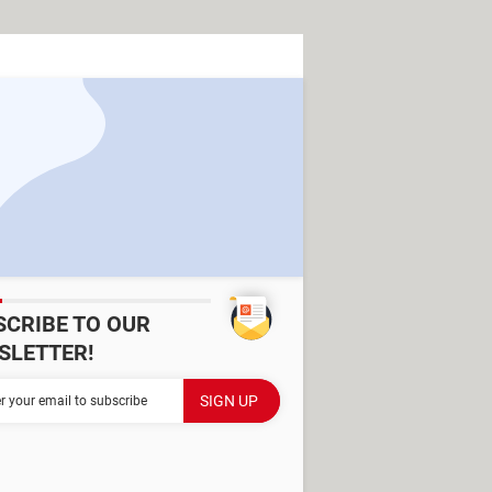
SCRIBE TO OUR
SLETTER!