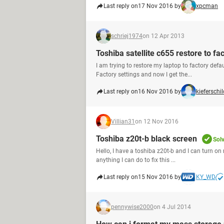
Last reply on
17 Nov 2016 by
xpcman
schriej1974
on 12 Apr 2013
Toshiba satellite c655 restore to fa
I am trying to restore my laptop to factory defa
Factory settings and now I get the...
Last reply on
16 Nov 2016 by
kieferschil
Villian31
on 12 Nov 2016
Toshiba z20t-b black screen
Sol
Hello, I have a toshiba z20t-b and I can turn on 
anything I can do to fix this ...
Last reply on
15 Nov 2016 by
KY_WD
pennywise2000
on 4 Jul 2014