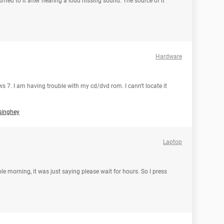
urned to it after hearing a loud hissing sound. The source of it
Hardware
 7. I am having trouble with my cd/dvd rom. I cann't locate it
singhey
Laptop
e morning, it was just saying please wait for hours. So I press