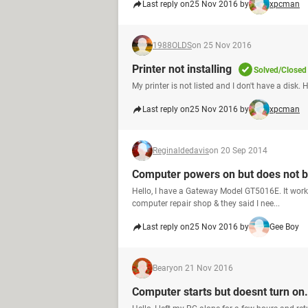
Last reply on
25 Nov 2016 by
xpcman
1988OLDS
on 25 Nov 2016
Printer not installing
Solved/Closed
My printer is not listed and I don't have a disk. 
Last reply on
25 Nov 2016 by
xpcman
Reginaldedavis
on 20 Sep 2014
Computer powers on but does not bo
Hello, I have a Gateway Model GT5016E. It worked
computer repair shop & they said I nee...
Last reply on
25 Nov 2016 by
Gee Boy
Beary
on 21 Nov 2016
Computer starts but doesnt turn on.