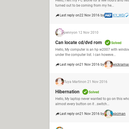
Hello, I left my PC alone for a few hours and ret
turned out to be coming from my he...
Last reply on
22 Nov 2016 by
KY_WD
penny
on 12 Nov 2010
Can locate cd/dvd rom
Solved
Hello, My computer is an hp w2007 with windows
under the computer list. I can howeve...
Last reply on
21 Nov 2016 by
wickrama
Tuya Martin
on 21 Nov 2016
Hibernation
Solved
Hello, My laptop never wanted to go on this whol
almost every button on it ..switch...
Last reply on
21 Nov 2016 by
xpcman