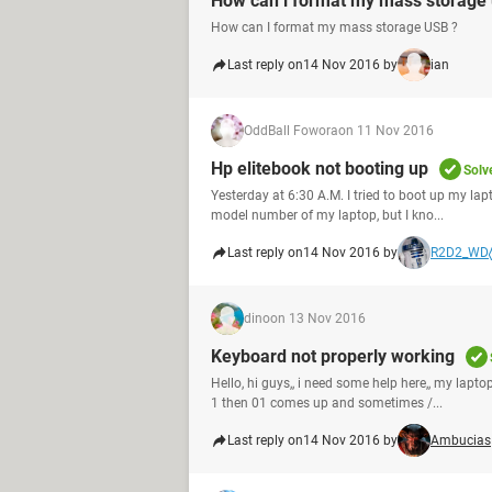
How can i format my mass storage 
How can I format my mass storage USB ?
Last reply on
14 Nov 2016 by
ian
OddBall Fowora
on 11 Nov 2016
Hp elitebook not booting up
Solv
Yesterday at 6:30 A.M. I tried to boot up my lap
model number of my laptop, but I kno...
Last reply on
14 Nov 2016 by
R2D2_WD
dino
on 13 Nov 2016
Keyboard not properly working
Hello, hi guys,, i need some help here,, my la
1 then 01 comes up and sometimes /...
Last reply on
14 Nov 2016 by
Ambucias