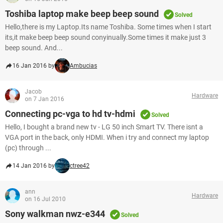
Toshiba laptop make beep beep sound
Solved
Hello,there is my Laptop.Its name Toshiba. Some times when I start
its,it make beep beep sound conyinually.Some times it make just 3
beep sound. And...
16 Jan 2016 by
Ambucias
Jacob
Hardware
on 7 Jan 2016
Connecting pc-vga to hd tv-hdmi
Solved
Hello, I bought a brand new tv - LG 50 inch Smart TV. There isnt a
VGA port in the back, only HDMI. When i try and connect my laptop
(pc) through ...
14 Jan 2016 by
ctree42
ann
Hardware
on 16 Jul 2010
Sony walkman nwz-e344
Solved