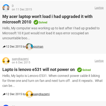
D
Laptop
on 11 Dec 2015
My acer laptop won't load i had upgraded it with
microsoft 2010
Solved
Hello, My computer was working up to last after I had up graded to
Microsoft 10 it just would not load it says error occupied an
uncountable boo...
12 Dec 2015 by
xpcman
saeydkazemi
Laptop
on 6 Dec 2015
Lapto is lenovo e531 will not power on
Solved
Hello, My lapto is Lenovo E531. When connect power cable it biking
for three one and turn on fan and next turn off . and It repeats . What
can be...
12 Dec 2015 by
saeydkazemi