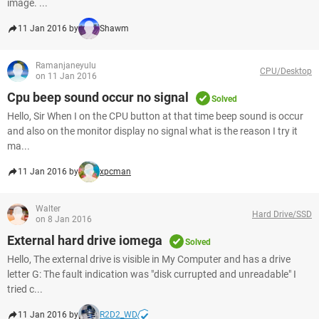
image. ...
11 Jan 2016 by
Shawm
Ramanjaneyulu
CPU/Desktop
on 11 Jan 2016
Cpu beep sound occur no signal
Solved
Hello, Sir When I on the CPU button at that time beep sound is occur
and also on the monitor display no signal what is the reason I try it
ma...
11 Jan 2016 by
xpcman
Walter
Hard Drive/SSD
on 8 Jan 2016
External hard drive iomega
Solved
Hello, The external drive is visible in My Computer and has a drive
letter G: The fault indication was "disk currupted and unreadable" I
tried c...
11 Jan 2016 by
R2D2_WD