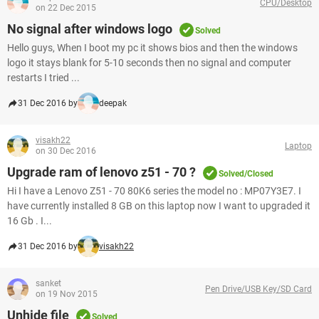
CPU/Desktop
on 22 Dec 2015
No signal after windows logo
Solved
Hello guys, When I boot my pc it shows bios and then the windows
logo it stays blank for 5-10 seconds then no signal and computer
restarts I tried ...
31 Dec 2016 by
deepak
visakh22
Laptop
on 30 Dec 2016
Upgrade ram of lenovo z51 - 70 ?
Solved/Closed
Hi I have a Lenovo Z51 - 70 80K6 series the model no : MP07Y3E7. I
have currently installed 8 GB on this laptop now I want to upgraded it
16 Gb . I...
31 Dec 2016 by
visakh22
sanket
Pen Drive/USB Key/SD Card
on 19 Nov 2015
Unhide file
Solved