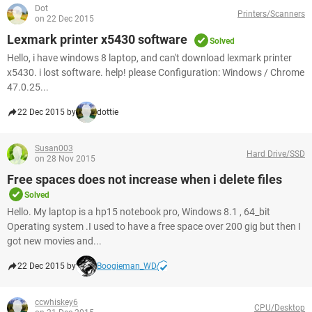
Dot
Printers/Scanners
on 22 Dec 2015
Lexmark printer x5430 software
Solved
Hello, i have windows 8 laptop, and can't download lexmark printer
x5430. i lost software. help! please Configuration: Windows / Chrome
47.0.25...
22 Dec 2015 by
dottie
Susan003
Hard Drive/SSD
on 28 Nov 2015
Free spaces does not increase when i delete files
Solved
Hello. My laptop is a hp15 notebook pro, Windows 8.1 , 64_bit
Operating system .I used to have a free space over 200 gig but then I
got new movies and...
22 Dec 2015 by
Boogieman_WD
ccwhiskey6
CPU/Desktop