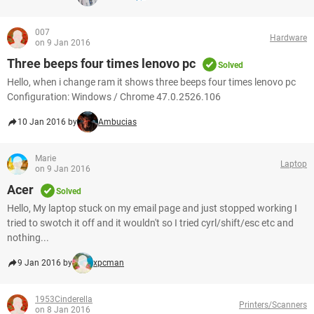
007
Hardware
on 9 Jan 2016
Three beeps four times lenovo pc
Solved
Hello, when i change ram it shows three beeps four times lenovo pc
Configuration: Windows / Chrome 47.0.2526.106
10 Jan 2016 by
Ambucias
Marie
Laptop
on 9 Jan 2016
Acer
Solved
Hello, My laptop stuck on my email page and just stopped working I
tried to swotch it off and it wouldn't so I tried cyrl/shift/esc etc and
nothing...
9 Jan 2016 by
xpcman
1953Cinderella
Printers/Scanners
on 8 Jan 2016