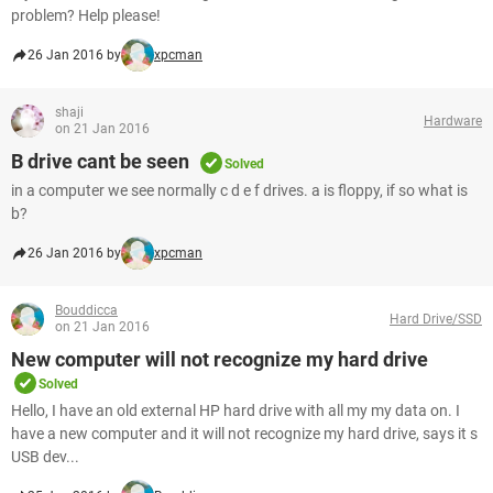
problem? Help please!
26 Jan 2016 by
xpcman
shaji
Hardware
on 21 Jan 2016
B drive cant be seen
Solved
in a computer we see normally c d e f drives. a is floppy, if so what is
b?
26 Jan 2016 by
xpcman
Bouddicca
Hard Drive/SSD
on 21 Jan 2016
New computer will not recognize my hard drive
Solved
Hello, I have an old external HP hard drive with all my my data on. I
have a new computer and it will not recognize my hard drive, says it s
USB dev...