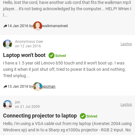
Hello, lost the cord, have another usb cord that fits the walkman mp3
player... it's not being acknowledged by the computer... HELP! WHen I
l...
14 Jan 2016 by
walkmansolved
Anonymous User
Laptop
on 12 Jan 2016
Laptop won't boot
Solved
I have a 1.5 year old Lenovo b50 touch and it won't boot up. I was
using it when it just shut off, tried to power it back on and nothing.
Tried unplug...
13 Jan 2016 by
xpcman
jon
Laptop
on 21 Jul 2009
Connecting projector to laptop
Solved
Hello, I'm using a VGA cable out from my laptop (Averatec 2004 using
Windows xp) and in to a Sharp xg e1000u projector - RGB 2 input. No