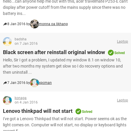
hello...can anyone help me out with this, acer travelmate P253-E can't
display after power cutoff from the mains supply since there was no
battery ins...
8 Jan 2016 by
monna oa likhang
badsha
Laptop
on 7 Jan 2016
Black screen after reinstall original window
Solved
Hello, Sir I got a problem, I updated my window 8.1 on window 10,
after two months my system get slow so I do recovery options and
then uninstall ...
7 Jan 2016 by
xpcman
konaga
Laptop
on 4 Jan 2016
Lenovo thinkpad will not start
Solved
I've got a Lenovo Thinkpad that will not start. Power seems ok as the
light comes on. Computer will not start, no display or keyboard lights