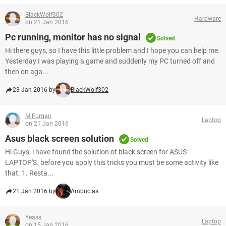
BlackWolf302
Hardware
on 21 Jan 2016
Pc running, monitor has no signal
Solved
Hi there guys, so I have this little problem and I hope you can help me.
Yesterday I was playing a game and suddenly my PC turned off and
then on aga...
23 Jan 2016 by
BlackWolf302
M.Furqan
Laptop
on 21 Jan 2016
Asus black screen solution
Solved
Hi Guys, i have found the solution of black screen for ASUS
LAPTOP'S. before you apply this tricks you must be some activity like
that. 1. Resta...
21 Jan 2016 by
Ambucias
Yeass
Laptop
on 15 Jan 2016