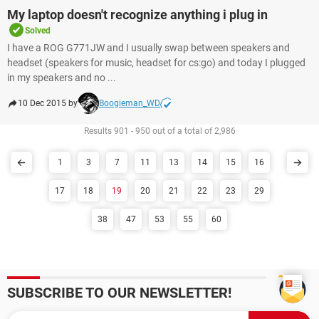
My laptop doesn't recognize anything i plug in
Solved
I have a ROG G771JW and I usually swap between speakers and
headset (speakers for music, headset for cs:go) and today I plugged
in my speakers and no ...
10 Dec 2015 by
Boogieman_WD
Results 901 - 950 out of a total of 2,986
1
3
7
11
13
14
15
16
17
18
19
20
21
22
23
29
38
47
53
55
60
SUBSCRIBE TO OUR NEWSLETTER!