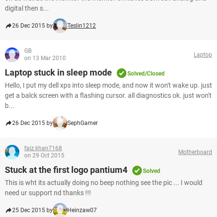
digital then s...
26 Dec 2015 by
Teslin1212
GB
Laptop
on 13 Mar 2010
Laptop stuck in sleep mode
Solved/Closed
Hello, I put my dell xps into sleep mode, and now it won't wake up. just
get a balck screen with a flashing cursor. all diagnostics ok. just won't
b...
26 Dec 2015 by
SephGamer
faiz.khan7168
Motherboard
on 29 Oct 2015
Stuck at the first logo pantium4
Solved
This is wht its actually doing no beep nothing see the pic ... I would
need ur support nd thanks !!!
25 Dec 2015 by
Heinzaw07