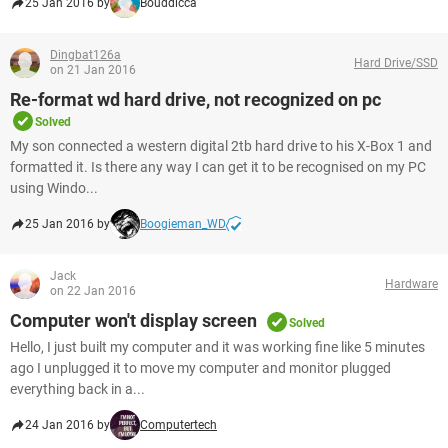
25 Jan 2016 by
Bouddicca
Dingbat126a
Hard Drive/SSD
on 21 Jan 2016
Re-format wd hard drive, not recognized on pc
Solved
My son connected a western digital 2tb hard drive to his X-Box 1 and
formatted it. Is there any way I can get it to be recognised on my PC
using Windo...
25 Jan 2016 by
Boogieman_WD
Jack
Hardware
on 22 Jan 2016
Computer won't display screen
Solved
Hello, I just built my computer and it was working fine like 5 minutes
ago I unplugged it to move my computer and monitor plugged
everything back in a...
24 Jan 2016 by
Computertech