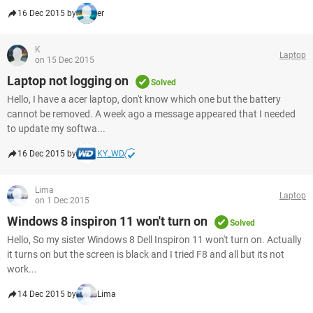
16 Dec 2015 by
er
K
Laptop
on 15 Dec 2015
Laptop not logging on
Solved
Hello, I have a acer laptop, don't know which one but the battery
cannot be removed. A week ago a message appeared that I needed
to update my softwa...
16 Dec 2015 by
KY_WD
Lima
Laptop
on 1 Dec 2015
Windows 8 inspiron 11 won't turn on
Solved
Hello, So my sister Windows 8 Dell Inspiron 11 won't turn on. Actually
it turns on but the screen is black and I tried F8 and all but its not
work...
14 Dec 2015 by
Lima