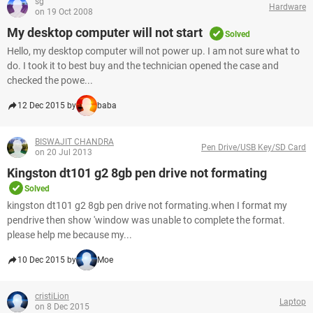
sg
Hardware
on 19 Oct 2008
My desktop computer will not start
Solved
Hello, my desktop computer will not power up. I am not sure what to
do. I took it to best buy and the technician opened the case and
checked the powe...
12 Dec 2015 by
baba
BISWAJIT CHANDRA
Pen Drive/USB Key/SD Card
on 20 Jul 2013
Kingston dt101 g2 8gb pen drive not formating
Solved
kingston dt101 g2 8gb pen drive not formating.when I format my
pendrive then show 'window was unable to complete the format.
please help me because my...
10 Dec 2015 by
Moe
cristiLion
Laptop
on 8 Dec 2015