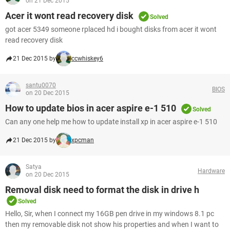
on 21 Dec 2015
Acer it wont read recovery disk
Solved
got acer 5349 someone rplaced hd i bought disks from acer it wont
read recovery disk
21 Dec 2015 by
ccwhiskey6
santu0070
BIOS
on 20 Dec 2015
How to update bios in acer aspire e-1 510
Solved
Can any one help me how to update install xp in acer aspire e-1 510
21 Dec 2015 by
xpcman
Satya
Hardware
on 20 Dec 2015
Removal disk need to format the disk in drive h
Solved
Hello, Sir, when I connect my 16GB pen drive in my windows 8.1 pc
then my removable disk not show his properties and when I want to