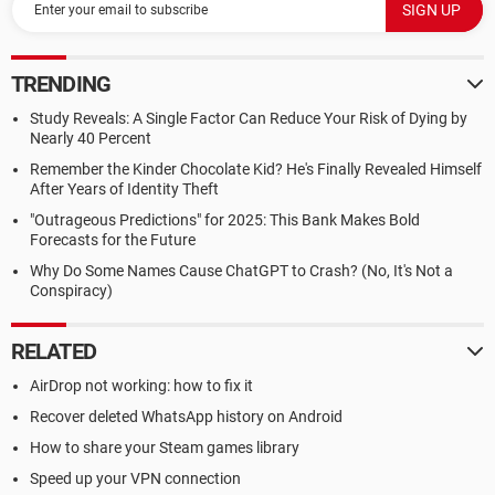
TRENDING
Study Reveals: A Single Factor Can Reduce Your Risk of Dying by
Nearly 40 Percent
Remember the Kinder Chocolate Kid? He's Finally Revealed Himself
After Years of Identity Theft
"Outrageous Predictions" for 2025: This Bank Makes Bold
Forecasts for the Future
Why Do Some Names Cause ChatGPT to Crash? (No, It's Not a
Conspiracy)
RELATED
AirDrop not working: how to fix it
Recover deleted WhatsApp history on Android
How to share your Steam games library
Speed up your VPN connection