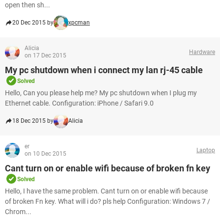
open then sh...
20 Dec 2015 by
xpcman
Alicia
Hardware
on 17 Dec 2015
My pc shutdown when i connect my lan rj-45 cable
Solved
Hello, Can you please help me? My pc shutdown when I plug my
Ethernet cable. Configuration: iPhone / Safari 9.0
18 Dec 2015 by
Alicia
er
Laptop
on 10 Dec 2015
Cant turn on or enable wifi because of broken fn key
Solved
Hello, I have the same problem. Cant turn on or enable wifi because
of broken Fn key. What will i do? pls help Configuration: Windows 7 /
Chrom...