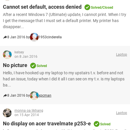
Cannot set default, access denied
Solved/Closed
After a recent Windows 7 (Ultimate) update, I cannot print. When I try
I get the message that I must set a default printer. My printer has
disappear...
8 Jan 2016 by
1953cinderella
kelsey
Laptop
on 8 Jan 2016
No picture
Solved
Hello, I have hooked up my laptop to my upstairs t.v. before and not
had an issue, today when I did it all I can see on my t.v. is my laptops
ba...
8 Jan 2016 by
xpcman
monna oa likhang
Laptop
on 15 Apr 2014
No display on acer travelmate p253-e
Solved