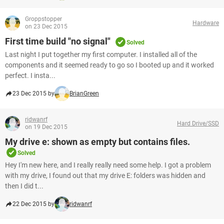
Groppstopper
Hardware
on 23 Dec 2015
First time build "no signal"
Solved
Last night I put together my first computer. I installed all of the
components and it seemed ready to go so I booted up and it worked
perfect. I insta...
23 Dec 2015 by
BrianGreen
ridwanrf
Hard Drive/SSD
on 19 Dec 2015
My drive e: shown as empty but contains files.
Solved
Hey I'm new here, and I really really need some help. I got a problem
with my drive, I found out that my drive E: folders was hidden and
then I did t...
22 Dec 2015 by
ridwanrf