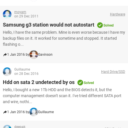
moyam
Hardware
on 29 Dec 2011
Samsung g3 station would not autostart
Solved
Hello, I have the same problem. Mine is even worse because I have my
backup files on it. It worked for sometime and stopped. It started
flashing o...
1 Jan 2016 by
Gavinson
Guillaume
Hard Drive/SSD
on 28 Dec 2016
Hdd on sata 2 undetected by os
Solved
Hello, I bought a new 1Tb HDD and the BIOS detects it, but the
computer management doesn't scan it. I've tried different SATA port
and wire, nothi...
1 Jan 2016 by
Guillaume
deepak