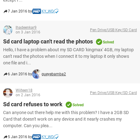
except F...
7 Jan 2016 by
KY_WD
lhadeenkar9
Pen Drive/USB Key/SD Card
on 3 Jan 2016
Sd card laptop can't read the photos
Solved
Hello, I have a problem about my SD CARD 'kingmax' 4GB, my laptop
can't read the photos when I connect it to my laptop it only shows
one file and i...
6 Jan 2016 by
gueyebamba2
Wiiteen18
Pen Drive/USB Key/SD Card
on 2 Jan 2016
Sd card refuses to work
Solved
Can anyone out there help me with this problem? I have a 2GB SD
Card that doesn't work on any device and it nearly crashes my
computer. Can you plea...
5 Jan 2016 by
KY_WD