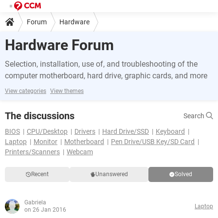
Forum
Hardware
Hardware Forum
Selection, installation, use of, and troubleshooting of the
computer motherboard, hard drive, graphic cards, and more
View categories
View themes
The discussions
Search
BIOS
CPU/Desktop
Drivers
Hard Drive/SSD
Keyboard
Laptop
Monitor
Motherboard
Pen Drive/USB Key/SD Card
Printers/Scanners
Webcam
Recent
Unanswered
Solved
Gabriela
Laptop
on 26 Jan 2016