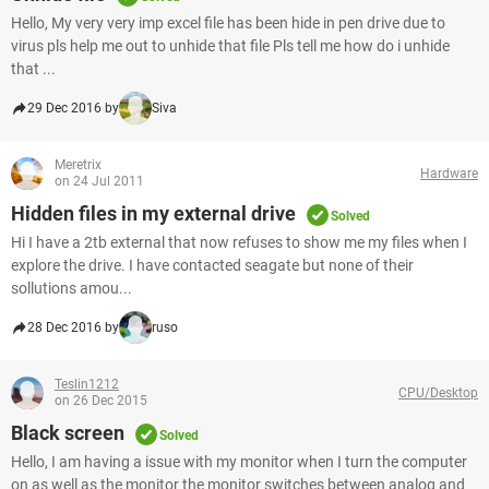
Hello, My very very imp excel file has been hide in pen drive due to
virus pls help me out to unhide that file Pls tell me how do i unhide
that ...
29 Dec 2016 by
Siva
Meretrix
Hardware
on 24 Jul 2011
Hidden files in my external drive
Solved
Hi I have a 2tb external that now refuses to show me my files when I
explore the drive. I have contacted seagate but none of their
sollutions amou...
28 Dec 2016 by
ruso
Teslin1212
CPU/Desktop
on 26 Dec 2015
Black screen
Solved
Hello, I am having a issue with my monitor when I turn the computer
on as well as the monitor the monitor switches between analog and