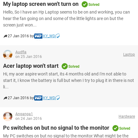
My laptop screen won't turn on
Solved
Hello, So I have an Hp Laptop seems to be on and working, you can
hear the fan going on and some of the little lights are on but the
screen just won...
27 Jan 2016 by
KY_WD
Audfla
Laptop
on 25 Jan 2016
Acer laptop won't start
Solved
Hi, my acer aspire won't start, its 4 months old and I'm not able to
start it, I know the battery is full but when I try to plug it in there is not
li...
27 Jan 2016 by
KY_WD
Anganga1
Hardware
on 24 Jan 2016
Pc switches on but no signal to the monitor
Solved
My PC switches on but no signal to the monitor.What might be the