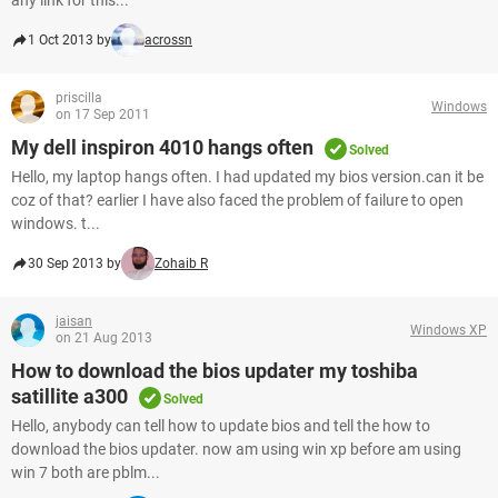
any link for this...
1 Oct 2013 by
acrossn
priscilla
Windows
on 17 Sep 2011
My dell inspiron 4010 hangs often
Solved
Hello, my laptop hangs often. I had updated my bios version.can it be
coz of that? earlier I have also faced the problem of failure to open
windows. t...
30 Sep 2013 by
Zohaib R
jaisan
Windows XP
on 21 Aug 2013
How to download the bios updater my toshiba
satillite a300
Solved
Hello, anybody can tell how to update bios and tell the how to
download the bios updater. now am using win xp before am using
win 7 both are pblm...