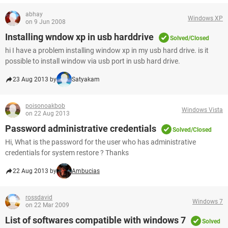
abhay
Windows XP
on 9 Jun 2008
Installing wndow xp in usb harddrive
Solved/Closed
hi I have a problem installing window xp in my usb hard drive. is it
possible to install window via usb port in usb hard drive.
23 Aug 2013 by
Satyakam
poisonoakbob
Windows Vista
on 22 Aug 2013
Password administrative credentials
Solved/Closed
Hi, What is the password for the user who has administrative
credentials for system restore ? Thanks
22 Aug 2013 by
Ambucias
rossdavid
Windows 7
on 22 Mar 2009
List of softwares compatible with windows 7
Solved