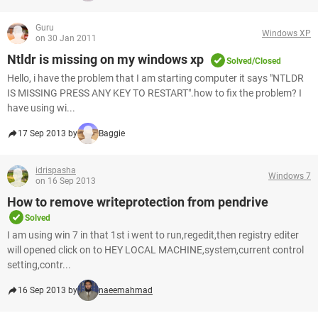
Guru
Windows XP
on 30 Jan 2011
Ntldr is missing on my windows xp
Solved/Closed
Hello, i have the problem that I am starting computer it says "NTLDR
IS MISSING PRESS ANY KEY TO RESTART".how to fix the problem? I
have using wi...
17 Sep 2013 by
Baggie
idrispasha
Windows 7
on 16 Sep 2013
How to remove writeprotection from pendrive
Solved
I am using win 7 in that 1st i went to run,regedit,then registry editer
will opened click on to HEY LOCAL MACHINE,system,current control
setting,contr...
16 Sep 2013 by
naeemahmad