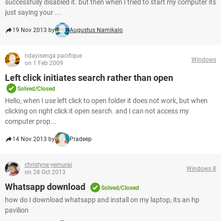
successfully disabled it. but then when I tried to start my computer its
just saying your ...
19 Nov 2013 by
Augustus Namikalo
ndayisenga pacifique
Windows
on 1 Feb 2009
Left click initiates search rather than open
Solved/Closed
Hello, when I use left click to open folder it does not work, but when
clicking on right click it open search. and I can not access my
computer prop...
14 Nov 2013 by
Pradeep
christyne yemurai
Windows 8
on 28 Oct 2013
Whatsapp download
Solved/Closed
how do I download whatsapp and install on my laptop, its an hp
pavilion