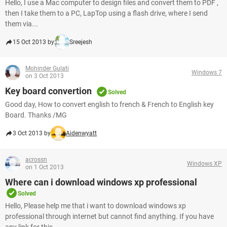
Hello, I use a Mac computer to design files and convert them to PDF ,
then I take them to a PC, LapTop using a flash drive, where I send
them via...
15 Oct 2013 by
Sreejesh
Mohinder Gulati
Windows 7
on 3 Oct 2013
Key board convertion
Solved
Good day, How to convert english to french & French to English key
Board. Thanks /MG
3 Oct 2013 by
Aidenwyatt
acrossn
Windows XP
on 1 Oct 2013
Where can i download windows xp professional
Solved
Hello, Please help me that i want to download windows xp
professional through internet but cannot find anything. If you have