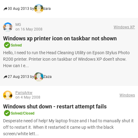
30 Aug 2013 by
zara
MG
Windows XP
on 16 May 2008
Windows xp printer icon on taskbar not shown
Solved
Hello, I need to run the Head Cleaning Utility on Epson Stylus Photo
R200 printer. Printer icon on taskbar of Windows XP doen't show.
How can I e...
27 Aug 2013 by
Zaza
ParisArkw
Windows
on 4 May 2008
Windows shut down - restart attempt fails
Solved/Closed
Desperate need of help! My laptop froze and I had to manually shut it
off to restart it. When it restarted it came up with the black
screen/white lett...