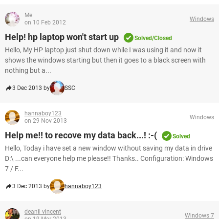
Me
Windows
on 10 Feb 2012
Help! hp laptop won't start up
Solved/Closed
Hello, My HP laptop just shut down while I was using it and now it
shows the windows starting but then it goes to a black screen with
nothing but a...
3 Dec 2013 by
SSC
hannaboy123
Windows
on 29 Nov 2013
Help me!! to recove my data back...! :-(
Solved
Hello, Today i have set a new window without saving my data in drive
D:\ ...can everyone help me please!! Thanks.. Configuration: Windows
7 / F...
3 Dec 2013 by
hannaboy123
deanil vincent
Windows 7