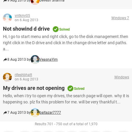
9 Aug 2013 by
Devesh Sharma
vntkmr05
Windows 7
on 6 Aug 2013
Not showind d drive
Solved
Hi, I go to start menu and right click, go to the disk management.then
right click in the D drive and click in the change drive letter and paths.
a...
8 Aug 2013 by
VeasnaYim
riteshbhatt
Windows
on 6 Aug 2013
My drives are not opening
Solved
Hello, when i try to open my drives, the search page will open. why it is
happening so. plz fix this problem for me. will be very thankful t...
7 Aug 2013 by
baltazar7777
Results 701 - 750 out of a total of 1,970