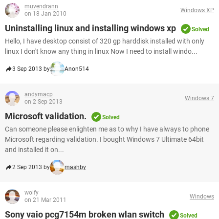
muvendrann
Windows XP
on 18 Jan 2010
Uninstalling linux and installing windows xp
Solved
Hello, I have desktop consist of 320 gp harddisk installed with only
linux I don't know any thing in linux Now I need to install windo...
3 Sep 2013 by
Anon514
andymacp
Windows 7
on 2 Sep 2013
Microsoft validation.
Solved
Can someone please enlighten me as to why I have always to phone
Microsoft regarding validation. I bought Windows 7 Ultimate 64bit
and installed it on...
2 Sep 2013 by
mashby
wolfy
Windows
on 21 Mar 2011
Sony vaio pcg7154m broken wlan switch
Solved