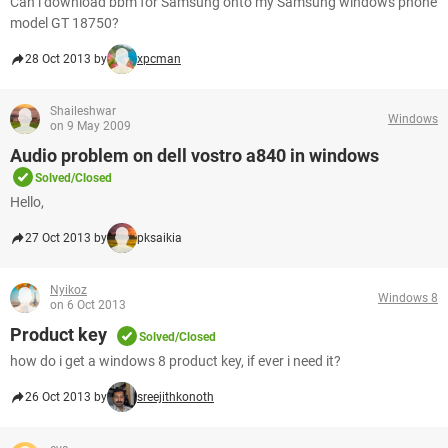
Can i download bbm for Samsung onto my Samsung windows phone
model GT 18750?
28 Oct 2013 by
xpcman
Shaileshwar
Windows
on 9 May 2009
Audio problem on dell vostro a840 in windows
Solved/Closed
Hello,
27 Oct 2013 by
pksaikia
Nyikoz
Windows 8
on 6 Oct 2013
Product key
Solved/Closed
how do i get a windows 8 product key, if ever i need it?
26 Oct 2013 by
sreejithkonoth