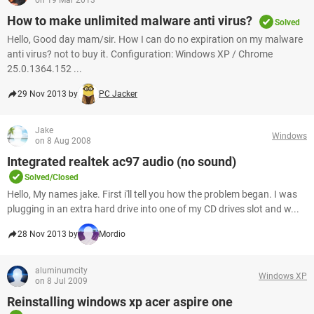
on 19 Mar 2013
How to make unlimited malware anti virus?
Solved
Hello, Good day mam/sir. How I can do no expiration on my malware
anti virus? not to buy it. Configuration: Windows XP / Chrome
25.0.1364.152 ...
29 Nov 2013 by
PC Jacker
Jake
Windows
on 8 Aug 2008
Integrated realtek ac97 audio (no sound)
Solved/Closed
Hello, My names jake. First i'll tell you how the problem began. I was
plugging in an extra hard drive into one of my CD drives slot and w...
28 Nov 2013 by
Mordio
aluminumcity
Windows XP
on 8 Jul 2009
Reinstalling windows xp acer aspire one