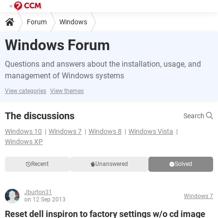
Forum
Windows
Windows Forum
Questions and answers about the installation, usage, and
management of Windows systems
View categories
View themes
The discussions
Search
Windows 10
Windows 7
Windows 8
Windows Vista
Windows XP
Recent
Unanswered
Solved
Jburton31
Windows 7
on 12 Sep 2013
Reset dell inspiron to factory settings w/o cd image