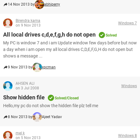
14 Nov 2013 by
abhiperry
Birendra karna
Windows 7
on 9 Nov 2013
All local drives c,d,e,f,g,h do not open
Solved
My PC is window 7 and i am Update window few days before but now
a day when i am open my all local drives C,D,E,F,G,H do not open but
shows a message ...
9 Nov 2013 by
xpcman
AHSEN ALI
Windows
on 3 Jul 2008
Show hidden file
Solved/Closed
Hello,my pc do not show the hidden file plz tell me
8 Nov 2013 by
Ajeet Yadav
mel k
Windows 8
on 5 Nov 2013