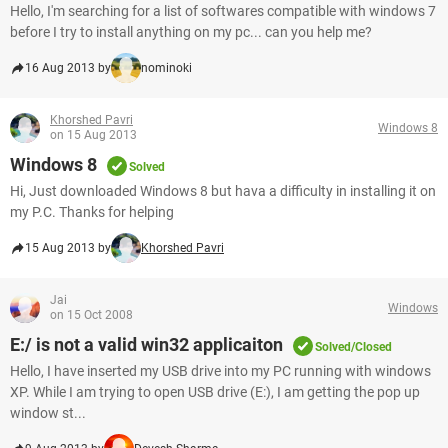
Hello, I'm searching for a list of softwares compatible with windows 7
before I try to install anything on my pc... can you help me?
16 Aug 2013 by
nominoki
Khorshed Pavri
Windows 8
on 15 Aug 2013
Windows 8
Solved
Hi, Just downloaded Windows 8 but hava a difficulty in installing it on
my P.C. Thanks for helping
15 Aug 2013 by
Khorshed Pavri
Jai
Windows
on 15 Oct 2008
E:/ is not a valid win32 applicaiton
Solved/Closed
Hello, I have inserted my USB drive into my PC running with windows
XP. While I am trying to open USB drive (E:), I am getting the pop up
window st...