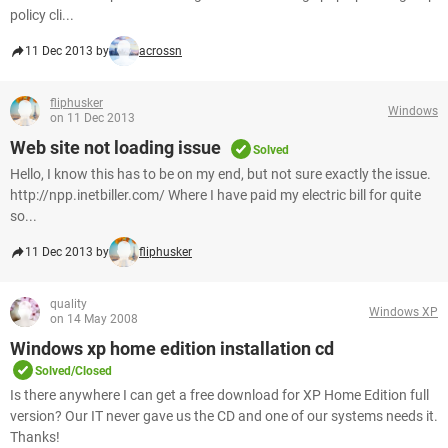
policy cli...
11 Dec 2013 by
acrossn
fliphusker
Windows
on 11 Dec 2013
Web site not loading issue
Solved
Hello, I know this has to be on my end, but not sure exactly the issue.
http://npp.inetbiller.com/ Where I have paid my electric bill for quite
so...
11 Dec 2013 by
fliphusker
quality
Windows XP
on 14 May 2008
Windows xp home edition installation cd
Solved/Closed
Is there anywhere I can get a free download for XP Home Edition full
version? Our IT never gave us the CD and one of our systems needs it.
Thanks!