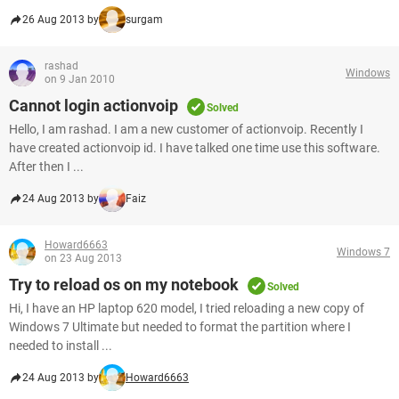
26 Aug 2013 by
surgam
rashad
Windows
on 9 Jan 2010
Cannot login actionvoip
Solved
Hello, I am rashad. I am a new customer of actionvoip. Recently I
have created actionvoip id. I have talked one time use this software.
After then I ...
24 Aug 2013 by
Faiz
Howard6663
Windows 7
on 23 Aug 2013
Try to reload os on my notebook
Solved
Hi, I have an HP laptop 620 model, I tried reloading a new copy of
Windows 7 Ultimate but needed to format the partition where I
needed to install ...
24 Aug 2013 by
Howard6663