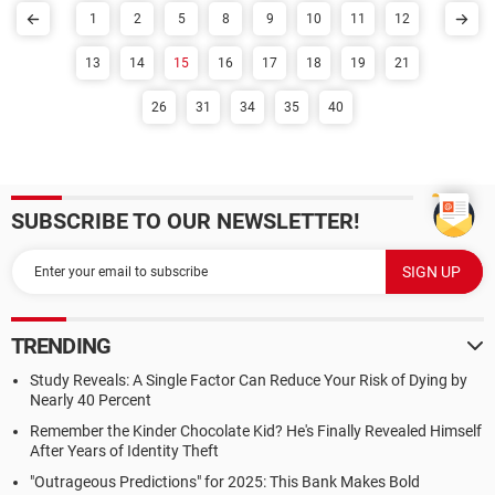
1
2
5
8
9
10
11
12
13
14
15
16
17
18
19
21
26
31
34
35
40
SUBSCRIBE TO OUR NEWSLETTER!
TRENDING
Study Reveals: A Single Factor Can Reduce Your Risk of Dying by
Nearly 40 Percent
Remember the Kinder Chocolate Kid? He's Finally Revealed Himself
After Years of Identity Theft
"Outrageous Predictions" for 2025: This Bank Makes Bold