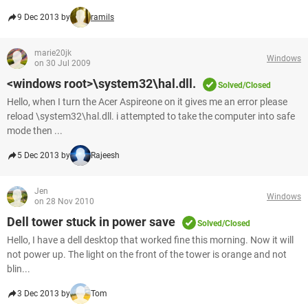
9 Dec 2013 by
ramils
marie20jk
Windows
on 30 Jul 2009
<windows root>\system32\hal.dll.
Solved/Closed
Hello, when I turn the Acer Aspireone on it gives me an error please
reload \system32\hal.dll. i attempted to take the computer into safe
mode then ...
5 Dec 2013 by
Rajeesh
Jen
Windows
on 28 Nov 2010
Dell tower stuck in power save
Solved/Closed
Hello, I have a dell desktop that worked fine this morning. Now it will
not power up. The light on the front of the tower is orange and not
blin...
3 Dec 2013 by
Tom