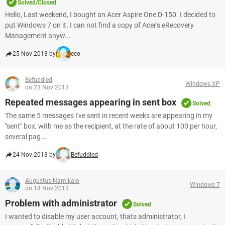
Solved/Closed
Hello, Last weekend, I bought an Acer Aspire One D-150. I decided to
put Windows 7 on it. I can not find a copy of Acer's eRecovery
Management anyw...
25 Nov 2013 by
eco
Befuddled
Windows XP
on 23 Nov 2013
Repeated messages appearing in sent box
Solved
The same 5 messages I've sent in recent weeks are appearing in my
"sent" box, with me as the recipient, at the rate of about 100 per hour,
several pag...
24 Nov 2013 by
Befuddled
Augustus Namikalo
Windows 7
on 18 Nov 2013
Problem with administrator
Solved
I wanted to disable my user account, thats administrator, I