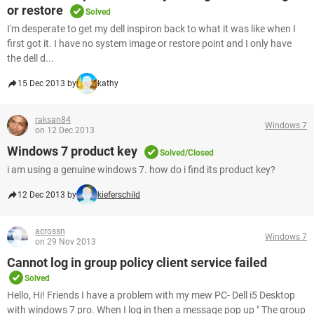
or restore
Solved
I'm desperate to get my dell inspiron back to what it was like when I
first got it. I have no system image or restore point and I only have
the dell d...
15 Dec 2013 by
kathy
raksan84
Windows 7
on 12 Dec 2013
Windows 7 product key
Solved/Closed
i am using a genuine windows 7. how do i find its product key?
12 Dec 2013 by
kieferschild
acrossn
Windows 7
on 29 Nov 2013
Cannot log in group policy client service failed
Solved
Hello, Hi! Friends I have a problem with my mew PC- Dell i5 Desktop
with windows 7 pro. When I log in then a message pop up " The group