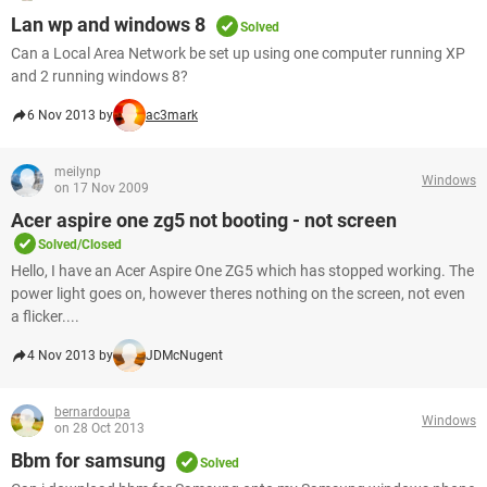
Lan wp and windows 8
Solved
Can a Local Area Network be set up using one computer running XP
and 2 running windows 8?
6 Nov 2013 by
ac3mark
meilynp
Windows
on 17 Nov 2009
Acer aspire one zg5 not booting - not screen
Solved/Closed
Hello, I have an Acer Aspire One ZG5 which has stopped working. The
power light goes on, however theres nothing on the screen, not even
a flicker....
4 Nov 2013 by
JDMcNugent
bernardoupa
Windows
on 28 Oct 2013
Bbm for samsung
Solved