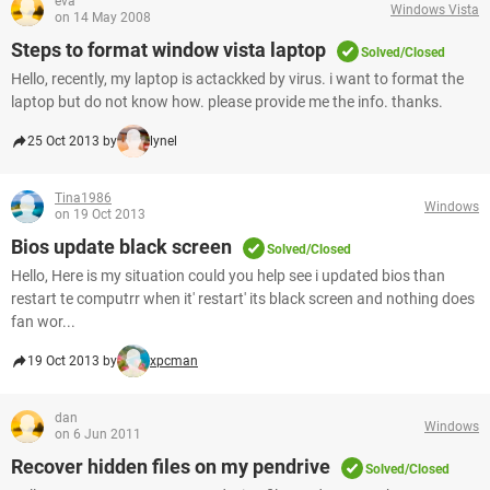
eva
Windows Vista
on 14 May 2008
Steps to format window vista laptop
Solved/Closed
Hello, recently, my laptop is actackked by virus. i want to format the
laptop but do not know how. please provide me the info. thanks.
25 Oct 2013 by
lynel
Tina1986
Windows
on 19 Oct 2013
Bios update black screen
Solved/Closed
Hello, Here is my situation could you help see i updated bios than
restart te computrr when it' restart' its black screen and nothing does
fan wor...
19 Oct 2013 by
xpcman
dan
Windows
on 6 Jun 2011
Recover hidden files on my pendrive
Solved/Closed