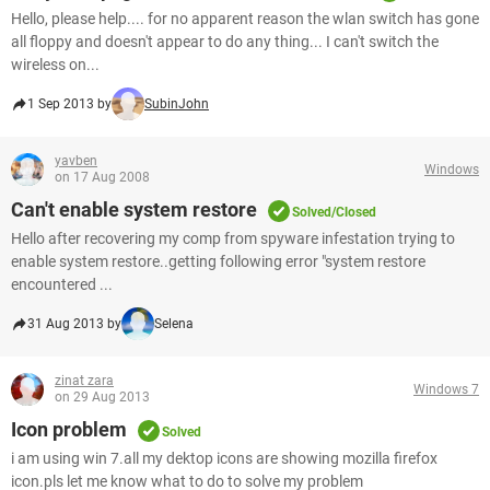
Hello, please help.... for no apparent reason the wlan switch has gone
all floppy and doesn't appear to do any thing... I can't switch the
wireless on...
1 Sep 2013 by
SubinJohn
yavben
Windows
on 17 Aug 2008
Can't enable system restore
Solved/Closed
Hello after recovering my comp from spyware infestation trying to
enable system restore..getting following error "system restore
encountered ...
31 Aug 2013 by
Selena
zinat zara
Windows 7
on 29 Aug 2013
Icon problem
Solved
i am using win 7.all my dektop icons are showing mozilla firefox
icon.pls let me know what to do to solve my problem