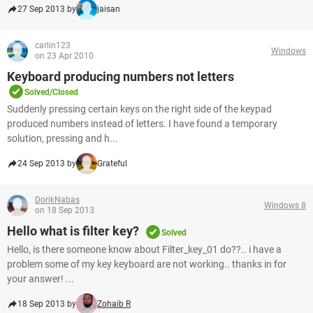
27 Sep 2013 by
jaisan
carlin123
Windows
on 23 Apr 2010
Keyboard producing numbers not letters
Solved/Closed
Suddenly pressing certain keys on the right side of the keypad
produced numbers instead of letters. I have found a temporary
solution, pressing and h...
24 Sep 2013 by
Grateful
DorikNabas
Windows 8
on 18 Sep 2013
Hello what is filter key?
Solved
Hello, is there someone know about Filter_key_01 do??.. i have a
problem some of my key keyboard are not working.. thanks in for
your answer! ...
18 Sep 2013 by
Zohaib R