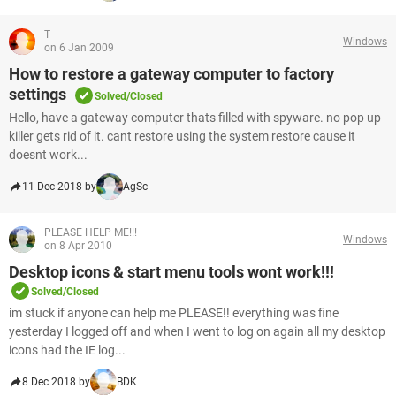
T
Windows
on 6 Jan 2009
How to restore a gateway computer to factory
settings
Solved/Closed
Hello, have a gateway computer thats filled with spyware. no pop up
killer gets rid of it. cant restore using the system restore cause it
doesnt work...
11 Dec 2018 by
AgSc
PLEASE HELP ME!!!
Windows
on 8 Apr 2010
Desktop icons & start menu tools wont work!!!
Solved/Closed
im stuck if anyone can help me PLEASE!! everything was fine
yesterday I logged off and when I went to log on again all my desktop
icons had the IE log...
8 Dec 2018 by
BDK