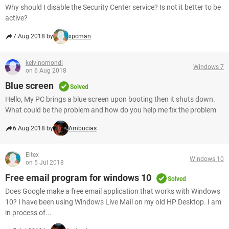
Why should I disable the Security Center service? Is not it better to be
active?
7 Aug 2018 by
xpcman
kelvinomondi
Windows 7
on 6 Aug 2018
Blue screen
Solved
Hello, My PC brings a blue screen upon booting then it shuts down.
What could be the problem and how do you help me fix the problem
6 Aug 2018 by
Ambucias
Eltex
Windows 10
on 5 Jul 2018
Free email program for windows 10
Solved
Does Google make a free email application that works with Windows
10? I have been using Windows Live Mail on my old HP Desktop. I am
in process of...