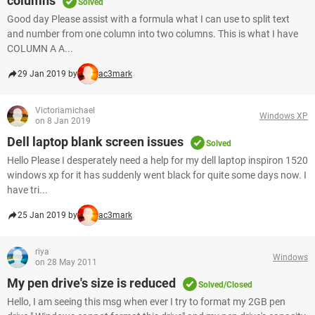
columns
Solved
Good day Please assist with a formula what I can use to split text
and number from one column into two columns. This is what I have
COLUMN A A...
29 Jan 2019 by
ac3mark
Victoriamichael
Windows XP
on 8 Jan 2019
Dell laptop blank screen issues
Solved
Hello Please I desperately need a help for my dell laptop inspiron 1520
windows xp for it has suddenly went black for quite some days now. I
have tri...
25 Jan 2019 by
ac3mark
riya
Windows
on 28 May 2011
My pen drive's size is reduced
Solved/Closed
Hello, I am seeing this msg when ever I try to format my 2GB pen