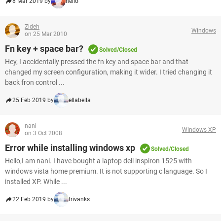
8 Mar 2019 by
hello
Zideh
Windows
on 25 Mar 2010
Fn key + space bar?
Solved/Closed
Hey, I accidentally pressed the fn key and space bar and that
changed my screen configuration, making it wider. I tried changing it
back fron control ...
25 Feb 2019 by
ellabella
nani
Windows XP
on 3 Oct 2008
Error while installing windows xp
Solved/Closed
Hello,I am nani. I have bought a laptop dell inspiron 1525 with
windows vista home premium. It is not supporting c language. So I
installed XP. While ...
22 Feb 2019 by
trivanks