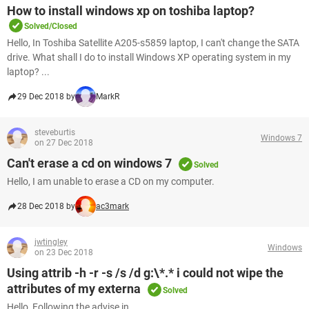
How to install windows xp on toshiba laptop?
Solved/Closed
Hello, In Toshiba Satellite A205-s5859 laptop, I can't change the SATA
drive. What shall I do to install Windows XP operating system in my
laptop? ...
29 Dec 2018 by
MarkR
steveburtis
Windows 7
on 27 Dec 2018
Can't erase a cd on windows 7
Solved
Hello, I am unable to erase a CD on my computer.
28 Dec 2018 by
ac3mark
jwtingley
Windows
on 23 Dec 2018
Using attrib -h -r -s /s /d g:\*.* i could not wipe the
attributes of my externa
Solved
Hello, Following the advise in