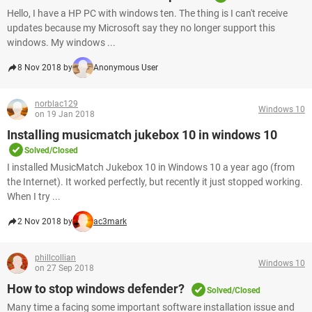
Hello, I have a HP PC with windows ten. The thing is I can't receive
updates because my Microsoft say they no longer support this
windows. My windows ...
8 Nov 2018 by
Anonymous User
norblac129
Windows 10
on 19 Jan 2018
Installing musicmatch jukebox 10 in windows 10
Solved/Closed
I installed MusicMatch Jukebox 10 in Windows 10 a year ago (from
the Internet). It worked perfectly, but recently it just stopped working.
When I try ...
2 Nov 2018 by
ac3mark
phillcollian
Windows 10
on 27 Sep 2018
How to stop windows defender?
Solved/Closed
Many time a facing some important software installation issue and