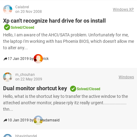
Calabrel
Windows XP
on 20 Nov 2008
Xp can't recognize hard drive for os install
Solved/Closed
Hello, I am aware of the AHCI/SATA problem. Unfortunately for me,
the laptop I'm working with has Phoenix BIOS, which doesn't allow me
to alter any...
17 Jan 2019 by
rick
m_chouhan
Windows
on 22 May 2009
Dual monitor shortcut key
Solved/Closed
Hello, what is the shortcut key to transfer the active window to the
atteched another monitor, please rply itz really urgent...................
thn...
10 Jan 2019 by
adamsaid
bhavintandel