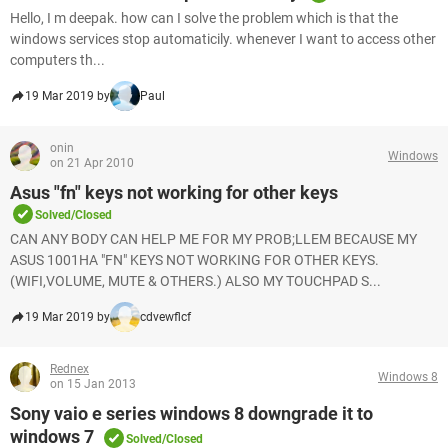
Hello, I m deepak. how can I solve the problem which is that the
windows services stop automaticily. whenever I want to access other
computers th...
19 Mar 2019 by
Paul
onin
Windows
on 21 Apr 2010
Asus "fn" keys not working for other keys
Solved/Closed
CAN ANY BODY CAN HELP ME FOR MY PROB;LLEM BECAUSE MY
ASUS 1001HA "FN" KEYS NOT WORKING FOR OTHER KEYS.
(WIFI,VOLUME, MUTE & OTHERS.) ALSO MY TOUCHPAD S...
19 Mar 2019 by
cdvewflcf
Rednex
Windows 8
on 15 Jan 2013
Sony vaio e series windows 8 downgrade it to
windows 7
Solved/Closed