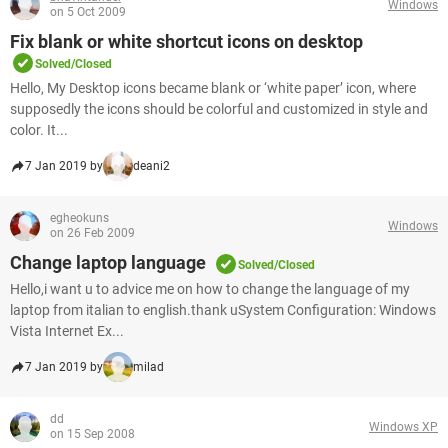
Windows
on 5 Oct 2009
Fix blank or white shortcut icons on desktop
Solved/Closed
Hello, My Desktop icons became blank or ‘white paper’ icon, where
supposedly the icons should be colorful and customized in style and
color. It...
7 Jan 2019 by
deani2
egheokuns
Windows
on 26 Feb 2009
Change laptop language
Solved/Closed
Hello,i want u to advice me on how to change the language of my
laptop from italian to english.thank uSystem Configuration: Windows
Vista Internet Ex...
7 Jan 2019 by
milad
dd
Windows XP
on 15 Sep 2008