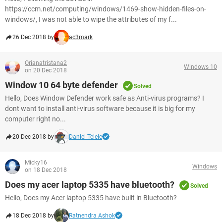
https://ccm.net/computing/windows/1469-show-hidden-files-on-
windows/, I was not able to wipe the attributes of my f...
26 Dec 2018 by
ac3mark
Orianatristana2
Windows 10
on 20 Dec 2018
Window 10 64 byte defender
Solved
Hello, Does Window Defender work safe as Anti-virus programs? I
dont want to install anti-virus software because it is big for my
computer right no...
20 Dec 2018 by
Daniel Telele
Micky16
Windows
on 18 Dec 2018
Does my acer laptop 5335 have bluetooth?
Solved
Hello, Does my Acer laptop 5335 have built in Bluetooth?
18 Dec 2018 by
Ratnendra Ashok