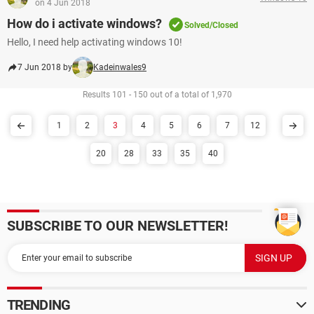
on 4 Jun 2018
How do i activate windows?
Solved/Closed
Hello, I need help activating windows 10!
7 Jun 2018 by
Kadeinwales9
Results 101 - 150 out of a total of 1,970
1
2
3
4
5
6
7
12
20
28
33
35
40
SUBSCRIBE TO OUR NEWSLETTER!
TRENDING