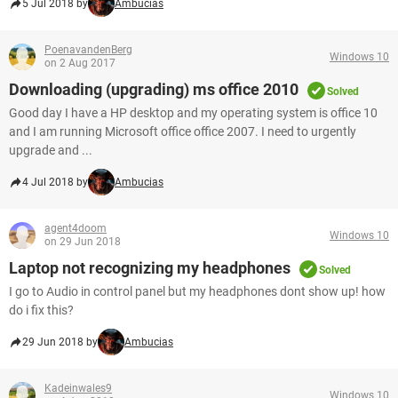
5 Jul 2018 by
Ambucias
PoenavandenBerg
Windows 10
on 2 Aug 2017
Downloading (upgrading) ms office 2010
Solved
Good day I have a HP desktop and my operating system is office 10
and I am running Microsoft office office 2007. I need to urgently
upgrade and ...
4 Jul 2018 by
Ambucias
agent4doom
Windows 10
on 29 Jun 2018
Laptop not recognizing my headphones
Solved
I go to Audio in control panel but my headphones dont show up! how
do i fix this?
29 Jun 2018 by
Ambucias
Kadeinwales9
Windows 10