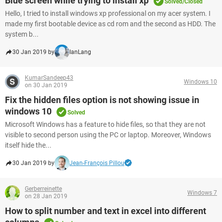
Blue screen while trying to install xp
Solved/Closed
Hello, I tried to install windows xp professional on my acer system. I
made my first bootable device as cd rom and the second as HDD. The
system b...
30 Jan 2019 by
IanLang
KumarSandeep43
Windows 10
on 30 Jan 2019
Fix the hidden files option is not showing issue in
windows 10
Solved
Microsoft Windows has a feature to hide files, so that they are not
visible to second person using the PC or laptop. Moreover, Windows
itself hide the...
30 Jan 2019 by
Jean-François Pillou
Gerberreinette
Windows 7
on 28 Jan 2019
How to split number and text in excel into different