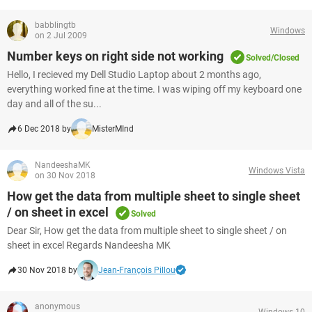
babblingtb
Windows
on 2 Jul 2009
Number keys on right side not working
Solved/Closed
Hello, I recieved my Dell Studio Laptop about 2 months ago,
everything worked fine at the time. I was wiping off my keyboard one
day and all of the su...
6 Dec 2018 by
MisterMInd
NandeeshaMK
Windows Vista
on 30 Nov 2018
How get the data from multiple sheet to single sheet
/ on sheet in excel
Solved
Dear Sir, How get the data from multiple sheet to single sheet / on
sheet in excel Regards Nandeesha MK
30 Nov 2018 by
Jean-François Pillou
anonymous
Windows 10