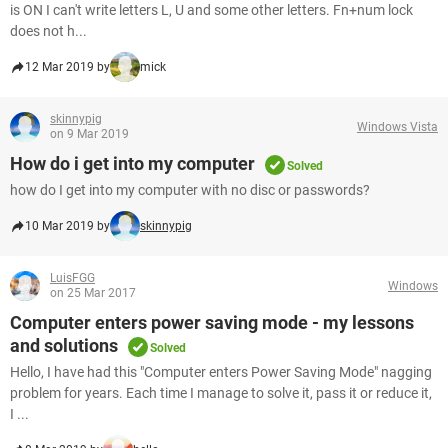
is ON I can't write letters L, U and some other letters. Fn+num lock
does not h...
12 Mar 2019 by
mick
skinnypig
Windows Vista
on 9 Mar 2019
How do i get into my computer
Solved
how do I get into my computer with no disc or passwords?
10 Mar 2019 by
skinnypig
LuisFGG
Windows
on 25 Mar 2017
Computer enters power saving mode - my lessons
and solutions
Solved
Hello, I have had this "Computer enters Power Saving Mode" nagging
problem for years. Each time I manage to solve it, pass it or reduce it,
I ...