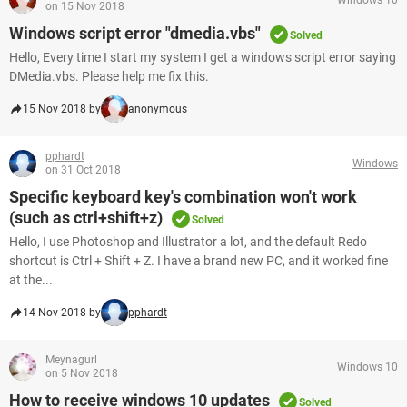
on 15 Nov 2018
Windows script error "dmedia.vbs"
Solved
Hello, Every time I start my system I get a windows script error saying
DMedia.vbs. Please help me fix this.
15 Nov 2018 by
anonymous
pphardt
Windows
on 31 Oct 2018
Specific keyboard key's combination won't work
(such as ctrl+shift+z)
Solved
Hello, I use Photoshop and Illustrator a lot, and the default Redo
shortcut is Ctrl + Shift + Z. I have a brand new PC, and it worked fine
at the...
14 Nov 2018 by
pphardt
Meynagurl
Windows 10
on 5 Nov 2018
How to receive windows 10 updates
Solved