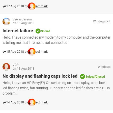
17 Aug 2018 by
ac3mark
VeejayJayson
Windows XP
on 15 Aug 2018
Internet failure
Solved
Hello, I have connected my modem to my computer and the computer
is telling me that internet is not connected
15 Aug 2018 by
ac3mark
VGP
Windows
on 13 Aug 2018
No display and flashing caps lock led
Solved/Closed
Hello, I have an HP Envy(!?) On switching on - no display, caps lock
led flashes twice, fan running. I understand the led flashes are a BIOS
problem...
14 Aug 2018 by
ac3mark