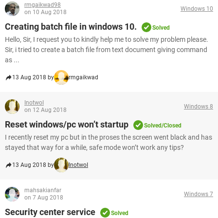
rmgaikwad98
Windows 10
on 10 Aug 2018
Creating batch file in windows 10.
Solved
Hello, Sir, I request you to kindly help me to solve my problem please.
Sir, i tried to create a batch file from text document giving command
as ...
13 Aug 2018 by
rmgaikwad
InotwoI
Windows 8
on 12 Aug 2018
Reset windows/pc won’t startup
Solved/Closed
I recently reset my pc but in the proses the screen went black and has
stayed that way for a while, safe mode won’t work any tips?
13 Aug 2018 by
InotwoI
mahsakianfar
Windows 7
on 7 Aug 2018
Security center service
Solved