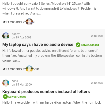
Hello, I bought sony vaio E Series /Model:sve14125cxw/ with
windows 8. And I want to downgrade it to Windows 7. Problem is
when I pressed red Assis...
16 Mar 2019 by
al
danny
Windows
on 19 Apr 2008
My laptop says i have no audio device
Solved/Closed
Hi, I followed other peoples advice on different forums but none of
them fixed/matched my problem, the little speaker icon in the bottom
corner say...
16 Mar 2019 by
Anon
edita
Windows
on 15 Mar 2009
Keyboard produces numbers instead of letters
Solved/Closed
Hello, I have problem with my hp pavilion laptop . When the num lock