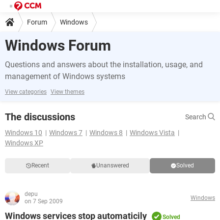
Forum
Windows
Windows Forum
Questions and answers about the installation, usage, and
management of Windows systems
View categories
View themes
The discussions
Search
Windows 10
Windows 7
Windows 8
Windows Vista
Windows XP
Recent
Unanswered
Solved
depu
Windows
on 7 Sep 2009
Windows services stop automaticily
Solved