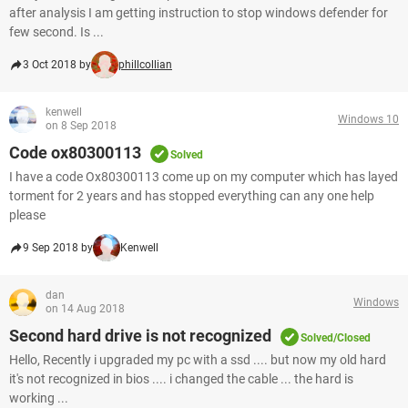
after analysis I am getting instruction to stop windows defender for
few second. Is ...
3 Oct 2018 by
phillcollian
kenwell
Windows 10
on 8 Sep 2018
Code ox80300113
Solved
I have a code Ox80300113 come up on my computer which has layed
torment for 2 years and has stopped everything can any one help
please
9 Sep 2018 by
Kenwell
dan
Windows
on 14 Aug 2018
Second hard drive is not recognized
Solved/Closed
Hello, Recently i upgraded my pc with a ssd .... but now my old hard
it's not recognized in bios .... i changed the cable ... the hard is
working ...