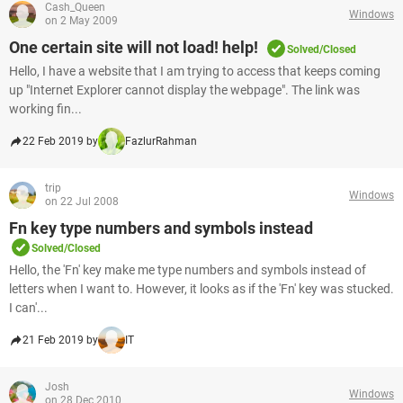
Cash_Queen
Windows
on 2 May 2009
One certain site will not load! help!
Solved/Closed
Hello, I have a website that I am trying to access that keeps coming
up "Internet Explorer cannot display the webpage". The link was
working fin...
22 Feb 2019 by
FazlurRahman
trip
Windows
on 22 Jul 2008
Fn key type numbers and symbols instead
Solved/Closed
Hello, the 'Fn' key make me type numbers and symbols instead of
letters when I want to. However, it looks as if the 'Fn' key was stucked.
I can'...
21 Feb 2019 by
IT
Josh
Windows
on 28 Dec 2010