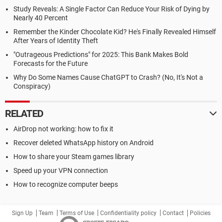
Study Reveals: A Single Factor Can Reduce Your Risk of Dying by
Nearly 40 Percent
Remember the Kinder Chocolate Kid? He's Finally Revealed Himself
After Years of Identity Theft
"Outrageous Predictions" for 2025: This Bank Makes Bold
Forecasts for the Future
Why Do Some Names Cause ChatGPT to Crash? (No, It's Not a
Conspiracy)
RELATED
AirDrop not working: how to fix it
Recover deleted WhatsApp history on Android
How to share your Steam games library
Speed up your VPN connection
How to recognize computer beeps
Sign Up
Team
Terms of Use
Confidentiality policy
Contact
Policies