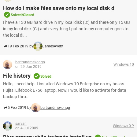
How do i make files save onto my local disk d
Solved/Closed
I have a 130 GB hard drive in my local disk (D:) and there only 15 GB
in my local disk (C:) and everything I put onto my computer goes to
the local di...
19 Feb 2019 by
JamesAvery
bertrandmekongo
Windows 10
on 29 Jan 2019
File history
Solved
Hello, I need help. I installed Windows 10 Enterprise on my boss's
Fujitsi Lifebook E756 laptop. Now, I would like to activate for data
backup thro...
5 Feb 2019 by
bertrandmekongo
sarvan
Windows XP
on 4 Jul 2009