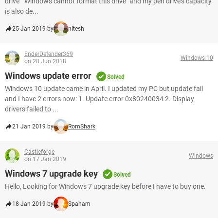
drive " Windows cannot format this drive" and my pen drive's capacity
is also de...
25 Jan 2019 by
nitesh
EnderDefender369
Windows 10
on 28 Jun 2018
Windows update error
Solved
Windows 10 update came in April. I updated my PC but update fail
and I have 2 errors now: 1. Update error 0x80240034 2. Display
drivers failed to ...
21 Jan 2019 by
RomShark
Castleforge
Windows
on 17 Jan 2019
Windows 7 upgrade key
Solved
Hello, Looking for Windows 7 upgrade key before I have to buy one.
18 Jan 2019 by
Spaham