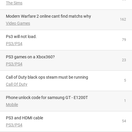
The Sims
Modern Warfare 2 online cant find matchs why
162
Video Games
Ps3 will not load.
79
PS3/PS4
PS3 games on a Xbox360?
23
PS3/PS4
Call of Duty black ops steam must be running
5
Call Of Duty
phone unlock code for samsung GT - E1200T
1
Mobile
PS3 and HDMI cable
54
PS3/PS4