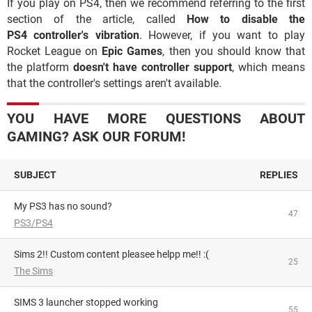
If you play on PS4, then we recommend referring to the first
section of the article, called
How to disable the
PS4 controller's vibration
. However, if you want to play
Rocket League on
Epic Games
, then you should know that
the platform
doesn't have controller support
, which means
that the controller's settings aren't available.
YOU HAVE MORE QUESTIONS ABOUT
GAMING? ASK OUR FORUM!
SUBJECT
REPLIES
My PS3 has no sound?
47
PS3/PS4
Sims 2!! Custom content pleasee helpp me!! :(
25
The Sims
SIMS 3 launcher stopped working
55