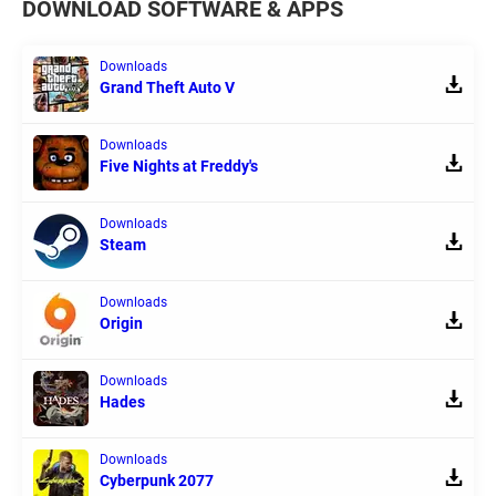
DOWNLOAD SOFTWARE & APPS
Downloads
Grand Theft Auto V
Downloads
Five Nights at Freddy's
Downloads
Steam
Downloads
Origin
Downloads
Hades
Downloads
Cyberpunk 2077