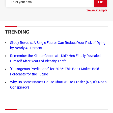
See an example
TRENDING
Study Reveals: A Single Factor Can Reduce Your Risk of Dying
by Nearly 40 Percent
Remember the Kinder Chocolate Kid? He's Finally Revealed
Himself After Years of Identity Theft
"Outrageous Predictions" for 2025: This Bank Makes Bold
Forecasts for the Future
Why Do Some Names Cause ChatGPT to Crash? (No, It's Not a
Conspiracy)