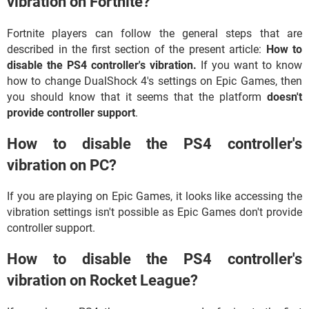
vibration on Fortnite?
Fortnite players can follow the general steps that are
described in the first section of the present article:
How to
disable the PS4 controller's vibration.
If you want to know
how to change DualShock 4's settings on Epic Games, then
you should know that it seems that the platform
doesn't
provide controller support
.
How to disable the PS4 controller's
vibration on PC?
If you are playing on Epic Games, it looks like accessing the
vibration settings isn't possible as Epic Games don't provide
controller support.
How to disable the PS4 controller's
vibration on Rocket League?