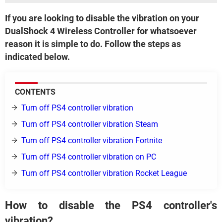
If you are looking to disable the vibration on your
DualShock 4 Wireless Controller for whatsoever
reason it is simple to do. Follow the steps as
indicated below.
CONTENTS
Turn off PS4 controller vibration
Turn off PS4 controller vibration Steam
Turn off PS4 controller vibration Fortnite
Turn off PS4 controller vibration on PC
Turn off PS4 controller vibration Rocket League
How to disable the PS4 controller's
vibration?