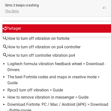
Sims 3 keeps crashing
41
The Sims
AROUND THE SAME SUBJECT
Partager
How to turn off vibration on fortnite
How to turn off vibration on ps4 controller
How to turn off controller vibration ps4
Logitech formula vibration feedback wheel
> Download -
Drivers
The best Fortnite codes and maps in creative mode
>
Guide
Rpcs3 turn off vibration
> Guide
How to remove vibration in messenger
> Guide
Download Fortnite: PC / Mac / Android (APK)
> Download
- Battle royale