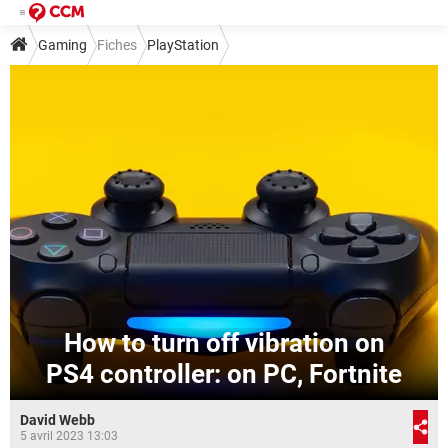
Gaming
Fiches
PlayStation
How to turn off vibration on
PS4 controller: on PC, Fortnite
David Webb
5 avril 2023 13:03