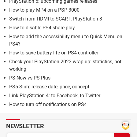
PlayStation 5: upcoming games releases
How to play MP4 on a PSP 3000
Switch from HDMI to SCART: PlayStation 3
How to disable PS4 share play
How to add the accessibility menu to Quick Menu on
PS4?
How to save battery life on PS4 controller
Check your PlayStation 2023 wrap-up: statistics, not
working
PS Now vs PS Plus
PS5 Slim: release date, price, concept
Link PlayStation 4: to Facebook, to Twitter
How to turn off notifications on PS4
NEWSLETTER