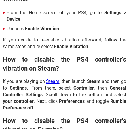
From the Home screen of your PS4, go to
Settings >
Device
.
Uncheck
Enable Vibration
.
If you decide to re-enable vibration afterward, follow the
same steps and re-select
Enable Vibration
.
How to disable the PS4 controller's
vibration on Steam?
If you are playing on
Steam
, then launch
Steam
and then go
to
Settings.
From there, select
Controller
, then
General
Controller Settings
. Scroll down to the bottom and select
your controller.
Next, click
Preferences
and toggle
Rumble
Preference off
.
How to disable the PS4 controller's