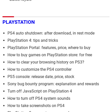
PLAYSTATION
PS4 auto shutdown: after download, in rest mode
PlayStation 4: tips and tricks
PlayStation Portal: features, price, where to buy
How to buy games on PlayStation store: for free
How to clear your browsing history on PS3?
How to customize the PS4 controller
PS5 console: release date, price, stock
Sony bug bounty program: explanation and rewards
Turn off JavaScript on PlayStation 4
How to turn off PS4 system sounds
How to take screenshots on PS4