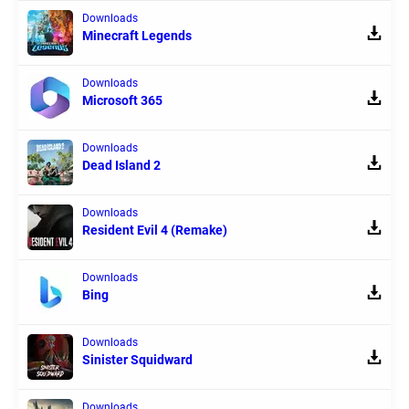
Downloads
Minecraft Legends
Downloads
Microsoft 365
Downloads
Dead Island 2
Downloads
Resident Evil 4 (Remake)
Downloads
Bing
Downloads
Sinister Squidward
Downloads