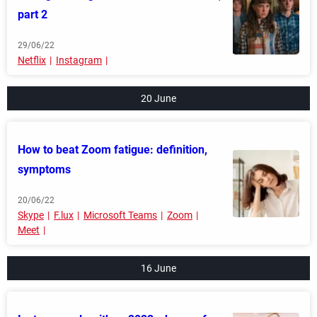
part 2
29/06/22
Netflix
Instagram
20 June
How to beat Zoom fatigue: definition,
symptoms
20/06/22
Skype
F.lux
Microsoft Teams
Zoom
Meet
16 June