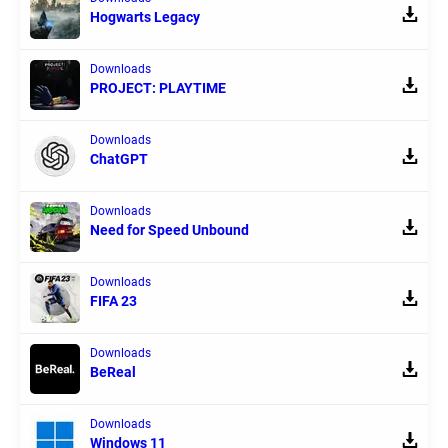
Hogwarts Legacy
Downloads
PROJECT: PLAYTIME
Downloads
ChatGPT
Downloads
Need for Speed Unbound
Downloads
FIFA 23
Downloads
BeReal
Downloads
Windows 11