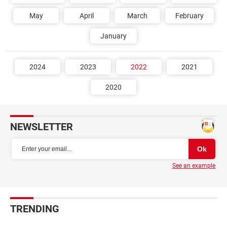
May
April
March
February
January
2024
2023
2022
2021
2020
NEWSLETTER
See an example
TRENDING