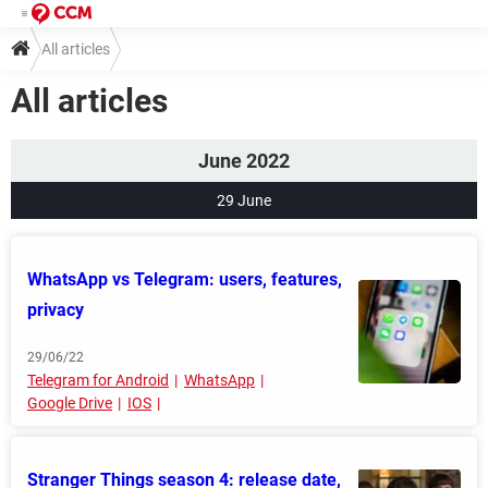
All articles
All articles
June 2022
29 June
WhatsApp vs Telegram: users, features,
privacy
29/06/22
Telegram for Android
WhatsApp
Google Drive
IOS
Stranger Things season 4: release date,