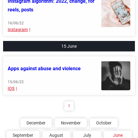
Instagram algorithm: 2022, change, for
reels, posts
16/06/22
Instagram
15 June
Apps against abuse and violence
15/06/22
IOS
1
December
November
October
September
August
July
June