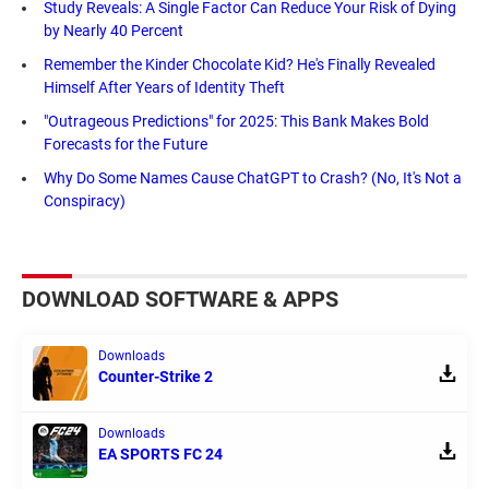
Study Reveals: A Single Factor Can Reduce Your Risk of Dying
by Nearly 40 Percent
Remember the Kinder Chocolate Kid? He's Finally Revealed
Himself After Years of Identity Theft
"Outrageous Predictions" for 2025: This Bank Makes Bold
Forecasts for the Future
Why Do Some Names Cause ChatGPT to Crash? (No, It's Not a
Conspiracy)
DOWNLOAD SOFTWARE & APPS
Downloads
Counter-Strike 2
Downloads
EA SPORTS FC 24