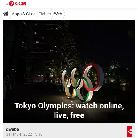
Apps & Sites
Fiches
Web
Tokyo Olympics: watch online,
live, free
dwebb
31 janvier 2022 15:30