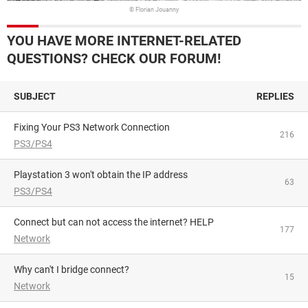
© Florian Jouanny
YOU HAVE MORE INTERNET-RELATED
QUESTIONS? CHECK OUR FORUM!
SUBJECT
REPLIES
Fixing Your PS3 Network Connection
216
PS3/PS4
Playstation 3 won't obtain the IP address
63
PS3/PS4
Connect but can not access the internet? HELP
177
Network
Why can't I bridge connect?
15
Network