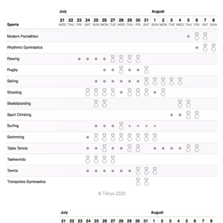
© Tokyo 2020