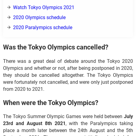
Watch Tokyo Olympics 2021
2020 Olympics schedule
2020 Paralympics schedule
Was the Tokyo Olympics cancelled?
There was a great deal of debate around the Tokyo 2020
Olympics and whether or not, after being postponed in 2020,
they should be cancelled altogether. The Tokyo Olympics
were fortunately not cancelled, and were only just postponed
from 2020 to 2021.
When were the Tokyo Olympics?
The Tokyo Summer Olympic Games were held between
July
23rd and August 8th 2021
, with the Paralympics taking
place a month later between the 24th August and the 5th