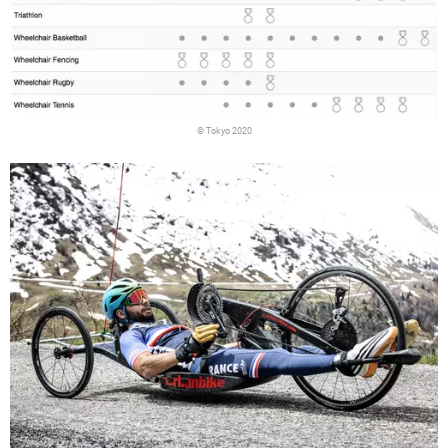
© Tokyo 2020