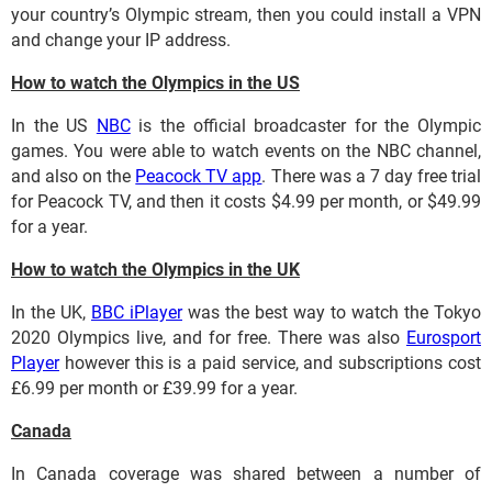
your country’s Olympic stream, then you could install a VPN
and change your IP address.
How to watch the Olympics in the US
In the US
NBC
is the official broadcaster for the Olympic
games. You were able to watch events on the NBC channel,
and also on the
Peacock TV app
. There was a 7 day free trial
for Peacock TV, and then it costs $4.99 per month, or $49.99
for a year.
How to watch the Olympics in the UK
In the UK,
BBC iPlayer
was the best way to watch the Tokyo
2020 Olympics live, and for free. There was also
Eurosport
Player
however this is a paid service, and subscriptions cost
£6.99 per month or £39.99 for a year.
Canada
In Canada coverage was shared between a number of