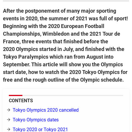
After the postponement of many major sporting
events in 2020, the summer of 2021 was full of sport!
Beginning with the 2020 European Football
Championships, Wimbledon and the 2021 Tour de
France, three events that finished before the
2020 Olympics started in July, and finished with the
Tokyo Paralympics which ran from August into
September. This article will show you the Olympics
start date, how to watch the 2020 Tokyo Olympics for
free and the rough outline of the Olympic schedule.
CONTENTS
Tokyo Olympics 2020 cancelled
Tokyo Olympics dates
Tokyo 2020 or Tokyo 2021