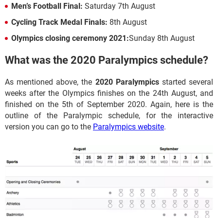
Men’s Football Final:
Saturday 7th August
Cycling Track Medal Finals:
8th August
Olympics closing ceremony 2021:
Sunday 8th August
What was the 2020 Paralympics schedule?
As mentioned above, the
2020 Paralympics
started several
weeks after the Olympics finishes on the 24th August, and
finished on the 5th of September 2020. Again, here is the
outline of the Paralympic schedule, for the interactive
version you can go to the
Paralympics website
.