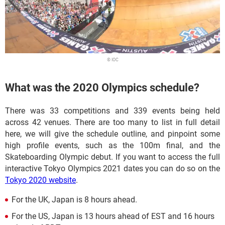
© IOC
What was the 2020 Olympics schedule?
There was 33 competitions and 339 events being held
across 42 venues. There are too many to list in full detail
here, we will give the schedule outline, and pinpoint some
high profile events, such as the 100m final, and the
Skateboarding Olympic debut. If you want to access the full
interactive Tokyo Olympics 2021 dates you can do so on the
Tokyo 2020 website
.
For the UK, Japan is 8 hours ahead.
For the US, Japan is 13 hours ahead of EST and 16 hours