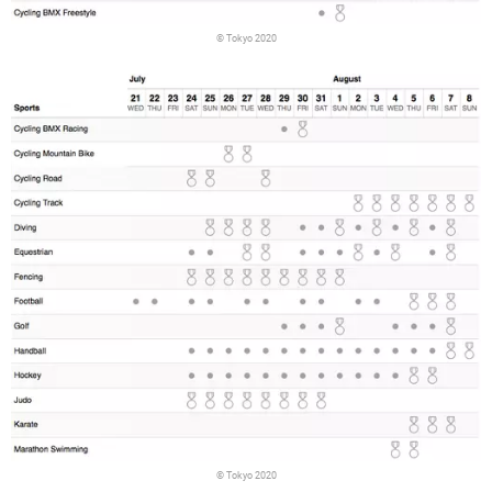
© Tokyo 2020
© Tokyo 2020