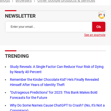
Blogs
Browsers
Other Google products & services
NEWSLETTER
See an example
TRENDING
Study Reveals: A Single Factor Can Reduce Your Risk of Dying
by Nearly 40 Percent
Remember the Kinder Chocolate Kid? He's Finally Revealed
Himself After Years of Identity Theft
"Outrageous Predictions" for 2025: This Bank Makes Bold
Forecasts for the Future
Why Do Some Names Cause ChatGPT to Crash? (No, It's Not a
Conspiracy)