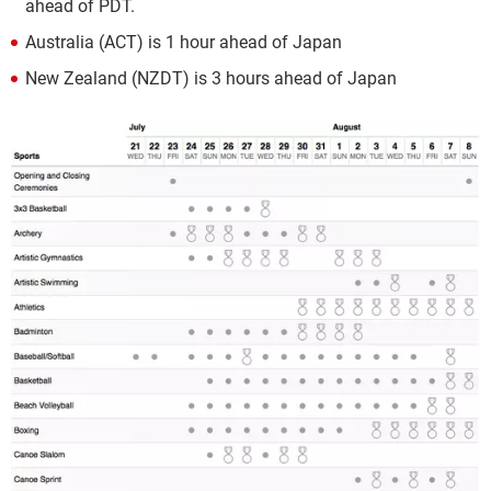
ahead of PDT.
Australia (ACT) is 1 hour ahead of Japan
New Zealand (NZDT) is 3 hours ahead of Japan