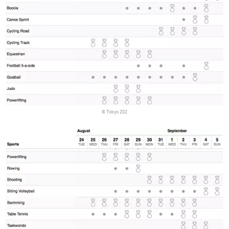
© Tokyo 202