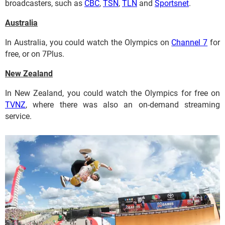
broadcasters, such as
CBC
,
TSN
,
TLN
and
Sportsnet
.
Australia
In Australia, you could watch the Olympics on
Channel 7
for
free, or on 7Plus.
New Zealand
In New Zealand, you could watch the Olympics for free on
TVNZ
, where there was also an on-demand streaming
service.