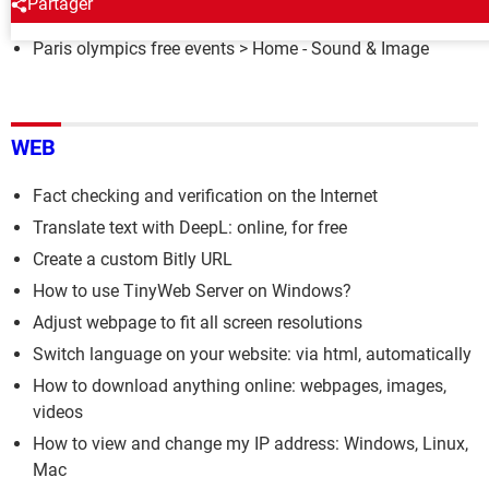
Partager
Paris olympics free events
> Home - Sound & Image
WEB
Fact checking and verification on the Internet
Translate text with DeepL: online, for free
Create a custom Bitly URL
How to use TinyWeb Server on Windows?
Adjust webpage to fit all screen resolutions
Switch language on your website: via html, automatically
How to download anything online: webpages, images,
videos
How to view and change my IP address: Windows, Linux,
Mac