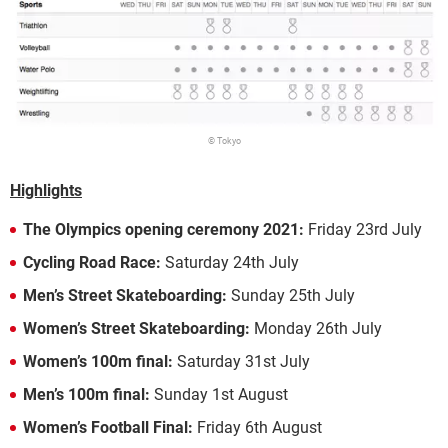
© Tokyo
Highlights
The Olympics opening ceremony 2021:
Friday 23rd July
Cycling Road Race:
Saturday 24th July
Men’s Street Skateboarding:
Sunday 25th July
Women’s Street Skateboarding:
Monday 26th July
Women’s 100m final:
Saturday 31st July
Men’s 100m final:
Sunday 1st August
Women’s Football Final:
Friday 6th August