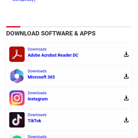
DOWNLOAD SOFTWARE & APPS
Downloads
Adobe Acrobat Reader DC
Downloads
Microsoft 365
Downloads
Instagram
Downloads
TikTok
Downloads