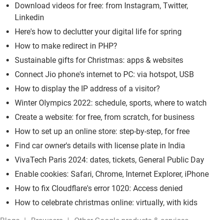
Download videos for free: from Instagram, Twitter,
Linkedin
Here's how to declutter your digital life for spring
How to make redirect in PHP?
Sustainable gifts for Christmas: apps & websites
Connect Jio phone's internet to PC: via hotspot, USB
How to display the IP address of a visitor?
Winter Olympics 2022: schedule, sports, where to watch
Create a website: for free, from scratch, for business
How to set up an online store: step-by-step, for free
Find car owner's details with license plate in India
VivaTech Paris 2024: dates, tickets, General Public Day
Enable cookies: Safari, Chrome, Internet Explorer, iPhone
How to fix Cloudflare's error 1020: Access denied
How to celebrate christmas online: virtually, with kids