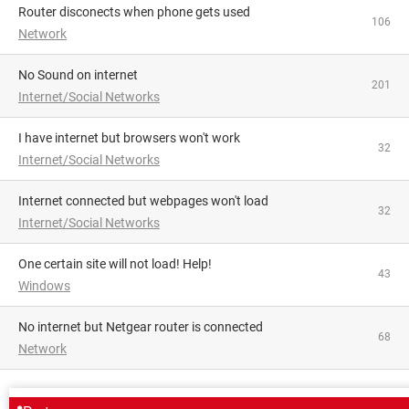
Router disconects when phone gets used
106
Network
No Sound on internet
201
Internet/Social Networks
I have internet but browsers won't work
32
Internet/Social Networks
Internet connected but webpages won't load
32
Internet/Social Networks
One certain site will not load! Help!
43
Windows
No internet but Netgear router is connected
68
Network
AROUND THE SAME SUBJECT