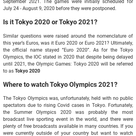
September 2021. The games were initially scheduled for
July 24 - August 9, 2020 before they were postponed.
Is it Tokyo 2020 or Tokyo 2021?
Similar questions were raised around the nomenclature of
this year’s Euros, was it Euro 2020 or Euro 2021? Ultimately,
the official name stayed “Euro 2020”. As for the Tokyo
Olympics, the IOC stated in 2020 that despite being delayed
until 2021, the Olympic Games: Tokyo 2020 will be referred
to as
Tokyo 2020
Where to watch Tokyo Olympics 2021?
The Tokyo Olympics was, unfortunately, held with no public
spectators due to rising Covid cases in Tokyo. Fortunately,
the Summer Olympics 2020 was probably the most
broadcast live sporting event in the world, and there were
plenty of free broadcasts available in many countries. If you
were currently outside of your country but want to watch