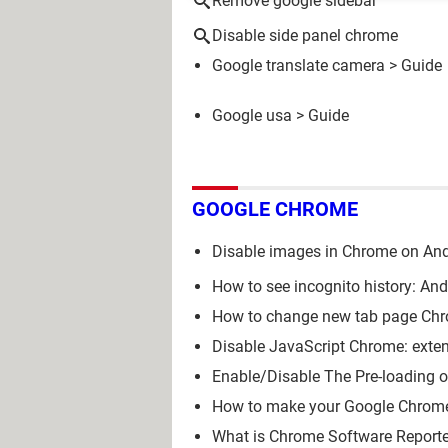
Remove google sidebar
Disable side panel chrome
Google translate camera
> Guide
Google usa
> Guide
GOOGLE CHROME
Disable images in Chrome on And
How to see incognito history: An
How to change new tab page Chro
Disable JavaScript Chrome: exten
Enable/Disable The Pre-loading 
How to make your Google Chrom
What is Chrome Software Reporter