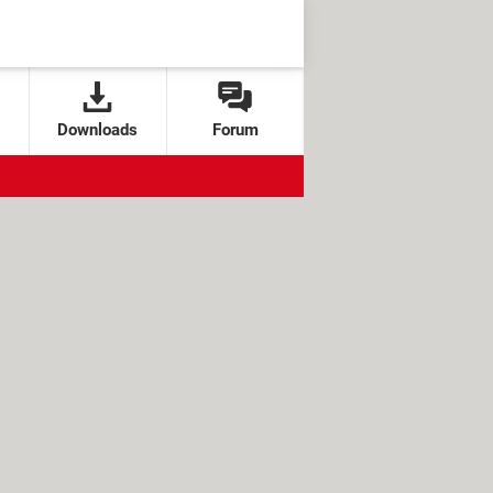
Downloads
Forum