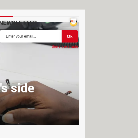
NEWSLETTER
See an example
s side