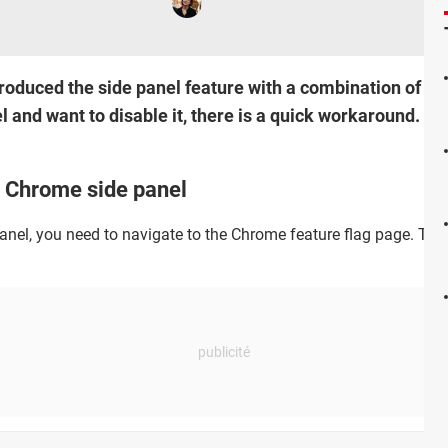
oduced the side panel feature with a combination of yo
el and want to disable it, there is a quick workaround. Re
e Chrome side panel
anel, you need to navigate to the Chrome feature flag page. To