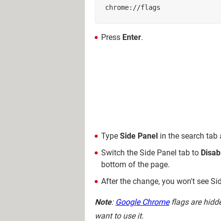
chrome://flags
Press
Enter
.
Type
Side Panel
in the search tab
Switch the Side Panel tab to
Disab
bottom of the page.
After the change, you won't see Sid
Note
:
Google Chrome
flags are hidd
want to use it.