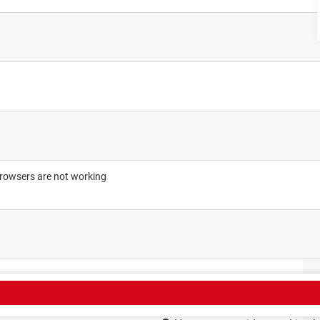
browsers are not working
CT