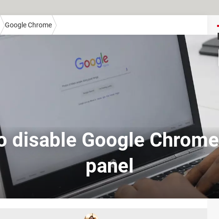
Google Chrome
o disable Google Chrome'
panel