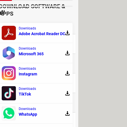
DOWNLOAD SOFTWARE &
M!
APPS
REPLIES
Downloads
Adobe Acrobat Reader DC
41
Downloads
Microsoft 365
9
Downloads
Instagram
32
Downloads
TikTok
135
Downloads
WhatsApp
16