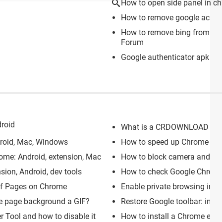
How to open side panel in c
How to remove google acco
How to remove bing from go
Forum
Google authenticator apk
> D
roid
What is a CRDOWNLOAD file: 
droid, Mac, Windows
How to speed up Chrome bro
me: Android, extension, Mac
How to block camera and m
sion, Android, dev tools
How to check Google Chrome: 
of Pages on Chrome
Enable private browsing in G
e page background a GIF?
Restore Google toolbar: in W
 Tool and how to disable it
How to install a Chrome exte