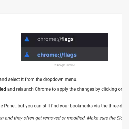
© Google Chrome
 and select it from the dropdown menu.
led
and relaunch Chrome to apply the changes by clicking on th
e Panel, but you can still find your bookmarks via the three-dot 
en and they often get removed or modified. Make sure the Side Pa