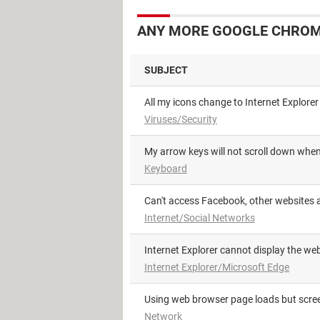
ANY MORE GOOGLE CHROME
SUBJECT
All my icons change to Internet Explorer
Viruses/Security
My arrow keys will not scroll down wh
Keyboard
Can't access Facebook, other websites a
Internet/Social Networks
Internet Explorer cannot display the w
Internet Explorer/Microsoft Edge
using web browser page loads but scre
Network