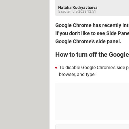
Natalia Kudryavtseva
5 septembre 2023 12:51
Google Chrome has recently intr
If you don't like to see Side Pan
Google Chrome's side panel.
How to turn off the Googl
To disable Google Chrome's side p
browser, and type: