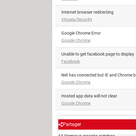
Internet browser redirecting
Viruses/Security
Google Chrome Error
Google Chrome
Unable to get facebook page to display
Facebook
Net has connected but IE and Chrome 
Google Chrome
Hosted app data will not clear
Google Chrome
AROUND THE SAME SUBJE
Partager