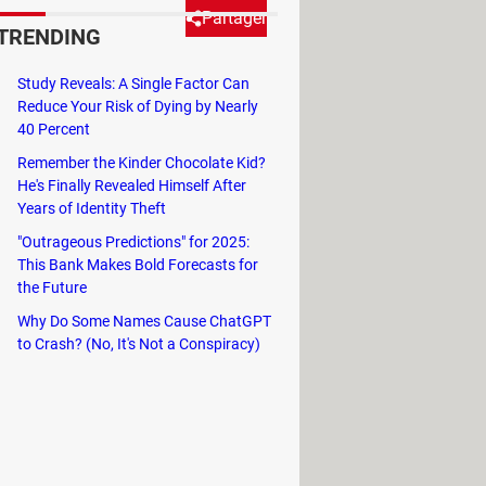
Partager
TRENDING
Study Reveals: A Single Factor Can
ur bookmarks and reading list.
Reduce Your Risk of Dying by Nearly
ad on to find out how to turn off
40 Percent
Remember the Kinder Chocolate Kid?
He's Finally Revealed Himself After
Years of Identity Theft
"Outrageous Predictions" for 2025:
 do so, open your Google Chrome
This Bank Makes Bold Forecasts for
the Future
Why Do Some Names Cause ChatGPT
to Crash? (No, It's Not a Conspiracy)