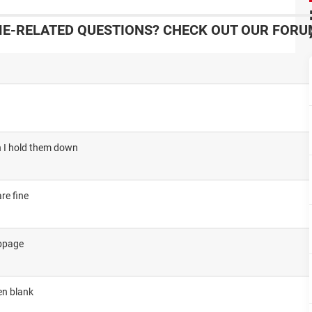
-RELATED QUESTIONS? CHECK OUT OUR FORU
en I hold them down
re fine
ebpage
en blank