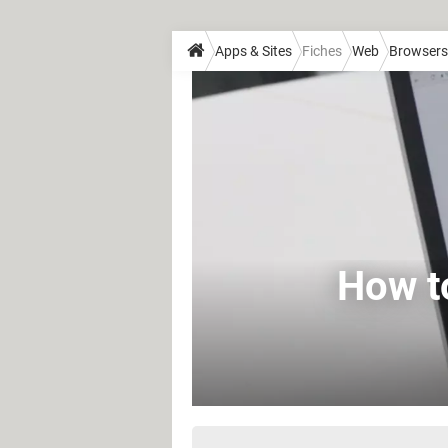
Apps & Sites
Fiches
Web
Browsers
How t