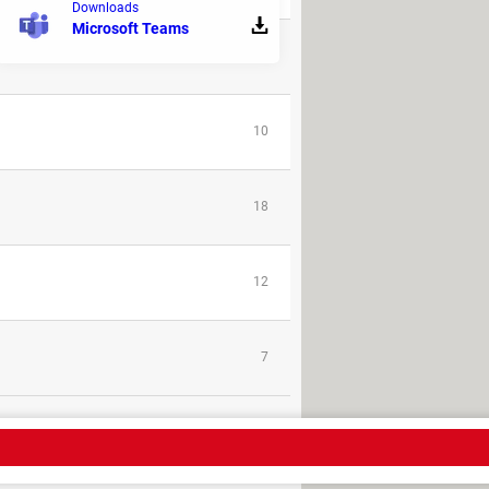
Downloads
Microsoft Teams
25
10
18
12
7