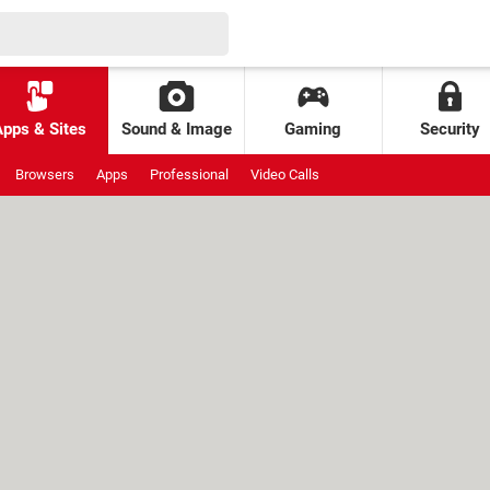
Apps & Sites
Sound & Image
Gaming
Security
Browsers
Apps
Professional
Video Calls