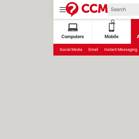
Computers
Mobile
Social Media
Email
Instant Messaging