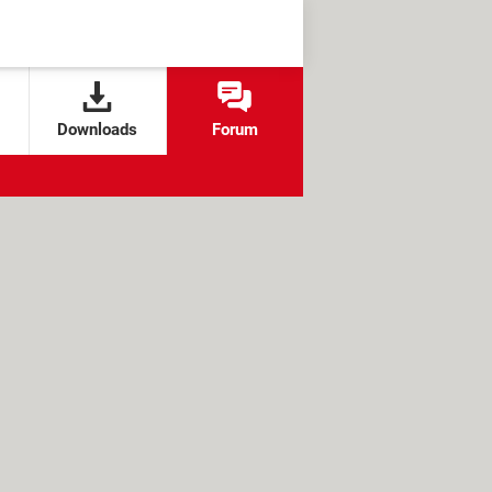
Downloads
Forum