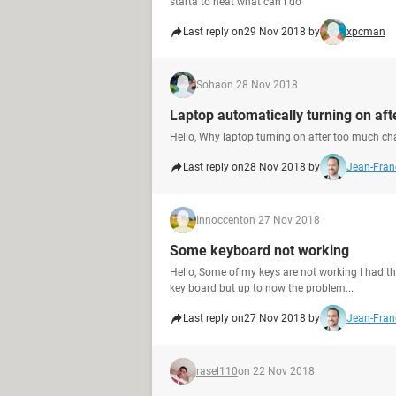
starta to heat what can i do
Last reply on
29 Nov 2018 by
xpcman
Soha
on 28 Nov 2018
Laptop automatically turning on af
Hello, Why laptop turning on after too much ch
Last reply on
28 Nov 2018 by
Jean-Franç
Innoccent
on 27 Nov 2018
Some keyboard not working
Hello, Some of my keys are not working I had t
key board but up to now the problem...
Last reply on
27 Nov 2018 by
Jean-Franç
rasel110
on 22 Nov 2018