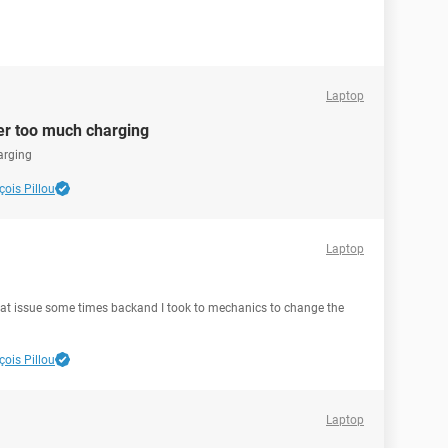
Laptop
ter too much charging
arging
ois Pillou
Laptop
hat issue some times backand I took to mechanics to change the
ois Pillou
Laptop