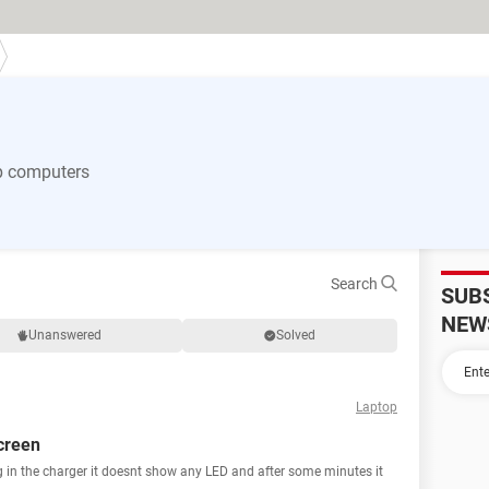
p computers
Search
SUB
NEW
Unanswered
Solved
Laptop
creen
g in the charger it doesnt show any LED and after some minutes it