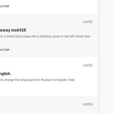
s User
Laptop
gateway mx6428
to a blank black page with a blinking cursor in top left corner how
s User
Laptop
glish.
g to change the language from Russian to English. Help
Laptop