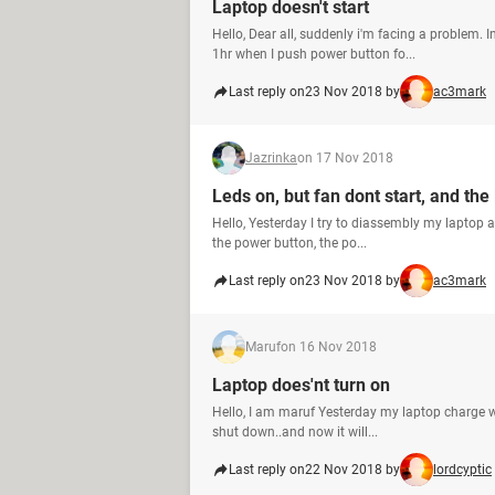
Laptop doesn't start
Hello, Dear all, suddenly i'm facing a problem. I
1hr when I push power button fo...
Last reply on
23 Nov 2018 by
ac3mark
Jazrinka
on 17 Nov 2018
Leds on, but fan dont start, and the
Hello, Yesterday I try to diassembly my laptop am
the power button, the po...
Last reply on
23 Nov 2018 by
ac3mark
Maruf
on 16 Nov 2018
Laptop does'nt turn on
Hello, I am maruf Yesterday my laptop charge wa
shut down..and now it will...
Last reply on
22 Nov 2018 by
lordcyptic