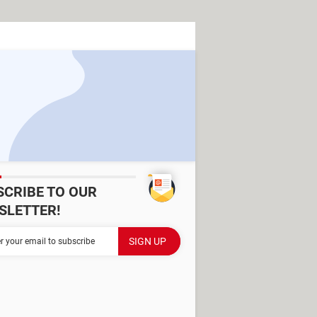
SCRIBE TO OUR
SLETTER!