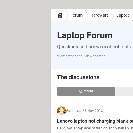
Forum
Hardware
Laptop
Laptop Forum
Questions and answers about lapto
View categories
View themes
The discussions
Recent
Gabriel
on 28 Nov 2018
Lenovo laptop not charging blank s
Hello, my laptop doesnt turn on and when i plu