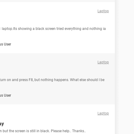
Laptop
laptop.Its showing a black screen tried everything and nothing ia
s User
Laptop
n turn on and press F8, but nothing happens. What else should I be
s User
Laptop
ay
 but the screen is still in black. Please help.. Thanks..