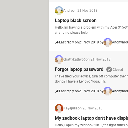
Andre
on 21 Nov 2018
Laptop black screen
Hello, Im having a problem with my Acer 315-31 
changing please help
Last reply on
21 Nov 2018 by
Anonymou
chattykathy56
on 21 Nov 2018
Forgot laptop password
Closed
I have tried your advice, turn off computer the
doing? I have a Lenovo Yoga. Th...
Last reply on
21 Nov 2018 by
Anonymou
Kayejulia
on 20 Nov 2018
My zedbook laptop don't have displ
Hello, I open my zedbook 2in 1, the light turns on