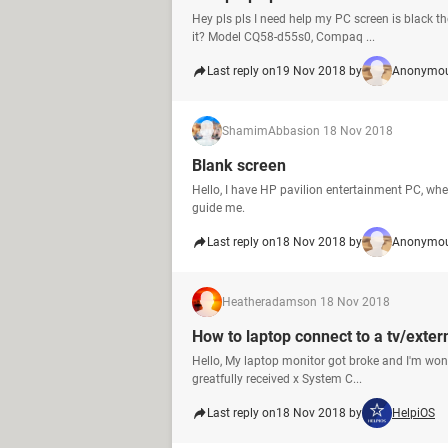
Hey pls pls I need help my PC screen is black ther
it? Model CQ58-d55s0, Compaq ...
Last reply on
19 Nov 2018 by
Anonymou
ShamimAbbasi
on 18 Nov 2018
Blank screen
Hello, I have HP pavilion entertainment PC, whe
guide me.
Last reply on
18 Nov 2018 by
Anonymou
Heatheradams
on 18 Nov 2018
How to laptop connect to a tv/exter
Hello, My laptop monitor got broke and I'm wond
greatfully received x System C...
Last reply on
18 Nov 2018 by
HelpiOS