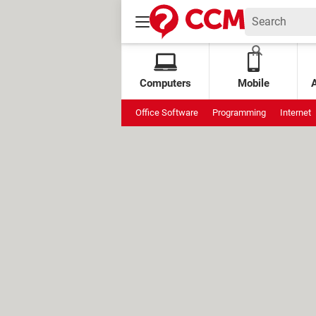
Computers
Mobile
Office Software
Programming
Internet