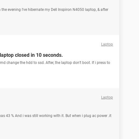
n the evening I've hibernate my Dell Inspiron N4050 laptop, & after
Laptop
 laptop closed in 10 seconds.
d change the hdd to ssd. After, the laptop don’t boot. If i press to
Laptop
s 43 % And i was still working with it. But when i plug ac power .it