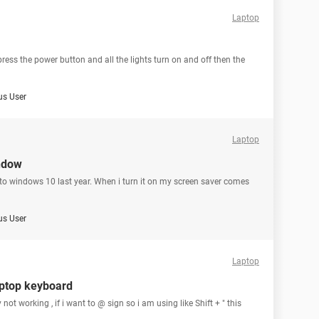
Laptop
 press the power button and all the lights turn on and off then the
s User
Laptop
ndow
o windows 10 last year. When i turn it on my screen saver comes
s User
Laptop
aptop keyboard
 not working , if i want to @ sign so i am using like Shift + " this