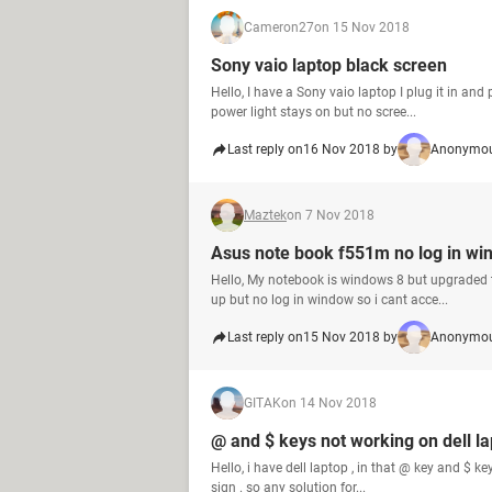
Cameron27
on 15 Nov 2018
Sony vaio laptop black screen
Hello, I have a Sony vaio laptop I plug it in and
power light stays on but no scree...
Last reply on
16 Nov 2018 by
Anonymou
Maztek
on 7 Nov 2018
Asus note book f551m no log in wi
Hello, My notebook is windows 8 but upgraded t
up but no log in window so i cant acce...
Last reply on
15 Nov 2018 by
Anonymou
GITAK
on 14 Nov 2018
@ and $ keys not working on dell l
Hello, i have dell laptop , in that @ key and $ key
sign . so any solution for...