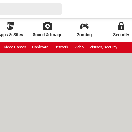
Apps & Sites
Sound & Image
Gaming
Security
Video Games
Hardware
Network
Video
Viruses/Security