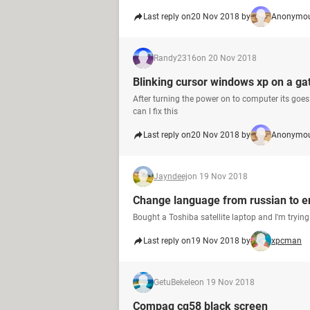
Last reply on
20 Nov 2018 by
Anonymou
Randy2316
on 20 Nov 2018
Blinking cursor windows xp on a 
After turning the power on to computer its goes 
can I fix this
Last reply on
20 Nov 2018 by
Anonymou
Jayndeej
on 19 Nov 2018
Change language from russian to en
Bought a Toshiba satellite laptop and I'm tryin
Last reply on
19 Nov 2018 by
xpcman
GetuBekele
on 19 Nov 2018
Compaq cq58 black screen