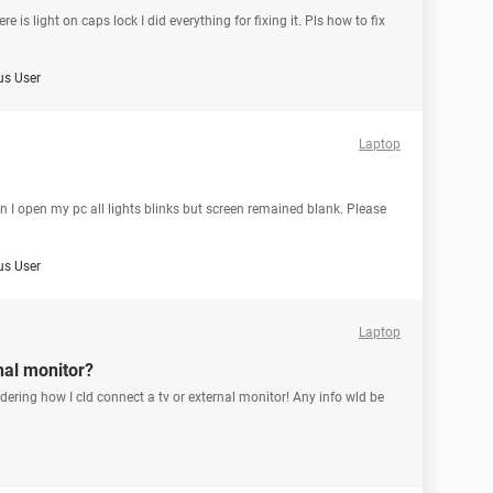
e is light on caps lock I did everything for fixing it. Pls how to fix
s User
Laptop
n I open my pc all lights blinks but screen remained blank. Please
s User
Laptop
nal monitor?
ering how I cld connect a tv or external monitor! Any info wld be