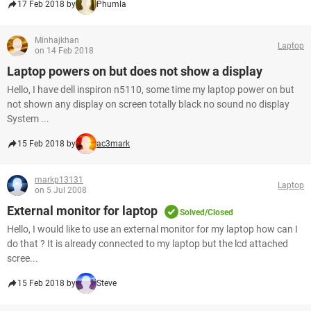
17 Feb 2018 by
Phumla
Minhajkhan
Laptop
on 14 Feb 2018
Laptop powers on but does not show a display
Hello, I have dell inspiron n5110, some time my laptop power on but
not shown any display on screen totally black no sound no display
System ...
15 Feb 2018 by
ac3mark
markp13131
Laptop
on 5 Jul 2008
External monitor for laptop
Solved/Closed
Hello, I would like to use an external monitor for my laptop how can I
do that ? It is already connected to my laptop but the lcd attached
scree...
15 Feb 2018 by
Steve