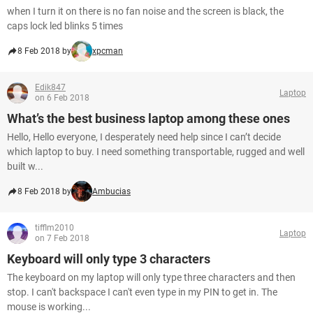
when I turn it on there is no fan noise and the screen is black, the
caps lock led blinks 5 times
8 Feb 2018 by
xpcman
Edik847
Laptop
on 6 Feb 2018
What’s the best business laptop among these ones
Hello, Hello everyone, I desperately need help since I can’t decide
which laptop to buy. I need something transportable, rugged and well
built w...
8 Feb 2018 by
Ambucias
tifflm2010
Laptop
on 7 Feb 2018
Keyboard will only type 3 characters
The keyboard on my laptop will only type three characters and then
stop. I can't backspace I can't even type in my PIN to get in. The
mouse is working...