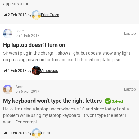
appears a me...
2 Feb 2018 by
BrianGreen
Lone
Laptop
on 1 Feb 2018
Hp laptop doesn't turn on
Sir wen i plug in the chargr it shows light but doesnt show any light
on pressing power on button and cant b turned on plz help sir
1 Feb 2018 by
Ambucias
Amr
Laptop
on 6 Apr 2017
My keyboard won't type the right letters
Solved
Hello, I'm using a laptop under windows 10 and since today I got a
problem while using my laptop keyboard. It won't type the letter I
want. For exampl...
1 Feb 2018 by
Chick