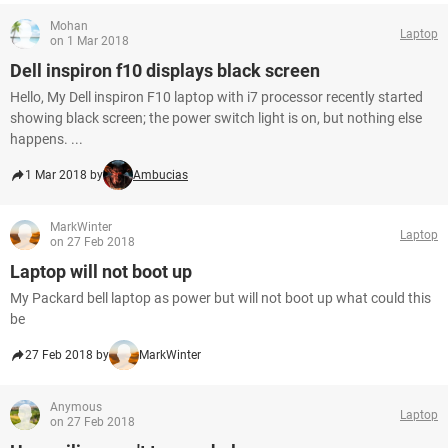
Mohan
Laptop
on 1 Mar 2018
Dell inspiron f10 displays black screen
Hello, My Dell inspiron F10 laptop with i7 processor recently started
showing black screen; the power switch light is on, but nothing else
happens. ...
1 Mar 2018 by
Ambucias
MarkWinter
Laptop
on 27 Feb 2018
Laptop will not boot up
My Packard bell laptop as power but will not boot up what could this
be
27 Feb 2018 by
MarkWinter
Anymous
Laptop
on 27 Feb 2018