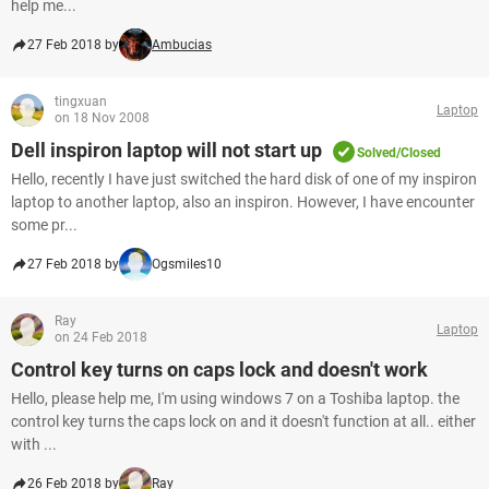
help me...
27 Feb 2018 by
Ambucias
tingxuan
Laptop
on 18 Nov 2008
Dell inspiron laptop will not start up
Solved/Closed
Hello, recently I have just switched the hard disk of one of my inspiron
laptop to another laptop, also an inspiron. However, I have encounter
some pr...
27 Feb 2018 by
Ogsmiles10
Ray
Laptop
on 24 Feb 2018
Control key turns on caps lock and doesn't work
Hello, please help me, I'm using windows 7 on a Toshiba laptop. the
control key turns the caps lock on and it doesn't function at all.. either
with ...
26 Feb 2018 by
Ray