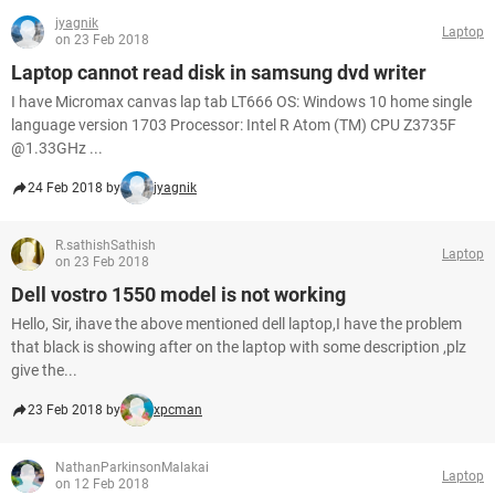
jyagnik
Laptop
on 23 Feb 2018
Laptop cannot read disk in samsung dvd writer
I have Micromax canvas lap tab LT666 OS: Windows 10 home single
language version 1703 Processor: Intel R Atom (TM) CPU Z3735F
@1.33GHz ...
24 Feb 2018 by
jyagnik
R.sathishSathish
Laptop
on 23 Feb 2018
Dell vostro 1550 model is not working
Hello, Sir, ihave the above mentioned dell laptop,I have the problem
that black is showing after on the laptop with some description ,plz
give the...
23 Feb 2018 by
xpcman
NathanParkinsonMalakai
Laptop
on 12 Feb 2018