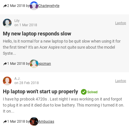
2 Mar 2018 by
Charleywhyte
Lily
Laptop
on 1 Mar 2018
My new laptop responds slow
Hello, Is it normal for a new laptop to be quit slow when using it for
the first time? It's an Acer Aspire not quite sure about the model
Syste...
1 Mar 2018 by
xpcman
A.J.
Laptop
on 28 Feb 2018
Hp laptop won't start up properly
Solved
I have hp probook 4720s . Last night I was working on it and forgot
to plug it in and it died due to low battery. This morning I turned it on.
It on...
1 Mar 2018 by
Ambucias