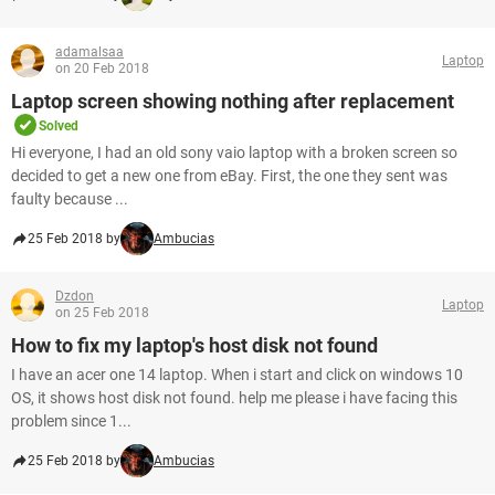
adamalsaa
Laptop
on 20 Feb 2018
Laptop screen showing nothing after replacement
Solved
Hi everyone, I had an old sony vaio laptop with a broken screen so
decided to get a new one from eBay. First, the one they sent was
faulty because ...
25 Feb 2018 by
Ambucias
Dzdon
Laptop
on 25 Feb 2018
How to fix my laptop's host disk not found
I have an acer one 14 laptop. When i start and click on windows 10
OS, it shows host disk not found. help me please i have facing this
problem since 1...
25 Feb 2018 by
Ambucias