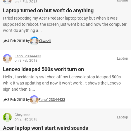
on 4 Feb 2018
Laptop turned on but won't do anything
I tried rebooting my Acer Predator laptop today but when it was
supposed to reboot, the screen just went blac and now the computer
won't do anything a...
4 Feb 2018 by
Xkwezit
Fano123344433
Laptop
on 3 Feb 2018
Lenovo ideapad 500s won't turn on
Hello , I accidentally switched off my Lenovo laptop Ideapad 500s
while it was updating and now it won’t work , it shows the Lenovo
sign and then a ...
3 Feb 2018 by
Fano123344433
Cheyenne
Laptop
on 2 Feb 2018
Acer laptop won't start weird sounds