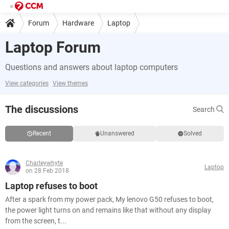
Forum
Hardware
Laptop
Laptop Forum
Questions and answers about laptop computers
View categories
View themes
The discussions
Search
Recent
Unanswered
Solved
Charleywhyte
Laptop
on 28 Feb 2018
Laptop refuses to boot
After a spark from my power pack, My lenovo G50 refuses to boot,
the power light turns on and remains like that without any display
from the screen, t...