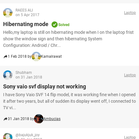
RAEES ALI
Laptop
on 5 Apr 2017
Hibernating mode
Solved
Hello,my laptop is still on hibernating mode when I on the laptop frist
show the window sign and then hibernating System
Configuration: Android / Chr...
1 Feb 2018 by
Kamalrawat
Shubham
Laptop
on 31 Jan 2018
Sony vaio svf display not working
I have Sony Vaio SVF 14 flip model, it was working fine when I opened
it after two years, but all of sudden its display went off, I connected to
TV vi...
31 Jan 2018 by
Ambucias
@bajukjuk_joy
Laptop