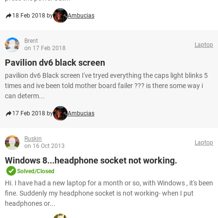
18 Feb 2018 by
Ambucias
Brent
Laptop
on 17 Feb 2018
Pavilion dv6 black screen
pavilion dv6 Black screen I've tryed everything the caps light blinks 5
times and ive been told mother board failer ??? is there some way i
can determ...
17 Feb 2018 by
Ambucias
Ruskin
Laptop
on 16 Oct 2013
Windows 8...headphone socket not working.
Solved/Closed
Hi. I have had a new laptop for a month or so, with Windows , it's been
fine. Suddenly my headphone socket is not working- when I put
headphones or...