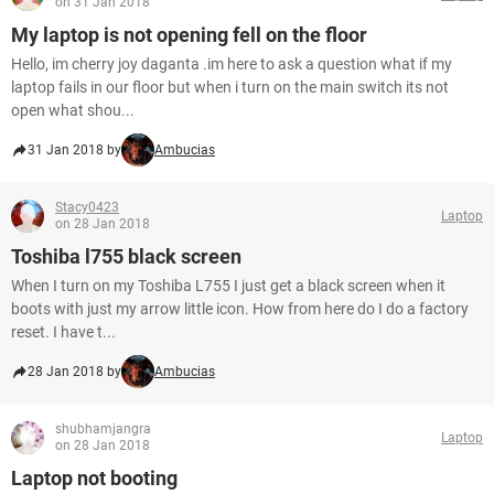
on 31 Jan 2018
My laptop is not opening fell on the floor
Hello, im cherry joy daganta .im here to ask a question what if my
laptop fails in our floor but when i turn on the main switch its not
open what shou...
31 Jan 2018 by
Ambucias
Stacy0423
Laptop
on 28 Jan 2018
Toshiba l755 black screen
When I turn on my Toshiba L755 I just get a black screen when it
boots with just my arrow little icon. How from here do I do a factory
reset. I have t...
28 Jan 2018 by
Ambucias
shubhamjangra
Laptop
on 28 Jan 2018
Laptop not booting