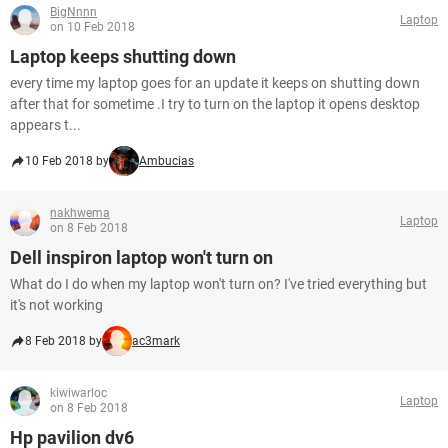
BigNnnn
Laptop
on 10 Feb 2018
Laptop keeps shutting down
every time my laptop goes for an update it keeps on shutting down
after that for sometime .I try to turn on the laptop it opens desktop
appears t...
10 Feb 2018 by
Ambucias
nakhwema
Laptop
on 8 Feb 2018
Dell inspiron laptop won't turn on
What do I do when my laptop won't turn on? I've tried everything but
it's not working
8 Feb 2018 by
ac3mark
kiwiwarloc
Laptop
on 8 Feb 2018
Hp pavilion dv6