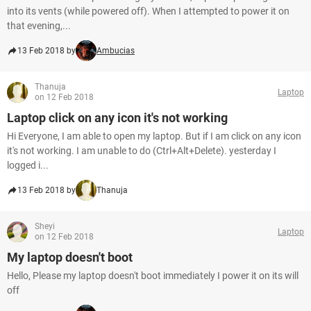
into its vents (while powered off). When I attempted to power it on
that evening,...
13 Feb 2018 by
Ambucias
Thanuja
Laptop
on 12 Feb 2018
Laptop click on any icon it's not working
Hi Everyone, I am able to open my laptop. But if I am click on any icon
it's not working. I am unable to do (Ctrl+Alt+Delete). yesterday I
logged i...
13 Feb 2018 by
Thanuja
Sheyi
Laptop
on 12 Feb 2018
My laptop doesn't boot
Hello, Please my laptop doesn't boot immediately I power it on its will
off