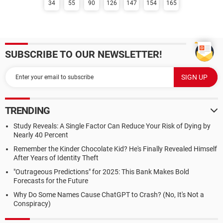
34
55
90
126
147
154
165
SUBSCRIBE TO OUR NEWSLETTER!
TRENDING
Study Reveals: A Single Factor Can Reduce Your Risk of Dying by
Nearly 40 Percent
Remember the Kinder Chocolate Kid? He's Finally Revealed Himself
After Years of Identity Theft
"Outrageous Predictions" for 2025: This Bank Makes Bold
Forecasts for the Future
Why Do Some Names Cause ChatGPT to Crash? (No, It's Not a
Conspiracy)