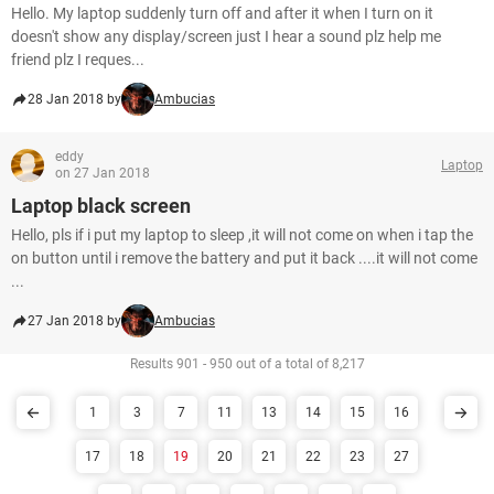
Hello. My laptop suddenly turn off and after it when I turn on it
doesn't show any display/screen just I hear a sound plz help me
friend plz I reques...
28 Jan 2018 by
Ambucias
eddy
Laptop
on 27 Jan 2018
Laptop black screen
Hello, pls if i put my laptop to sleep ,it will not come on when i tap the
on button until i remove the battery and put it back ....it will not come
...
27 Jan 2018 by
Ambucias
Results 901 - 950 out of a total of 8,217
1
3
7
11
13
14
15
16
17
18
19
20
21
22
23
27