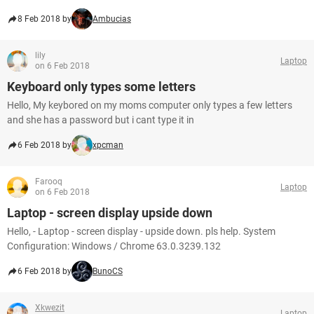
8 Feb 2018 by
Ambucias
lily
Laptop
on 6 Feb 2018
Keyboard only types some letters
Hello, My keybored on my moms computer only types a few letters
and she has a password but i cant type it in
6 Feb 2018 by
xpcman
Farooq
Laptop
on 6 Feb 2018
Laptop - screen display upside down
Hello, - Laptop - screen display - upside down. pls help. System
Configuration: Windows / Chrome 63.0.3239.132
6 Feb 2018 by
BunoCS
Xkwezit
Laptop