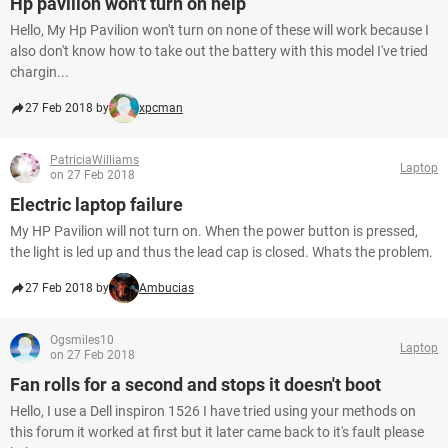
Hp pavilion won't turn on help
Hello, My Hp Pavilion won't turn on none of these will work because I
also don't know how to take out the battery with this model I've tried
chargin...
27 Feb 2018 by
xpcman
PatriciaWilliams
Laptop
on 27 Feb 2018
Electric laptop failure
My HP Pavilion will not turn on. When the power button is pressed,
the light is led up and thus the lead cap is closed. Whats the problem.
27 Feb 2018 by
Ambucias
Ogsmiles10
Laptop
on 27 Feb 2018
Fan rolls for a second and stops it doesn't boot
Hello, I use a Dell inspiron 1526 I have tried using your methods on
this forum it worked at first but it later came back to it's fault please