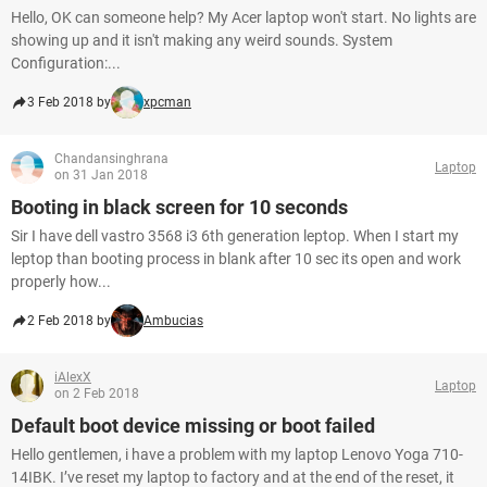
Hello, OK can someone help? My Acer laptop won't start. No lights are
showing up and it isn't making any weird sounds. System
Configuration:...
3 Feb 2018 by
xpcman
Chandansinghrana
Laptop
on 31 Jan 2018
Booting in black screen for 10 seconds
Sir I have dell vastro 3568 i3 6th generation leptop. When I start my
leptop than booting process in blank after 10 sec its open and work
properly how...
2 Feb 2018 by
Ambucias
iAlexX
Laptop
on 2 Feb 2018
Default boot device missing or boot failed
Hello gentlemen, i have a problem with my laptop Lenovo Yoga 710-
14IBK. I’ve reset my laptop to factory and at the end of the reset, it