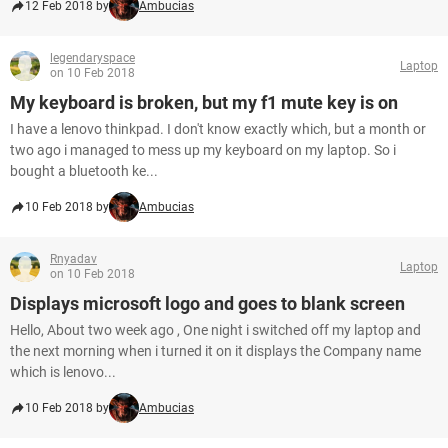
12 Feb 2018 by
Ambucias
legendaryspace
Laptop
on 10 Feb 2018
My keyboard is broken, but my f1 mute key is on
I have a lenovo thinkpad. I don't know exactly which, but a month or
two ago i managed to mess up my keyboard on my laptop. So i
bought a bluetooth ke...
10 Feb 2018 by
Ambucias
Rnyadav
Laptop
on 10 Feb 2018
Displays microsoft logo and goes to blank screen
Hello, About two week ago , One night i switched off my laptop and
the next morning when i turned it on it displays the Company name
which is lenovo...
10 Feb 2018 by
Ambucias