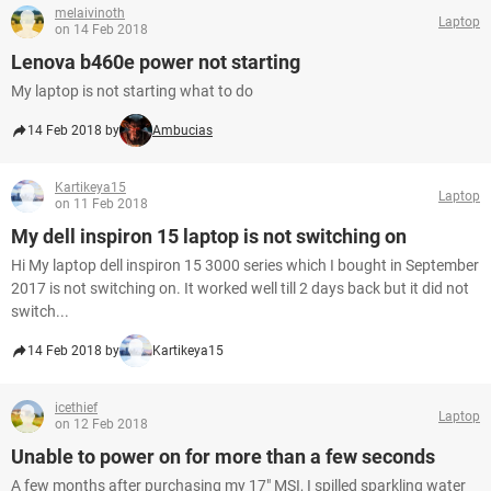
melaivinoth
Laptop
on 14 Feb 2018
Lenova b460e power not starting
My laptop is not starting what to do
14 Feb 2018 by
Ambucias
Kartikeya15
Laptop
on 11 Feb 2018
My dell inspiron 15 laptop is not switching on
Hi My laptop dell inspiron 15 3000 series which I bought in September
2017 is not switching on. It worked well till 2 days back but it did not
switch...
14 Feb 2018 by
Kartikeya15
icethief
Laptop
on 12 Feb 2018
Unable to power on for more than a few seconds
A few months after purchasing my 17" MSI, I spilled sparkling water