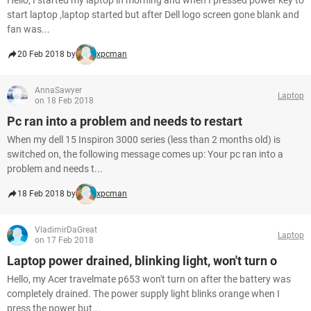
Hello, I started my laptop in morning and when I pressed power key to
start laptop ,laptop started but after Dell logo screen gone blank and
fan was...
20 Feb 2018 by
xpcman
AnnaSawyer
Laptop
on 18 Feb 2018
Pc ran into a problem and needs to restart
When my dell 15 Inspiron 3000 series (less than 2 months old) is
switched on, the following message comes up: Your pc ran into a
problem and needs t...
18 Feb 2018 by
xpcman
VladimirDaGreat
Laptop
on 17 Feb 2018
Laptop power drained, blinking light, won't turn o
Hello, my Acer travelmate p653 won't turn on after the battery was
completely drained. The power supply light blinks orange when I
press the power but...