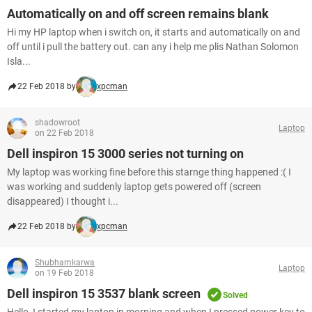
Automatically on and off screen remains blank
Hi my HP laptop when i switch on, it starts and automatically on and
off until i pull the battery out. can any i help me plis Nathan Solomon
Isla...
22 Feb 2018 by
xpcman
shadowroot
Laptop
on 22 Feb 2018
Dell inspiron 15 3000 series not turning on
My laptop was working fine before this starnge thing happened :( I
was working and suddenly laptop gets powered off (screen
disappeared) I thought i...
22 Feb 2018 by
xpcman
Shubhamkarwa
Laptop
on 19 Feb 2018
Dell inspiron 15 3537 blank screen
Solved