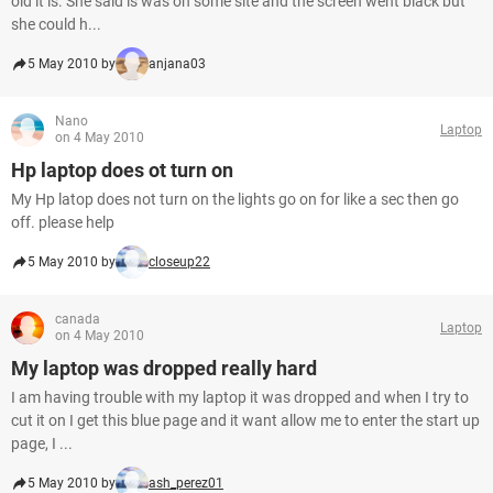
old it is. She said is was on some site and the screen went black but
she could h...
5 May 2010 by
anjana03
Nano
Laptop
on 4 May 2010
Hp laptop does ot turn on
My Hp latop does not turn on the lights go on for like a sec then go
off. please help
5 May 2010 by
closeup22
canada
Laptop
on 4 May 2010
My laptop was dropped really hard
I am having trouble with my laptop it was dropped and when I try to
cut it on I get this blue page and it want allow me to enter the start up
page, I ...
5 May 2010 by
ash_perez01