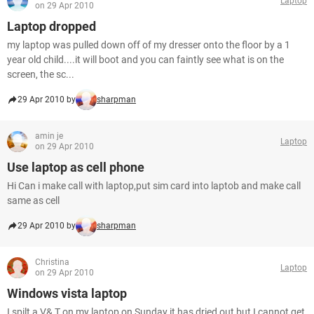
Laptop
on 29 Apr 2010
Laptop dropped
my laptop was pulled down off of my dresser onto the floor by a 1
year old child....it will boot and you can faintly see what is on the
screen, the sc...
29 Apr 2010 by
sharpman
amin je
Laptop
on 29 Apr 2010
Use laptop as cell phone
Hi Can i make call with laptop,put sim card into laptob and make call
same as cell
29 Apr 2010 by
sharpman
Christina
Laptop
on 29 Apr 2010
Windows vista laptop
I spilt a V& T on my laptop on Sunday it has dried out but I cannot get