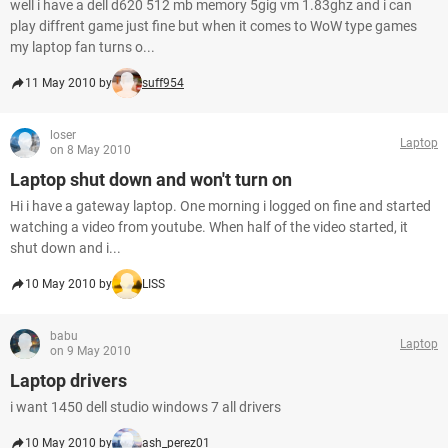
well i have a dell d620 512 mb memory 5gig vm 1.83ghz and i can
play diffrent game just fine but when it comes to WoW type games
my laptop fan turns o...
11 May 2010 by
suff954
loser
Laptop
on 8 May 2010
Laptop shut down and won't turn on
Hi i have a gateway laptop. One morning i logged on fine and started
watching a video from youtube. When half of the video started, it
shut down and i...
10 May 2010 by
LISS
babu
Laptop
on 9 May 2010
Laptop drivers
i want 1450 dell studio windows 7 all drivers
10 May 2010 by
ash_perez01