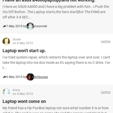
I Have an ASUS A4000 and i have a big problem with him...I Push the
On/Off Button..The Laptop starts,the fans start[But The FANS are
off after 3-4 SEC...
7 May 2010 by
moonviet
Susan
Laptop
on 6 May 2010
Laptop won't start up.
I've tried system repair, which restarts the laptop over and over. I can't
take the laptop into ms dos mode as it's saying there is no C drive. I've
t...
6 May 2010 by
Ambucias
Anna
Laptop
on 4 May 2010
Laptop wont come on
My friend has a Hp Pavilion laptop not sure what number it is or how