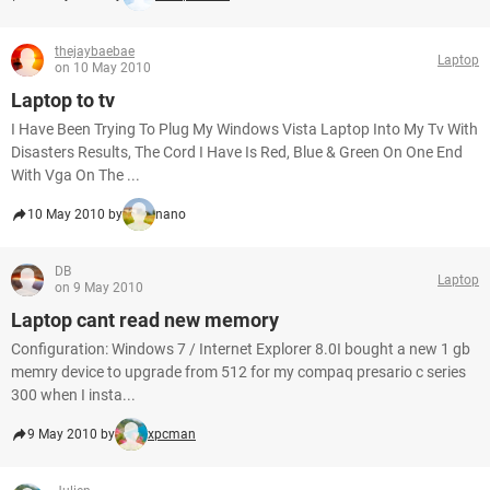
thejaybaebae
Laptop
on 10 May 2010
Laptop to tv
I Have Been Trying To Plug My Windows Vista Laptop Into My Tv With
Disasters Results, The Cord I Have Is Red, Blue & Green On One End
With Vga On The ...
10 May 2010 by
nano
DB
Laptop
on 9 May 2010
Laptop cant read new memory
Configuration: Windows 7 / Internet Explorer 8.0I bought a new 1 gb
memry device to upgrade from 512 for my compaq presario c series
300 when I insta...
9 May 2010 by
xpcman