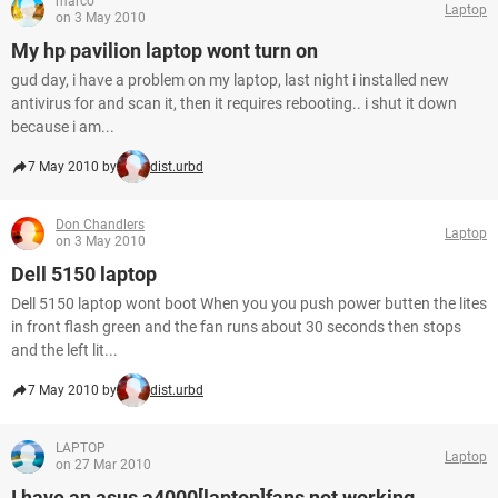
marco
Laptop
on 3 May 2010
My hp pavilion laptop wont turn on
gud day, i have a problem on my laptop, last night i installed new
antivirus for and scan it, then it requires rebooting.. i shut it down
because i am...
7 May 2010 by
dist.urbd
Don Chandlers
Laptop
on 3 May 2010
Dell 5150 laptop
Dell 5150 laptop wont boot When you you push power butten the lites
in front flash green and the fan runs about 30 seconds then stops
and the left lit...
7 May 2010 by
dist.urbd
LAPTOP
Laptop
on 27 Mar 2010
I have an asus a4000[laptop]fans not working.