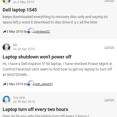
Laptop
on 2 May 2010
Dell laptop 1545
keeps downloaded everything to recovery disc only and saying no
space left,y wont it download to disc drive d ,y c all the time
3 May 2010 by
closeup22
Bill
Laptop
on 29 Apr 2010
Laptop shutdown won't power off
HI, I have a Dell Inspiron 5150 laptop. I have checked Power Mgmt in
Control Panel but can't seem to find how to get my laptop to turn off
at SHUTDOWN...
2 May 2010 by
ash_perez01
Vay lenh
Laptop
on 30 Apr 2010
Laptop turn off every two hours
Dear sir Do you why the laptop turn off every 2 hours !