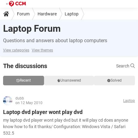
Forum
Hardware
Laptop
Laptop Forum
Questions and answers about laptop computers
View categories
View themes
The discussions
Search
Recent
Unanswered
Solved
dubb
Laptop
on 12 May 2010
Laptop dvd player wont play dvd
my laptop dvd player wont play dvd but it will play cd does anyone
know how to fix it thanks/ Configuration: Windows Vista / Safari
532.5