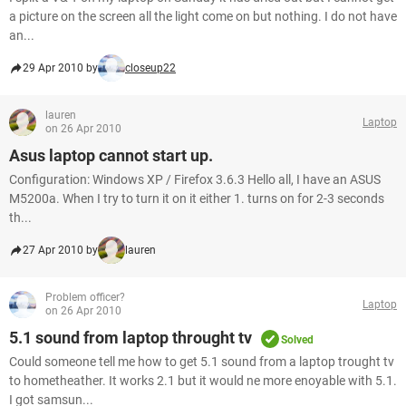
a picture on the screen all the light come on but nothing. I do not have
an...
29 Apr 2010 by
closeup22
lauren
Laptop
on 26 Apr 2010
Asus laptop cannot start up.
Configuration: Windows XP / Firefox 3.6.3 Hello all, I have an ASUS
M5200a. When I try to turn it on it either 1. turns on for 2-3 seconds
th...
27 Apr 2010 by
lauren
Problem officer?
Laptop
on 26 Apr 2010
5.1 sound from laptop throught tv
Solved
Could someone tell me how to get 5.1 sound from a laptop trought tv
to hometheather. It works 2.1 but it would ne more enoyable with 5.1.
I got samsun...