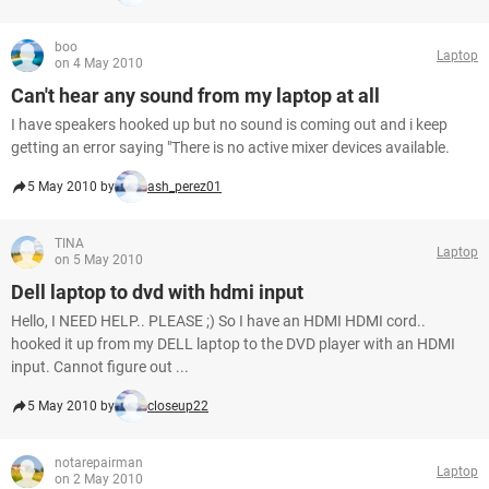
boo
Laptop
on 4 May 2010
Can't hear any sound from my laptop at all
I have speakers hooked up but no sound is coming out and i keep
getting an error saying "There is no active mixer devices available.
5 May 2010 by
ash_perez01
TINA
Laptop
on 5 May 2010
Dell laptop to dvd with hdmi input
Hello, I NEED HELP.. PLEASE ;) So I have an HDMI HDMI cord..
hooked it up from my DELL laptop to the DVD player with an HDMI
input. Cannot figure out ...
5 May 2010 by
closeup22
notarepairman
Laptop
on 2 May 2010