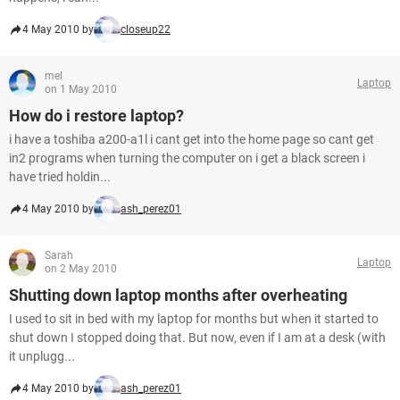
4 May 2010 by
closeup22
mel
Laptop
on 1 May 2010
How do i restore laptop?
i have a toshiba a200-a1l i cant get into the home page so cant get
in2 programs when turning the computer on i get a black screen i
have tried holdin...
4 May 2010 by
ash_perez01
Sarah
Laptop
on 2 May 2010
Shutting down laptop months after overheating
I used to sit in bed with my laptop for months but when it started to
shut down I stopped doing that. But now, even if I am at a desk (with
it unplugg...
4 May 2010 by
ash_perez01