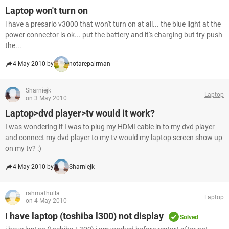
Laptop won't turn on
i have a presario v3000 that won't turn on at all... the blue light at the
power connector is ok... put the battery and it's charging but try push
the...
4 May 2010 by
notarepairman
Sharniejk
Laptop
on 3 May 2010
Laptop>dvd player>tv would it work?
I was wondering if I was to plug my HDMI cable in to my dvd player
and connect my dvd player to my tv would my laptop screen show up
on my tv? :)
4 May 2010 by
Sharniejk
rahmathulla
Laptop
on 4 May 2010
I have laptop (toshiba l300) not display
Solved