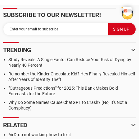
SUBSCRIBE TO OUR NEWSLETTER!
TRENDING
Study Reveals: A Single Factor Can Reduce Your Risk of Dying by
Nearly 40 Percent
Remember the Kinder Chocolate Kid? He's Finally Revealed Himself
After Years of Identity Theft
"Outrageous Predictions" for 2025: This Bank Makes Bold
Forecasts for the Future
Why Do Some Names Cause ChatGPT to Crash? (No, It's Not a
Conspiracy)
RELATED
AirDrop not working: how to fix it