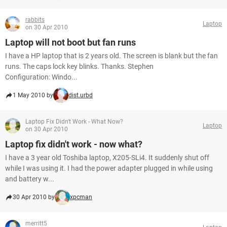
rabbits
Laptop
on 30 Apr 2010
Laptop will not boot but fan runs
I have a HP laptop that is 2 years old. The screen is blank but the fan
runs. The caps lock key blinks. Thanks. Stephen
Configuration: Windo...
1 May 2010 by
dist.urbd
Laptop Fix Didn't Work - What Now?
Laptop
on 30 Apr 2010
Laptop fix didn't work - now what?
I have a 3 year old Toshiba laptop, X205-SLi4. It suddenly shut off
while I was using it. I had the power adapter plugged in while using
and battery w...
30 Apr 2010 by
xpcman
merritt5