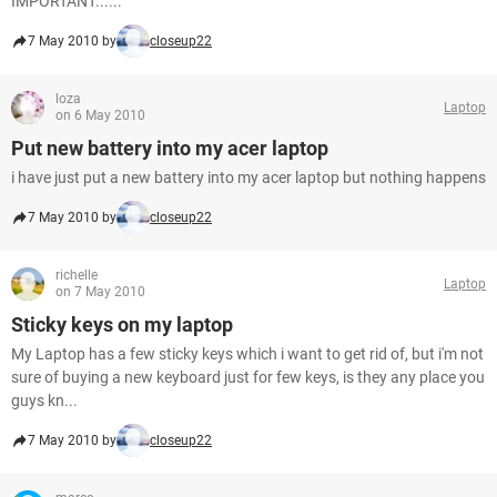
IMPORTANT......
7 May 2010 by
closeup22
loza
Laptop
on 6 May 2010
Put new battery into my acer laptop
i have just put a new battery into my acer laptop but nothing happens
7 May 2010 by
closeup22
richelle
Laptop
on 7 May 2010
Sticky keys on my laptop
My Laptop has a few sticky keys which i want to get rid of, but i'm not
sure of buying a new keyboard just for few keys, is they any place you
guys kn...
7 May 2010 by
closeup22