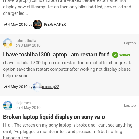
i have laptop (toshiba L300) i am worked before restart after not
display now still computer on then only blink hdd led, power led and
charger led...
4 May 2010 by
TIGERsHAKER
rahmathulla
Laptop
on 3 May 2010
I have toshiba l300 laptop i am restart for f
Solved
i have toshiba L300 laptop i am restart for format after change sata
option save then restart computer after working not display please
help me soon t...
4 May 2010 by
closeup22
sidjames
Laptop
on 4 May 2010
Broken laptop liquid display on sony vaio
Hi all, The screen on my sony laptop is broke and i cant see anything
on it, i've plugged a monitor into it and pressed fn 6 but nothng
happens, i can...