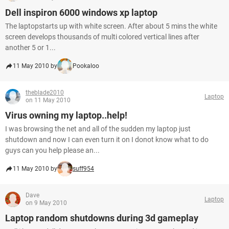
Dell inspiron 6000 windows xp laptop
The laptopstarts up with white screen. After about 5 mins the white
screen develops thousands of multi colored vertical lines after
another 5 or 1...
11 May 2010 by
Pookaloo
theblade2010
Laptop
on 11 May 2010
Virus owning my laptop..help!
I was browsing the net and all of the sudden my laptop just
shutdown and now I can even turn it on I donot know what to do
guys can you help please an...
11 May 2010 by
suff954
Dave
Laptop
on 9 May 2010
Laptop random shutdowns during 3d gameplay