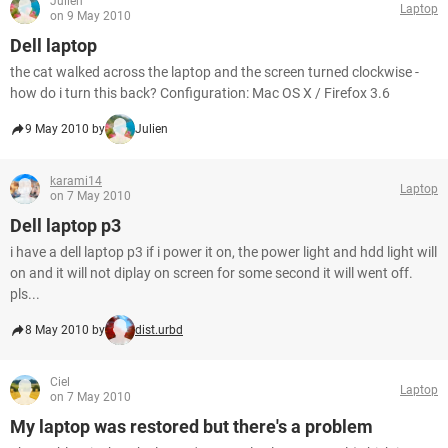
Julien
Laptop
on 9 May 2010
Dell laptop
the cat walked across the laptop and the screen turned clockwise -
how do i turn this back? Configuration: Mac OS X / Firefox 3.6
9 May 2010 by
Julien
karami14
Laptop
on 7 May 2010
Dell laptop p3
i have a dell laptop p3 if i power it on, the power light and hdd light will
on and it will not diplay on screen for some second it will went off.
pls...
8 May 2010 by
dist.urbd
Ciel
Laptop
on 7 May 2010
My laptop was restored but there's a problem