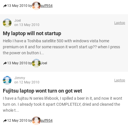
13 May 2010 by
suff954
Joel
Laptop
on 13 May 2010
My laptop will not startup
Hello I have a Toshiba satellite 500 with windows vista home
premium on it and for some reason it won't start up?? when I press
the power on button i...
13 May 2010 by
Joel
Jimmy
Laptop
on 12 May 2010
Fujitsu laptop wont turn on got wet
I have a fujitsu N series lifebook, I spilled a beer in it, and now it wont
turn on. I already took it apart COMPLETELY, dried and cleaned the
whole t...
12 May 2010 by
suff954