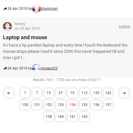
26 Apr 2010 by
sharpman
timmy
Laptop
on 25 Apr 2010
Laptop and mouse
hi i have a hp pavilion laptop and every time i touch the keeboard the
mouse stops please i had it since 2006 this never happened till and
now i got t...
26 Apr 2010 by
closeup22
Results 7651 - 7700 out of a total of 8,217
1
7
15
37
75
112
135
142
150
151
152
153
154
155
156
157
158
160
161
165