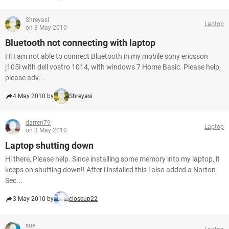
Shreyasi
Laptop
on 3 May 2010
Bluetooth not connecting with laptop
Hi I am not able to connect Bluetooth in my mobile sony ericsson
j105i with dell vostro 1014, with windows 7 Home Basic. Please help,
please adv...
4 May 2010 by
Shreyasi
darren79
Laptop
on 3 May 2010
Laptop shutting down
Hi there, Please help. Since installing some memory into my laptop, it
keeps on shutting down!! After i installed this i also added a Norton
Sec...
3 May 2010 by
closeup22
sue