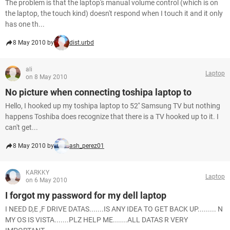
The problem is that the laptop's manual volume control (which is on
the laptop, the touch kind) doesn't respond when I touch it and it only
has one th...
8 May 2010 by
dist.urbd
ali
Laptop
on 8 May 2010
No picture when connecting toshipa laptop to
Hello, I hooked up my toshipa laptop to 52'' Samsung TV but nothing
happens Toshiba does recognize that there is a TV hooked up to it. I
can't get...
8 May 2010 by
ash_perez01
KARKKY
Laptop
on 6 May 2010
I forgot my password for my dell laptop
I NEED D,E ,F DRIVE DATAS.......IS ANY IDEA TO GET BACK UP......... N
MY OS IS VISTA.......PLZ HELP ME.......ALL DATAS R VERY