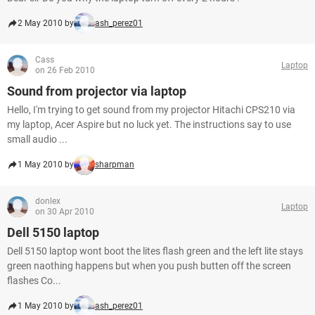
2 May 2010 by
ash_perez01
Cass
Laptop
on 26 Feb 2010
Sound from projector via laptop
Hello, I'm trying to get sound from my projector Hitachi CPS210 via
my laptop, Acer Aspire but no luck yet. The instructions say to use
small audio ...
1 May 2010 by
sharpman
donlex
Laptop
on 30 Apr 2010
Dell 5150 laptop
Dell 5150 laptop wont boot the lites flash green and the left lite stays
green naothing happens but when you push butten off the screen
flashes Co...
1 May 2010 by
ash_perez01