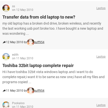
ss
Laptop
on 12 May 2010
Transfer data from old laptop to new?
my old laptop has a broken dvd drive, broken wireless, and recently
the last working usb port broke too. I have bought a new laptop and
was wondering ...
12 May 2010 by
suff954
edith
Laptop
on 11 May 2010
Toshiba 32bit laptop complete repair
Hi i have toshiba 32bit vista windows laptop.and i want to do
complete repair,i want it to be same as new one,i have all my files and
programs copied ...
11 May 2010 by
suff954
Pookaloo
Laptop
on 11 May 2010