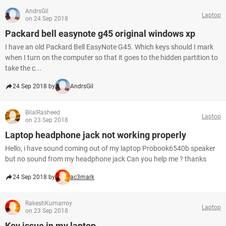
AndrsGil
Laptop
on 24 Sep 2018
Packard bell easynote g45 original windows xp
I have an old Packard Bell EasyNote G45. Which keys should I mark
when I turn on the computer so that it goes to the hidden partition to
take the c...
24 Sep 2018 by
AndrsGil
BilalRasheed
Laptop
on 23 Sep 2018
Laptop headphone jack not working properly
Hello, i have sound coming out of my laptop Probook6540b speaker
but no sound from my headphone jack Can you help me ? thanks
24 Sep 2018 by
ac3mark
RakeshKumarroy
Laptop
on 23 Sep 2018
Key issue in my laptop