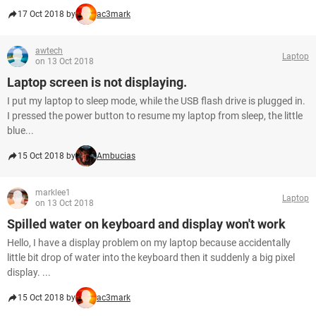
17 Oct 2018 by
ac3mark
awtech
Laptop
on 13 Oct 2018
Laptop screen is not displaying.
I put my laptop to sleep mode, while the USB flash drive is plugged in.
I pressed the power button to resume my laptop from sleep, the little
blue...
15 Oct 2018 by
Ambucias
marklee1
Laptop
on 13 Oct 2018
Spilled water on keyboard and display won't work
Hello, I have a display problem on my laptop because accidentally
little bit drop of water into the keyboard then it suddenly a big pixel
display. ...
15 Oct 2018 by
ac3mark