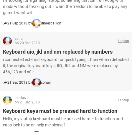
I'm looking for a gaming laptop, something that can run Pubg with
mods without freaking out. I want the freedom to be able to play any
game I want wit...
21 Sep 2018 by
dimescallion
sohail
Laptop
on 20 Sep 2018
Keyboard uio, jkl and nm replaced by numbers
i connected external keyboard for quick typing.. then when i detached
it, the original keyboard keys UIO, JKL and NM were replaced by
456,123 and n0 r...
21 Sep 2018 by
sohail
isoekevin
Laptop
on 21 Sep 2018
Keyboard keys must be pressed hard to function
Hello, my laptop keyboard must be pressed harder to function and
caps lock to be on help me please?