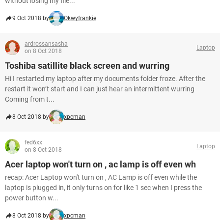
without losing my file...
9 Oct 2018 by
Okwyfrankie
ardrossansasha
Laptop
on 8 Oct 2018
Toshiba satillite black screen and wurring
Hi I restarted my laptop after my documents folder froze. After the
restart it won’t start and I can just hear an intermittent wurring
Coming from t...
8 Oct 2018 by
xpcman
fed6xx
Laptop
on 8 Oct 2018
Acer laptop won't turn on , ac lamp is off even wh
recap: Acer Laptop won't turn on , AC Lamp is off even while the
laptop is plugged in, it only turns on for like 1 sec when I press the
power button w...
8 Oct 2018 by
xpcman