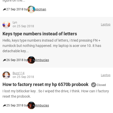
figure on the...
27 Sep 2018 by
xpcman
Lyn
Laptop
on 25 Sep 2018
Keys type numbers instead of letters
Hello, keys type numbers instead of letters, i tried pressing FN +
numlock but nothing happened. my laptop is acer one 10. it has
detachable key...
26 Sep 2018 by
Ambucias
Buzz114
Laptop
on 25 Sep 2018
How to factory reset my hp 6570b probook
Closed
I lost my bitlocker key . So I wiped the drive, I think. How can I factory
reset the probook.
25 Sep 2018 by
Ambucias