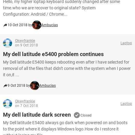
Hello, my higher loptap keyboard suddenly changed after some
time.who we are recover to original state? System
Configuration: Android / Chrome...
10 Oct 2018 by
Ambucias
Okwyfrankie
Laptop
on 9 Oct 2018
My dell latitude e5400 problem continues
My Dell latitude E5400 keeps rebooting even after I have selected for
removal of all the files that didn't come with the system.when I power
it on,it ...
9 Oct 2018 by
Ambucias
Okwyfrankie
Laptop
on 7 Oct 2018
My dell latitude dark screen
Closed
My Dell latitude E5400 always go dark when powered on and boots
to the point where it displays Windows logo.How do I restore it