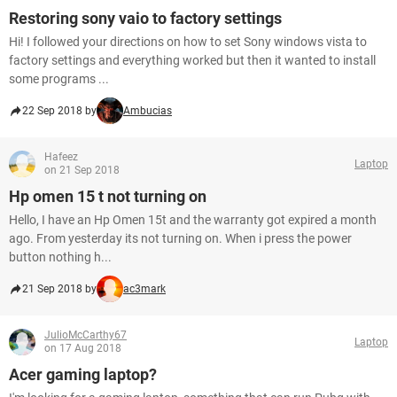
Restoring sony vaio to factory settings
Hi! I followed your directions on how to set Sony windows vista to
factory settings and everything worked but then it wanted to install
some programs ...
22 Sep 2018 by
Ambucias
Hafeez
Laptop
on 21 Sep 2018
Hp omen 15 t not turning on
Hello, I have an Hp Omen 15t and the warranty got expired a month
ago. From yesterday its not turning on. When i press the power
button nothing h...
21 Sep 2018 by
ac3mark
JulioMcCarthy67
Laptop
on 17 Aug 2018
Acer gaming laptop?