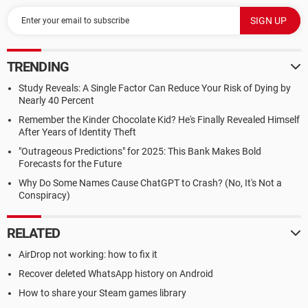
TRENDING
Study Reveals: A Single Factor Can Reduce Your Risk of Dying by
Nearly 40 Percent
Remember the Kinder Chocolate Kid? He's Finally Revealed Himself
After Years of Identity Theft
"Outrageous Predictions" for 2025: This Bank Makes Bold
Forecasts for the Future
Why Do Some Names Cause ChatGPT to Crash? (No, It's Not a
Conspiracy)
RELATED
AirDrop not working: how to fix it
Recover deleted WhatsApp history on Android
How to share your Steam games library