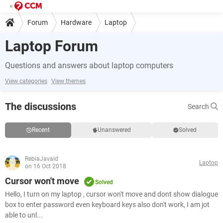
Forum
Hardware
Laptop
Laptop Forum
Questions and answers about laptop computers
View categories
View themes
The discussions
Search
Recent
Unanswered
Solved
RebiaJavaid
Laptop
on 16 Oct 2018
Cursor won't move
Solved
Hello, I turn on my laptop , cursor won't move and dont show dialogue
box to enter password even keyboard keys also don't work, I am jot
able to unl...