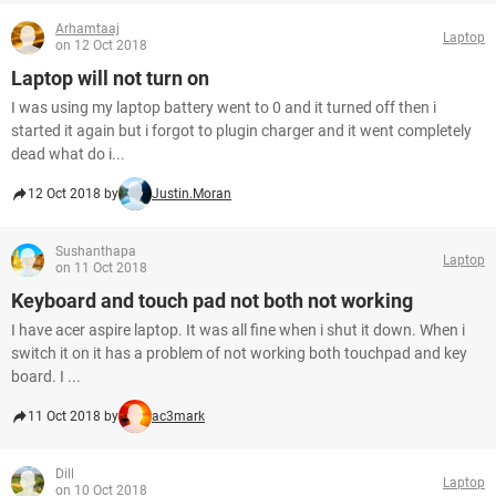
Arhamtaaj
Laptop
on 12 Oct 2018
Laptop will not turn on
I was using my laptop battery went to 0 and it turned off then i
started it again but i forgot to plugin charger and it went completely
dead what do i...
12 Oct 2018 by
Justin.Moran
Sushanthapa
Laptop
on 11 Oct 2018
Keyboard and touch pad not both not working
I have acer aspire laptop. It was all fine when i shut it down. When i
switch it on it has a problem of not working both touchpad and key
board. I ...
11 Oct 2018 by
ac3mark
Dill
Laptop
on 10 Oct 2018