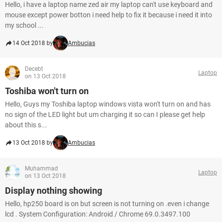
Hello, i have a laptop name zed air my laptop can't use keyboard and
mouse except power botton i need help to fix it because i need it into
my school ...
14 Oct 2018 by
Ambucias
Decebt
Laptop
on 13 Oct 2018
Toshiba won't turn on
Hello, Guys my Toshiba laptop windows vista won't turn on and has
no sign of the LED light but um charging it so can I please get help
about this s...
13 Oct 2018 by
Ambucias
Muhammad
Laptop
on 13 Oct 2018
Display nothing showing
Hello, hp250 board is on but screen is not turning on .even i change
lcd . System Configuration: Android / Chrome 69.0.3497.100