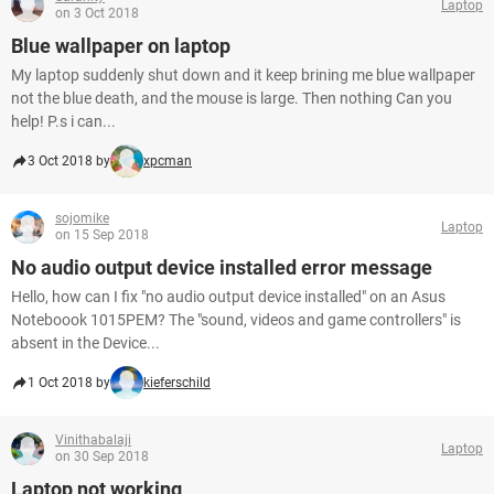
Laptop
on 3 Oct 2018
Blue wallpaper on laptop
My laptop suddenly shut down and it keep brining me blue wallpaper
not the blue death, and the mouse is large. Then nothing Can you
help! P.s i can...
3 Oct 2018 by
xpcman
sojomike
Laptop
on 15 Sep 2018
No audio output device installed error message
Hello, how can I fix "no audio output device installed" on an Asus
Noteboook 1015PEM? The "sound, videos and game controllers" is
absent in the Device...
1 Oct 2018 by
kieferschild
Vinithabalaji
Laptop
on 30 Sep 2018
Laptop not working