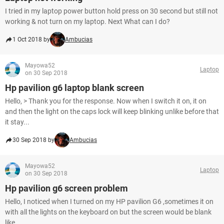
I tried in my laptop power button hold press on 30 second but still not
working & not turn on my laptop. Next What can I do?
1 Oct 2018 by
Ambucias
Mayowa52
Laptop
on 30 Sep 2018
Hp pavilion g6 laptop blank screen
Hello, > Thank you for the response. Now when I switch it on, it on
and then the light on the caps lock will keep blinking unlike before that
it stay...
30 Sep 2018 by
Ambucias
Mayowa52
Laptop
on 30 Sep 2018
Hp pavilion g6 screen problem
Hello, I noticed when I turned on my HP pavilion G6 ,sometimes it on
with all the lights on the keyboard on but the screen would be blank
like...