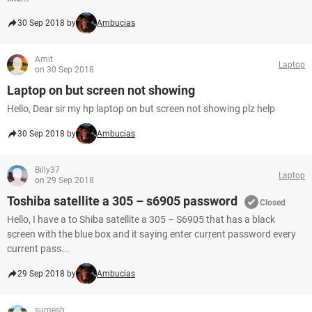
30 Sep 2018 by
Ambucias
Amit
Laptop
on 30 Sep 2018
Laptop on but screen not showing
Hello, Dear sir my hp laptop on but screen not showing plz help
30 Sep 2018 by
Ambucias
Billy37
Laptop
on 29 Sep 2018
Toshiba satellite a 305 – s6905 password
Closed
Hello, I have a to Shiba satellite a 305 – S6905 that has a black
screen with the blue box and it saying enter current password every
current pass...
29 Sep 2018 by
Ambucias
sumesh