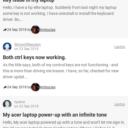
Hello, I have a hp elite laptop. Suddenly from last night my laptop
some key is not working. I have uninstall or install the keyboard
driver. Bu...
24 Sep 2018 by
Ambucias
WingsOfRequiem
Laptop
on 23 Sep 2018
Both ctrl keys now working.
As the title says, both of my control keys are not functioning - and
this is more than driving me insane. I have, so far, checked for new
driver updat...
24 Sep 2018 by
Ambucias
hpierre
Laptop
on 23 Sep 2018
My acer laptop power-up with an infinite tone
Hello, My acer laptop powered up with a tone and won’t let me sign in.