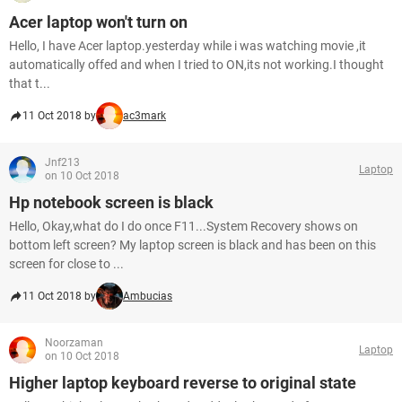
Acer laptop won't turn on
Hello, I have Acer laptop.yesterday while i was watching movie ,it
automatically offed and when I tried to ON,its not working.I thought
that t...
11 Oct 2018 by
ac3mark
Jnf213
Laptop
on 10 Oct 2018
Hp notebook screen is black
Hello, Okay,what do I do once F11...System Recovery shows on
bottom left screen? My laptop screen is black and has been on this
screen for close to ...
11 Oct 2018 by
Ambucias
Noorzaman
Laptop
on 10 Oct 2018
Higher laptop keyboard reverse to original state