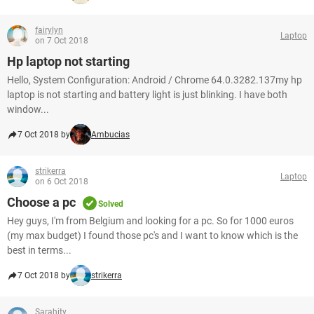
fairylyn
Laptop
on 7 Oct 2018
Hp laptop not starting
Hello, System Configuration: Android / Chrome 64.0.3282.137my hp
laptop is not starting and battery light is just blinking. I have both
window...
7 Oct 2018 by
Ambucias
strikerra
Laptop
on 6 Oct 2018
Choose a pc
Solved
Hey guys, I'm from Belgium and looking for a pc. So for 1000 euros
(my max budget) I found those pc's and I want to know which is the
best in terms...
7 Oct 2018 by
strikerra
Sarahity