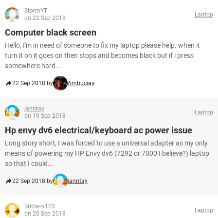
StormYT
Laptop
on 22 Sep 2018
Computer black screen
Hello, I'm in need of someone to fix my laptop please help. when it
turn it on it goes on then stops and becomes black but if i press
somewhere hard...
22 Sep 2018 by
Ambucias
janntay
Laptop
on 19 Sep 2018
Hp envy dv6 electrical/keyboard ac power issue
Long story short, I was forced to use a universal adapter as my only
means of powering my HP Envy dv6 (7292 or 7000 I believe?) laptop
so that I could...
22 Sep 2018 by
janntay
Brittany123
Laptop
on 20 Sep 2018