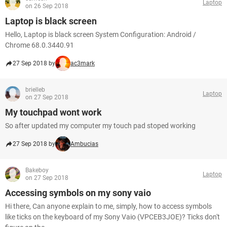
Laptop
on 26 Sep 2018
Laptop is black screen
Hello, Laptop is black screen System Configuration: Android /
Chrome 68.0.3440.91
27 Sep 2018 by
ac3mark
brielleb
Laptop
on 27 Sep 2018
My touchpad wont work
So after updated my computer my touch pad stoped working
27 Sep 2018 by
Ambucias
Bakeboy
Laptop
on 27 Sep 2018
Accessing symbols on my sony vaio
Hi there, Can anyone explain to me, simply, how to access symbols
like ticks on the keyboard of my Sony Vaio (VPCEB3JOE)? Ticks don't