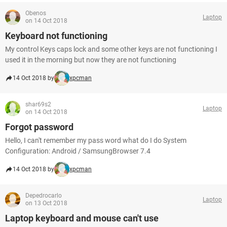
Obenos
Laptop
on 14 Oct 2018
Keyboard not functioning
My control Keys caps lock and some other keys are not functioning I
used it in the morning but now they are not functioning
14 Oct 2018 by
xpcman
shar69s2
Laptop
on 14 Oct 2018
Forgot password
Hello, I can't remember my pass word what do I do System
Configuration: Android / SamsungBrowser 7.4
14 Oct 2018 by
xpcman
Depedrocarlo
Laptop
on 13 Oct 2018
Laptop keyboard and mouse can't use