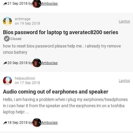
21 Sep 2018 by
Ambucias
antimage
Laptop
on 19 Sep 2018
Bios password for laptop tg averatec8200 series
Closed
how to reset bios password please help me.. i already try remove
cmos battery
20 Sep 2018 by
Ambucias
helpaudiooo
Laptop
on 17 Sep 2018
Audio coming out of earphones and speaker
Hello, i am having a problem when i plug my earphones/headphones
in i can hear it from the speaker and the earphones im on a toshiba
laptop help! ...
18 Sep 2018 by
Ambucias