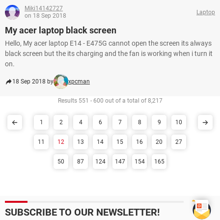
Miki14142727
Laptop
on 18 Sep 2018
My acer laptop black screen
Hello, My acer laptop E14 - E475G cannot open the screen its always
black screen but the its charging and the fan is working when i turn it
on.
18 Sep 2018 by
xpcman
Results 551 - 600 out of a total of 8,217
1
2
4
6
7
8
9
10
11
12
13
14
15
16
20
27
50
87
124
147
154
165
SUBSCRIBE TO OUR NEWSLETTER!