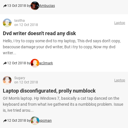
13 Oct 2018 by
Ambucias
lasitha
Laptop
on 12 Oct 2018
Dvd writer doesn't read any disk
Hello, I try to copy some dvd to my laptop, This dvd says don't copy,
beacouse damage your dvd writer, But i try to copy, Now my dvd
writer...
12 Oct 2018 by
ac3mark
Sugary
Laptop
on 12 Oct 2018
Laptop disconfigurated, prolly numblock
Oi! Mom's laptop. Hp Windows 7, basically a cat tap danced on the
keyboard and from what ive gathered its a numbbloq problem. Issue
is, ive tried arou...
12 Oct 2018 by
xpcman