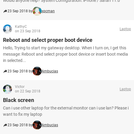
Would anyone help? System Configuration: iPhone / Safari 11.0
23 Sep 2018 by
xpcman
KathyC
Laptop
on 23 Sep 2018
Reboot and select proper boot device
Hello, Trying to start my gateway desktop. When I turn on, I get this
message: Reboot and select proper boot device or insert boot media
in selected...
23 Sep 2018 by
Ambucias
Victor
Laptop
on 22 Sep 2018
Black screen
Can i use other laptop for the external monitor can i use lan? Please i
want to fix my laptop
23 Sep 2018 by
Ambucias