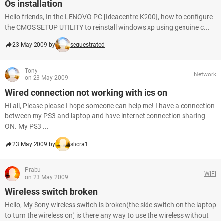
Os installation
Hello friends, In the LENOVO PC [Ideacentre K200], how to configure
the CMOS SETUP UTILITY to reinstall windows xp using genuine c...
23 May 2009 by
sequestrated
Tony
Network
on 23 May 2009
Wired connection not working with ics on
Hi all, Please please I hope someone can help me! I have a connection
between my PS3 and laptop and have internet connection sharing
ON. My PS3 ...
23 May 2009 by
shcra1
Prabu
WiFi
on 23 May 2009
Wireless switch broken
Hello, My Sony wireless switch is broken(the side switch on the laptop
to turn the wireless on) is there any way to use the wireless without