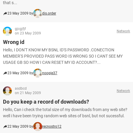
that s...
23 May 2009 by
dis.order
gjcgjfjf
Network
on 23 May 2009
Wrong id
Hello, I DON'T KNOW MY BSNL ID'S PASSWORD .CONECTION
MEMBER'S PROVIDED PASS WORD IS WRONG SO I CANT SEE MY
USAGE GB SO HOW I CAN RESET MY ID ACCOUNT?...
23 May 2009 by
noogie37
asdbcd
Network
on 21 May 2009
Do you keep a record of downloads?
Hello, Can i check the total size of my downloads from any web site?
well i have been trying random web sites of bsnl, but not sucessful.
22 May 2009 by
recnostro12