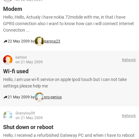
Modem
Hello, Hello, Actualy i have nokia 72mobile with me, in that i have
GPRS connection also I want to know how can i will connect Internet
Connection ...
22 May 2009 by
gargca23
kahlon
Network
on 21 May 2009
Wi-fi used
Hello, i am use wi-fi service on apple ipod touch but i can not take
settings please help me
21 May 2009 by
pro-genius
Granylou09
Network
on 21 May 2009
Shut down or reboot
Hello, I received a refurbished Gateway PC and when I have to reboot