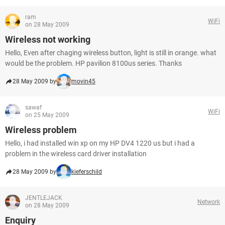
ram
WiFi
on 28 May 2009
Wireless not working
Hello, Even after chaging wireless button, light is still in orange. what
would be the problem. HP pavilion 8100us series. Thanks
28 May 2009 by
movin45
sawaf
WiFi
on 25 May 2009
Wireless problem
Hello, i had installed win xp on my HP DV4 1220 us but i had a
problem in the wireless card driver installation
28 May 2009 by
kieferschild
JENTLEJACK
Network
on 28 May 2009
Enquiry