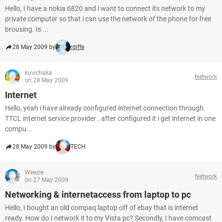
Hello, I have a nokia 6820 and i want to connect its network to my
private computer so that i can use the network of the phone for free
brousing. Is ...
28 May 2009 by
rdiffe
kuvichaka
Network
on 28 May 2009
Internet
Hello, yeah i have already configured internet connection through
TTCL internet service provider . after configured it i get internet in one
compu...
28 May 2009 by
TECH
Weezie
Network
on 27 May 2009
Networking & internetaccess from laptop to pc
Hello, I bought an old compaq laptop off of ebay that is internet
ready. How do I network it to my Vista pc? Secondly, I have comcast