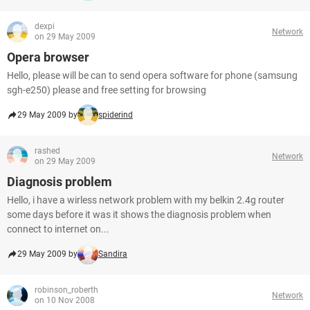
dexpi
Network
on 29 May 2009
Opera browser
Hello, please will be can to send opera software for phone (samsung
sgh-e250) please and free setting for browsing
29 May 2009 by
spiderind
rashed
Network
on 29 May 2009
Diagnosis problem
Hello, i have a wirless network problem with my belkin 2.4g router
some days before it was it shows the diagnosis problem when
connect to internet on...
29 May 2009 by
Sandira
robinson_roberth
Network
on 10 Nov 2008