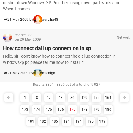
or shut down Windows XP Pro, the closing down part works fine.
When it comes ...
21 May 2009 by
aure.lia48
connection
Network
on 20 May 2009
How connect dail up connection in xp
Hello, sir i don't know how to connect the dial up connection in
windowsxp pc please tell me how to install it
21 May 2009 by
michiga
Results 8801 - 8850 out of a total of 9,927
1
8
17
43
86
129
155
164
173
174
175
176
177
178
179
180
181
182
186
191
194
195
199