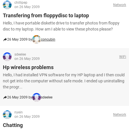
chillipep
Network
on 26 May 2009
Transfering from floppydisc to laptop
Hello, I have portable diskette drive to transfer photos from floppy
disc to my laptop. How am I able to view these photos please?
26 May 2009 by
concubin
sdeelee
WiFi
on 26 May 2009
Hp wireless problems
Hello, I had installed VPN software for my HP laptop and I then could
not get into the computer without safe mode. I ended up uninstalling
the progr...
26 May 2009 by
sdeelee
nyein
Network
on 26 May 2009
Chatting