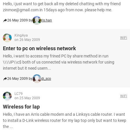
Hello, i just want to get back all my deleted chatting with my friend
zinmoe@gmail.com in 15days ago from now. please help me.
26 May 2009 by
ris.han
KingAya
WiFi
on 26 May 2009
Enter to pc on wireless network
Hello, i want to access my frined PC by share method in run
\\\\IP\\c$ both of us connected via wireless network for using
internet but it need usern...
26 May 2009 by
di_sco
LC79
WiFi
on 25 May 2009
Wireless for lap
Hello, I have an Arris cable modem and a Linksys cable router. I want
to install a D-Link wireless router for my lap top only but want to keep
the ...