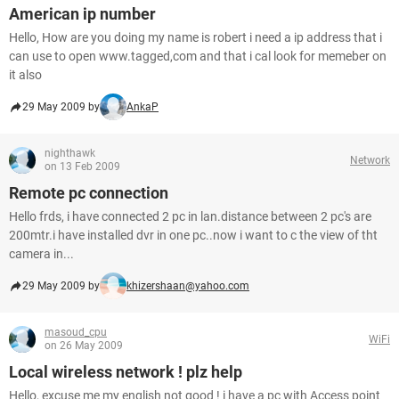
American ip number
Hello, How are you doing my name is robert i need a ip address that i
can use to open www.tagged,com and that i cal look for memeber on
it also
29 May 2009 by
AnkaP
nighthawk
Network
on 13 Feb 2009
Remote pc connection
Hello frds, i have connected 2 pc in lan.distance between 2 pc's are
200mtr.i have installed dvr in one pc..now i want to c the view of tht
camera in...
29 May 2009 by
khizershaan@yahoo.com
masoud_cpu
WiFi
on 26 May 2009
Local wireless network ! plz help
Hello, excuse me my english not good ! i have a pc with Access point