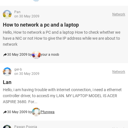
Pan
Network
on 30 May 2009
How to network a pc and a laptop
Hello, How to network a PC and a laptop How to check whether we
have a NIC or not How to give the IP address while we are about to
network
30 May 2009 by
your a noob
ger-b
Network
on 30 May 2009
Lan
Hello, i am having trouble with internet connection, i need a ethernet
controller driver, to accesS my LAN. MY LAPTOP MODEL IS ACER
ASPIRE 3680. For...
30 May 2009 by
Pfungwa
Pawan Poonia