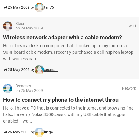
25 May 2009 by
tan76
Staci
WiFi
on 24 May 2009
Wireless network adapter with a cable modem?
Hello, I own a desktop computer that i hooked up to my motorola
SURFboard cable modem. I recently purchased a dell inspiron laptop
with wireless cap...
25 May 2009 by
xpcman
Osmoses
Network
on 25 May 2009
How to connect my phone to the internet throu
Hello, I have a PC that is connected to the internet and browsing fine.
I also have my Nokia 3500classic with my USB cable that is gprs
enabled. I wa...
25 May 2009 by
illega