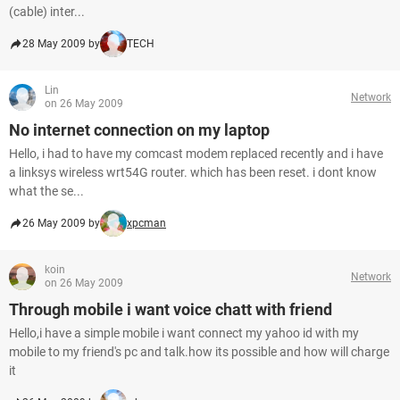
(cable) inter...
28 May 2009 by
TECH
Lin
Network
on 26 May 2009
No internet connection on my laptop
Hello, i had to have my comcast modem replaced recently and i have
a linksys wireless wrt54G router. which has been reset. i dont know
what the se...
26 May 2009 by
xpcman
koin
Network
on 26 May 2009
Through mobile i want voice chatt with friend
Hello,i have a simple mobile i want connect my yahoo id with my
mobile to my friend's pc and talk.how its possible and how will charge
it