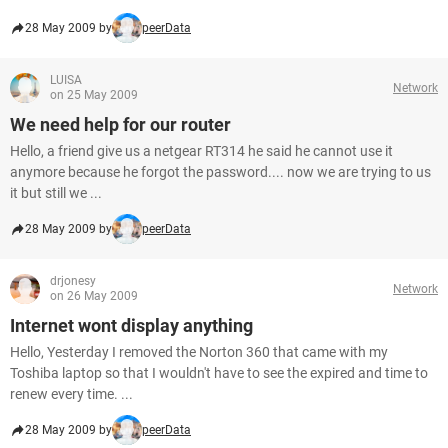
28 May 2009 by
peerData
LUISA
Network
on 25 May 2009
We need help for our router
Hello, a friend give us a netgear RT314 he said he cannot use it
anymore because he forgot the password.... now we are trying to us
it but still we ...
28 May 2009 by
peerData
drjonesy
Network
on 26 May 2009
Internet wont display anything
Hello, Yesterday I removed the Norton 360 that came with my
Toshiba laptop so that I wouldn't have to see the expired and time to
renew every time. ...
28 May 2009 by
peerData