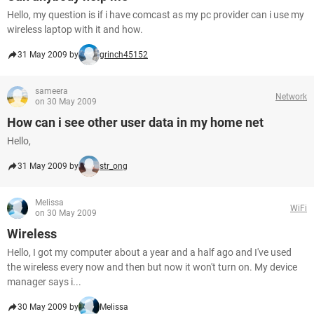
Hello, my question is if i have comcast as my pc provider can i use my
wireless laptop with it and how.
31 May 2009 by
grinch45152
sameera
Network
on 30 May 2009
How can i see other user data in my home net
Hello,
31 May 2009 by
str_ong
Melissa
WiFi
on 30 May 2009
Wireless
Hello, I got my computer about a year and a half ago and I've used
the wireless every now and then but now it won't turn on. My device
manager says i...
30 May 2009 by
Melissa