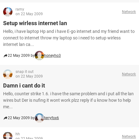
ramy
Network
on 22 May 2009
Setup wirless internet lan
Hello, i have laptop Hp and i have E-go internet and my friend want to
connect to internet throw my laptop so i need to setup wirless
internet lan ca...
22 May 2009 by
honeyho3
snap it out
Network
on 22 May 2009
Damn i cant do it
Hello, counter strike 1.6. i have the same problem and i put all the lan
wires but Der is nufing it wont work plzz reply if u know how to help
me...
22 May 2009 by
terryfox6
hh
Network
on 22 May 2009