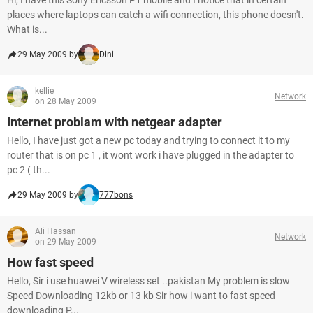
Hi, I have this Sony Ericsson P1 mobile and I notice that in certain
places where laptops can catch a wifi connection, this phone doesn't.
What is...
29 May 2009 by
Dini
kellie
Network
on 28 May 2009
Internet problam with netgear adapter
Hello, I have just got a new pc today and trying to connect it to my
router that is on pc 1 , it wont work i have plugged in the adapter to
pc 2 ( th...
29 May 2009 by
777bons
Ali Hassan
Network
on 29 May 2009
How fast speed
Hello, Sir i use huawei V wireless set ..pakistan My problem is slow
Speed Downloading 12kb or 13 kb Sir how i want to fast speed
downloading P...