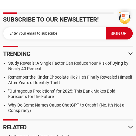
SUBSCRIBE TO OUR NEWSLETTER!
TRENDING
Study Reveals: A Single Factor Can Reduce Your Risk of Dying by
Nearly 40 Percent
Remember the Kinder Chocolate Kid? He's Finally Revealed Himself
After Years of Identity Theft
"Outrageous Predictions" for 2025: This Bank Makes Bold
Forecasts for the Future
Why Do Some Names Cause ChatGPT to Crash? (No, It's Not a
Conspiracy)
RELATED