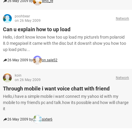
26 May 2009 by
who_re
poohbear
Network
on 26 May 2009
Can u explain how to up load
Hello, i don't know know how too up load my picture's from polaroid
8.0 megapixel it came with the disc but it dowsn't show you how too
up load pictu...
26 May 2009 by
on.sale52
koin
Network
on 26 May 2009
Through mobile i want voice chatt with friend
Hello,i have a simple mobile i want connect my yahoo id with my
mobile to my friend's pc and talk.how its possible and how will charge
it
26 May 2009 by
sixter6