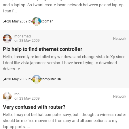
and a laptop .So i want create locan network between pc and laptop .
i can f...
28 May 2009 by
xpcman
mohamad
Network
on 28 May 2009
Plz help to find ethernet controller
Hello, I recently re-installed my windows and change vista to Xp since
I dont like vista japanese version. I have been trying to download
drivers - e...
28 May 2009 by
computer DR
rob
Network
on 23 May 2009
Very confused with router?
Hello, I may not be that computer savy, but I thought a wireless router
should be me free movement from any and all connections to my
laptop ports. ...