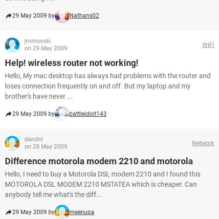
29 May 2009 by
Nathans02
jmmooski
WiFi
on 29 May 2009
Help! wireless router not working!
Hello, My mac desktop has always had problems with the router and
loses connection frequently on and off. But my laptop and my
brother's have never ...
29 May 2009 by
battleidiot143
dandnl
Network
on 28 May 2009
Difference motorola modem 2210 and motorola
Hello, I need to buy a Motorola DSL modem 2210 and I found this
MOTOROLA DSL MODEM 2210 MSTATEA which is cheaper. Can
anybody tell me what's the diff...
29 May 2009 by
meenupa