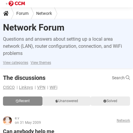
Forum
Network
Network Forum
Questions and answers about setting up a local area
network (LAN), router configuration, connection, and WiFi
problems
View categories
View themes
The discussions
Search
CISCO
Linksys
VPN
WiFi
Recent
Unanswered
Solved
e.v
Network
on 31 May 2009
Can anybody help me