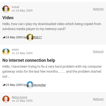
bobet
Network
on 24 May 2009
Video
Hello, how can i play my downloaded video which being copied from
windows media player to my memory card?
24 May 2009 by
ffsti17
eddie
Network
on 23 May 2009
No internet connection help
Hello, i have been trying to fix a very hard problem with my computer
gateway vista for the last few months........ and the problem started
out ...
23 May 2009 by
docguitar
Rahul.kvsvg
Network
on 22 May 2009