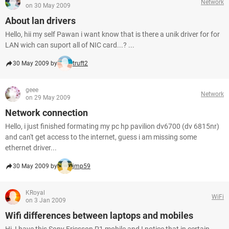
Network
on 30 May 2009
About lan drivers
Hello, hii my self Pawan i want know that is there a unik driver for for
LAN wich can suport all of NIC card...? ...
30 May 2009 by
truft2
geee
Network
on 29 May 2009
Network connection
Hello, i just finished formating my pc hp pavilion dv6700 (dv 6815nr)
and can't get access to the internet, guess i am missing some
ethernet driver...
30 May 2009 by
jmp59
KRoyal
WiFi
on 3 Jan 2009
Wifi differences between laptops and mobiles