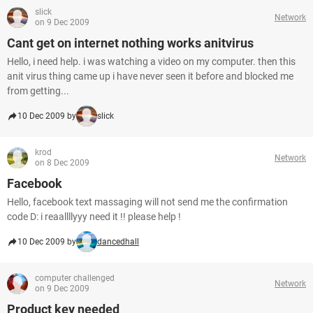
slick
Network
on 9 Dec 2009
Cant get on internet nothing works anitvirus
Hello, i need help. i was watching a video on my computer. then this
anit virus thing came up i have never seen it before and blocked me
from getting...
10 Dec 2009 by
slick
krod
Network
on 8 Dec 2009
Facebook
Hello, facebook text massaging will not send me the confirmation
code D: i reaallllyyy need it !! please help !
10 Dec 2009 by
dancedhall
computer challenged
Network
on 9 Dec 2009
Product key needed