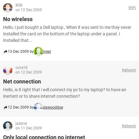
BOB
WiFi
on 12 Dec 2009
No wireless
Hello, I just bought a Dell laptop , When it was sent to me they never
installed the card on the bottom of the laptop under a panel. I
Installed that...
13 Dec 2009 by
iveal
cyne18
Network
on 12 Dec 2009
Net connection
Hello, is it right that i will connect my pc to my laptop? to have an
inertent or to share internet connection?
12 Dec 2009 by
dawooddoe
jasbrar
Network
on 11 Dec 2009
Only local connection no internet