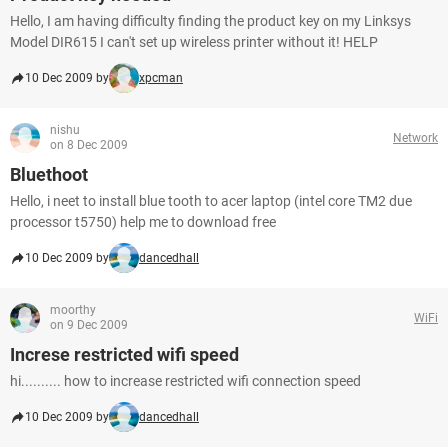
Hello, I am having difficulty finding the product key on my Linksys
Model DIR615 I can't set up wireless printer without it! HELP
10 Dec 2009 by
xpcman
nishu
Network
on 8 Dec 2009
Bluethoot
Hello, i neet to install blue tooth to acer laptop (intel core TM2 due
processor t5750) help me to download free
10 Dec 2009 by
dancedhall
moorthy
WiFi
on 9 Dec 2009
Increse restricted wifi speed
hi.......... how to increase restricted wifi connection speed
10 Dec 2009 by
dancedhall