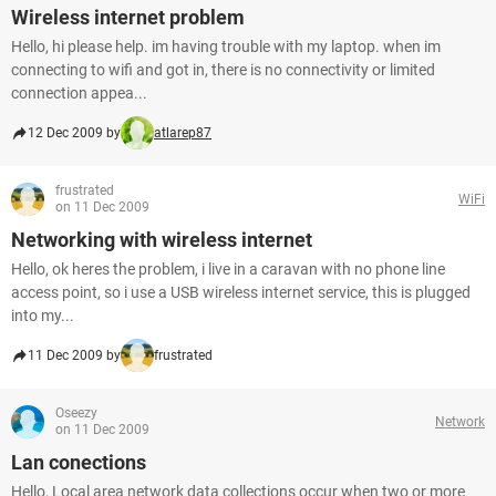
Wireless internet problem
Hello, hi please help. im having trouble with my laptop. when im
connecting to wifi and got in, there is no connectivity or limited
connection appea...
12 Dec 2009 by
atlarep87
frustrated
WiFi
on 11 Dec 2009
Networking with wireless internet
Hello, ok heres the problem, i live in a caravan with no phone line
access point, so i use a USB wireless internet service, this is plugged
into my...
11 Dec 2009 by
frustrated
Oseezy
Network
on 11 Dec 2009
Lan conections
Hello, Local area network data collections occur when two or more