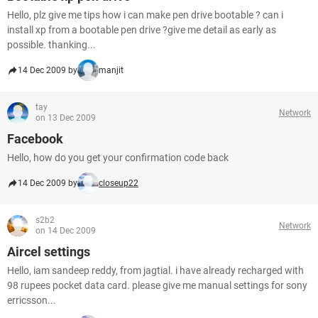
Hello, plz give me tips how i can make pen drive bootable ? can i
install xp from a bootable pen drive ?give me detail as early as
possible. thanking...
14 Dec 2009 by
manjit
tay
Network
on 13 Dec 2009
Facebook
Hello, how do you get your confirmation code back
14 Dec 2009 by
closeup22
s2b2
Network
on 14 Dec 2009
Aircel settings
Hello, iam sandeep reddy, from jagtial. i have already recharged with
98 rupees pocket data card. please give me manual settings for sony
erricsson...