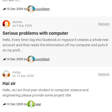
not last fo...
10 Dec 2009 by
LouisSteph
dunbar
Network
on 9 Dec 2009
Serious problems with computer
Hello, Every time i log into facebook or mypace it creates a whole new
account and then reads the information off my computer and puts it
on my profi...
10 Dec 2009 by
LouisSteph
durga
Network
on 10 Dec 2009
Hai sir
Hello, sir,i am final year student in computer science and
engineering.please provide some project title
10 Dec 2009 by
iveal