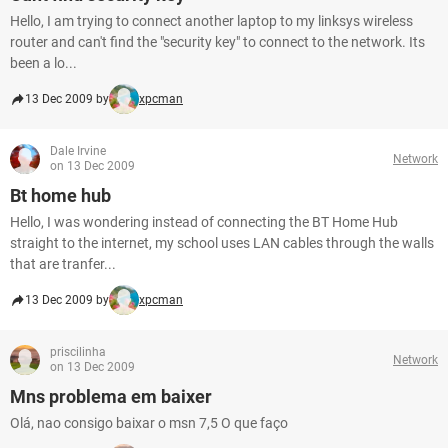
Hello, I am trying to connect another laptop to my linksys wireless
router and can't find the "security key" to connect to the network. Its
been a lo...
13 Dec 2009 by
xpcman
Dale Irvine
Network
on 13 Dec 2009
Bt home hub
Hello, I was wondering instead of connecting the BT Home Hub
straight to the internet, my school uses LAN cables through the walls
that are tranfer...
13 Dec 2009 by
xpcman
priscilinha
Network
on 13 Dec 2009
Mns problema em baixer
Olá, nao consigo baixar o msn 7,5 O que faço