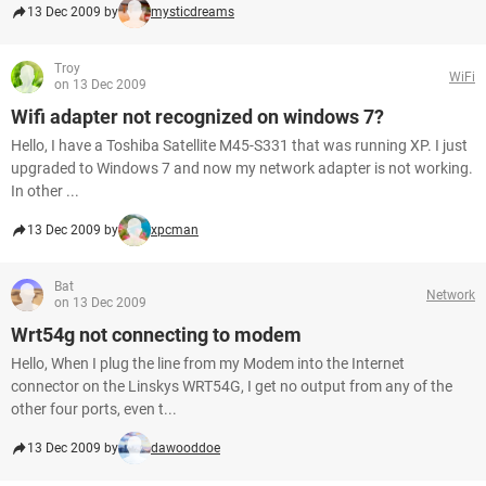
13 Dec 2009 by
mysticdreams
Troy
WiFi
on 13 Dec 2009
Wifi adapter not recognized on windows 7?
Hello, I have a Toshiba Satellite M45-S331 that was running XP. I just
upgraded to Windows 7 and now my network adapter is not working.
In other ...
13 Dec 2009 by
xpcman
Bat
Network
on 13 Dec 2009
Wrt54g not connecting to modem
Hello, When I plug the line from my Modem into the Internet
connector on the Linskys WRT54G, I get no output from any of the
other four ports, even t...
13 Dec 2009 by
dawooddoe