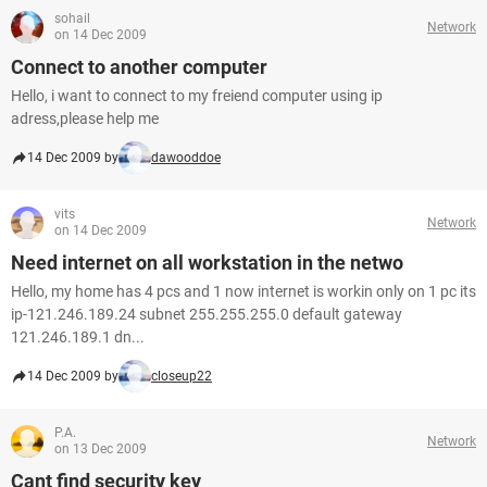
sohail
Network
on 14 Dec 2009
Connect to another computer
Hello, i want to connect to my freiend computer using ip
adress,please help me
14 Dec 2009 by
dawooddoe
vits
Network
on 14 Dec 2009
Need internet on all workstation in the netwo
Hello, my home has 4 pcs and 1 now internet is workin only on 1 pc its
ip-121.246.189.24 subnet 255.255.255.0 default gateway
121.246.189.1 dn...
14 Dec 2009 by
closeup22
P.A.
Network
on 13 Dec 2009
Cant find security key