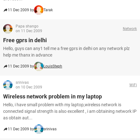
11 Dec 2009 by
Tarak
Papa shango
Network
on 11 Dec 2009
Free gprs in delhi
Hello, guys can any1 tell me a free gprs in delhi on any network plz
help me thanx in advance
11 Dec 2009 by
LouisSteph
srinivas
WiFi
on 10 Dec 2009
Wireless network problem in my laptop
Hello, i have small problem with my laptop,wireless network is
connected signal strength is also excellent , i am obtaining network IP
as obtain aut...
11 Dec 2009 by
srinivas