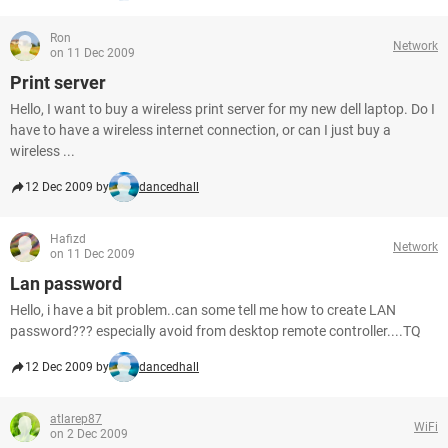
Ron
Network
on 11 Dec 2009
Print server
Hello, I want to buy a wireless print server for my new dell laptop. Do I
have to have a wireless internet connection, or can I just buy a
wireless ...
12 Dec 2009 by
dancedhall
Hafizd
Network
on 11 Dec 2009
Lan password
Hello, i have a bit problem..can some tell me how to create LAN
password??? especially avoid from desktop remote controller....TQ
12 Dec 2009 by
dancedhall
atlarep87
WiFi
on 2 Dec 2009