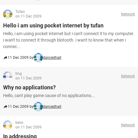
Tufan
Network
on 11 Dec 2009
Hello i am using pocket internet by tufan
Hello, i am using pocket internet but i can't connect it to my computer.
i wan't to connect it through blotooth. i wan't to know that when i
connec...
11 Dec 2009 by
dancedhall
ting
Network
on 11 Dec 2009
Why no applications?
Hello, cant play game cause of no applications...
11 Dec 2009 by
dancedhall
kene
Network
on 11 Dec 2009
Ip addressing