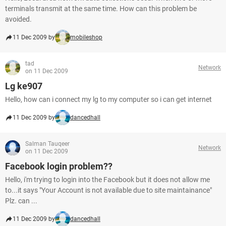
terminals transmit at the same time. How can this problem be
avoided.
11 Dec 2009 by
mobileshop
tad
Network
on 11 Dec 2009
Lg ke907
Hello, how can i connect my lg to my computer so i can get internet
11 Dec 2009 by
dancedhall
Salman Tauqeer
Network
on 11 Dec 2009
Facebook login problem??
Hello, i'm trying to login into the Facebook but it does not allow me
to...it says "Your Account is not available due to site maintainance"
Plz. can ...
11 Dec 2009 by
dancedhall