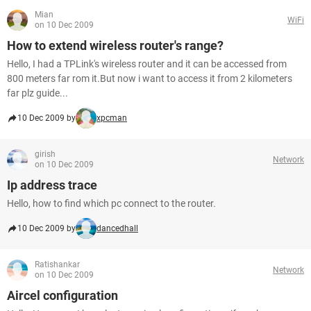
Mian
WiFi
on 10 Dec 2009
How to extend wireless router's range?
Hello, I had a TPLink's wireless router and it can be accessed from
800 meters far rom it.But now i want to access it from 2 kilometers
far plz guide...
10 Dec 2009 by
xpcman
girish
Network
on 10 Dec 2009
Ip address trace
Hello, how to find which pc connect to the router.
10 Dec 2009 by
dancedhall
Ratishankar
Network
on 10 Dec 2009
Aircel configuration