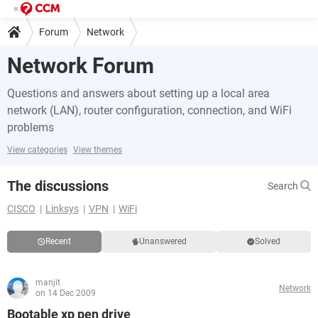
Forum
Network
Network Forum
Questions and answers about setting up a local area
network (LAN), router configuration, connection, and WiFi
problems
View categories
View themes
The discussions
Search
CISCO
Linksys
VPN
WiFi
Recent
Unanswered
Solved
manjit
Network
on 14 Dec 2009
Bootable xp pen drive