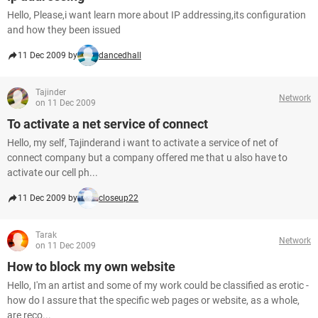
Hello, Please,i want learn more about IP addressing,its configuration
and how they been issued
11 Dec 2009 by
dancedhall
Tajinder
Network
on 11 Dec 2009
To activate a net service of connect
Hello, my self, Tajinderand i want to activate a service of net of
connect company but a company offered me that u also have to
activate our cell ph...
11 Dec 2009 by
closeup22
Tarak
Network
on 11 Dec 2009
How to block my own website
Hello, I'm an artist and some of my work could be classified as erotic -
how do I assure that the specific web pages or website, as a whole,
are reco...