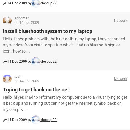
14 Dec 2009 by
closeup22
ebbomar
Network
on 14 Dec 2009
Install bluethooth system to my laptop
Hello, i have problem with the bluetooth in my laptop, i have changed
my window from vista to xp after which i had no bluetooth sign or
icon , how to ...
14 Dec 2009 by
closeup22
tash
Network
on 14 Dec 2009
Trying to get back on the net
Hello, hi yes i had to reformat my computer due to a virus trying to get
it back up and running but can not get the internet symbol back on
my comp w...
14 Dec 2009 by
closeup22