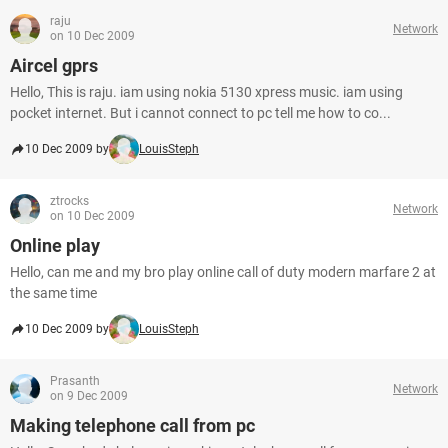
raju
Network
on 10 Dec 2009
Aircel gprs
Hello, This is raju. iam using nokia 5130 xpress music. iam using
pocket internet. But i cannot connect to pc tell me how to co...
10 Dec 2009 by
LouisSteph
ztrocks
Network
on 10 Dec 2009
Online play
Hello, can me and my bro play online call of duty modern marfare 2 at
the same time
10 Dec 2009 by
LouisSteph
Prasanth
Network
on 9 Dec 2009
Making telephone call from pc