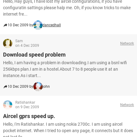
Hello, Hay guys, I have lost my aircel configurations, if you have
configuratin sattings please halp me. Oh, if you know tricks to make
internet fre...
10 Dec 2009 by
dancedhall
Sam
Network
on 4 Dec 2009
Download speed problem
Hello, I am having a problem in downloading.I am using a bsnl wifi
256kbps plan.I am in a hostel.About 7 to 8 people use it at an
instance.As i start...
10 Dec 2009 by
john
Ratishankar
Network
on 9 Dec 2009
Aircel gprs speed up.
Hello, I'm Ratishankar. I am using nokia 2700c. I am using aircel
pocket internet. When I tried to open any page, it connects but it does