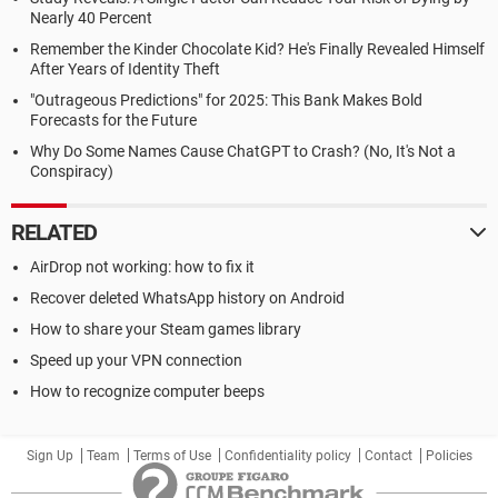
Nearly 40 Percent
Remember the Kinder Chocolate Kid? He's Finally Revealed Himself
After Years of Identity Theft
"Outrageous Predictions" for 2025: This Bank Makes Bold
Forecasts for the Future
Why Do Some Names Cause ChatGPT to Crash? (No, It's Not a
Conspiracy)
RELATED
AirDrop not working: how to fix it
Recover deleted WhatsApp history on Android
How to share your Steam games library
Speed up your VPN connection
How to recognize computer beeps
Sign Up
Team
Terms of Use
Confidentiality policy
Contact
Policies