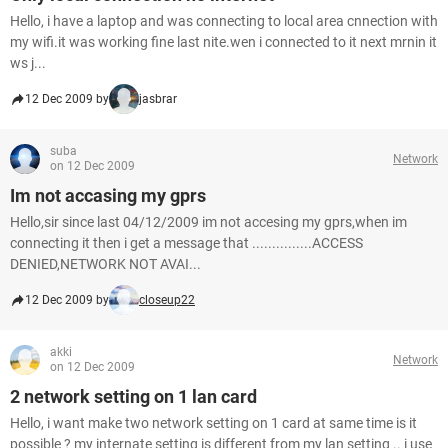
Hello, i have a laptop and was connecting to local area cnnection with
my wifi.it was working fine last nite.wen i connected to it next mrnin it
ws j...
12 Dec 2009 by
jasbrar
suba
Network
on 12 Dec 2009
Im not accasing my gprs
Hello,sir since last 04/12/2009 im not accesing my gprs,when im
connecting it then i get a message that ...............ACCESS
DENIED,NETWORK NOT AVAI...
12 Dec 2009 by
closeup22
akki
Network
on 12 Dec 2009
2 network setting on 1 lan card
Hello, i want make two network setting on 1 card at same time is it
possible ? my internate setting is different from my lan setting .. i use