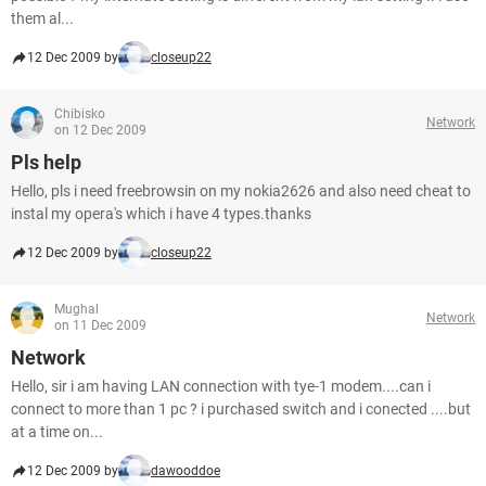
them al...
12 Dec 2009 by
closeup22
Chibisko
Network
on 12 Dec 2009
Pls help
Hello, pls i need freebrowsin on my nokia2626 and also need cheat to
instal my opera's which i have 4 types.thanks
12 Dec 2009 by
closeup22
Mughal
Network
on 11 Dec 2009
Network
Hello, sir i am having LAN connection with tye-1 modem....can i
connect to more than 1 pc ? i purchased switch and i conected ....but
at a time on...
12 Dec 2009 by
dawooddoe