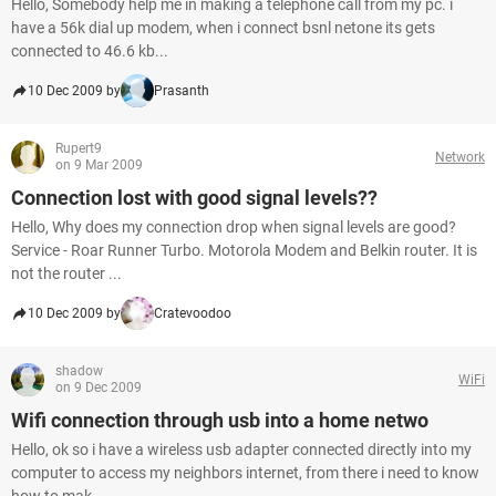
Hello, Somebody help me in making a telephone call from my pc. i
have a 56k dial up modem, when i connect bsnl netone its gets
connected to 46.6 kb...
10 Dec 2009 by
Prasanth
Rupert9
Network
on 9 Mar 2009
Connection lost with good signal levels??
Hello, Why does my connection drop when signal levels are good?
Service - Roar Runner Turbo. Motorola Modem and Belkin router. It is
not the router ...
10 Dec 2009 by
Cratevoodoo
shadow
WiFi
on 9 Dec 2009
Wifi connection through usb into a home netwo
Hello, ok so i have a wireless usb adapter connected directly into my
computer to access my neighbors internet, from there i need to know