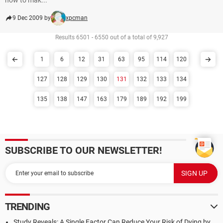
how to mak...
9 Dec 2009 by
xpcman
Results 6501 - 6550 out of a total of 9,927
1
6
12
31
63
95
114
120
127
128
129
130
131
132
133
134
135
138
147
163
179
189
192
199
SUBSCRIBE TO OUR NEWSLETTER!
TRENDING
Study Reveals: A Single Factor Can Reduce Your Risk of Dying by