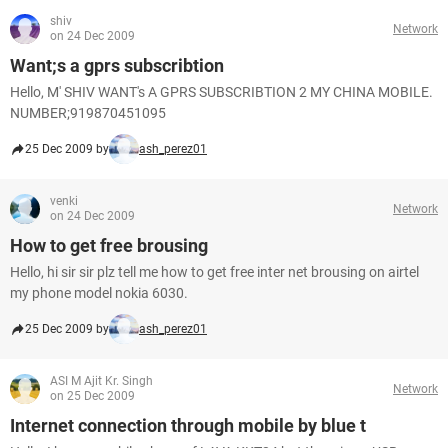
shiv
Network
on 24 Dec 2009
Want;s a gprs subscribtion
Hello, M' SHIV WANT's A GPRS SUBSCRIBTION 2 MY CHINA MOBILE.
NUMBER;919870451095
25 Dec 2009 by
ash_perez01
venki
Network
on 24 Dec 2009
How to get free brousing
Hello, hi sir sir plz tell me how to get free inter net brousing on airtel
my phone model nokia 6030.
25 Dec 2009 by
ash_perez01
ASI M Ajit Kr. Singh
Network
on 25 Dec 2009
Internet connection through mobile by blue t