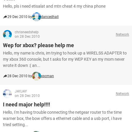
Hello, pls i need etisalat and mtn cheat 4 my china phone
29 Dec 2010 by
dancedhall
chrisneedshelp
Network
on 28 Dec 2010
Wep for xbox? please help me
Hello, my name is chris, im trying to hook up a WIRELSS ADAPTER to
my xbox 360 console, but t asks for my WEP KEY an my mom never
wrote it down :( an...
28 Dec 2010 by
xpcman
JAYJAY
Network
on 28 Dec 2010
I need major help!!!!
Hello, I'm having trouble connecting the netgear router to the time
warner box, the bow offers a ethernet cable and a usb port, i have
tried setting...