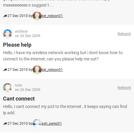
meeeeeeeeee n suggest t...
27 Dec 2010 by
ker_nelson01
assface
Network
on 26 Dec 2009
Please help
Hello, i have my wireless network working but i dont know how to
connect to the internet, can you please help me out?
27 Dec 2010 by
ker_nelson01
russ
Network
on 26 Dec 2009
Cant connect
Hello, i cant connect my ps3 to the internet , it keeps saying can find
ip add.
27 Dec 2010 by
ash_perez01