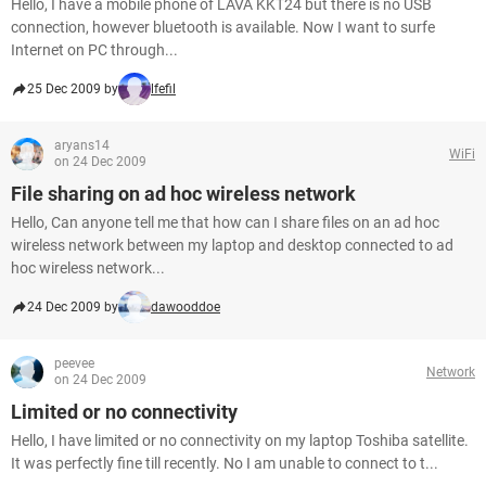
Hello, I have a mobile phone of LAVA KKT24 but there is no USB
connection, however bluetooth is available. Now I want to surfe
Internet on PC through...
25 Dec 2009 by
lfefil
aryans14
WiFi
on 24 Dec 2009
File sharing on ad hoc wireless network
Hello, Can anyone tell me that how can I share files on an ad hoc
wireless network between my laptop and desktop connected to ad
hoc wireless network...
24 Dec 2009 by
dawooddoe
peevee
Network
on 24 Dec 2009
Limited or no connectivity
Hello, I have limited or no connectivity on my laptop Toshiba satellite.
It was perfectly fine till recently. No I am unable to connect to t...