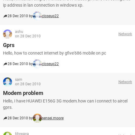
ip address in lan connection in windows xp.
28 Dec 2010 by
closeup22
ashu
Network
on 28 Dec 2010
Gprs
Hello, how to connect internet by gfive'686 mobile on pc
28 Dec 2010 by
closeup22
sam
Network
on 28 Dec 2010
Modem problem
Hello, I have HUAWEI E156G 3G modem.how can i connect to aircel
gprs.
28 Dec 2010 by
sensei.moore
titywaya