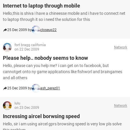
Internet to laptop through mobile
Hello,this is shiva i have a chineesse mobile and i have to connect net
to laptop through it so i need the solution for this
25 Dec 2009 by
closeup22
fort bragg california
Network
on 22 Dec 2009
Please help.. nobody seems to know
Hello, please can you help me? i can get on to facebook, but
cannotget onto ny game applications like fishworl and braingames
and all others
25 Dec 2009 by
ash_perez01
lulu
Network
on 23 Dec 2009
Incressing aircel borwsing speed
Hello, sir i am using aircel gprs browsing speed is very low pls solve