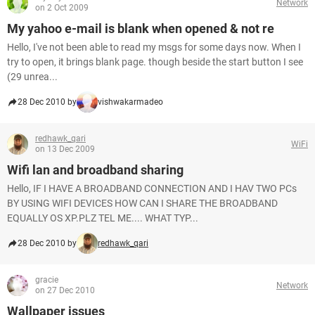
Network
on 2 Oct 2009
My yahoo e-mail is blank when opened & not re
Hello, I've not been able to read my msgs for some days now. When I
try to open, it brings blank page. though beside the start button I see
(29 unrea...
28 Dec 2010 by
vishwakarmadeo
redhawk_qari
WiFi
on 13 Dec 2009
Wifi lan and broadband sharing
Hello, IF I HAVE A BROADBAND CONNECTION AND I HAV TWO PCs
BY USING WIFI DEVICES HOW CAN I SHARE THE BROADBAND
EQUALLY OS XP.PLZ TEL ME.... WHAT TYP...
28 Dec 2010 by
redhawk_qari
gracie
Network
on 27 Dec 2010
Wallpaper issues