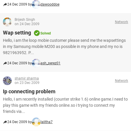
24 Dec 2009 by
dawooddoe
Brijesh Singh
Network
on 24 Dec 2009
Wap setting
Solved
Hello, i am the loop mobie customer please send me the wapsettings
in my Samsung mobile M200 as possible in my phone and my no is
9821963952. P...
24 Dec 2009 by
ash_perez01
shamir sharma
Network
on 23 Dec 2009
Ip connecting problem
Hello, I am recently installed (counter strike 1.6) online game.I need to
play this game with my friends online.so i trying to connect my
friends via...
24 Dec 2009 by
lalitha7