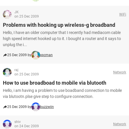
JK
WiFi
on 25 Dec 2009
Problems with hooking up wireless-g broadband
Hello, I have an older computer that I recently had mediacom cable
high speed internet hooked up to it. I bought a router and it says to
unplug the i...
25 Dec 2009 by
xpcman
raj
Network
on 25 Dec 2009
How to use broadboad to mobile via blutooth
Hello, i am having a problem to use boadband connection to mobile
via blutootn.plse give step to configure connection.
25 Dec 2009 by
buzzwiin
shiv
Network
on 24 Dec 2009