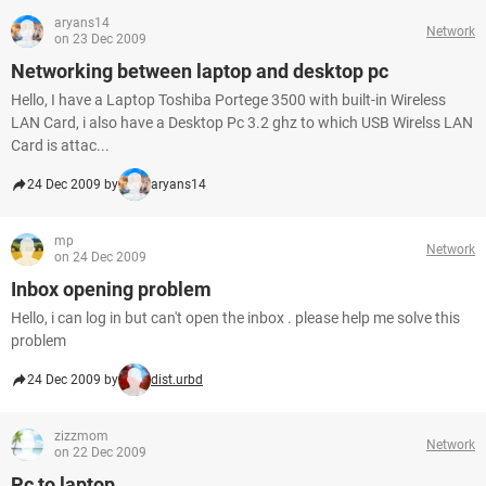
aryans14
Network
on 23 Dec 2009
Networking between laptop and desktop pc
Hello, I have a Laptop Toshiba Portege 3500 with built-in Wireless
LAN Card, i also have a Desktop Pc 3.2 ghz to which USB Wirelss LAN
Card is attac...
24 Dec 2009 by
aryans14
mp
Network
on 24 Dec 2009
Inbox opening problem
Hello, i can log in but can't open the inbox . please help me solve this
problem
24 Dec 2009 by
dist.urbd
zizzmom
Network
on 22 Dec 2009
Pc to laptop