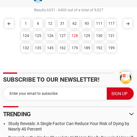
Results 6351 - 6400 out of a total of 9,927
1
6
12
31
62
93
111
117
124
125
126
127
128
129
130
131
132
135
145
162
179
189
192
199
SUBSCRIBE TO OUR NEWSLETTER!
TRENDING
Study Reveals: A Single Factor Can Reduce Your Risk of Dying by
Nearly 40 Percent