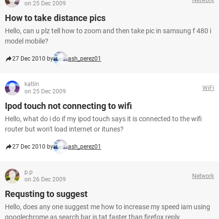
on 25 Dec 2009
How to take distance pics
Hello, can u plz tell how to zoom and then take pic in samsung f 480 i
model mobile?
27 Dec 2010 by
ash_perez01
katlin
WiFi
on 25 Dec 2009
Ipod touch not connecting to wifi
Hello, what do i do if my ipod touch says it is connected to the wifi
router but won't load internet or itunes?
27 Dec 2010 by
ash_perez01
p.p
Network
on 26 Dec 2009
Requsting to suggest
Hello, does any one suggest me how to increase my speed iam using
googlechrome as search bar is tat faster than firefox reply