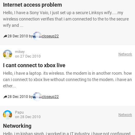
Internet access problem
Hello, I have a Sony Vaio, I just set up a secure Linksys wify.....my
wireless connection verifies that i am connected to the to the secure
wify and ...
28 Dec 2010 by
closeup22
mikey
Network
on 27 Dec 2010
I cant connect to xbox live
Hello, i have a laptop. its wireless. the modem is in another room. how
can i connect to xbox live without connecting to the modem. i have an
ether...
28 Dec 2010 by
closeup22
Papu
Network
on 28 Dec 2010
Networking
Hello, i m kishan singh, i worked in a IT industry, i have not configured