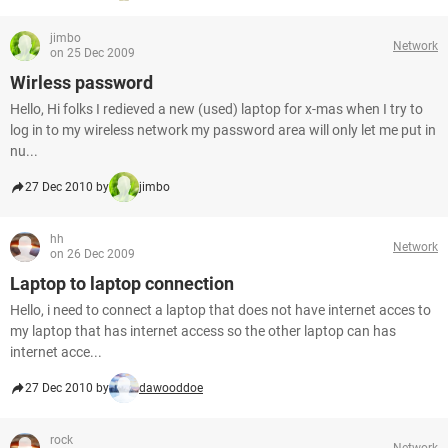
jimbo
Network
on 25 Dec 2009
Wirless password
Hello, Hi folks I redieved a new (used) laptop for x-mas when I try to
log in to my wireless network my password area will only let me put in
nu...
27 Dec 2010 by
jimbo
hh
Network
on 26 Dec 2009
Laptop to laptop connection
Hello, i need to connect a laptop that does not have internet acces to
my laptop that has internet access so the other laptop can has
internet acce...
27 Dec 2010 by
dawooddoe
rock
Network