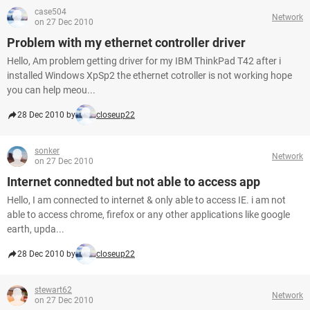
case504
Network
on 27 Dec 2010
Problem with my ethernet controller driver
Hello, Am problem getting driver for my IBM ThinkPad T42 after i
installed Windows XpSp2 the ethernet cotroller is not working hope
you can help meou...
28 Dec 2010 by
closeup22
sonker
Network
on 27 Dec 2010
Internet connedted but not able to access app
Hello, I am connected to internet & only able to access IE. i am not
able to access chrome, firefox or any other applications like google
earth, upda...
28 Dec 2010 by
closeup22
stewart62
Network
on 27 Dec 2010