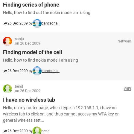
Finding series of phone
Hello, how to find out the nokia mode iam using
26 Dec 2009 by
dancedhall
sanju
Network
on 26 Dec 2009
Finding model of the cell
Hello, how to find nokia model i am using
26 Dec 2009 by
dancedhall
bend
WiFi
on 26 Dec 2009
I have no wireless tab
Hello, on my router page, when i type in 192.168.1.1, i have no
wireless tab to click on, and thus cannot access my WPA key or
general wireless sett...
26 Dec 2009 by
bend