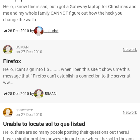
Hello, i know this is sad, but i got a Gateway laptop for Christmas and
me and my whole family CANNOT figure out how the heck you
change the wallp...
28 Dec 2010 by
dist.urbd
USMAN
Network
on 27 Dec 2010
Firefox
Hello, i cant sign into f.b ........ when i pen this site it shows me this
message that " Firefox can't establish a connection to the server at
ww...
28 Dec 2010 by
USMAN
spacehere
Network
on 27 Dec 2010
Unable to locate sol to que listed
Hello, there are so many poeple posting their questions out there,i
have a similar problem however im not sure where the sol to the ans