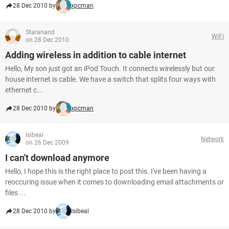
28 Dec 2010 by
xpcman
Staranand
WiFi
on 28 Dec 2010
Adding wireless in addition to cable internet
Hello, My son just got an iPod Touch. It connects wirelessly but our
house internet is cable. We have a switch that splits four ways with
ethernet c...
28 Dec 2010 by
xpcman
Isibeal
Network
on 26 Dec 2009
I can't download anymore
Hello, I hope this is the right place to post this. I've been having a
reoccuring issue when it comes to downloading email attachments or
files ...
28 Dec 2010 by
Isibeal