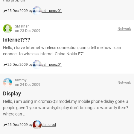
this problam
25 Dec 2009 by
ash_perez01
SM Khan
Network
on 23 Dec 2009
Internet???
Hello, i have Internet wireless connection, can u tell me how i can
connect to wireless internet China Nokia E71
25 Dec 2009 by
ash_perez01
rammy
Network
on 24 Dec 2009
Display
Hello, i am using micromaxQ3 model.my mobile phone dislay gone.u
people gave 1 year warranty,display don't belongs to warranty item?
where can ...
25 Dec 2009 by
dist.urbd