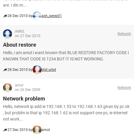
are. i din m...
28 Dec 2010 by
ash_perez01
AMOL
Network
on 27 Dec 2010
About restore
Hello, i am amol i want known that BLUE RESTORE FACTORY CODE I
KNOWN THAT CODE IS 1234 BUT IT IS NOT WORKING.
28 Dec 2010 by
dist.urbd
amol
Network
on 26 Dec 2009
Network problem
Hello, network ip add ie 192.168.1.53 to 192.168.1.63 givan by pc ok
, but problm is that ip 192.168.1.62 is not support one pc, ie internet
not work...
27 Dec 2010 by
amol