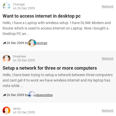
Changej
Network
on 26 Dec 2009
Want to access internet in desktop pc
Hello, I have a Laptop with wireless setup. I have DLINK Modem and
Router which is used to access internet on Laptop. Now i bought a
Desktop PC an...
26 Dec 2009 by
xpcman
tmayhew
Network
on 26 Dec 2009
Setup a network for three or more computers
Hello, i have been trying to setup a network between three computers
and cant get it to work.we have wireless internet and my laptop has
vista while ...
26 Dec 2009 by
dawooddoe
sanju
Network
on 26 Dec 2009