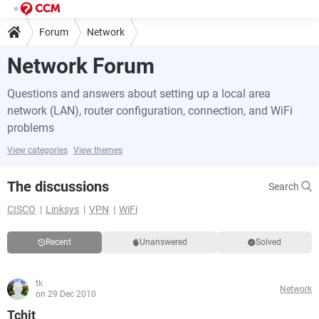
Forum
Network
Network Forum
Questions and answers about setting up a local area
network (LAN), router configuration, connection, and WiFi
problems
View categories
View themes
The discussions
Search
CISCO
Linksys
VPN
WiFi
Recent
Unanswered
Solved
tk
Network
on 29 Dec 2010
Tchit