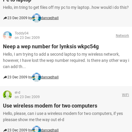
Hello, im tring to get files off my pc to my laptop..how would i do this?
23 Dec 2009 by
dancedhall
Toddy04
Network
on 23 Dec 2009
Neep a wep number for lynksis wkpc54g
Hello, I am trying to add a second laptop to my wireless network,
however, I have lost the wep number required. Is there any other way i
can add th...
23 Dec 2009 by
dancedhall
el-d
WiFi
on 23 Dec 2009
Use wireless modem for two computers
Hello, please, can i use a wireless modem for two computers, if yes
pleasae show me the way out el-d
23 Dec 2009 by
dancedhall