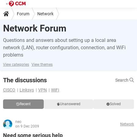
Forum
Network
Network Forum
Questions and answers about setting up a local area
network (LAN), router configuration, connection, and WiFi
problems
View categories
View themes
The discussions
Search
CISCO
Linksys
VPN
WiFi
Recent
Unanswered
Solved
neo
Network
on 9 Dec 2009
Need some serious help