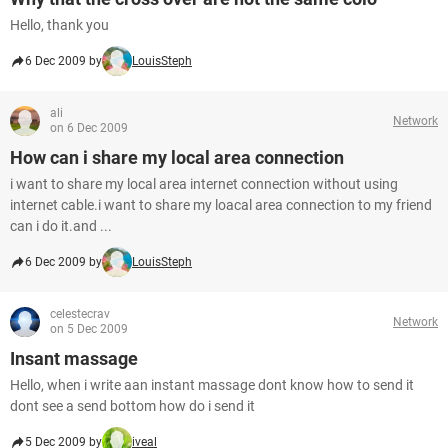
Hello, thank you
6 Dec 2009 by
LouisSteph
ali
Network
on 6 Dec 2009
How can i share my local area connection
i want to share my local area internet connection without using
internet cable.i want to share my loacal area connection to my friend
can i do it.and ...
6 Dec 2009 by
LouisSteph
celestecrav
Network
on 5 Dec 2009
Insant massage
Hello, when i write aan instant massage dont know how to send it
dont see a send bottom how do i send it
5 Dec 2009 by
iveal