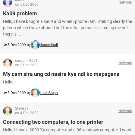
i0001
Network
on 5 Dec 2009
Ka09 problem
Hello, i have bought a ka09 and when i phone i am listening clearly the
person which i have phoned but the other person is listening me but
there is ...
5 Dec 2009 by
dancedhall
sosygirl_2021
Network
on 2 Dec 2009
My cam sira ung cd nasira kya ndi ko mapagana
Hello,
5 Dec 2009 by
LouisSteph
Steve ??
Network
on 4 Dec 2009
Connecting two computers, to one printer
Hello, I have a 2000 Xp computer and a 98 windows computer. I want