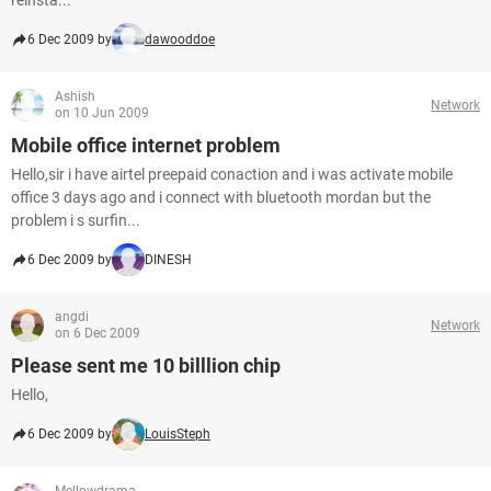
reinsta...
6 Dec 2009 by
dawooddoe
Ashish
Network
on 10 Jun 2009
Mobile office internet problem
Hello,sir i have airtel preepaid conaction and i was activate mobile
office 3 days ago and i connect with bluetooth mordan but the
problem i s surfin...
6 Dec 2009 by
DINESH
angdi
Network
on 6 Dec 2009
Please sent me 10 billlion chip
Hello,
6 Dec 2009 by
LouisSteph