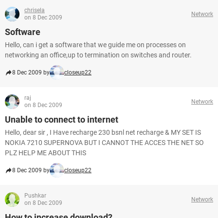
chrisela
Network
on 8 Dec 2009
Software
Hello, can i get a software that we guide me on processes on
networking an office,up to termination on switches and router.
8 Dec 2009 by
closeup22
raj
Network
on 8 Dec 2009
Unable to connect to internet
Hello, dear sir , I Have recharge 230 bsnl net recharge & MY SET IS
NOKIA 7210 SUPERNOVA BUT I CANNOT THE ACCES THE NET SO
PLZ HELP ME ABOUT THIS
8 Dec 2009 by
closeup22
Pushkar
Network
on 8 Dec 2009
How to increase download?