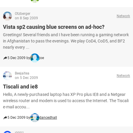
Otzberger
Network
on 8 Sep 2009
Vista sp2 causing blue screens on ad-hoc?
Greetings! Several friends and I have been running a gaming network
in Afghanistan to pass the evenings. We play CoD4, CoD5, and BF2
nearly every ...
5 Dec 2009 by
joe
Beejaitea
Network
on 5 Dec 2009
Tiscali and ie8
Hello, A newly-purchased laptop has XP Pro plus IE8 and a Netgear
wireless router and modem is used to access the Internet. The Tiscali
e-mail accou...
5 Dec 2009 by
dancedhall