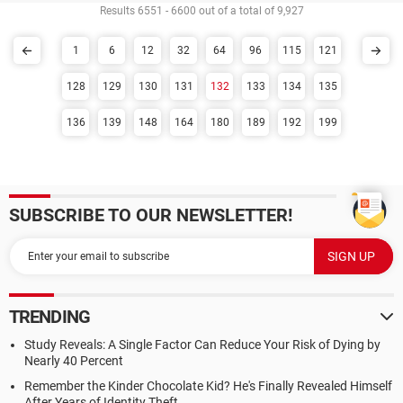
Results 6551 - 6600 out of a total of 9,927
1
6
12
32
64
96
115
121
128
129
130
131
132
133
134
135
136
139
148
164
180
189
192
199
SUBSCRIBE TO OUR NEWSLETTER!
TRENDING
Study Reveals: A Single Factor Can Reduce Your Risk of Dying by
Nearly 40 Percent
Remember the Kinder Chocolate Kid? He's Finally Revealed Himself
After Years of Identity Theft