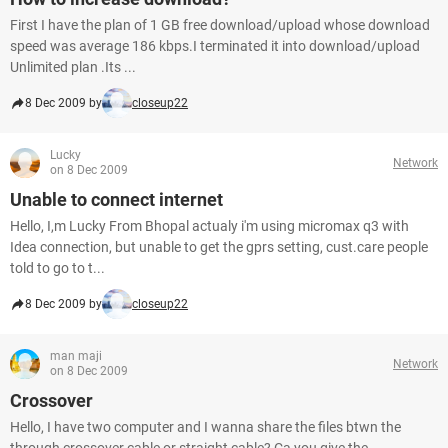
First I have the plan of 1 GB free download/upload whose download
speed was average 186 kbps.I terminated it into download/upload
Unlimited plan .Its ...
8 Dec 2009 by
closeup22
Lucky
Network
on 8 Dec 2009
Unable to connect internet
Hello, I,m Lucky From Bhopal actualy i'm using micromax q3 with
Idea connection, but unable to get the gprs setting, cust.care people
told to go to t...
8 Dec 2009 by
closeup22
man maji
Network
on 8 Dec 2009
Crossover
Hello, I have two computer and I wanna share the files btwn the