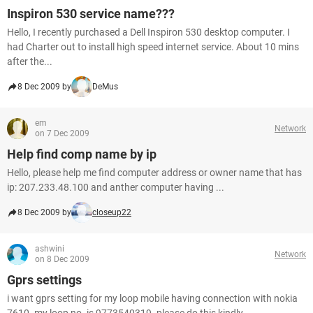
Inspiron 530 service name???
Hello, I recently purchased a Dell Inspiron 530 desktop computer. I
had Charter out to install high speed internet service. About 10 mins
after the...
8 Dec 2009 by
DeMus
em
Network
on 7 Dec 2009
Help find comp name by ip
Hello, please help me find computer address or owner name that has
ip: 207.233.48.100 and anther computer having ...
8 Dec 2009 by
closeup22
ashwini
Network
on 8 Dec 2009
Gprs settings
i want gprs setting for my loop mobile having connection with nokia