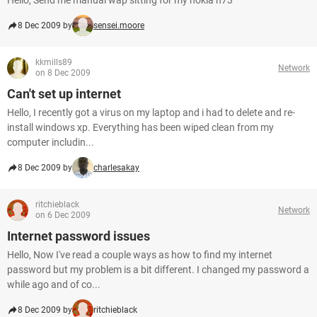
Hello, Send me manual wap sitting for my nokia n73
8 Dec 2009 by
sensei.moore
kkmills89
Network
on 8 Dec 2009
Can't set up internet
Hello, I recently got a virus on my laptop and i had to delete and re-
install windows xp. Everything has been wiped clean from my
computer includin...
8 Dec 2009 by
charlesakay
ritchieblack
Network
on 6 Dec 2009
Internet password issues
Hello, Now I've read a couple ways as how to find my internet
password but my problem is a bit different. I changed my password a
while ago and of co...
8 Dec 2009 by
ritchieblack