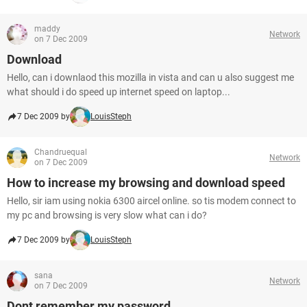
maddy
Network
on 7 Dec 2009
Download
Hello, can i downlaod this mozilla in vista and can u also suggest me
what should i do speed up internet speed on laptop...
7 Dec 2009 by
LouisSteph
Chandruequal
Network
on 7 Dec 2009
How to increase my browsing and download speed
Hello, sir iam using nokia 6300 aircel online. so tis modem connect to
my pc and browsing is very slow what can i do?
7 Dec 2009 by
LouisSteph
sana
Network
on 7 Dec 2009
Dont remember my password