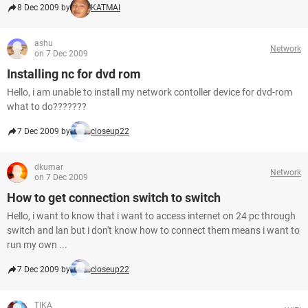
8 Dec 2009 by
KATMAI
ashu
Network
on 7 Dec 2009
Installing nc for dvd rom
Hello, i am unable to install my network contoller device for dvd-rom
what to do???????
7 Dec 2009 by
closeup22
dkumar
Network
on 7 Dec 2009
How to get connection switch to switch
Hello, i want to know that i want to access internet on 24 pc through
switch and lan but i don't know how to connect them means i want to
run my own ...
7 Dec 2009 by
closeup22
TIKA