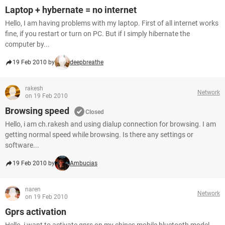
Laptop + hybernate = no internet
Hello, I am having problems with my laptop. First of all internet works
fine, if you restart or turn on PC. But if I simply hibernate the
computer by...
19 Feb 2010 by
deepbreathe
rakesh
Network
on 19 Feb 2010
Browsing speed
Closed
Hello, i am ch.rakesh and using dialup connection for browsing. I am
getting normal speed while browsing. Is there any settings or
software...
19 Feb 2010 by
Ambucias
naren
Network
on 19 Feb 2010
Gprs activation