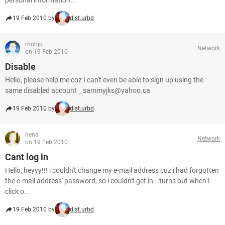
personal information...
19 Feb 2010 by
dist.urbd
mohjo
Network
on 19 Feb 2010
Disable
Hello, please help me coz I can't even be able to sign up using the
same disabled account _ sammyjks@yahoo.ca
19 Feb 2010 by
dist.urbd
nena
Network
on 19 Feb 2010
Cant log in
Hello, heyyy!!! i couldn't change my e-mail address cuz i had forgotten
the e-mail address' password, so i couldn't get in...turns out when i
click o...
19 Feb 2010 by
dist.urbd