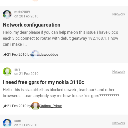
msts2009
Network
on 20 Feb 2010
Network configuareation
Hello, my dear please if you can help me on this issue, i have 6 pc's
each 3 pc connect to router with defult geatway 192.168.1.1 how
can i make i...
21 Feb 2010 by
dawooddoe
siva
Network
on 21 Feb 2010
I need free gprs for my nokia 3110c
Hello, this is siva airtel has blocked ucweb , teashaark and other
browsers .....can anybody say me how to use free gprs??????????
21 Feb 2010 by
Optimu_Prime
sam
Network
on 21 Feb 2010