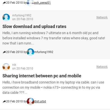
20 Feb 2010 by
ash_perez01
mfurlong1992
Network
on 20 Feb 2010
Slow download and upload rates
Hello, I am running windows 7 ultimate on a 6 month old pc and
before installed windows 7 my transfer rates where okay, good rate!
now that i am runn...
20 Feb 2010 by
mfurlong1992
nik
Network
on 20 Feb 2010
Sharing internet between pc and mobile
Hello, i have broadband connection in my laptop via cable. can i use
connection on my mobile < nokia n73> connecting in to my pc via
data cable ???...
20 Feb 2010 by
dist.urbd