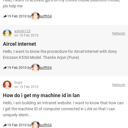
Hello, i want to activate gprs on my chines mobile bluetooth model,
pls help me
19 Feb 2010 by
suff954
ashish123
Network
on 18 Feb 2010
Aircel internet
Hello, I want to know the procecdure for Aircel Internet with Sony
Ericsson K530i Model. Thanks Arjun (Pune)
19 Feb 2010 by
suff954
trups
Network
on 19 Feb 2010
How do i get my machine id in lan
Hello, I am building an Intranet website. I want to know that how can
I get the machine ID of computer connected in LAN so that I can
uniquely identi...
19 Feb 2010 by
suff954