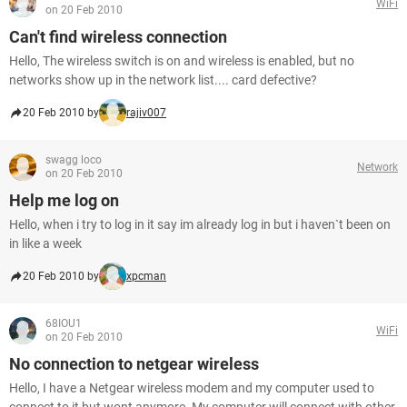
WiFi
on 20 Feb 2010
Can't find wireless connection
Hello, The wireless switch is on and wireless is enabled, but no
networks show up in the network list.... card defective?
20 Feb 2010 by
rajiv007
swagg loco
Network
on 20 Feb 2010
Help me log on
Hello, when i try to log in it say im already log in but i haven`t been on
in like a week
20 Feb 2010 by
xpcman
68IOU1
WiFi
on 20 Feb 2010
No connection to netgear wireless
Hello, I have a Netgear wireless modem and my computer used to