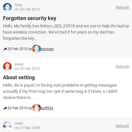
tylerj
Network
on 20 Feb 2010
Forgotten security key
Hello, My family has linksys_SES_23978 and we use to help the laptop
have wireless conection. We've had it for years so my dad has
forgotten the key...
20 Feb 2010 by
xpcman
payal
Network
on 20 Feb 2010
About setting
Hello, dis is payal i m facing sum problems in getting messages
actuallly if my frnd msg me i get d same msg 4-5 times, n i didn't
recieve there m...
20 Feb 2010 by
suff954
chels
Network
on 21 Mar 2009