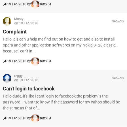
19 Feb 2010 by
suff954
Musty
Network
on 19 Feb 2010
Complaint
Hello, pls can u help me find out on how to get and also to install
opera and other application softwares on my Nokia 3120 classic,
because i can't in...
19 Feb 2010 by
suff954
reggy
Network
on 19 Feb 2010
Can't login to facebook
Hello dude, it's like i cant login to facebook,the problem is the
password. I want tto know if the password for my yahoo should be
the same as that of...
19 Feb 2010 by
suff954