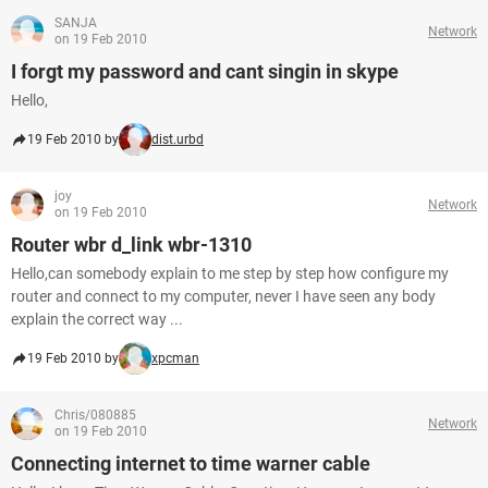
SANJA
Network
on 19 Feb 2010
I forgt my password and cant singin in skype
Hello,
19 Feb 2010 by
dist.urbd
joy
Network
on 19 Feb 2010
Router wbr d_link wbr-1310
Hello,can somebody explain to me step by step how configure my
router and connect to my computer, never I have seen any body
explain the correct way ...
19 Feb 2010 by
xpcman
Chris/080885
Network
on 19 Feb 2010
Connecting internet to time warner cable