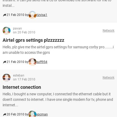
install it. if can pls send me a cd or download the software for me to
instal...
21 Feb 2010 by
rizvisa1
pavan
Network
on 20 Feb 2010
Airtel gprs settings plzzzzzzz
Hello, plz give me the airtel gprs settings for samsung corby pro........i
am unable to access the gprs
21 Feb 2010 by
suff954
esteban
Network
on 17 Feb 2010
Internet conection
Hello, I bought a new conputer, I connected the ethernet cable but it
doen't connect to internet. I have one single modem for tv, phone and
internet...
20 Feb 2010 by
xpcman