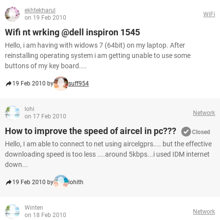
ekhtekharul
WiFi
on 19 Feb 2010
Wifi nt wrking @dell inspiron 1545
Hello, i am having with widows 7 (64bit) on my laptop. After
reinstalling operating system i am getting unable to use some
buttons of my key board....
19 Feb 2010 by
suff954
lohi
Network
on 17 Feb 2010
How to improve the speed of aircel in pc???
Closed
Hello, I am able to connect to net using aircelgprs.... but the effective
downloading speed is too less ....around 5kbps...i used IDM internet
down...
19 Feb 2010 by
lohith
Winten
Network
on 18 Feb 2010