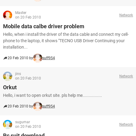
Master
Network
on 20 Feb 2010
Mobile data calbe driver problem
Hello, when i install the driver of the data cable and connect my cell-
phone to the laptop, it shows "TECNO USB Driver Continuing your
installation...
20 Feb 2010 by
suff954
jins
Network
on 20 Feb 2010
Orkut
Hello, i want to open orkut site. pls help me................
20 Feb 2010 by
suff954
sugumar
Network
on 20 Feb 2010
Pc suit download