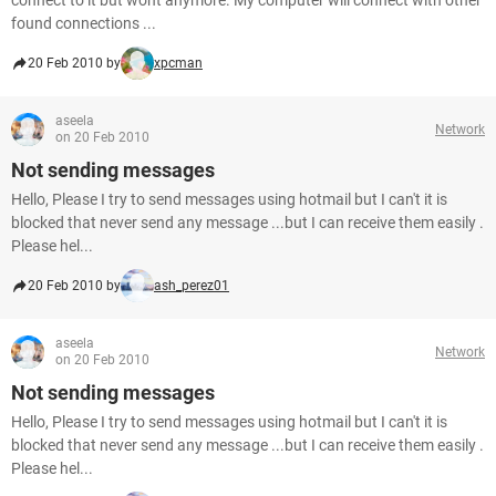
connect to it but wont anymore. My computer will connect with other
found connections ...
20 Feb 2010 by
xpcman
aseela
Network
on 20 Feb 2010
Not sending messages
Hello, Please I try to send messages using hotmail but I can't it is
blocked that never send any message ...but I can receive them easily .
Please hel...
20 Feb 2010 by
ash_perez01
aseela
Network
on 20 Feb 2010
Not sending messages
Hello, Please I try to send messages using hotmail but I can't it is
blocked that never send any message ...but I can receive them easily .
Please hel...