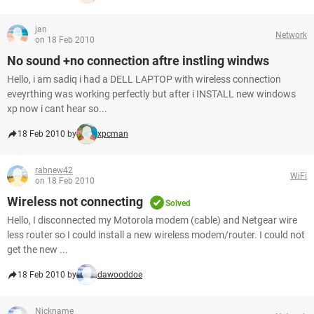
jan
Network
on 18 Feb 2010
No sound +no connection aftre instling windws
Hello, i am sadiq i had a DELL LAPTOP with wireless connection
eveyrthing was working perfectly but after i INSTALL new windows
xp now i cant hear so...
18 Feb 2010 by
xpcman
rabnew42
WiFi
on 18 Feb 2010
Wireless not connecting
Solved
Hello, I disconnected my Motorola modem (cable) and Netgear wire
less router so I could install a new wireless modem/router. I could not
get the new ...
18 Feb 2010 by
dawooddoe
Nickname