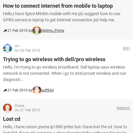
How to connect internet from mobile to laptop
Hello,I have Spice M940n mobile with me plz suggest how to use
GPRS service in laptop to get internet connection.plz help me.
21 Feb 2010 by
Optimu_Prime
mr
WiFi
on 20 Feb 2010
Trying to go wireless with dell/pro wireless
Hello, I'm trying to go wireless broadband. Dell laptop says wireless
network is not connected. When i go to intel proset wireless and run
diagnosti...
21 Feb 2010 by
suff954
thana
Network
on 21 Feb 2010
Lost cd
Hello, i have canon pixma ip1880 priter but i have lost the cd. how to