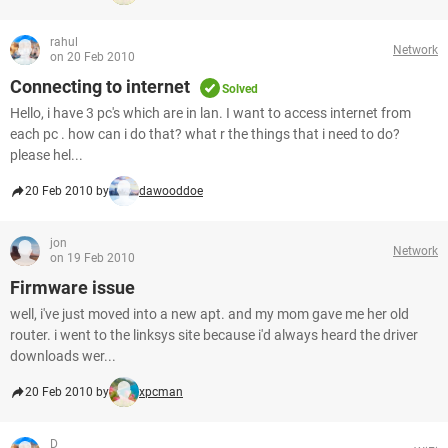
rahul
Network
on 20 Feb 2010
Connecting to internet
Solved
Hello, i have 3 pc's which are in lan. I want to access internet from
each pc . how can i do that? what r the things that i need to do?
please hel...
20 Feb 2010 by
dawooddoe
jon
Network
on 19 Feb 2010
Firmware issue
well, i've just moved into a new apt. and my mom gave me her old
router. i went to the linksys site because i'd always heard the driver
downloads wer...
20 Feb 2010 by
xpcman
D