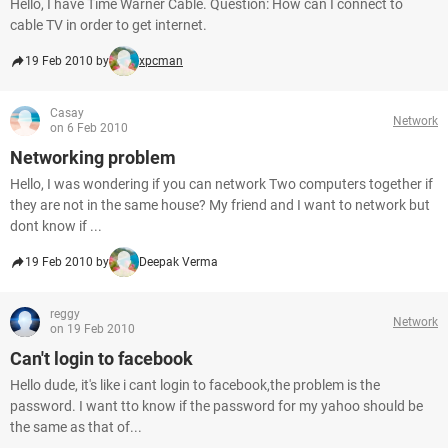
Hello, I have Time Warner Cable. Question: How can I connect to
cable TV in order to get internet.
19 Feb 2010 by
xpcman
Casay
Network
on 6 Feb 2010
Networking problem
Hello, I was wondering if you can network Two computers together if
they are not in the same house? My friend and I want to network but
dont know if ...
19 Feb 2010 by
Deepak Verma
reggy
Network
on 19 Feb 2010
Can't login to facebook
Hello dude, it's like i cant login to facebook,the problem is the
password. I want tto know if the password for my yahoo should be
the same as that of...