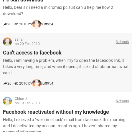
Hello, Dear sir, i need a micromax pc suit can u help me how 2
download?
20 Feb 2010 by
suff954
sahar
Network
on 20 Feb 2010
Can't access to facebook
Hello, i am having a problem, when i try to open the facebook link, it
takes a very long time, and when it opens, it is kind of ubnormal. what
can i ...
20 Feb 2010 by
suff954
Chloe J
Network
on 19 Feb 2010
Facebook reactivated without my knowledge
Hello, I received a "welcome back" email from facebook this morning
and I deactivated my account months ago. I haven't shared my