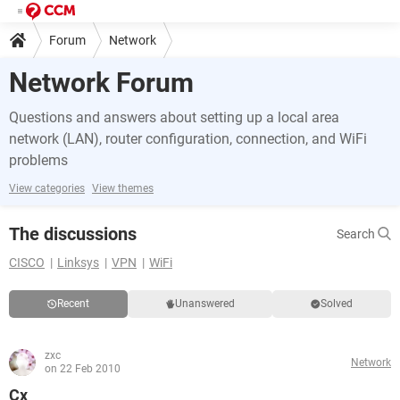
Forum
Network
Network Forum
Questions and answers about setting up a local area
network (LAN), router configuration, connection, and WiFi
problems
View categories
View themes
The discussions
Search
CISCO
Linksys
VPN
WiFi
Recent
Unanswered
Solved
zxc
Network
on 22 Feb 2010
Cx