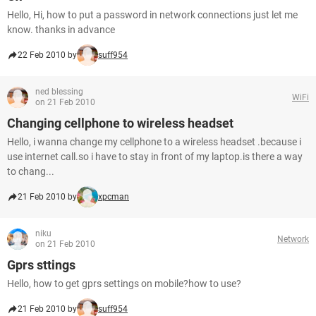
Hello, Hi, how to put a password in network connections just let me
know. thanks in advance
22 Feb 2010 by
suff954
ned blessing
WiFi
on 21 Feb 2010
Changing cellphone to wireless headset
Hello, i wanna change my cellphone to a wireless headset .because i
use internet call.so i have to stay in front of my laptop.is there a way
to chang...
21 Feb 2010 by
xpcman
niku
Network
on 21 Feb 2010
Gprs sttings
Hello, how to get gprs settings on mobile?how to use?
21 Feb 2010 by
suff954