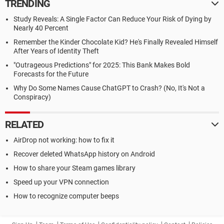
TRENDING
Study Reveals: A Single Factor Can Reduce Your Risk of Dying by
Nearly 40 Percent
Remember the Kinder Chocolate Kid? He's Finally Revealed Himself
After Years of Identity Theft
"Outrageous Predictions" for 2025: This Bank Makes Bold
Forecasts for the Future
Why Do Some Names Cause ChatGPT to Crash? (No, It's Not a
Conspiracy)
RELATED
AirDrop not working: how to fix it
Recover deleted WhatsApp history on Android
How to share your Steam games library
Speed up your VPN connection
How to recognize computer beeps