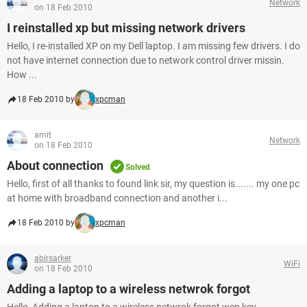
Network
on 18 Feb 2010
I reinstalled xp but missing network drivers
Hello, I re-installed XP on my Dell laptop. I am missing few drivers. I do
not have internet connection due to network control driver missin.
How ...
18 Feb 2010 by
xpcman
amit
Network
on 18 Feb 2010
About connection
Solved
Hello, first of all thanks to found link sir, my question is....... my one pc
at home with broadband connection and another i...
18 Feb 2010 by
xpcman
abirsarker
WiFi
on 18 Feb 2010
Adding a laptop to a wireless netwrok forgot