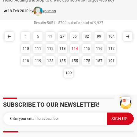
Hello, Adding a laptop to a wireless netwrok forgot wep key
18 Feb 2010 by
xpcman
Results 5651 - 5700 out of a total of 9,927
1
5
11
27
55
82
99
104
110
111
112
113
114
115
116
117
118
119
123
135
155
175
187
191
199
SUBSCRIBE TO OUR NEWSLETTER!