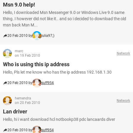
Msn 9.0 help!
Hello, I downloaded Msn Messenger 9.0 or Windows Live 9.0 same
thing. I however did not like it.. and so i decided to download the old
msn back Msn M...
20 Feb 2010 by
julia97;)
marc
Network
on 19 Feb 2010
Who is using this ip address
Hello, Pls let me know who has the ip address 192.168.1.30
20 Feb 2010 by
suff954
hemendra
Network
on 20 Feb 2010
Lan driver
Hello, hi i want download hcl notbookp38 pdc lancaards diver
20 Feb 2010 by
suff954