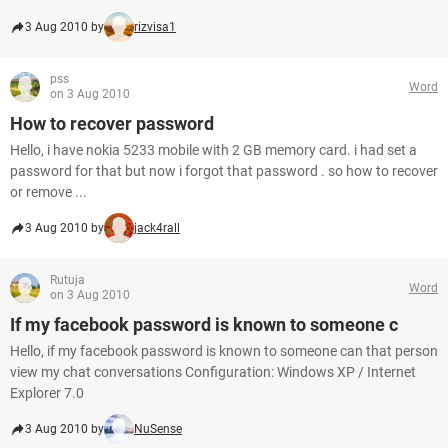
3 Aug 2010 by
rizvisa1
pss
Word
on 3 Aug 2010
How to recover password
Hello, i have nokia 5233 mobile with 2 GB memory card. i had set a
password for that but now i forgot that password . so how to recover
or remove ...
3 Aug 2010 by
jack4rall
Rutuja
Word
on 3 Aug 2010
If my facebook password is known to someone c
Hello, if my facebook password is known to someone can that person
view my chat conversations Configuration: Windows XP / Internet
Explorer 7.0
3 Aug 2010 by
NuSense