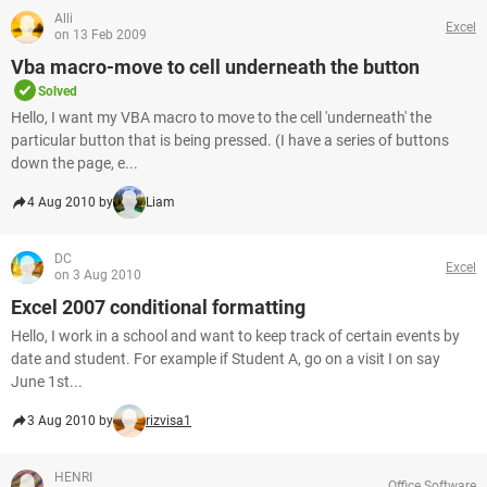
Alli
Excel
on 13 Feb 2009
Vba macro-move to cell underneath the button
Solved
Hello, I want my VBA macro to move to the cell 'underneath' the
particular button that is being pressed. (I have a series of buttons
down the page, e...
4 Aug 2010 by
Liam
DC
Excel
on 3 Aug 2010
Excel 2007 conditional formatting
Hello, I work in a school and want to keep track of certain events by
date and student. For example if Student A, go on a visit I on say
June 1st...
3 Aug 2010 by
rizvisa1
HENRI
Office Software