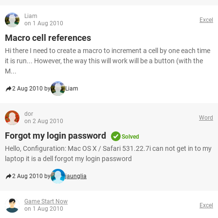
Liam
Excel
on 1 Aug 2010
Macro cell references
Hi there I need to create a macro to increment a cell by one each time
it is run... However, the way this will work will be a button (with the
M...
2 Aug 2010 by
Liam
dor
Word
on 2 Aug 2010
Forgot my login password
Solved
Hello, Configuration: Mac OS X / Safari 531.22.7i can not get in to my
laptop it is a dell forgot my login password
2 Aug 2010 by
jaunglia
Game Start Now
Excel
on 1 Aug 2010