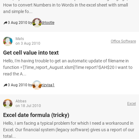
How to convert Numbers in to Words in the excel sheet with small
and simple fo...
3 Aug 2010 by
drlootle
Mats
Office Software
on 3 Aug 2010
Get cell value into text
Hello, I'm having trouble to get an automatic update of filename in
function ='[Time_report_August.xlsm]Time report'!$AH$20 I want to
read the A...
3 Aug 2010 by
rizvisa1
Abbas
Excel
on 18 Jul 2010
Excel date formula (tricky)
Hello, I am facing a typical problem for which I need a workaround in
Excel. Our financial system (legacy software) gives us a report of our
total...