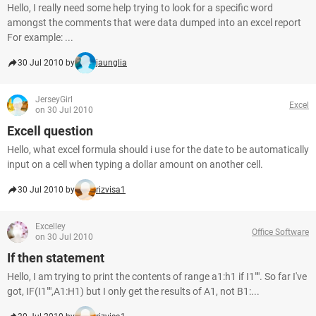
Hello, I really need some help trying to look for a specific word
amongst the comments that were data dumped into an excel report
For example: ...
30 Jul 2010 by
jaunglia
JerseyGirl
Excel
on 30 Jul 2010
Excell question
Hello, what excel formula should i use for the date to be automatically
input on a cell when typing a dollar amount on another cell.
30 Jul 2010 by
rizvisa1
Excelley
Office Software
on 30 Jul 2010
If then statement
Hello, I am trying to print the contents of range a1:h1 if I1"". So far I've
got, IF(I1"",A1:H1) but I only get the results of A1, not B1:...