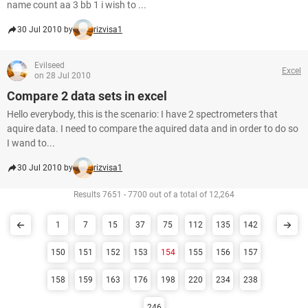
name count aa 3 bb 1 i wish to ...
30 Jul 2010 by
rizvisa1
Evilseed
Excel
on 28 Jul 2010
Compare 2 data sets in excel
Hello everybody, this is the scenario: I have 2 spectrometers that
aquire data. I need to compare the aquired data and in order to do so
I wand to...
30 Jul 2010 by
rizvisa1
Results 7651 - 7700 out of a total of 12,264
1
7
15
37
75
112
135
142
150
151
152
153
154
155
156
157
158
159
163
176
198
220
234
238
246