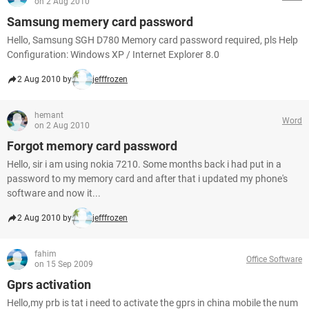
on 2 Aug 2010
Samsung memery card password
Hello, Samsung SGH D780 Memory card password required, pls Help
Configuration: Windows XP / Internet Explorer 8.0
2 Aug 2010 by
jefffrozen
hemant
Word
on 2 Aug 2010
Forgot memory card password
Hello, sir i am using nokia 7210. Some months back i had put in a
password to my memory card and after that i updated my phone's
software and now it...
2 Aug 2010 by
jefffrozen
fahim
Office Software
on 15 Sep 2009
Gprs activation
Hello,my prb is tat i need to activate the gprs in china mobile the num