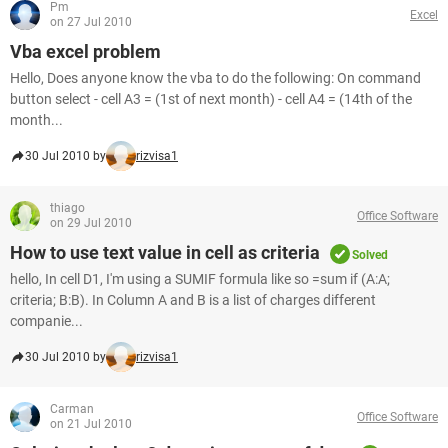
Pm
Excel
on 27 Jul 2010
Vba excel problem
Hello, Does anyone know the vba to do the following: On command
button select - cell A3 = (1st of next month) - cell A4 = (14th of the
month...
30 Jul 2010 by
rizvisa1
thiago
Office Software
on 29 Jul 2010
How to use text value in cell as criteria
Solved
hello, In cell D1, I'm using a SUMIF formula like so =sum if (A:A;
criteria; B:B). In Column A and B is a list of charges different
companie...
30 Jul 2010 by
rizvisa1
Carman
Office Software
on 21 Jul 2010