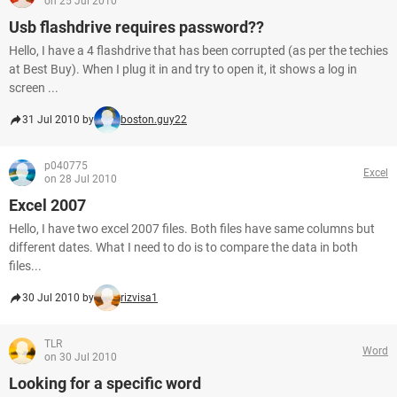
on 25 Jul 2010
Usb flashdrive requires password??
Hello, I have a 4 flashdrive that has been corrupted (as per the techies
at Best Buy). When I plug it in and try to open it, it shows a log in
screen ...
31 Jul 2010 by
boston.guy22
p040775
Excel
on 28 Jul 2010
Excel 2007
Hello, I have two excel 2007 files. Both files have same columns but
different dates. What I need to do is to compare the data in both
files...
30 Jul 2010 by
rizvisa1
TLR
Word
on 30 Jul 2010
Looking for a specific word