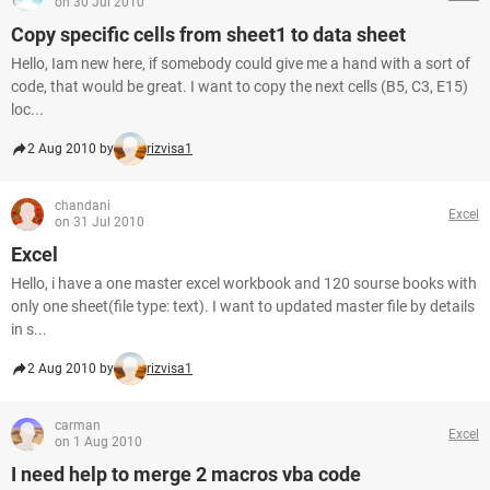
on 30 Jul 2010
Copy specific cells from sheet1 to data sheet
Hello, Iam new here, if somebody could give me a hand with a sort of
code, that would be great. I want to copy the next cells (B5, C3, E15)
loc...
2 Aug 2010 by
rizvisa1
chandani
Excel
on 31 Jul 2010
Excel
Hello, i have a one master excel workbook and 120 sourse books with
only one sheet(file type: text). I want to updated master file by details
in s...
2 Aug 2010 by
rizvisa1
carman
Excel
on 1 Aug 2010
I need help to merge 2 macros vba code