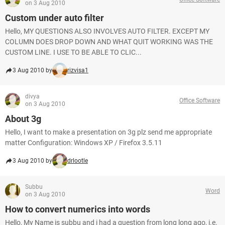
on 3 Aug 2010
Custom under auto filter
Hello, MY QUESTIONS ALSO INVOLVES AUTO FILTER. EXCEPT MY
COLUMN DOES DROP DOWN AND WHAT QUIT WORKING WAS THE
CUSTOM LINE. I USE TO BE ABLE TO CLIC...
3 Aug 2010 by
rizvisa1
divya
Office Software
on 3 Aug 2010
About 3g
Hello, I want to make a presentation on 3g plz send me appropriate
matter Configuration: Windows XP / Firefox 3.5.11
3 Aug 2010 by
drlootle
Subbu
Word
on 3 Aug 2010
How to convert numerics into words
Hello, My Name is subbu and i had a question from long long ago, i.e.