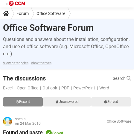
Forum
Office Software
Office Software Forum
Questions and answers about the installation, configuration,
and use of office software (e.g. Microsoft Office, OpenOffice,
etc.)
View categories
View themes
The discussions
Search
Excel
Open Office
Outlook
PDF
PowerPoint
Word
Recent
Unanswered
Solved
shehla
Office Software
on 24 Mar 2010
Found and paste
Solved