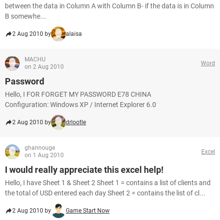
between the data in Column A with Column B- if the data is in Column
B somewhe...
2 Aug 2010 by
alaisa
MACHU
Word
on 2 Aug 2010
Password
Hello, I FOR FORGET MY PASSWORD E78 CHINA
Configuration: Windows XP / Internet Explorer 6.0
2 Aug 2010 by
drlootle
ghannouge
Excel
on 1 Aug 2010
I would really appreciate this excel help!
Hello, I have Sheet 1 & Sheet 2 Sheet 1 = contains a list of clients and
the total of USD entered each day Sheet 2 = contains the list of cl...
2 Aug 2010 by
Game Start Now