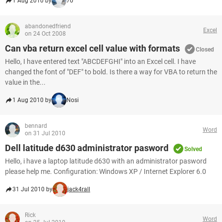
1 Aug 2010 by
70
abandonedfriend
Excel
on 24 Oct 2008
Can vba return excel cell value with formats
Closed
Hello, I have entered text "ABCDEFGHI" into an Excel cell. I have
changed the font of "DEF" to bold. Is there a way for VBA to return the
value in the...
1 Aug 2010 by
Nosi
bennard
Word
on 31 Jul 2010
Dell latitude d630 administrator pasword
Solved
Hello, i have a laptop latitude d630 with an administrator pasword
please help me. Configuration: Windows XP / Internet Explorer 6.0
31 Jul 2010 by
jack4rall
Rick
Word