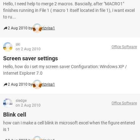
Hello, I need help to merge 2 macros. Bascially, after "MACRO1"
finishes running in File 1 ( macro 1 itself located in file 1), i want excel
to ru...
2 Aug 2010 by
rizvisa1
ski
Office Software
on 2 Aug 2010
Screen saver settings
Hello, how do i set my screen saver Configuration: Windows XP /
Internet Explorer 7.0
2 Aug 2010 by
rizvisa1
sledge
Office Software
on 2 Aug 2010
Blink cell
how can i make a cell blink in microsoft excel when the figure entered
is 1