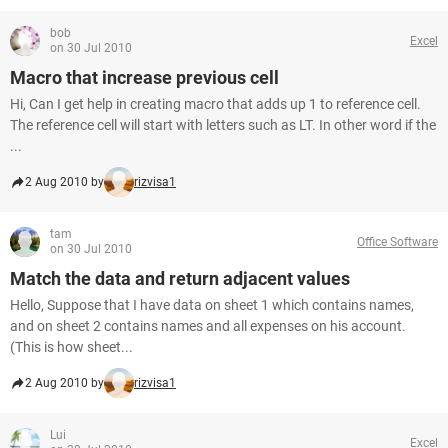
bob
Excel
on 30 Jul 2010
Macro that increase previous cell
Hi, Can I get help in creating macro that adds up 1 to reference cell.
The reference cell will start with letters such as LT. In other word if the
...
2 Aug 2010 by
rizvisa1
tam
Office Software
on 30 Jul 2010
Match the data and return adjacent values
Hello, Suppose that I have data on sheet 1 which contains names,
and on sheet 2 contains names and all expenses on his account.
(This is how sheet...
2 Aug 2010 by
rizvisa1
Lui
Excel