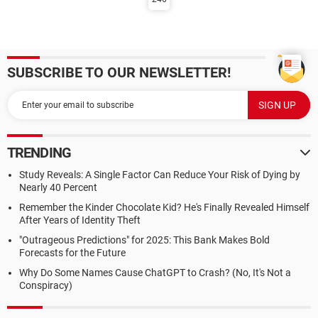
SUBSCRIBE TO OUR NEWSLETTER!
TRENDING
Study Reveals: A Single Factor Can Reduce Your Risk of Dying by
Nearly 40 Percent
Remember the Kinder Chocolate Kid? He's Finally Revealed Himself
After Years of Identity Theft
"Outrageous Predictions" for 2025: This Bank Makes Bold
Forecasts for the Future
Why Do Some Names Cause ChatGPT to Crash? (No, It's Not a
Conspiracy)