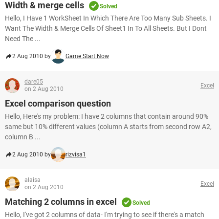
Width & merge cells
Solved
Hello, I Have 1 WorkSheet In Which There Are Too Many Sub Sheets. I
Want The Width & Merge Cells Of Sheet1 In To All Sheets. But I Dont
Need The ...
2 Aug 2010 by
Game Start Now
dare05
Excel
on 2 Aug 2010
Excel comparison question
Hello, Here's my problem: I have 2 columns that contain around 90%
same but 10% different values (column A starts from second row A2,
column B ...
2 Aug 2010 by
rizvisa1
alaisa
Excel
on 2 Aug 2010
Matching 2 columns in excel
Solved
Hello, I've got 2 columns of data- I'm trying to see if there's a match