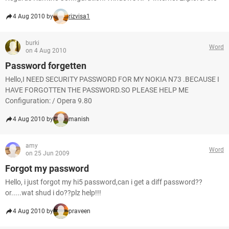
4 Aug 2010 by
rizvisa1
burki
Word
on 4 Aug 2010
Password forgetten
Hello,I NEED SECURITY PASSWORD FOR MY NOKIA N73 .BECAUSE I
HAVE FORGOTTEN THE PASSWORD.SO PLEASE HELP ME
Configuration: / Opera 9.80
4 Aug 2010 by
manish
amy
Word
on 25 Jun 2009
Forgot my password
Hello, i just forgot my hi5 password,can i get a diff password??
or.....wat shud i do??plz help!!!
4 Aug 2010 by
praveen