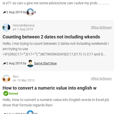
is e71 so can u give me some advice,how can i solve my prob............
2 Aug 2010 by
A
HannahBanana
Office Software
on 1 Aug 2010
Counting between 2 dates not including wkends
Hello, I ma trying to count between 2 dates not including weekends i
am trying to use
=IF(OR(C17="",D17=""),"",NETWORKDAYS(C17,D17)-1) C17 and D...
2 Aug 2010 by
Game Start Now
Ravi
Office Software
on 10 Mar 2010
How to convert a numeric value into english w
Solved
Hello, How to convert a numeric value into English words in Excel plz
show that formula regards Ravi