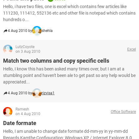
Hello, i have two files, one is excel which contains few articles like
111230, 111412, 552136 etc and other file is notepad which contains
hundreds o...
4 Aug 2010 by
shehla
LutzCoyote
Excel
on 3 Aug 2010
Match two columns and copy specific cells
Hello, I know this has been asked many times over, but I am at a
stumbling point and haven't been ale to get past so any help would be
appreciated...
4 Aug 2010 by
rizvisa1
Ramesh
Office Software
on 4 Aug 2010
Date formate
Hello, I am unable to change date formate dd-mm-yy in yy-mm-dd
Regards Kamthe Configuration: Windows XP / Internet Explorer 8.0