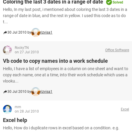
Coloring the last 3 dates in a range of date
Solved
Hello, In my last post, i mentioned about coloring the last 3 dates in a
range of date in blue, and the rest in yellow. I used this code as to do
t...
30 Jul 2010 by
rizvisa1
RockyTN
Office Software
on 27 Jul 2010
Vb code to copy names into a work schedule
Hello, I have a list of employees in a column on one sheet and want to
copy each name, one at a time, into their work schedule which uses a
vlooku...
30 Jul 2010 by
rizvisa1
mm
Excel
on 28 Jul 2010
Excel help
Hello, How do i duplicate rows in excel based on a condition. e.g.