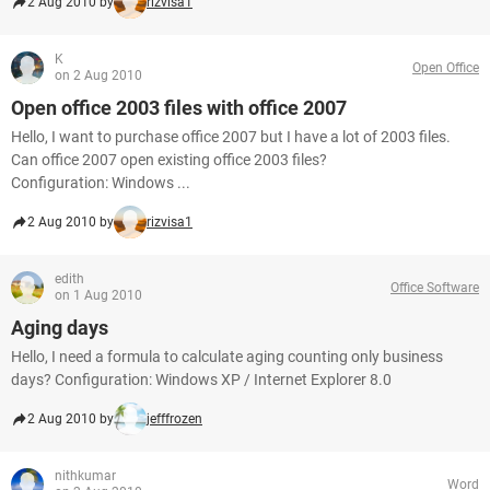
2 Aug 2010 by
rizvisa1
K
Open Office
on 2 Aug 2010
Open office 2003 files with office 2007
Hello, I want to purchase office 2007 but I have a lot of 2003 files.
Can office 2007 open existing office 2003 files?
Configuration: Windows ...
2 Aug 2010 by
rizvisa1
edith
Office Software
on 1 Aug 2010
Aging days
Hello, I need a formula to calculate aging counting only business
days? Configuration: Windows XP / Internet Explorer 8.0
2 Aug 2010 by
jefffrozen
nithkumar
Word