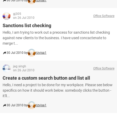
30 Jul 2010 by
rizvisa1
gj305
Office Software
on 26 Jul 2010
Sanctions list checking
Hello, I am trying to work out a preocess for sanctions list checking
against new clients to the business. I have used concactenate to
merge t...
30 Jul 2010 by
rizvisa1
jag singh
Office Software
on 26 Jul 2010
Create a custom search button and list all
Hello, I need a project to be done for my workplace. Please see below
specifics on how it should work below. somebody clicks the button -
it'll...
30 Jul 2010 by
rizvisa1