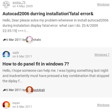
asoka_79
Windows
on 4 May 2009
Autocad2006 durring installation"fatal error&
Hello, Dear please solve my problem whenever in install autocad2006
during instalation display fatal error. what can I do. [5/4/2009
22:35:15] === I...
6 Mar 2011 by
chato
sajib
Windows 7
on 6 Mar 2011
How to do panel fit in windows 7?
Hello, I hope someone can help me. I was typing something last night
and inadvertently must have pressed a key combination that stopped
the diplay f...
6 Mar 2011 by
jack4rall
kajan
Windows
on 6 Mar 2011