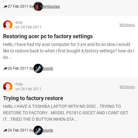
27 Feb 2011 by
Ambucias
dray
Windows
on 24 Feb 2011
Restoring acer pc to factory settings
Hello, I have had my acer computer for 3 yrs and its so slow.i would
like to restore back to when i first bought it,factory settings? how do i
do ...
26 Feb 2011 by
bionik
Pete
Windows
on 26 Feb 2011
Trying to factory restore
Hello, I HAVE A TOSHIBA LAPTOP WITH NO DISC...TRYING TO
RESTORE TO FACTORY...MODEL PS181C-00CET AND I CANT GET
IT...TRIED THE O BUTTON WHEN STA...
26 Feb 2011 by
bionik