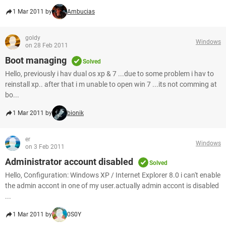
1 Mar 2011 by
Ambucias
goldy
Windows
on 28 Feb 2011
Boot managing
Solved
Hello, previously i hav dual os xp & 7 ...due to some problem i hav to
reinstall xp.. after that i m unable to open win 7 ...its not comming at
bo...
1 Mar 2011 by
bionik
er
Windows
on 3 Feb 2011
Administrator account disabled
Solved
Hello, Configuration: Windows XP / Internet Explorer 8.0 i can't enable
the admin accont in one of my user.actually admin accont is disabled
...
1 Mar 2011 by
0S0Y