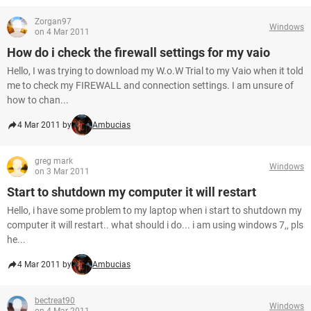
Zorgan97
Windows
on 4 Mar 2011
How do i check the firewall settings for my vaio
Hello, I was trying to download my W.o.W Trial to my Vaio when it told
me to check my FIREWALL and connection settings. I am unsure of
how to chan...
4 Mar 2011 by
Ambucias
greg mark
Windows
on 3 Mar 2011
Start to shutdown my computer it will restart
Hello, i have some problem to my laptop when i start to shutdown my
computer it will restart.. what should i do... i am using windows 7,, pls
he...
4 Mar 2011 by
Ambucias
bectreat90
Windows