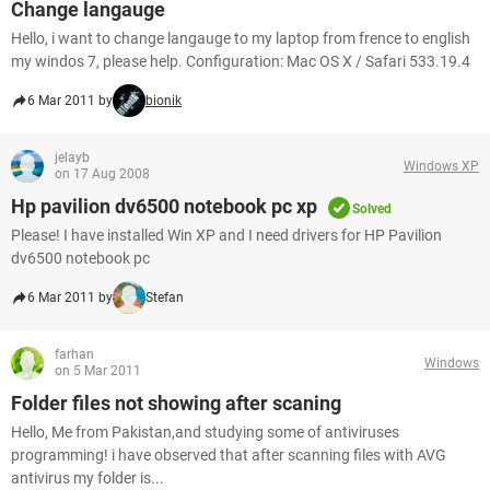
Change langauge
Hello, i want to change langauge to my laptop from frence to english
my windos 7, please help. Configuration: Mac OS X / Safari 533.19.4
6 Mar 2011 by
bionik
jelayb
Windows XP
on 17 Aug 2008
Hp pavilion dv6500 notebook pc xp
Solved
Please! I have installed Win XP and I need drivers for HP Pavilion
dv6500 notebook pc
6 Mar 2011 by
Stefan
farhan
Windows
on 5 Mar 2011
Folder files not showing after scaning
Hello, Me from Pakistan,and studying some of antiviruses
programming! i have observed that after scanning files with AVG
antivirus my folder is...