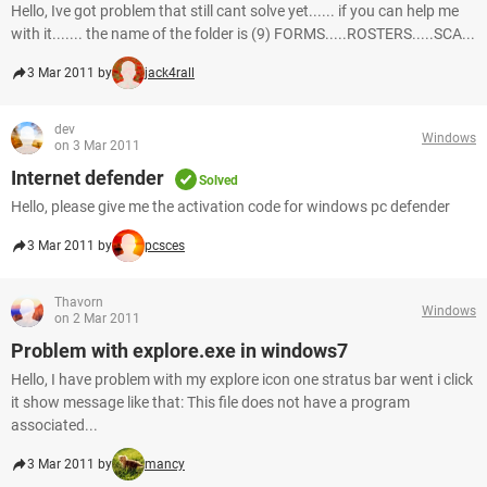
Hello, Ive got problem that still cant solve yet...... if you can help me
with it....... the name of the folder is (9) FORMS.....ROSTERS.....SCA...
3 Mar 2011 by
jack4rall
dev
Windows
on 3 Mar 2011
Internet defender
Solved
Hello, please give me the activation code for windows pc defender
3 Mar 2011 by
pcsces
Thavorn
Windows
on 2 Mar 2011
Problem with explore.exe in windows7
Hello, I have problem with my explore icon one stratus bar went i click
it show message like that: This file does not have a program
associated...
3 Mar 2011 by
mancy