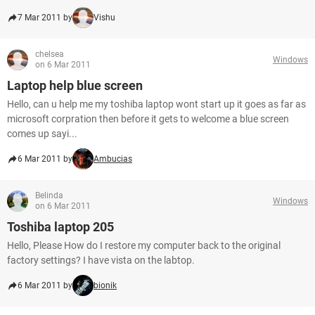
7 Mar 2011 by
Vishu
chelsea
Windows
on 6 Mar 2011
Laptop help blue screen
Hello, can u help me my toshiba laptop wont start up it goes as far as
microsoft corpration then before it gets to welcome a blue screen
comes up sayi...
6 Mar 2011 by
Ambucias
Belinda
Windows
on 6 Mar 2011
Toshiba laptop 205
Hello, Please How do I restore my computer back to the original
factory settings? I have vista on the labtop.
6 Mar 2011 by
bionik