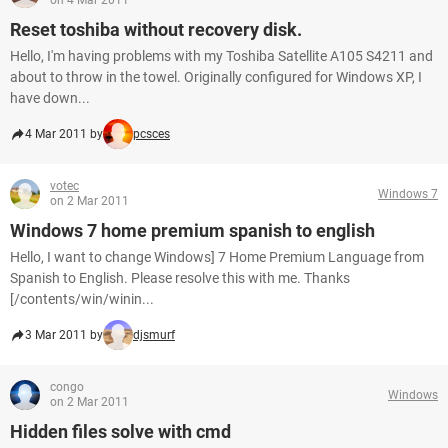
on 4 Mar 2011
Reset toshiba without recovery disk.
Hello, I'm having problems with my Toshiba Satellite A105 S4211 and
about to throw in the towel. Originally configured for Windows XP, I
have down...
4 Mar 2011 by
pcsces
votec
Windows 7
on 2 Mar 2011
Windows 7 home premium spanish to english
Hello, I want to change Windows] 7 Home Premium Language from
Spanish to English. Please resolve this with me. Thanks
[/contents/win/winin...
3 Mar 2011 by
djsmurf
congo
Windows
on 2 Mar 2011
Hidden files solve with cmd