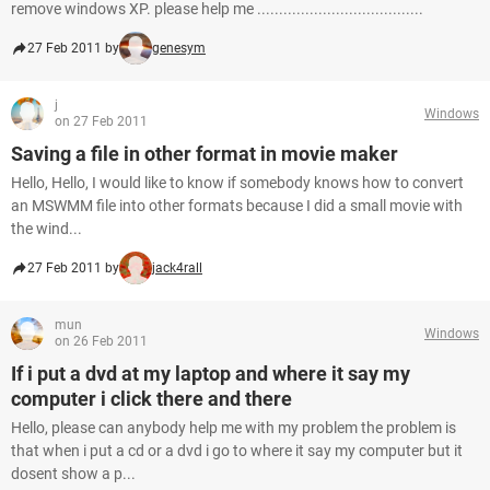
remove windows XP. please help me ......................................
27 Feb 2011 by
genesym
j
Windows
on 27 Feb 2011
Saving a file in other format in movie maker
Hello, Hello, I would like to know if somebody knows how to convert
an MSWMM file into other formats because I did a small movie with
the wind...
27 Feb 2011 by
jack4rall
mun
Windows
on 26 Feb 2011
If i put a dvd at my laptop and where it say my
computer i click there and there
Hello, please can anybody help me with my problem the problem is
that when i put a cd or a dvd i go to where it say my computer but it
dosent show a p...