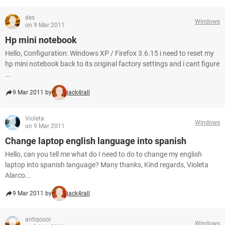
des
Windows
on 9 Mar 2011
Hp mini notebook
Hello, Configuration: Windows XP / Firefox 3.6.15 i need to reset my
hp mini notebook back to its original factory settings and i cant figure
...
9 Mar 2011 by
jack4rall
Violeta
Windows
on 9 Mar 2011
Change laptop english language into spanish
Hello, can you tell me what do I need to do to change my english
laptop into spanish language? Many thanks, Kind regards, Violeta
Alarco...
9 Mar 2011 by
jack4rall
antiqcool
Windows