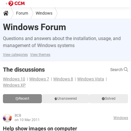
Forum
Windows
Windows Forum
Questions and answers about the installation, usage, and
management of Windows systems
View categories
View themes
The discussions
Search
Windows 10
Windows 7
Windows 8
Windows Vista
Windows XP
Recent
Unanswered
Solved
BCB
Windows
on 10 Mar 2011
Help show images on computer