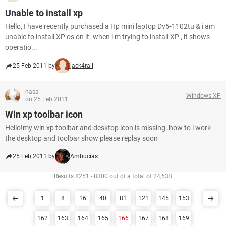
Unable to install xp
Hello, I have recently purchased a Hp mini laptop Dv5-1102tu & i am
unable to install XP os on it. when i m trying to install XP , it shows
operatio...
25 Feb 2011 by
jack4rall
nasa
Windows XP
on 25 Feb 2011
Win xp toolbar icon
Hello!my win xp toolbar and desktop icon is missing .how to i work
the desktop and toolbar show please replay soon
25 Feb 2011 by
Ambucias
Results 8251 - 8300 out of a total of 24,638
1
8
16
40
81
121
145
153
162
163
164
165
166
167
168
169