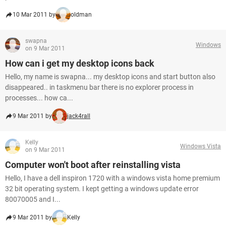
10 Mar 2011 by
oldman
swapna
Windows
on 9 Mar 2011
How can i get my desktop icons back
Hello, my name is swapna... my desktop icons and start button also
disappeared.. in taskmenu bar there is no explorer process in
processes... how ca...
9 Mar 2011 by
jack4rall
Kelly
Windows Vista
on 9 Mar 2011
Computer won't boot after reinstalling vista
Hello, I have a dell inspiron 1720 with a windows vista home premium
32 bit operating system. I kept getting a windows update error
80070005 and I...
9 Mar 2011 by
Kelly