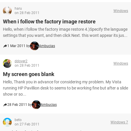
haru
Windows
on 28 Feb 2011
When i follow the factory image restore
Hello, when i follow the factory image restore 4.)Specify the language
settings that you want, and then click Next. this wont appear its jus...
1 Mar 2011 by
Ambucias
ddover2
Windows
on 28 Feb 2011
My screen goes blank
Hello, Thank you in advance for considering my problem. My Vista
running HP Pavillion desk to seems to be working fine but after a slide
show or so...
28 Feb 2011 by
Ambucias
beto
Windows 7
on 27 Feb 2011