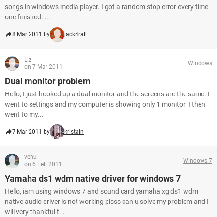
songs in windows media player. I got a random stop error every time
one finished. ...
8 Mar 2011 by
jack4rall
Liz
Windows
on 7 Mar 2011
Dual monitor problem
Hello, I just hooked up a dual monitor and the screens are the same. I
went to settings and my computer is showing only 1 monitor. I then
went to my...
7 Mar 2011 by
kristain
venu
Windows 7
on 6 Feb 2011
Yamaha ds1 wdm native driver for windows 7
Hello, iam using windows 7 and sound card yamaha xg ds1 wdm
native audio driver is not working plsss can u solve my problem and I
will very thankful t...