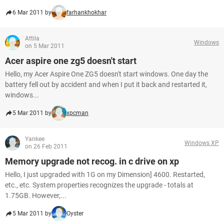
6 Mar 2011 by
farhankhokhar
Attila
Windows
on 5 Mar 2011
Acer aspire one zg5 doesn't start
Hello, my Acer Aspire One ZG5 doesn't start windows. One day the
battery fell out by accident and when I put it back and restarted it,
windows...
5 Mar 2011 by
xpcman
Yankee
Windows XP
on 26 Feb 2011
Memory upgrade not recog. in c drive on xp
Hello, I just upgraded with 1G on my Dimension] 4600. Restarted,
etc., etc. System properties recognizes the upgrade - totals at
1.75GB. However,...
5 Mar 2011 by
Oyster