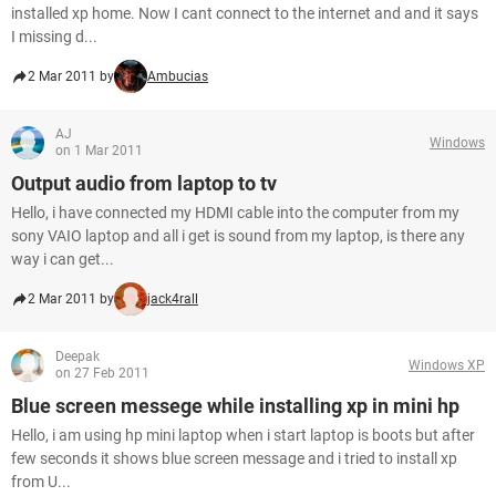
installed xp home. Now I cant connect to the internet and and it says
I missing d...
2 Mar 2011 by
Ambucias
AJ
Windows
on 1 Mar 2011
Output audio from laptop to tv
Hello, i have connected my HDMI cable into the computer from my
sony VAIO laptop and all i get is sound from my laptop, is there any
way i can get...
2 Mar 2011 by
jack4rall
Deepak
Windows XP
on 27 Feb 2011
Blue screen messege while installing xp in mini hp
Hello, i am using hp mini laptop when i start laptop is boots but after
few seconds it shows blue screen message and i tried to install xp
from U...