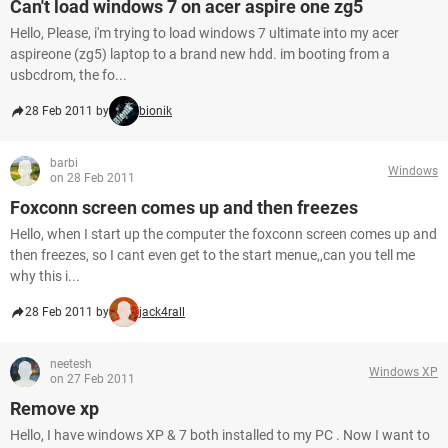
Can't load windows 7 on acer aspire one zg5
Hello, Please, i'm trying to load windows 7 ultimate into my acer
aspireone (zg5) laptop to a brand new hdd. im booting from a
usbcdrom, the fo...
28 Feb 2011 by
bionik
barbi
Windows
on 28 Feb 2011
Foxconn screen comes up and then freezes
Hello, when I start up the computer the foxconn screen comes up and
then freezes, so I cant even get to the start menue,,can you tell me
why this i...
28 Feb 2011 by
jack4rall
neetesh
Windows XP
on 27 Feb 2011
Remove xp
Hello, I have windows XP & 7 both installed to my PC . Now I want to