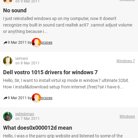
on 9 Mar 2011
No sound
I just reinstalled windows xp on my computer, now it doesn't
recognize my built in sound card realtek ac97 .cannot adjust volume
or anything because i...
9 Mar 2011 by
pcsces
lalmani
Windows 7
on 8 Mar 2011
Dell vostro 1015 drivers for windows 7
Hello, Sir, I want to install virtul xp mode in window7 ultimate 32bit.
How I install&download setup from internet (free)?sir I have 6...
9 Mar 2011 by
pcsces
jwblobman
Windows
on 7 Mar 2011
What does0x000012d mean
Hello, I was o the parry grip website and listened to some of the