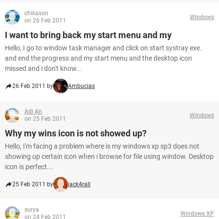
chikason
Windows
on 26 Feb 2011
I want to bring back my start menu and my
Hello, I go to window task manager and click on start systray exe.
and end the progress and my start menu and the desktop icon
missed and i don't know...
26 Feb 2011 by
Ambucias
Adi An
Windows
on 25 Feb 2011
Why my wins icon is not showed up?
Hello, I'm facing a problem where is my windows xp sp3 does not
showing up certain icon when i browse for file using window. Desktop
icon is perfect...
25 Feb 2011 by
jack4rall
surya
Windows XP
on 24 Feb 2011