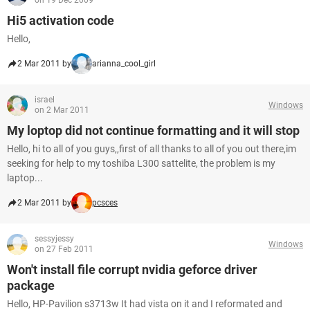
on 19 Dec 2009
Hi5 activation code
Hello,
2 Mar 2011 by
arianna_cool_girl
israel
Windows
on 2 Mar 2011
My loptop did not continue formatting and it will stop
Hello, hi to all of you guys,,first of all thanks to all of you out there,im
seeking for help to my toshiba L300 sattelite, the problem is my
laptop...
2 Mar 2011 by
pcsces
sessyjessy
Windows
on 27 Feb 2011
Won't install file corrupt nvidia geforce driver
package
Hello, HP-Pavilion s3713w It had vista on it and I reformated and