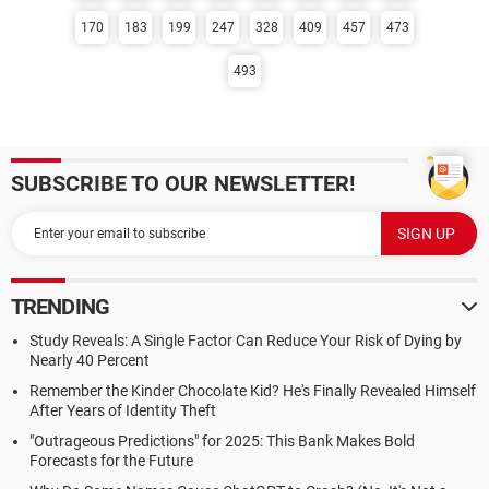
170
183
199
247
328
409
457
473
493
SUBSCRIBE TO OUR NEWSLETTER!
TRENDING
Study Reveals: A Single Factor Can Reduce Your Risk of Dying by
Nearly 40 Percent
Remember the Kinder Chocolate Kid? He's Finally Revealed Himself
After Years of Identity Theft
"Outrageous Predictions" for 2025: This Bank Makes Bold
Forecasts for the Future