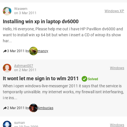
Waseem
Windows XP
on 3 Mar 2011
Installing win xp in laptop dv6000
Hello, Hi everyone, Please help me out i have HP Pavillion dv6000 and
want to install win xp 64 bit but when i insert a CD of winxp its show
har...
3 Mar 2011 by
mancy
Ashman007
Windows
on 2 Mar 2011
It wont let me sign in to wlm 2011
Solved
When i open windows-live-messenger 2011 it says that the service is
temporarily univalible. my internet works, my firewall isnt interfearing,
i re ins...
2 Mar 2011 by
Ambucias
suman
Windows