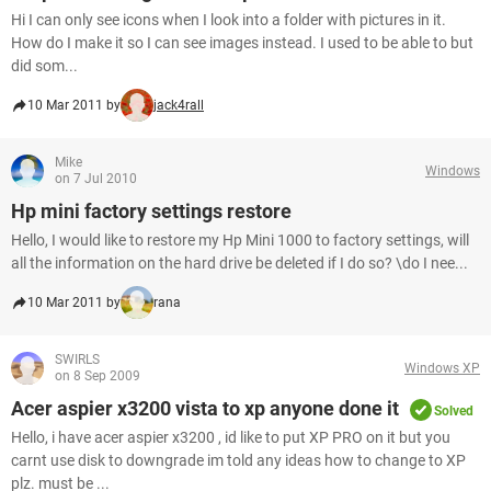
Hi I can only see icons when I look into a folder with pictures in it.
How do I make it so I can see images instead. I used to be able to but
did som...
10 Mar 2011 by
jack4rall
Mike
Windows
on 7 Jul 2010
Hp mini factory settings restore
Hello, I would like to restore my Hp Mini 1000 to factory settings, will
all the information on the hard drive be deleted if I do so? \do I nee...
10 Mar 2011 by
rana
SWIRLS
Windows XP
on 8 Sep 2009
Acer aspier x3200 vista to xp anyone done it
Solved
Hello, i have acer aspier x3200 , id like to put XP PRO on it but you
carnt use disk to downgrade im told any ideas how to change to XP
plz. must be ...