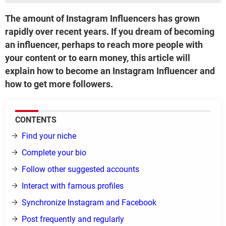
The amount of Instagram Influencers has grown
rapidly over recent years. If you dream of becoming
an influencer, perhaps to reach more people with
your content or to earn money, this article will
explain how to become an Instagram Influencer and
how to get more followers.
CONTENTS
Find your niche
Complete your bio
Follow other suggested accounts
Interact with famous profiles
Synchronize Instagram and Facebook
Post frequently and regularly