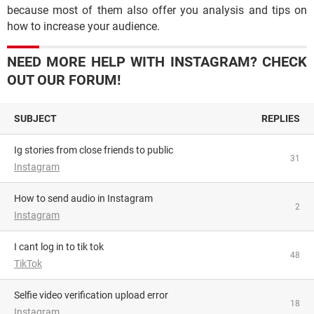
because most of them also offer you analysis and tips on
how to increase your audience.
NEED MORE HELP WITH INSTAGRAM? CHECK
OUT OUR FORUM!
SUBJECT
REPLIES
Ig stories from close friends to public
31
Instagram
How to send audio in Instagram
2
Instagram
i cant log in to tik tok
48
TikTok
Selfie video verification upload error
18
Instagram