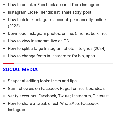
How to unlink a Facebook account from Instagram
Instagram Close Friends: list, share story, post
How to delete Instagram account: permanently, online
(2023)
Download Instagram photos: online, Chrome, bulk, free
How to view Instagram live on PC
How to split a large Instagram photo into grids (2024)
How to change fonts in Instagram: for bio, apps
SOCIAL MEDIA
Snapchat editing tools: tricks and tips
Gain followers on Facebook Page: for free, tips, ideas
Verify accounts: Facebook, Twitter, Instagram, Pinterest
How to share a tweet: direct, WhatsApp, Facebook,
Instagram