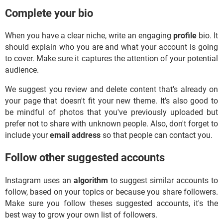
Complete your bio
When you have a clear niche, write an engaging
profile
bio. It
should explain who you are and what your account is going
to cover. Make sure it captures the attention of your potential
audience.
We suggest you review and delete content that's already on
your page that doesn't fit your new theme. It's also good to
be mindful of photos that you've previously uploaded but
prefer not to share with unknown people. Also, don't forget to
include your
email address
so that people can contact you.
Follow other suggested accounts
Instagram uses an
algorithm
to suggest similar accounts to
follow, based on your topics or because you share followers.
Make sure you follow theses suggested accounts, it's the
best way to grow your own list of followers.