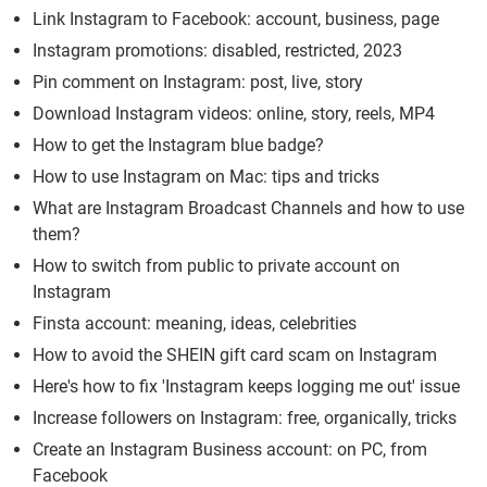
Link Instagram to Facebook: account, business, page
Instagram promotions: disabled, restricted, 2023
Pin comment on Instagram: post, live, story
Download Instagram videos: online, story, reels, MP4
How to get the Instagram blue badge?
How to use Instagram on Mac: tips and tricks
What are Instagram Broadcast Channels and how to use
them?
How to switch from public to private account on
Instagram
Finsta account: meaning, ideas, celebrities
How to avoid the SHEIN gift card scam on Instagram
Here's how to fix 'Instagram keeps logging me out' issue
Increase followers on Instagram: free, organically, tricks
Create an Instagram Business account: on PC, from
Facebook