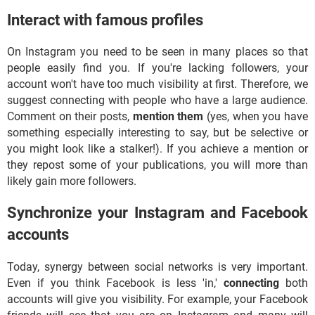
Interact with famous profiles
On Instagram you need to be seen in many places so that
people easily find you. If you're lacking followers, your
account won't have too much visibility at first. Therefore, we
suggest connecting with people who have a large audience.
Comment on their posts,
mention them
(yes, when you have
something especially interesting to say, but be selective or
you might look like a stalker!). If you achieve a mention or
they repost some of your publications, you will more than
likely gain more followers.
Synchronize your Instagram and Facebook
accounts
Today, synergy between social networks is very important.
Even if you think Facebook is less 'in,'
connecting
both
accounts will give you visibility. For example, your Facebook