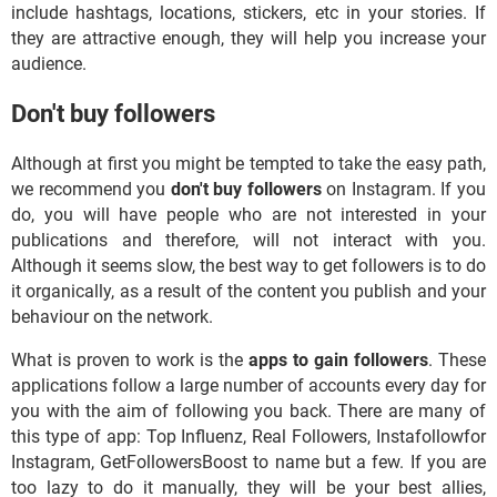
include hashtags, locations, stickers, etc in your stories. If
they are attractive enough, they will help you increase your
audience.
Don't buy followers
Although at first you might be tempted to take the easy path,
we recommend you
don't buy followers
on Instagram. If you
do, you will have people who are not interested in your
publications and therefore, will not interact with you.
Although it seems slow, the best way to get followers is to do
it organically, as a result of the content you publish and your
behaviour on the network.
What is proven to work is the
apps to gain followers
. These
applications follow a large number of accounts every day for
you with the aim of following you back. There are many of
this type of app: Top Influenz, Real Followers, Instafollowfor
Instagram, GetFollowersBoost to name but a few. If you are
too lazy to do it manually, they will be your best allies,