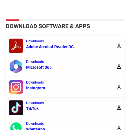
DOWNLOAD SOFTWARE & APPS
Downloads
Adobe Acrobat Reader DC
Downloads
Microsoft 365
Downloads
Instagram
Downloads
TikTok
Downloads
WhatsApp