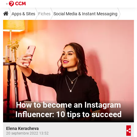
Apps & Sites
Fiches
Social Media & Instant Messaging
Social Media
Instagram
How to become an Instagram
Influencer: 10 tips to succeed
Elena Keracheva
20 septembre 2022 13:52