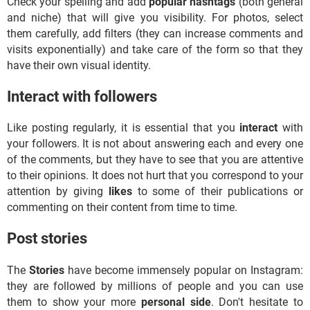
Check your spelling and add
popular hashtags
(both general
and niche) that will give you visibility. For photos, select
them carefully, add filters (they can increase comments and
visits exponentially) and take care of the form so that they
have their own visual identity.
Interact with followers
Like posting regularly, it is essential that you
interact
with
your followers. It is not about answering each and every one
of the comments, but they have to see that you are attentive
to their opinions. It does not hurt that you correspond to your
attention by giving
likes
to some of their publications or
commenting on their content from time to time.
Post stories
The
Stories
have become immensely popular on Instagram:
they are followed by millions of people and you can use
them to show your more
personal side
. Don't hesitate to