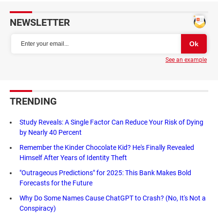
NEWSLETTER
See an example
TRENDING
Study Reveals: A Single Factor Can Reduce Your Risk of Dying
by Nearly 40 Percent
Remember the Kinder Chocolate Kid? He's Finally Revealed
Himself After Years of Identity Theft
"Outrageous Predictions" for 2025: This Bank Makes Bold
Forecasts for the Future
Why Do Some Names Cause ChatGPT to Crash? (No, It's Not a
Conspiracy)