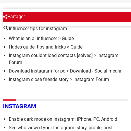
AROUND THE SAME SUBJECT
Partager
Influencer tips for instagram
What is an ai influencer
> Guide
Hades guide: tips and tricks
> Guide
Instagram couldnt load contacts
[solved] >
Instagram
Forum
Download instagram for pc
> Download - Social media
Instagram close friends story
>
Instagram Forum
INSTAGRAM
Enable dark mode on Instagram: iPhone, PC, Android
See who viewed your Instagram: story, profile, post