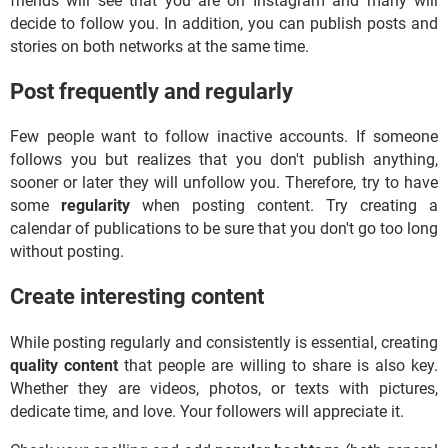
friends will see that you are on Instagram and many will
decide to follow you. In addition, you can publish posts and
stories on both networks at the same time.
Post frequently and regularly
Few people want to follow inactive accounts. If someone
follows you but realizes that you don't publish anything,
sooner or later they will unfollow you. Therefore, try to have
some
regularity
when posting content. Try creating a
calendar of publications to be sure that you don't go too long
without posting.
Create interesting content
While posting regularly and consistently is essential, creating
quality content
that people are willing to share is also key.
Whether they are videos, photos, or texts with pictures,
dedicate time, and love. Your followers will appreciate it.