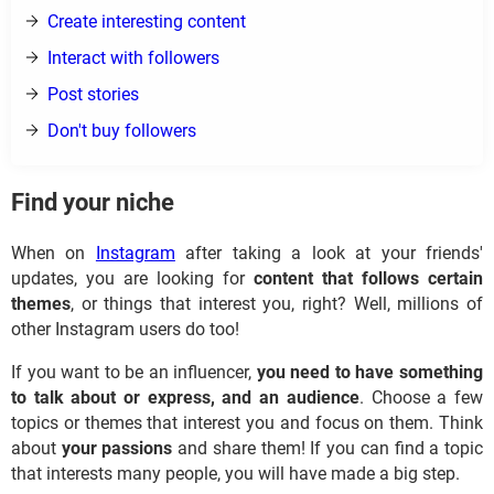
Create interesting content
Interact with followers
Post stories
Don't buy followers
Find your niche
When on
Instagram
after taking a look at your friends'
updates, you are looking for
content that follows certain
themes
, or things that interest you, right? Well, millions of
other Instagram users do too!
If you want to be an influencer,
you need to have something
to talk about or express, and an audience
. Choose a few
topics or themes that interest you and focus on them. Think
about
your passions
and share them! If you can find a topic
that interests many people, you will have made a big step.