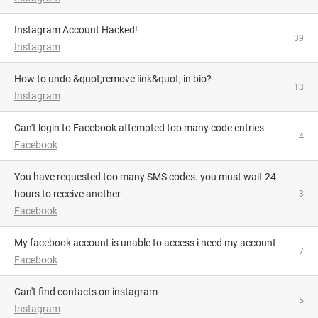
Instagram Account Hacked!
39
Instagram
How to undo &quot;remove link&quot; in bio?
13
Instagram
Can't login to Facebook attempted too many code entries
4
Facebook
you have requested too many SMS codes. you must wait 24
hours to receive another
3
Facebook
My facebook account is unable to access i need my account
7
Facebook
Can't find contacts on instagram
5
Instagram