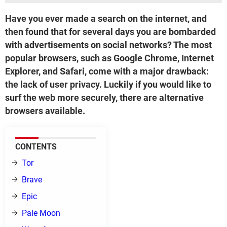
Have you ever made a search on the internet, and
then found that for several days you are bombarded
with advertisements on social networks? The most
popular browsers, such as Google Chrome, Internet
Explorer, and Safari, come with a major drawback:
the lack of user privacy. Luckily if you would like to
surf the web more securely, there are alternative
browsers available.
CONTENTS
Tor
Brave
Epic
Pale Moon