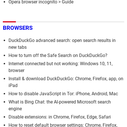
Opera browser incognito
> Guide
BROWSERS
DuckDuckGo advanced search: open search results in
new tabs
How to turn off the Safe Search on DuckDuckGo?
Internet connected but not working: Windows 10, 11,
browser
Install & download DuckDuckGo: Chrome, Firefox, app, on
iPad
How to disable JavaScript in Tor: iPhone, Android, Mac
What is Bing Chat: the AI-powered Microsoft search
engine
Disable extensions: in Chrome, Firefox, Edge, Safari
How to reset default browser settings: Chrome, Firefox,