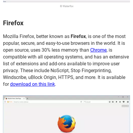
© Waterfox
Firefox
Mozilla Firefox, better known as
Firefox
, is one of the most
popular, secure, and easy-to-use browsers in the world. It is
open source, uses 30% less memory than
Chrome
, is
compatible with all operating systems, and has an extensive
list of extensions and add-ons available to improve user
privacy. These include NoScript, Stop Fingerprinting,
Windscribe, uBlock Origin, HTTPS, and more. It is available
for
download on this link
.