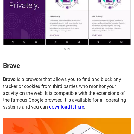
© Tor
Brave
Brave
is a browser that allows you to find and block any
tracker or cookies from third parties who monitor your
activity on the web. It is compatible with the extensions of
the famous Google browser. It is available for all operating
systems and you can
download it here
.