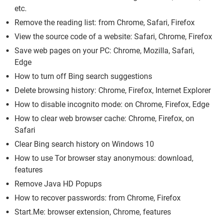
etc.
Remove the reading list: from Chrome, Safari, Firefox
View the source code of a website: Safari, Chrome, Firefox
Save web pages on your PC: Chrome, Mozilla, Safari,
Edge
How to turn off Bing search suggestions
Delete browsing history: Chrome, Firefox, Internet Explorer
How to disable incognito mode: on Chrome, Firefox, Edge
How to clear web browser cache: Chrome, Firefox, on
Safari
Clear Bing search history on Windows 10
How to use Tor browser stay anonymous: download,
features
Remove Java HD Popups
How to recover passwords: from Chrome, Firefox
Start.Me: browser extension, Chrome, features