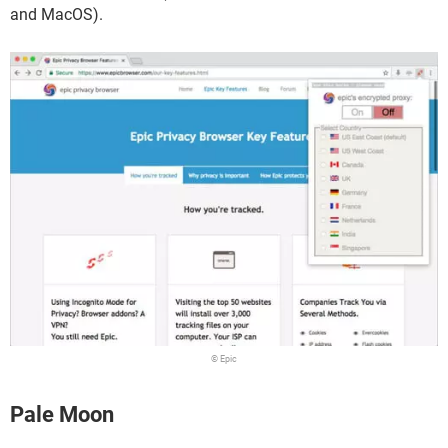
and MacOS).
© Epic
Pale Moon