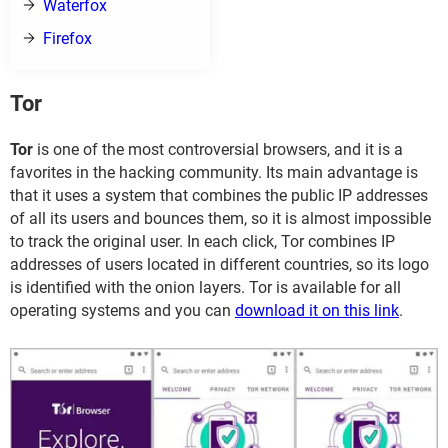
Waterfox
Firefox
Tor
Tor
is one of the most controversial browsers, and it is a
favorites in the hacking community. Its main advantage is
that it uses a system that combines the public IP addresses
of all its users and bounces them, so it is almost impossible
to track the original user. In each click, Tor combines IP
addresses of users located in different countries, so its logo
is identified with the onion layers. Tor is available for all
operating systems and you can
download it on this link
.