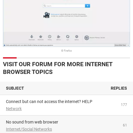
© Firefox
VISIT OUR FORUM FOR MORE INTERNET
BROWSER TOPICS
SUBJECT
REPLIES
Connect but can not access the internet? HELP
177
Network
No sound from web browser
61
Internet/Social Networks