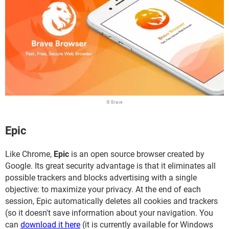
© Brave
Epic
Like Chrome,
Epic
is an open source browser created by
Google. Its great security advantage is that it eliminates all
possible trackers and blocks advertising with a single
objective: to maximize your privacy. At the end of each
session, Epic automatically deletes all cookies and trackers
(so it doesn't save information about your navigation. You
can
download it here
(it is currently available for Windows