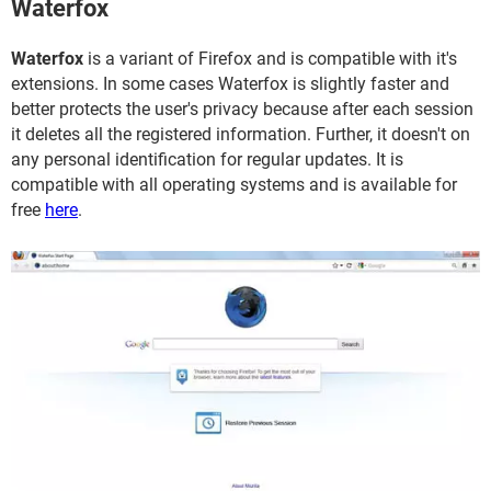
Waterfox
Waterfox
is a variant of Firefox and is compatible with it's
extensions. In some cases Waterfox is slightly faster and
better protects the user's privacy because after each session
it deletes all the registered information. Further, it doesn't on
any personal identification for regular updates. It is
compatible with all operating systems and is available for
free
here
.