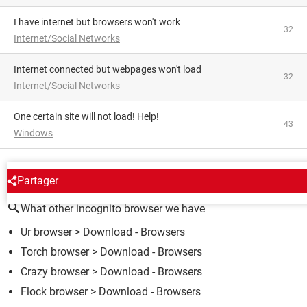
I have internet but browsers won't work
32
Internet/Social Networks
Internet connected but webpages won't load
32
Internet/Social Networks
One certain site will not load! Help!
43
Windows
AROUND THE SAME SUBJECT
Partager
What other incognito browser we have
Ur browser
> Download - Browsers
Torch browser
> Download - Browsers
Crazy browser
> Download - Browsers
Flock browser
> Download - Browsers