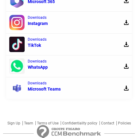
Microsoft 365
Downloads
Instagram
Downloads
TikTok
Downloads
WhatsApp
Downloads
Microsoft Teams
Sign Up
Team
Terms of Use
Confidentiality policy
Contact
Policies