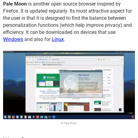
Pale Moon
is another open source browser inspired by
Firefox. It is updated regularly. Its most attractive aspect for
the user is that it is designed to find the balance between
personalization functions (which help improve privacy) and
efficiency. It can be downloaded on devices that use
Windows
and also for
Linux
.
© Pale Moon