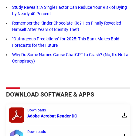
Study Reveals: A Single Factor Can Reduce Your Risk of Dying
by Nearly 40 Percent
Remember the Kinder Chocolate Kid? He's Finally Revealed
Himself After Years of Identity Theft
"Outrageous Predictions" for 2025: This Bank Makes Bold
Forecasts for the Future
Why Do Some Names Cause ChatGPT to Crash? (No, It's Not a
Conspiracy)
DOWNLOAD SOFTWARE & APPS
Downloads
Adobe Acrobat Reader DC
Downloads