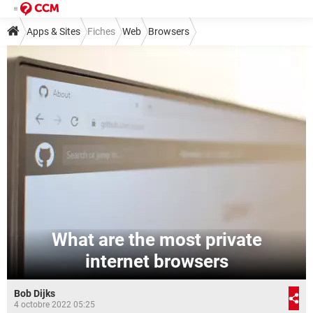
Apps & Sites
Fiches
Web
Browsers
What are the most private
internet browsers
Bob Dijks
4 octobre 2022 05:25