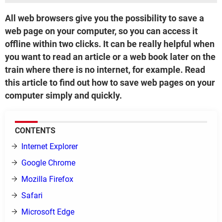
All web browsers give you the possibility to save a
web page on your computer, so you can access it
offline within two clicks. It can be really helpful when
you want to read an article or a web book later on the
train where there is no internet, for example. Read
this article to find out how to save web pages on your
computer simply and quickly.
CONTENTS
Internet Explorer
Google Chrome
Mozilla Firefox
Safari
Microsoft Edge