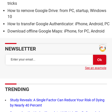
tricks
How to remove Google Drive: from PC, startup, Windows
10
How to transfer Google Authenticator: iPhone, Android, PC
Download offline Google Maps: iPhone, for PC, Android
NEWSLETTER
See an example
TRENDING
Study Reveals: A Single Factor Can Reduce Your Risk of Dying
by Nearly 40 Percent