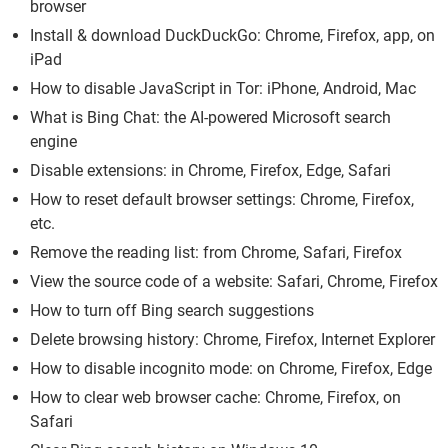
browser
Install & download DuckDuckGo: Chrome, Firefox, app, on
iPad
How to disable JavaScript in Tor: iPhone, Android, Mac
What is Bing Chat: the AI-powered Microsoft search
engine
Disable extensions: in Chrome, Firefox, Edge, Safari
How to reset default browser settings: Chrome, Firefox,
etc.
Remove the reading list: from Chrome, Safari, Firefox
View the source code of a website: Safari, Chrome, Firefox
How to turn off Bing search suggestions
Delete browsing history: Chrome, Firefox, Internet Explorer
How to disable incognito mode: on Chrome, Firefox, Edge
How to clear web browser cache: Chrome, Firefox, on
Safari