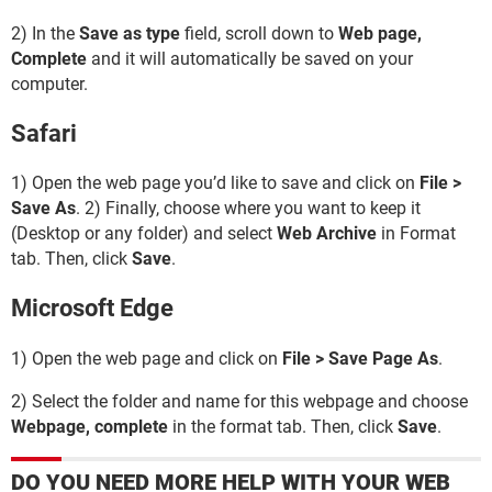
2) In the
Save as type
field, scroll down to
Web page,
Complete
and it will automatically be saved on your
computer.
Safari
1) Open the web page you’d like to save and click on
File >
Save As
. 2) Finally, choose where you want to keep it
(Desktop or any folder) and select
Web Archive
in Format
tab. Then, click
Save
.
Microsoft Edge
1) Open the web page and click on
File > Save Page As
.
2) Select the folder and name for this webpage and choose
Webpage, complete
in the format tab. Then, click
Save
.
DO YOU NEED MORE HELP WITH YOUR WEB