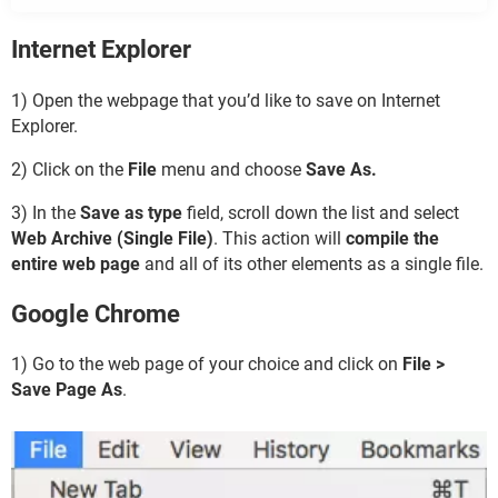
Internet Explorer
1) Open the webpage that you’d like to save on Internet
Explorer.
2) Click on the
File
menu and choose
Save As.
3) In the
Save as type
field, scroll down the list and select
Web Archive (Single File)
. This action will
compile the
entire web page
and all of its other elements as a single file.
Google Chrome
1) Go to the web page of your choice and click on
File >
Save Page As
.