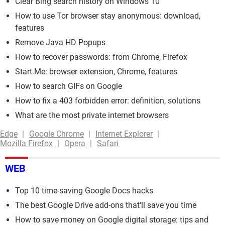
Clear Bing search history on Windows 10
How to use Tor browser stay anonymous: download,
features
Remove Java HD Popups
How to recover passwords: from Chrome, Firefox
Start.Me: browser extension, Chrome, features
How to search GIFs on Google
How to fix a 403 forbidden error: definition, solutions
What are the most private internet browsers
Edge
Google Chrome
Internet Explorer
Mozilla Firefox
Opera
Safari
WEB
Top 10 time-saving Google Docs hacks
The best Google Drive add-ons that'll save you time
How to save money on Google digital storage: tips and