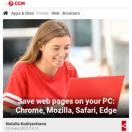
Apps & Sites
Fiches
Web
Browsers
Save web pages on your PC:
Chrome, Mozilla, Safari, Edge
Natalia Kudryavtseva
23 mars 2022 13:15