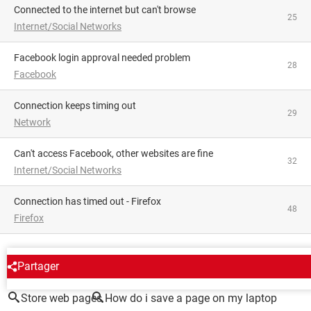
Connected to the internet but can't browse
25
Internet/Social Networks
facebook login approval needed problem
28
Facebook
Connection keeps timing out
29
Network
Can't access Facebook, other websites are fine
32
Internet/Social Networks
Connection has timed out - Firefox
48
Firefox
AROUND THE SAME SUBJECT
Partager
Store web pages
How do i save a page on my laptop