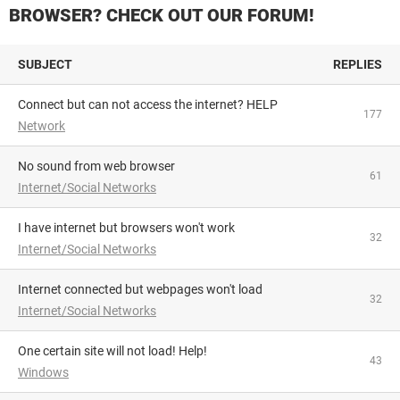
BROWSER? CHECK OUT OUR FORUM!
SUBJECT
REPLIES
Connect but can not access the internet? HELP
177
Network
No sound from web browser
61
Internet/Social Networks
I have internet but browsers won't work
32
Internet/Social Networks
Internet connected but webpages won't load
32
Internet/Social Networks
One certain site will not load! Help!
43
Windows