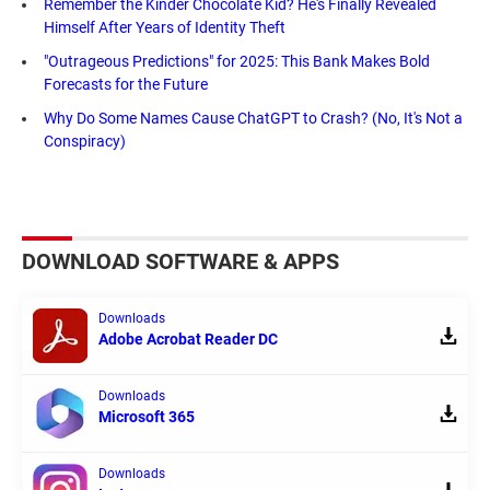
Remember the Kinder Chocolate Kid? He's Finally Revealed
Himself After Years of Identity Theft
"Outrageous Predictions" for 2025: This Bank Makes Bold
Forecasts for the Future
Why Do Some Names Cause ChatGPT to Crash? (No, It's Not a
Conspiracy)
DOWNLOAD SOFTWARE & APPS
Downloads
Adobe Acrobat Reader DC
Downloads
Microsoft 365
Downloads