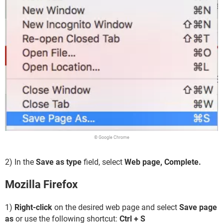
© Google Chrome
2) In the
Save as type
field, select
Web page, Complete.
Mozilla Firefox
1)
Right-click
on the desired web page and select
Save page
as
or use the following shortcut:
Ctrl + S