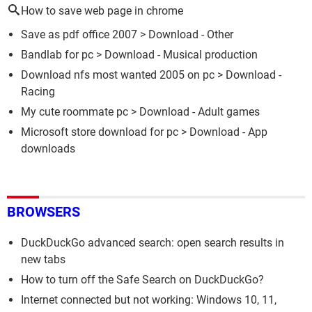
How to save web page in chrome
Save as pdf office 2007
> Download - Other
Bandlab for pc
> Download - Musical production
Download nfs most wanted 2005 on pc
> Download -
Racing
My cute roommate pc
> Download - Adult games
Microsoft store download for pc
> Download - App
downloads
BROWSERS
DuckDuckGo advanced search: open search results in
new tabs
How to turn off the Safe Search on DuckDuckGo?
Internet connected but not working: Windows 10, 11,