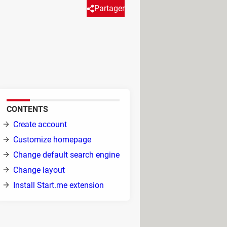
Partager
h it, you can put together all
uch more to make your start
.
CONTENTS
Create account
Customize homepage
Change default search engine
Change layout
Install Start.me extension
Take me to Start Page
. Now you