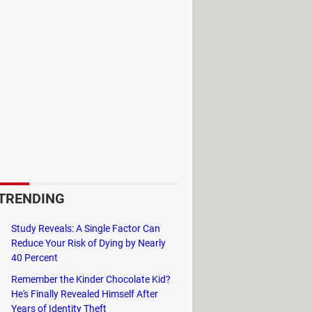
ed.
TRENDING
Study Reveals: A Single Factor Can
d other information. You can create
Reduce Your Risk of Dying by Nearly
panel or choose whether you want to
40 Percent
internet search.
Remember the Kinder Chocolate Kid?
He's Finally Revealed Himself After
Years of Identity Theft