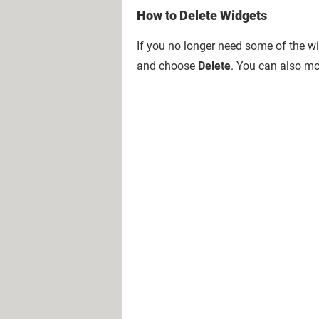
How to Delete Widgets
If you no longer need some of the wi
and choose
Delete
. You can also mo