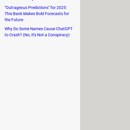
"Outrageous Predictions" for 2025:
This Bank Makes Bold Forecasts for
the Future
Why Do Some Names Cause ChatGPT
to Crash? (No, It's Not a Conspiracy)
 websites you’d like to follow