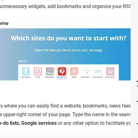
 unnecessary widgets, add bookmarks and organize your RSS fe
 where you can easily find a website, bookmarks, news feed an
e upper-right corner of your page. Type the name in the search 
-do lists, Google services
or any other option to facilitate your 