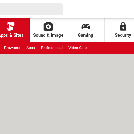
Apps & Sites
Sound & Image
Gaming
Security
Browsers
Apps
Professional
Video Calls