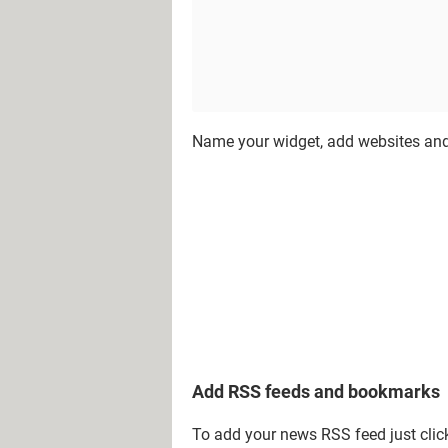
Name your widget, add websites and
Add RSS feeds and bookmarks
To add your news RSS feed just cli