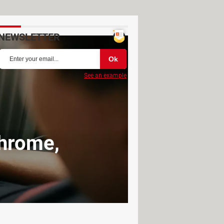
NEWSLETTER
See an example
Chrome,