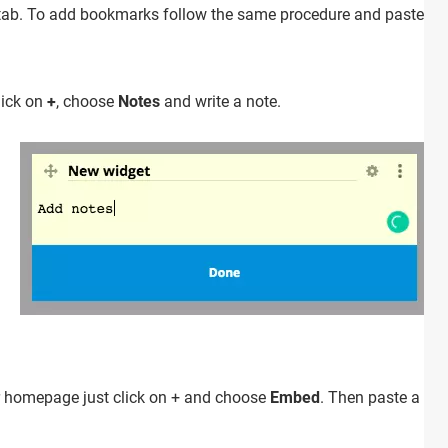
rch tab. To add bookmarks follow the same procedure and paste U
lick on
+
, choose
Notes
and write a note.
r homepage just click on + and choose
Embed
. Then paste a UR