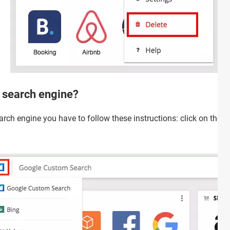
 search engine?
arch engine you have to follow these instructions: click on the li