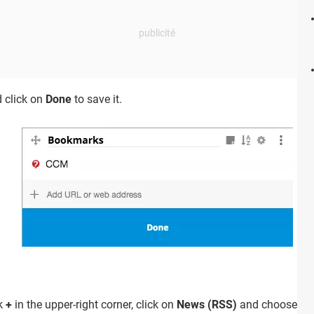
 click on
Done
to save it.
ck
+
in the upper-right corner, click on
News (RSS)
and choose news