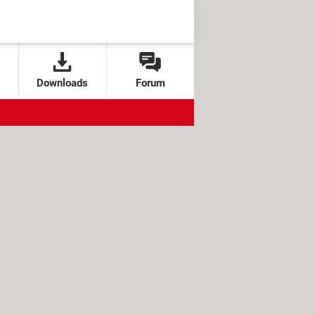
Downloads
Forum