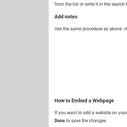
from the list or write it in the sea
Add notes
Use the same procedure as above: c
How to Embed a Webpage
If you want to add a website on you
Done
to save the changes.