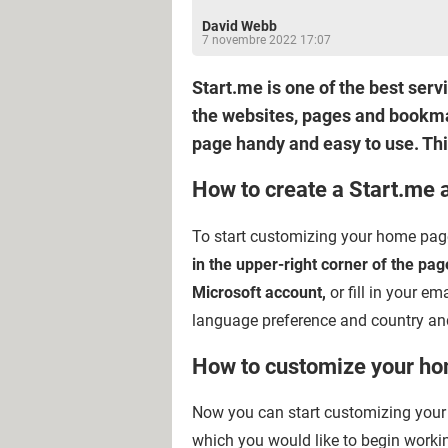
David Webb
7 novembre 2022 17:07
Start.me is one of the best ser
the websites, pages and bookma
page handy and easy to use. This
How to create a Start.me 
To start customizing your home page w
in the upper-right corner of the pag
Microsoft account,
or fill in your em
language preference and country and
How to customize your h
Now you can start customizing your 
which you would like to begin worki