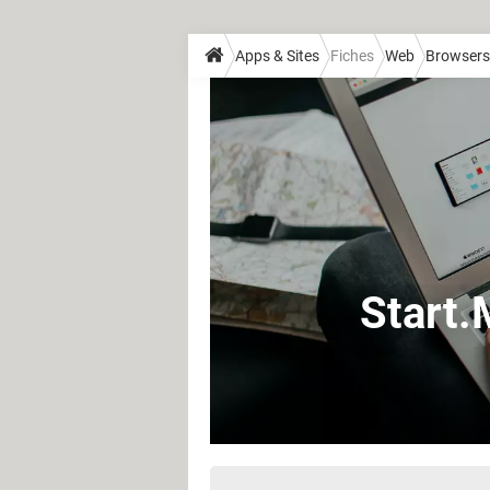
Apps & Sites
Fiches
Web
Browsers
Start.