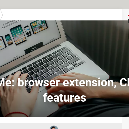
Me: browser extension, 
features