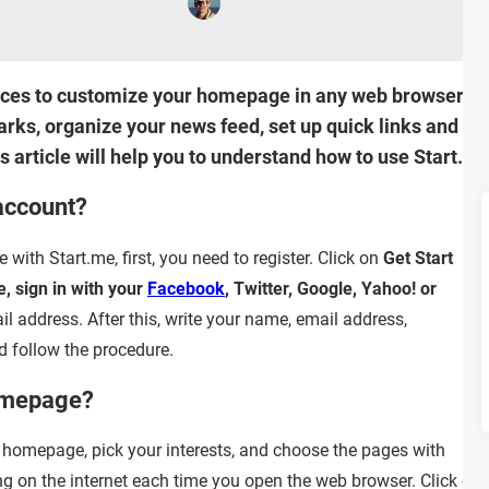
vices to customize your homepage in any web browser. Wit
rks, organize your news feed, set up quick links and m
 article will help you to understand how to use Start.me
account?
ith Start.me, first, you need to register. Click on
Get Start
e, sign in with your
Facebook
, Twitter, Google, Yahoo! or
ail address. After this, write your name, email address,
 follow the procedure.
omepage?
homepage, pick your interests, and choose the pages with
ng on the internet each time you open the web browser. Click on