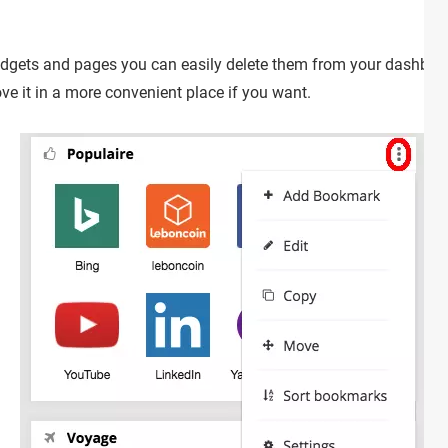
dgets and pages you can easily delete them from your dashboard.
ve it in a more convenient place if you want.