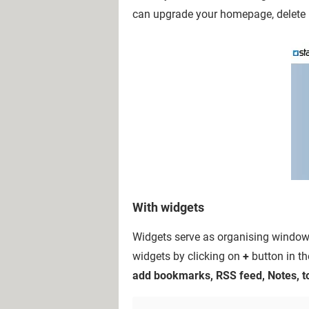
can upgrade your homepage, delete
With widgets
Widgets serve as organising windows
widgets by clicking on
+
button in th
add bookmarks, RSS feed, Notes, to