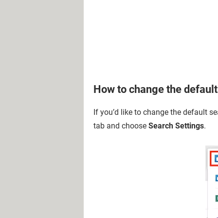
How to change the default
If you’d like to change the default se
tab and choose
Search Settings
.