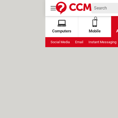
Computers
Mobile
Social Media
Email
Instant Messaging