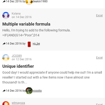
14 Dec 2016 by
deakin1980
Kylana
Excel
on 14 Dec 2016
Multiple variable formula
Hello, I'm trying to add to the following formula.
=IF(AND(G14="Poor",D14
14 Dec 2016 by
yg_be
JC0389
Excel
on 12 Dec 2016
Unique identifier
Good day! I would appreciate if anyone could help me out! I'm a small
reseller! I started out with a few items now i have almost one
thousand! Is th...
14 Dec 2016 by
vcoolio
wtmayoza
Excel