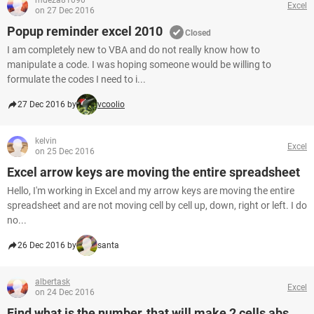
mdeza81090
Excel
on 27 Dec 2016
Popup reminder excel 2010
Closed
I am completely new to VBA and do not really know how to
manipulate a code. I was hoping someone would be willing to
formulate the codes I need to i...
27 Dec 2016 by
vcoolio
kelvin
Excel
on 25 Dec 2016
Excel arrow keys are moving the entire spreadsheet
Hello, I'm working in Excel and my arrow keys are moving the entire
spreadsheet and are not moving cell by cell up, down, right or left. I do
no...
26 Dec 2016 by
santa
albertask
Excel
on 24 Dec 2016
Find what is the number, that will make 2 cells abs