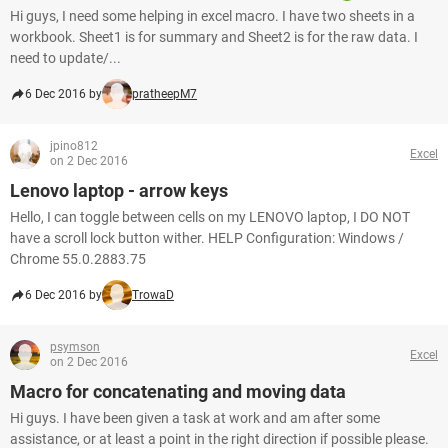
Hi guys, I need some helping in excel macro. I have two sheets in a
workbook. Sheet1 is for summary and Sheet2 is for the raw data. I
need to update/...
6 Dec 2016 by
pratheepM7
jpino812
Excel
on 2 Dec 2016
Lenovo laptop - arrow keys
Hello, I can toggle between cells on my LENOVO laptop, I DO NOT
have a scroll lock button wither. HELP Configuration: Windows /
Chrome 55.0.2883.75
6 Dec 2016 by
TrowaD
psymson
Excel
on 2 Dec 2016
Macro for concatenating and moving data
Hi guys. I have been given a task at work and am after some
assistance, or at least a point in the right direction if possible please.