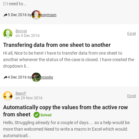
 I need to...
5 Dec 2016 by
psymson
Bonval
Excel
on 4 Dec 2016
Transfering data from one sheet to another
Hi all, Nice to be here! I have to transfer data from one sheet to
another whenever the status of the case is closed. I have created the
dropdown li...
4 Dec 2016 by
vcoolio
BeanP
Excel
on 29 Nov 2016
Automatically copy the values from the active row
from sheet
Solved
Hello, Struggling already for a couple of days.... so a help would be
more than welcomed Need to write a macro in Excel which would:
automaticall...