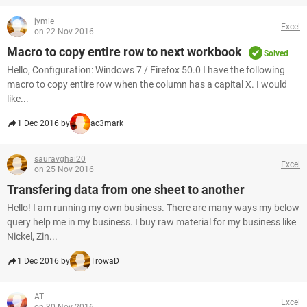
jymie
Excel
on 22 Nov 2016
Macro to copy entire row to next workbook
Solved
Hello, Configuration: Windows 7 / Firefox 50.0 I have the following
macro to copy entire row when the column has a capital X. I would
like...
1 Dec 2016 by
ac3mark
sauravghai20
Excel
on 25 Nov 2016
Transfering data from one sheet to another
Hello! I am running my own business. There are many ways my below
query help me in my business. I buy raw material for my business like
Nickel, Zin...
1 Dec 2016 by
TrowaD
AT
Excel