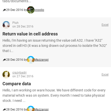
tabs/documents...
29 Dec 2016 by
vcoolio
Pluh
Excel
on 28 Dec 2016
Return value in cell address
Hello, I'm having an issue returning the value cell A32. I have "A32"
stored in cell H3 (it was a long drawn out process to isolate the "A32"
that i...
28 Dec 2016 by
Mazzaropi
crazybadri
Excel
on 27 Dec 2016
Compare data
Hello, I am working on ware house. We have different code for every
material which was on system. Every month I need to take physical
stock. I need ...
28 Dec 2016 by
Mazzaropi