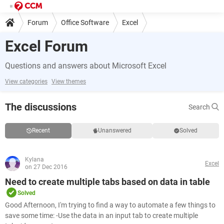
Forum
Office Software
Excel
Excel Forum
Questions and answers about Microsoft Excel
View categories
View themes
The discussions
Search
Recent
Unanswered
Solved
Kylana
Excel
on 27 Dec 2016
Need to create multiple tabs based on data in table
Solved
Good Afternoon, I'm trying to find a way to automate a few things to
save some time: -Use the data in an input tab to create multiple