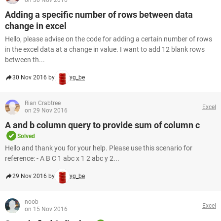
on 30 Nov 2016
Adding a specific number of rows between data
change in excel
Hello, please advise on the code for adding a certain number of rows
in the excel data at a change in value. I want to add 12 blank rows
between th...
30 Nov 2016 by
yg_be
Rian Crabtree
Excel
on 29 Nov 2016
A and b column query to provide sum of column c
Solved
Hello and thank you for your help. Please use this scenario for
reference: - A B C 1 abc x 1 2 abc y 2...
29 Nov 2016 by
yg_be
noob
Excel
on 15 Nov 2016