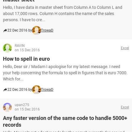
Hello, I have data in master sheet from Column A to Column L and
about 17,000 rows. Column H contains the name of the sales
persons. I have to cre...
22 Dec 2016 by
TrowaD
RAVIN
Excel
on 15 Dec 2016
How to spell in euro
Hello, Dear sir / Madam I apologise for my latest message. I need
your help concerning the formula to spell in figures that is euro 7000.
Which for...
22 Dec 2016 by
TrowaD
upan275
Excel
on 15 Dec 2016
Any faster version of the same code to handle 5000+
records