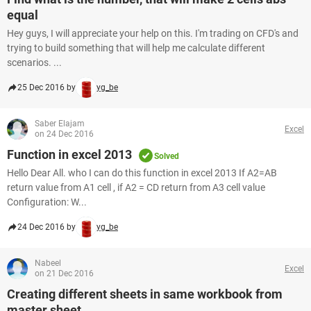
equal
Hey guys, I will appreciate your help on this. I'm trading on CFD's and
trying to build something that will help me calculate different
scenarios. ...
25 Dec 2016 by
yg_be
Saber Elajam
Excel
on 24 Dec 2016
Function in excel 2013
Solved
Hello Dear All. who I can do this function in excel 2013 If A2=AB
return value from A1 cell , if A2 = CD return from A3 cell value
Configuration: W...
24 Dec 2016 by
yg_be
Nabeel
Excel
on 21 Dec 2016
Creating different sheets in same workbook from
master sheet