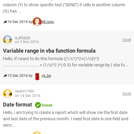
column (Y) to show specific text ("SEND") if cells in another column
(G) has ...
16 Dec 2016 by
MrJags
a_elgazar
Excel
on 5 Nov 2016
Variable range in vba function formula
Hello, If i want to do this formula ((1/c1)^2+(1/c2)^2
.............................. + (1/c)^2 )^(-0.5) for variable range by ( vba fu...
15 Dec 2016 by
yg_be
deakin1980
Excel
on 14 Dec 2016
Date format
Solved
Hello, i am trying to create a report which will show me the first date
and last date of the previous month. I need first date in one field and
seco...