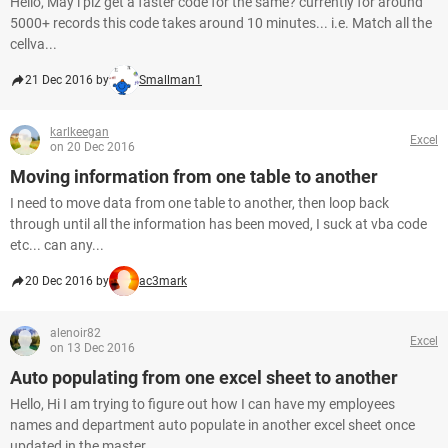
Hello, May i plz get a faster code for the same? currently for around
5000+ records this code takes around 10 minutes... i.e. Match all the
cellva...
21 Dec 2016 by
Smallman1
karlkeegan
Excel
on 20 Dec 2016
Moving information from one table to another
I need to move data from one table to another, then loop back
through until all the information has been moved, I suck at vba code
etc... can any...
20 Dec 2016 by
ac3mark
alenoir82
Excel
on 13 Dec 2016
Auto populating from one excel sheet to another
Hello, Hi I am trying to figure out how I can have my employees
names and department auto populate in another excel sheet once
updated in the master...