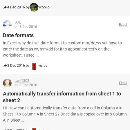
4 Dec 2016 by
vcoolio
DJL
Excel
on 3 Dec 2016
Date formats
In Excel, why do I set date format to custom mm/dd/yy yet have to
enter the date as yy/mm/dd for it to appear correctly on the
worksheet. I used ...
3 Dec 2016 by
yg_be
Lani1302
Excel
on 2 Dec 2016
Automatically transfer information from sheet 1 to
sheet 2
Hi, How can I automatically transfer data from a cell in Column A in
Sheet 1 to Column A in Sheet 2? Once data is copied over into Column
A in Sheet...