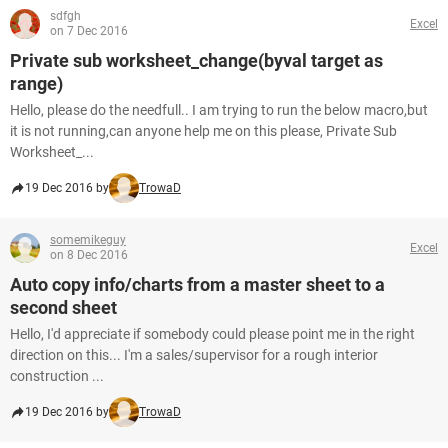
sdfgh
Excel
on 7 Dec 2016
Private sub worksheet_change(byval target as
range)
Hello, please do the needfull.. I am trying to run the below macro,but
it is not running,can anyone help me on this please, Private Sub
Worksheet_...
19 Dec 2016 by
TrowaD
somemikeguy
Excel
on 8 Dec 2016
Auto copy info/charts from a master sheet to a
second sheet
Hello, I'd appreciate if somebody could please point me in the right
direction on this... I'm a sales/supervisor for a rough interior
construction ...
19 Dec 2016 by
TrowaD