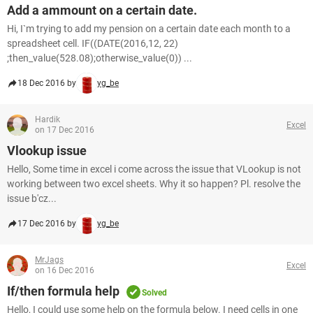
Add a ammount on a certain date.
Hi, I`m trying to add my pension on a certain date each month to a
spreadsheet cell. IF((DATE(2016,12, 22)
;then_value(528.08);otherwise_value(0)) ...
18 Dec 2016 by
yg_be
Hardik
Excel
on 17 Dec 2016
Vlookup issue
Hello, Some time in excel i come across the issue that VLookup is not
working between two excel sheets. Why it so happen? Pl. resolve the
issue b'cz...
17 Dec 2016 by
yg_be
MrJags
Excel
on 16 Dec 2016
If/then formula help
Solved
Hello, I could use some help on the formula below. I need cells in one