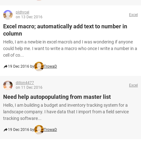
pldhrcel
Excel
on 13 Dec 2016
Excel macro; automatically add text to number in
column
Hello, I am a newbie in excel macro's and I was wondering if anyone
could help me. I want to write a macro who once I write a number in a
cell of co...
19 Dec 2016 by
TrowaD
dillon4477
Excel
on 11 Dec 2016
Need help autopopulating from master list
Hello, I am building a budget and inventory tracking system for a
landscape company. I have data that I import from a field service
tracking software...
19 Dec 2016 by
TrowaD