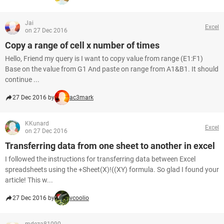
Jai
Excel
on 27 Dec 2016
Copy a range of cell x number of times
Hello, Friend my query is I want to copy value from range (E1:F1)
Base on the value from G1 And paste on range from A1&B1. It should
continue ...
27 Dec 2016 by
ac3mark
KKunard
Excel
on 27 Dec 2016
Transferring data from one sheet to another in excel
I followed the instructions for transferring data between Excel
spreadsheets using the +Sheet(X)!((XY) formula. So glad I found your
article! This w...
27 Dec 2016 by
vcoolio