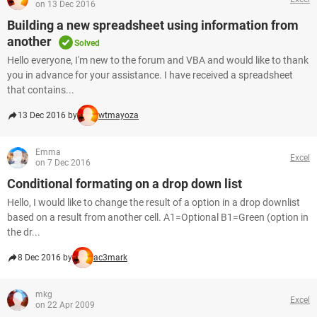
on 13 Dec 2016
Building a new spreadsheet using information from
another
Solved
Hello everyone, I'm new to the forum and VBA and would like to thank
you in advance for your assistance. I have received a spreadsheet
that contains...
13 Dec 2016 by
wtmayoza
Emma
Excel
on 7 Dec 2016
Conditional formating on a drop down list
Hello, I would like to change the result of a option in a drop downlist
based on a result from another cell. A1=Optional B1=Green (option in
the dr...
8 Dec 2016 by
ac3mark
mkg
Excel
on 22 Apr 2009