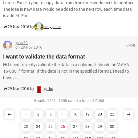
I am in Excel trying to copy data from from one worksheet to another.
The idea is new data would be added to the next row each time data
is added. Eac...
29 Nov 2016 by
cody-peter
yuva69
Excel
on 28 Nov 2016
I want to validate the data format
Hi I need to verify/validate the data in a column, it should be "AAAA-
16-0001" format. If the data is not in the specified format, i need to
have a...
29 Nov 2016 by
yg_be
Results 1251 - 1300 out of a total of 7,065
1
2
5
11
16
19
20
22
23
24
25
26
27
28
29
30