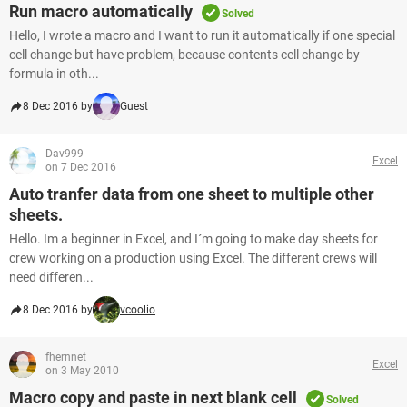
Run macro automatically
Solved
Hello, I wrote a macro and I want to run it automatically if one special
cell change but have problem, because contents cell change by
formula in oth...
8 Dec 2016 by
Guest
Dav999
Excel
on 7 Dec 2016
Auto tranfer data from one sheet to multiple other
sheets.
Hello. Im a beginner in Excel, and I´m going to make day sheets for
crew working on a production using Excel. The different crews will
need differen...
8 Dec 2016 by
vcoolio
fhernnet
Excel
on 3 May 2010
Macro copy and paste in next blank cell
Solved