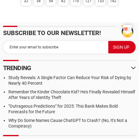
32
38
54
82
110
127
133
142
SUBSCRIBE TO OUR NEWSLETTER!
TRENDING
Study Reveals: A Single Factor Can Reduce Your Risk of Dying by
Nearly 40 Percent
Remember the Kinder Chocolate Kid? He's Finally Revealed Himself
After Years of Identity Theft
"Outrageous Predictions" for 2025: This Bank Makes Bold
Forecasts for the Future
Why Do Some Names Cause ChatGPT to Crash? (No, It's Not a
Conspiracy)