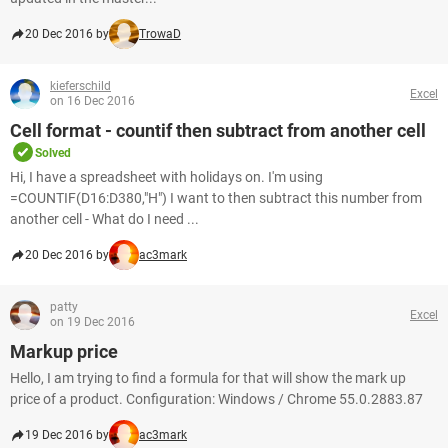
20 Dec 2016 by
TrowaD
kieferschild
Excel
on 16 Dec 2016
Cell format - countif then subtract from another cell
Solved
Hi, I have a spreadsheet with holidays on. I'm using
=COUNTIF(D16:D380,"H") I want to then subtract this number from
another cell - What do I need ...
20 Dec 2016 by
ac3mark
patty
Excel
on 19 Dec 2016
Markup price
Hello, I am trying to find a formula for that will show the mark up
price of a product. Configuration: Windows / Chrome 55.0.2883.87
19 Dec 2016 by
ac3mark