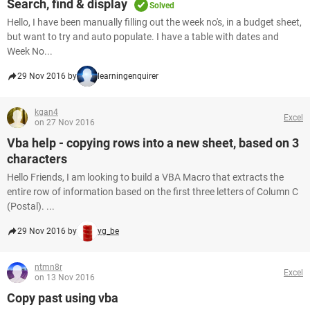
Search, find & display
Solved
Hello, I have been manually filling out the week no's, in a budget sheet,
but want to try and auto populate. I have a table with dates and
Week No...
29 Nov 2016 by
learningenquirer
kgan4
Excel
on 27 Nov 2016
Vba help - copying rows into a new sheet, based on 3
characters
Hello Friends, I am looking to build a VBA Macro that extracts the
entire row of information based on the first three letters of Column C
(Postal). ...
29 Nov 2016 by
yg_be
ntmn8r
Excel
on 13 Nov 2016
Copy past using vba