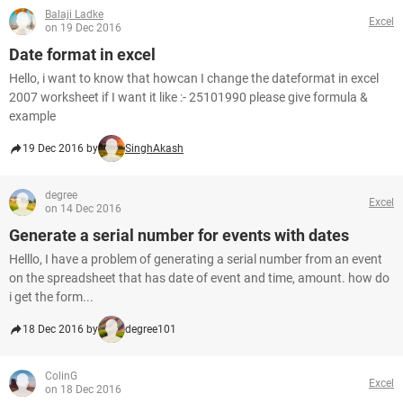
Balaji Ladke
Excel
on 19 Dec 2016
Date format in excel
Hello, i want to know that howcan I change the dateformat in excel
2007 worksheet if I want it like :- 25101990 please give formula &
example
19 Dec 2016 by
SinghAkash
degree
Excel
on 14 Dec 2016
Generate a serial number for events with dates
Helllo, I have a problem of generating a serial number from an event
on the spreadsheet that has date of event and time, amount. how do
i get the form...
18 Dec 2016 by
degree101
ColinG
Excel
on 18 Dec 2016