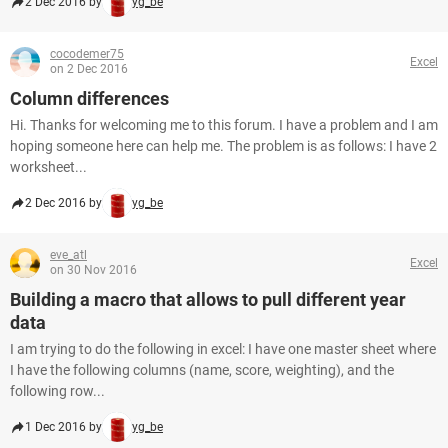
2 Dec 2016 by
yg_be
cocodemer75
Excel
on 2 Dec 2016
Column differences
Hi. Thanks for welcoming me to this forum. I have a problem and I am
hoping someone here can help me. The problem is as follows: I have 2
worksheet...
2 Dec 2016 by
yg_be
eve_atl
Excel
on 30 Nov 2016
Building a macro that allows to pull different year
data
I am trying to do the following in excel: I have one master sheet where
I have the following columns (name, score, weighting), and the
following row...
1 Dec 2016 by
yg_be