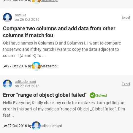
mwilke
Excel
on 26 Oct 2016
Compare two columns and add data from other
columns if match fou
Ok i have names in Columns D and Columns I. I want to compare
those two and if they match i want to copy the data adjacent to
column I (J and K) to ...
27 Oct 2016 by
Mazzaropi
adikademani
Excel
on 27 Oct 2016
Error "range of object global failed"
Solved
Hello Everyone, Kindly check my code for mistakes. I am getting an
error in this part of my code as "range of Object _Global failed". Dim
feat...
27 Oct 2016 by
adikademani