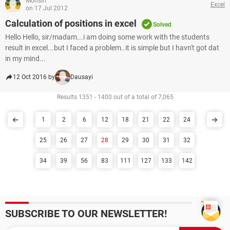
Mohsin
Excel
on 17 Jul 2012
Calculation of positions in excel
Solved
Hello Hello, sir/madam...i am doing some work with the students
result in excel...but I faced a problem..it is simple but I havn't got dat
in my mind...
12 Oct 2016 by
Dausayi
Results 1351 - 1400 out of a total of 7,065
1
2
6
12
18
21
22
24
25
26
27
28
29
30
31
32
34
39
56
83
111
127
133
142
SUBSCRIBE TO OUR NEWSLETTER!