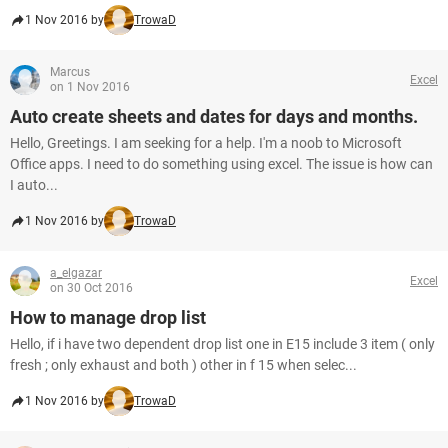
1 Nov 2016 by
TrowaD
Marcus
Excel
on 1 Nov 2016
Auto create sheets and dates for days and months.
Hello, Greetings. I am seeking for a help. I'm a noob to Microsoft
Office apps. I need to do something using excel. The issue is how can
I auto...
1 Nov 2016 by
TrowaD
a_elgazar
Excel
on 30 Oct 2016
How to manage drop list
Hello, if i have two dependent drop list one in E15 include 3 item ( only
fresh ; only exhaust and both ) other in f 15 when selec...
1 Nov 2016 by
TrowaD