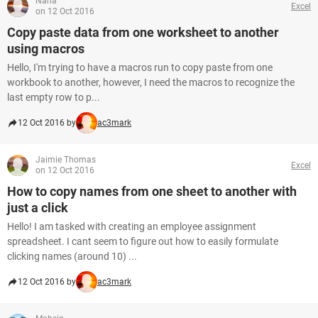
Nana
Excel
on 12 Oct 2016
Copy paste data from one worksheet to another
using macros
Hello, I'm trying to have a macros run to copy paste from one
workbook to another, however, I need the macros to recognize the
last empty row to p...
12 Oct 2016 by
ac3mark
Jaimie Thomas
Excel
on 12 Oct 2016
How to copy names from one sheet to another with
just a click
Hello! I am tasked with creating an employee assignment
spreadsheet. I cant seem to figure out how to easily formulate
clicking names (around 10) ...
12 Oct 2016 by
ac3mark