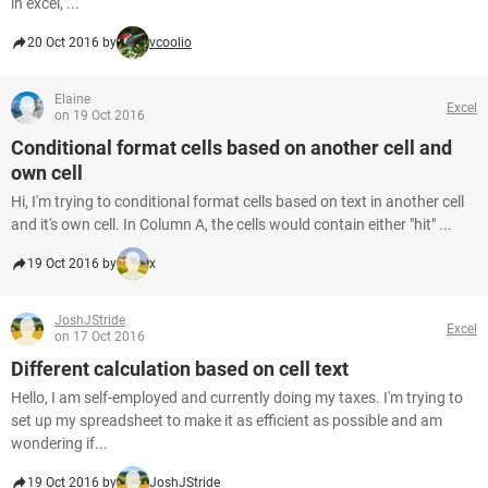
in excel, ...
20 Oct 2016 by
vcoolio
Elaine
Excel
on 19 Oct 2016
Conditional format cells based on another cell and
own cell
Hi, I'm trying to conditional format cells based on text in another cell
and it's own cell. In Column A, the cells would contain either "hit" ...
19 Oct 2016 by
x
JoshJStride
Excel
on 17 Oct 2016
Different calculation based on cell text
Hello, I am self-employed and currently doing my taxes. I'm trying to
set up my spreadsheet to make it as efficient as possible and am
wondering if...
19 Oct 2016 by
JoshJStride