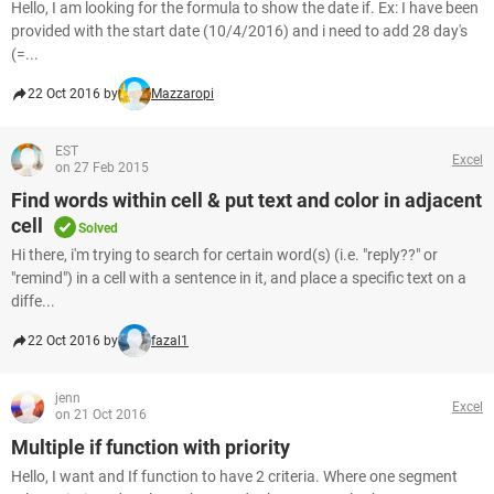
Hello, I am looking for the formula to show the date if. Ex: I have been
provided with the start date (10/4/2016) and i need to add 28 day's
(=...
22 Oct 2016 by
Mazzaropi
EST
Excel
on 27 Feb 2015
Find words within cell & put text and color in adjacent
cell
Solved
Hi there, i'm trying to search for certain word(s) (i.e. "reply??" or
"remind") in a cell with a sentence in it, and place a specific text on a
diffe...
22 Oct 2016 by
fazal1
jenn
Excel
on 21 Oct 2016
Multiple if function with priority
Hello, I want and If function to have 2 criteria. Where one segment