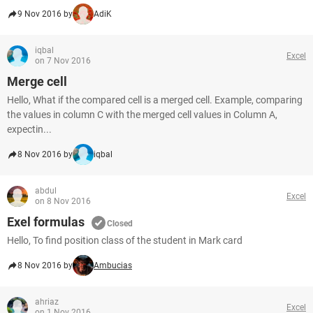
9 Nov 2016 by
AdiK
iqbal
Excel
on 7 Nov 2016
Merge cell
Hello, What if the compared cell is a merged cell. Example, comparing
the values in column C with the merged cell values in Column A,
expectin...
8 Nov 2016 by
iqbal
abdul
Excel
on 8 Nov 2016
Exel formulas
Closed
Hello, To find position class of the student in Mark card
8 Nov 2016 by
Ambucias
ahriaz
Excel
on 1 Nov 2016