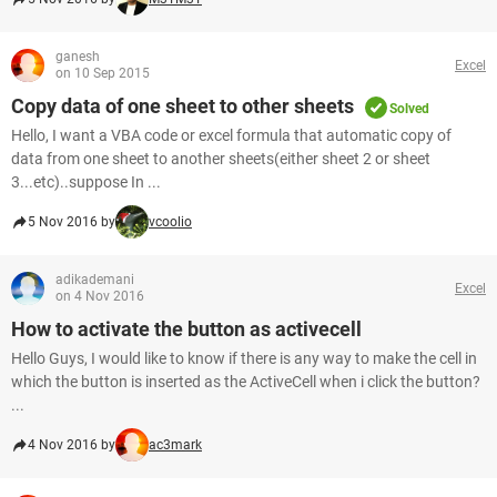
ganesh
Excel
on 10 Sep 2015
Copy data of one sheet to other sheets
Solved
Hello, I want a VBA code or excel formula that automatic copy of
data from one sheet to another sheets(either sheet 2 or sheet
3...etc)..suppose In ...
5 Nov 2016 by
vcoolio
adikademani
Excel
on 4 Nov 2016
How to activate the button as activecell
Hello Guys, I would like to know if there is any way to make the cell in
which the button is inserted as the ActiveCell when i click the button?
...
4 Nov 2016 by
ac3mark