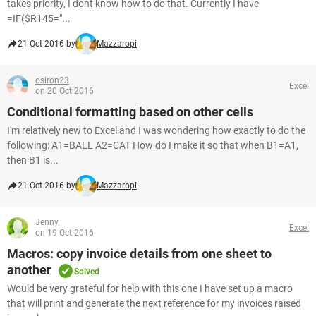
takes priority, I dont know how to do that. Currently I have
=IF($R145="...
21 Oct 2016 by
Mazzaropi
osiron23
Excel
on 20 Oct 2016
Conditional formatting based on other cells
I'm relatively new to Excel and I was wondering how exactly to do the
following: A1=BALL A2=CAT How do I make it so that when B1=A1,
then B1 is...
21 Oct 2016 by
Mazzaropi
Jenny
Excel
on 19 Oct 2016
Macros: copy invoice details from one sheet to
another
Solved
Would be very grateful for help with this one I have set up a macro
that will print and generate the next reference for my invoices raised