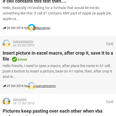
If cell contains this text then....
Hello, Basically I'm looking for a formula that would let me do
something like this: If cell d1 contains ANY part of Apple (ie apple pie,
apple ca...
26 Oct 2016 by
Mazzaropi
juancarlosmm
Excel
on 25 Oct 2016
Insert picture in excel macro, after crop it, save it to a
file
Solved
Hello friends, I need to open a macro, after place the name in A1 cell,
push a button to insert a picture, base on A1 name, then, after crop it
and re...
25 Oct 2016 by
juancarlosmm
ssincerely
Excel
on 12 Oct 2016
Pictures keep pasting over each other when vba