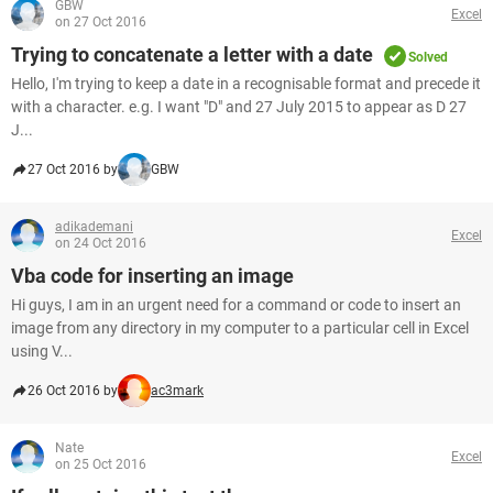
GBW
Excel
on 27 Oct 2016
Trying to concatenate a letter with a date
Solved
Hello, I'm trying to keep a date in a recognisable format and precede it
with a character. e.g. I want "D" and 27 July 2015 to appear as D 27
J...
27 Oct 2016 by
GBW
adikademani
Excel
on 24 Oct 2016
Vba code for inserting an image
Hi guys, I am in an urgent need for a command or code to insert an
image from any directory in my computer to a particular cell in Excel
using V...
26 Oct 2016 by
ac3mark
Nate
Excel
on 25 Oct 2016