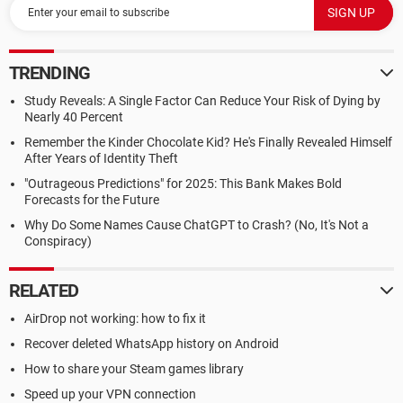
TRENDING
Study Reveals: A Single Factor Can Reduce Your Risk of Dying by
Nearly 40 Percent
Remember the Kinder Chocolate Kid? He's Finally Revealed Himself
After Years of Identity Theft
"Outrageous Predictions" for 2025: This Bank Makes Bold
Forecasts for the Future
Why Do Some Names Cause ChatGPT to Crash? (No, It's Not a
Conspiracy)
RELATED
AirDrop not working: how to fix it
Recover deleted WhatsApp history on Android
How to share your Steam games library
Speed up your VPN connection