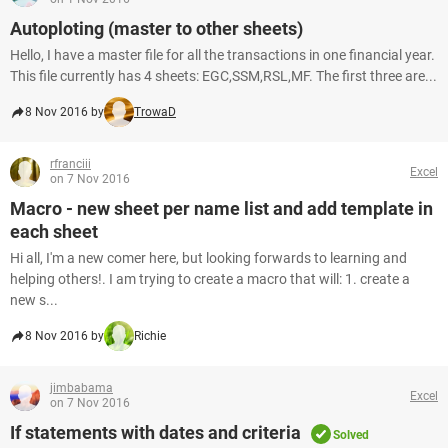
Autoploting (master to other sheets)
Hello, I have a master file for all the transactions in one financial year.
This file currently has 4 sheets: EGC,SSM,RSL,MF. The first three are...
8 Nov 2016 by
TrowaD
rfranciii
Excel
on 7 Nov 2016
Macro - new sheet per name list and add template in
each sheet
Hi all, I'm a new comer here, but looking forwards to learning and
helping others!. I am trying to create a macro that will: 1. create a
new s...
8 Nov 2016 by
Richie
jimbabama
Excel
on 7 Nov 2016
If statements with dates and criteria
Solved