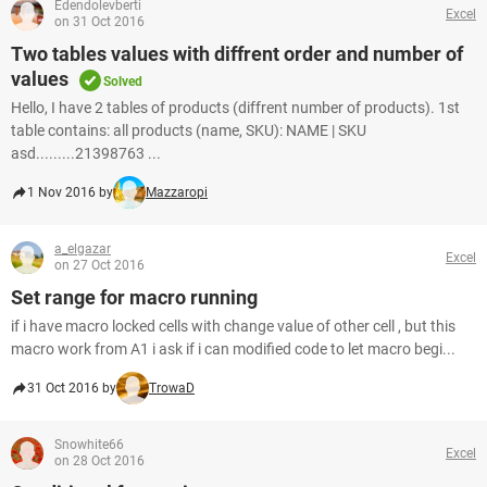
Edendolevberti
Excel
on 31 Oct 2016
Two tables values with diffrent order and number of
values
Solved
Hello, I have 2 tables of products (diffrent number of products). 1st
table contains: all products (name, SKU): NAME | SKU
asd.........21398763 ...
1 Nov 2016 by
Mazzaropi
a_elgazar
Excel
on 27 Oct 2016
Set range for macro running
if i have macro locked cells with change value of other cell , but this
macro work from A1 i ask if i can modified code to let macro begi...
31 Oct 2016 by
TrowaD
Snowhite66
Excel
on 28 Oct 2016