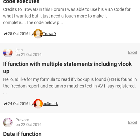
code executes
Credits to TrowaD in this Forum I was able to use his VBA Code for
what I wanted but it just need a touch more to make it
complete....The code below p...
25 Oct 2016 by
TrowaD
jenn
Excel
on 21 Oct 2016
If function with multiple statements including vlook
up
Hello, Id like for my formula to read if vlookup is found (H:H is found in
the freedom report and column x matches text in AV1, say registered.
...
24 Oct 2016 by
ac3mark
Praveen
Excel
on 22 Oct 2016
Date if function