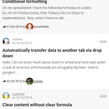
Conditional formatting
On my spreadsheet I have the following formulas on a date;
Ex.J6+30=K6(Due Date), then Today()-K6=L6 (Days to
implemetation). Now, when I have no dat...
31 Oct 2016 by
Snowhite66
matilda
Excel
on 30 Oct 2016
Automatically transfer data to another tab via drop
down
Hello, I do not know much about excel I'm afraid and have been given
a task at work but unfortunately am struggling big time - tried to
google it ...
30 Oct 2016 by
vcoolio
a_elgazar
Excel
on 30 Oct 2016
Clear content without clear formula