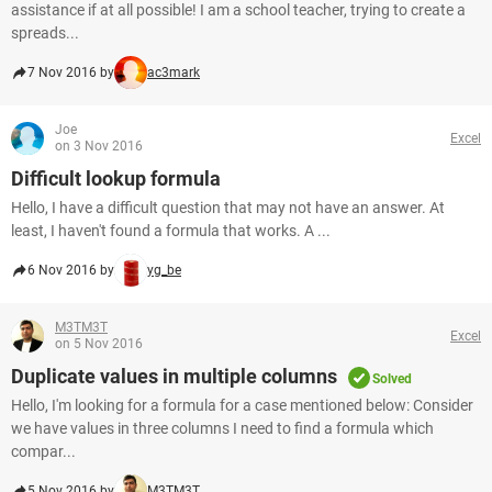
assistance if at all possible! I am a school teacher, trying to create a
spreads...
7 Nov 2016 by
ac3mark
Joe
Excel
on 3 Nov 2016
Difficult lookup formula
Hello, I have a difficult question that may not have an answer. At
least, I haven't found a formula that works. A ...
6 Nov 2016 by
yg_be
M3TM3T
Excel
on 5 Nov 2016
Duplicate values in multiple columns
Solved
Hello, I'm looking for a formula for a case mentioned below: Consider
we have values in three columns I need to find a formula which
compar...
5 Nov 2016 by
M3TM3T