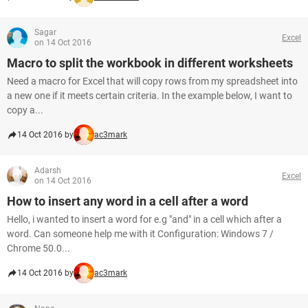
Sagar
Excel
on 14 Oct 2016
Macro to split the workbook in different worksheets
Need a macro for Excel that will copy rows from my spreadsheet into
a new one if it meets certain criteria. In the example below, I want to
copy a...
14 Oct 2016 by
ac3mark
Adarsh
Excel
on 14 Oct 2016
How to insert any word in a cell after a word
Hello, i wanted to insert a word for e.g "and" in a cell which after a
word. Can someone help me with it Configuration: Windows 7 /
Chrome 50.0...
14 Oct 2016 by
ac3mark