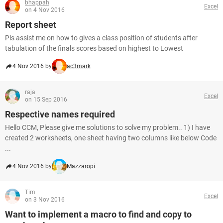
bhappah
Excel
on 4 Nov 2016
Report sheet
Pls assist me on how to gives a class position of students after
tabulation of the finals scores based on highest to Lowest
4 Nov 2016 by
ac3mark
raja
Excel
on 15 Sep 2016
Respective names required
Hello CCM, Please give me solutions to solve my problem.. 1) I have
created 2 worksheets, one sheet having two columns like below Code
...
4 Nov 2016 by
Mazzaropi
Tim
Excel
on 3 Nov 2016
Want to implement a macro to find and copy to