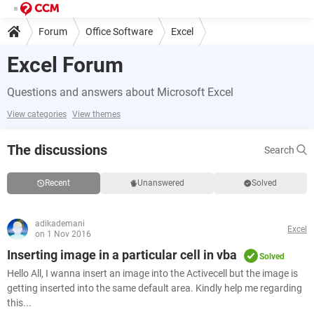
Forum
Office Software
Excel
Excel Forum
Questions and answers about Microsoft Excel
View categories
View themes
The discussions
Search
Recent
Unanswered
Solved
adikademani
Excel
on 1 Nov 2016
Inserting image in a particular cell in vba
Solved
Hello All, I wanna insert an image into the Activecell but the image is
getting inserted into the same default area. Kindly help me regarding
this...