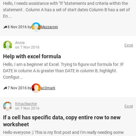
Hello, I needs assistance with "If "statements and criteria within the
statement . Column A has a set of start dates Column B has a set of
En...
8 Nov 2016 by
Mazzaropi
Annie
Excel
on 7 Nov 2016
Help with excel formula
Hello, I am a beginner at Excel. Trying to figure out formula for: IF
DATE in column A is greater than DATE in column B, highlight.
Configur...
7 Nov 2016 by
ac3mark
Kmacteacher
Excel
on 7 Nov 2016
If a cell has specific data, copy entire row to new
worksheet
Hello everyone :) This is my first post and I'm really needing some