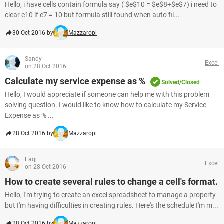
Hello, i have cells contain formula say ( $e$10 = $e$8+$e$7) i need to
clear e10 if e7 = 10 but formula still found when auto fil...
30 Oct 2016 by
Mazzaropi
Sandy
Excel
on 28 Oct 2016
Calculate my service expense as %
Solved/Closed
Hello, I would appreciate if someone can help me with this problem
solving question. I would like to know how to calculate my Service
Expense as % ...
28 Oct 2016 by
Mazzaropi
Eaqj
Excel
on 28 Oct 2016
How to create several rules to change a cell's format.
Hello, I'm trying to create an excel spreadsheet to manage a property
but I'm having difficulties in creating rules. Here's the schedule I'm m...
28 Oct 2016 by
Mazzaropi