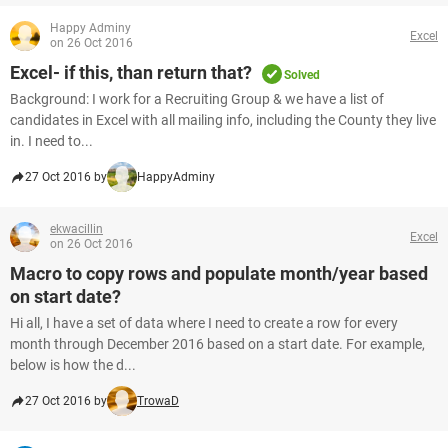
Happy Adminy
Excel
on 26 Oct 2016
Excel- if this, than return that?
Solved
Background: I work for a Recruiting Group & we have a list of
candidates in Excel with all mailing info, including the County they live
in. I need to...
27 Oct 2016 by
HappyAdminy
ekwacillin
Excel
on 26 Oct 2016
Macro to copy rows and populate month/year based
on start date?
Hi all, I have a set of data where I need to create a row for every
month through December 2016 based on a start date. For example,
below is how the d...
27 Oct 2016 by
TrowaD