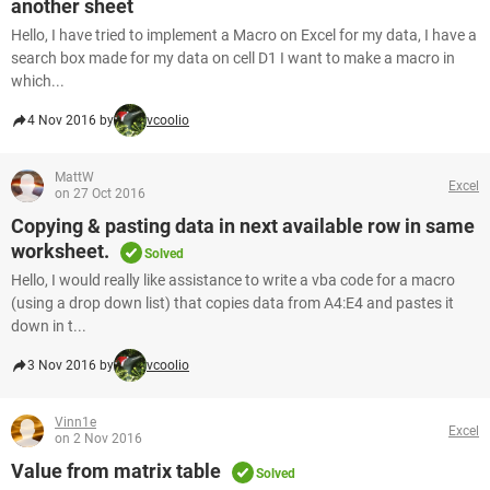
another sheet
Hello, I have tried to implement a Macro on Excel for my data, I have a
search box made for my data on cell D1 I want to make a macro in
which...
4 Nov 2016 by
vcoolio
MattW
Excel
on 27 Oct 2016
Copying & pasting data in next available row in same
worksheet.
Solved
Hello, I would really like assistance to write a vba code for a macro
(using a drop down list) that copies data from A4:E4 and pastes it
down in t...
3 Nov 2016 by
vcoolio
Vinn1e
Excel
on 2 Nov 2016
Value from matrix table
Solved