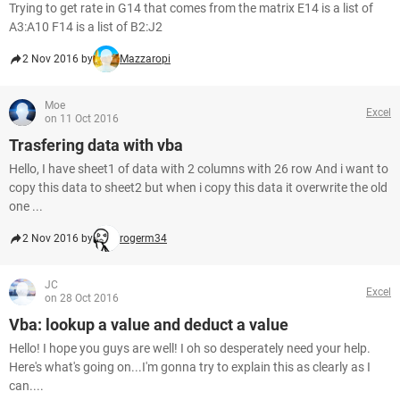
Trying to get rate in G14 that comes from the matrix E14 is a list of
A3:A10 F14 is a list of B2:J2
2 Nov 2016 by
Mazzaropi
Moe
Excel
on 11 Oct 2016
Trasfering data with vba
Hello, I have sheet1 of data with 2 columns with 26 row And i want to
copy this data to sheet2 but when i copy this data it overwrite the old
one ...
2 Nov 2016 by
rogerm34
JC
Excel
on 28 Oct 2016
Vba: lookup a value and deduct a value
Hello! I hope you guys are well! I oh so desperately need your help.
Here's what's going on...I'm gonna try to explain this as clearly as I
can....