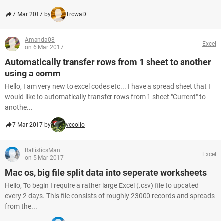
7 Mar 2017 by
TrowaD
Amanda08
Excel
on 6 Mar 2017
Automatically transfer rows from 1 sheet to another
using a comm
Hello, I am very new to excel codes etc... I have a spread sheet that I
would like to automatically transfer rows from 1 sheet "Current" to
anothe...
7 Mar 2017 by
vcoolio
BallisticsMan
Excel
on 5 Mar 2017
Mac os, big file split data into seperate worksheets
Hello, To begin I require a rather large Excel (.csv) file to updated
every 2 days. This file consists of roughly 23000 records and spreads
from the...