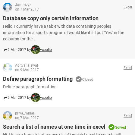
Jammzyz
Excel
on 7 Mar 2017
Database copy only certain information
Hello, I currently have a table with data containing peoples
information for a sports program, I would like it if I put "Yes" in the
coloumn for the...
9 Mar 2017 by
vcoolio
Aditya jaiswal
Excel
on 9 Mar 2017
Define paragraph formatting
Closed
Define paragraph formatting
9 Mar 2017 by
vcoolio
priya_mbial
Excel
on 7 Mar 2017
Search a list of names at one time in excel
Solved
Hi, I have a huge list of names (list A) which I need to search with