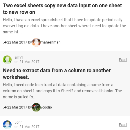
Two excel sheets copy new data input on one sheet
to new row on
Hello, I have an excel spreadsheet that I have to update periodically
overwriting old data. I have another sheet where I need to update the
same inf...
22 Mar 2017 by
maheshmahi
smv1
Excel
on 21 Mar 2017
Need to extract data from a column to another
worksheet.
Hello, I need code to extract all data containing a name from a
column on sheet1 and copy it to Sheet2 and remove all blanks. The
name is pulled fo...
22 Mar 2017 by
vcoolio
John
Excel
on 21 Mar 2017