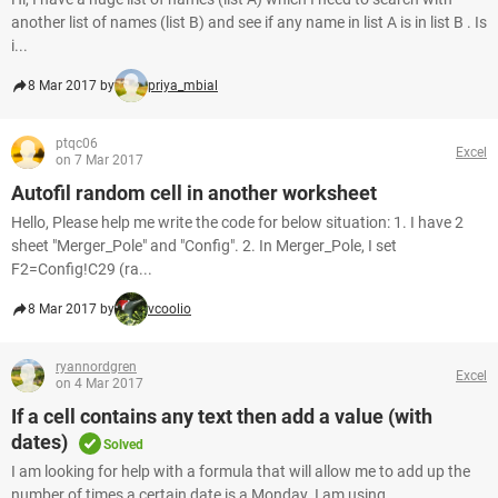
another list of names (list B) and see if any name in list A is in list B . Is
i...
8 Mar 2017 by
priya_mbial
ptqc06
Excel
on 7 Mar 2017
Autofil random cell in another worksheet
Hello, Please help me write the code for below situation: 1. I have 2
sheet "Merger_Pole" and "Config". 2. In Merger_Pole, I set
F2=Config!C29 (ra...
8 Mar 2017 by
vcoolio
ryannordgren
Excel
on 4 Mar 2017
If a cell contains any text then add a value (with
dates)
Solved
I am looking for help with a formula that will allow me to add up the
number of times a certain date is a Monday. I am using