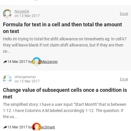
NicoleQA
Excel
on 13 Mar 2017
Formula for text in a cell and then total the amount
on text
Hello im trying to total the shfit allowance on timesheets eg: In cell k7
they will leave blank if not claim shift allowance, but if they are then
ce...
14 Mar 2017 by
Mazzaropi
strangerarray
Excel
on 13 Mar 2017
Change value of subsequent cells once a condition is
met
The simplified story: I have a user input "Start Month" that is between
1-12. I have Columns A:M labeled accordingly 1-12. The question: If
the us...
13 Mar 2017 by
ac3mark