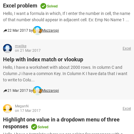
Excel problem
Solved
Hello, I want a formula in which, If I enter the number in cell, the name
of that number should appear in adjacent cell. Ex: Emp No Name 1 ...
22 Mar 2017 by
Mazzaropi
mwilke
Excel
on 21 Mar 2017
Help with index match or vlookup
Hello, I have a worksheet with about 2000 rows. In column C and
Column J i have a common Key. In Column K I have data that i want
to write to Colu...
21 Mar 2017 by
Mazzaropi
MeganN
Excel
on 17 Mar 2017
Highlight one value in a dropdown menu of three
responses
Solved