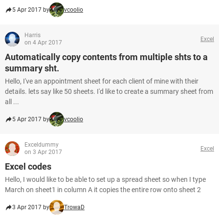
5 Apr 2017 by
vcoolio
Harris
Excel
on 4 Apr 2017
Automatically copy contents from multiple shts to a
summary sht.
Hello, I've an appointment sheet for each client of mine with their
details. lets say like 50 sheets. I'd like to create a summary sheet from
all ...
5 Apr 2017 by
vcoolio
Exceldummy
Excel
on 3 Apr 2017
Excel codes
Hello, I would like to be able to set up a spread sheet so when I type
March on sheet1 in column A it copies the entire row onto sheet 2
3 Apr 2017 by
TrowaD