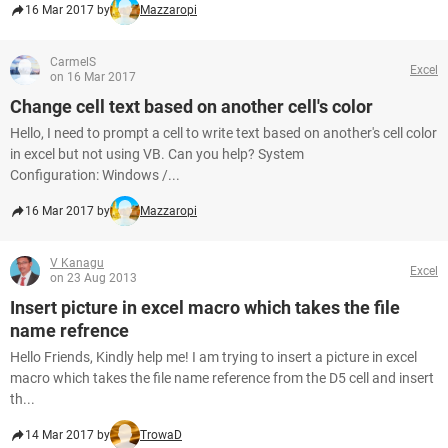
16 Mar 2017 by
Mazzaropi
CarmelS
Excel
on 16 Mar 2017
Change cell text based on another cell's color
Hello, I need to prompt a cell to write text based on another's cell color
in excel but not using VB. Can you help? System
Configuration: Windows /...
16 Mar 2017 by
Mazzaropi
V Kanagu
Excel
on 23 Aug 2013
Insert picture in excel macro which takes the file
name refrence
Hello Friends, Kindly help me! I am trying to insert a picture in excel
macro which takes the file name reference from the D5 cell and insert
th...
14 Mar 2017 by
TrowaD