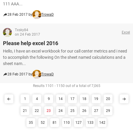
111 AAA...
28 Feb 2017 by
TrowaD
Txsky84
Excel
on 24 Feb 2017
Please help excel 2016
Hello, I have an excel workbook for our call center metrics and i need
to accomplish the following On the sheet named calculations and a
sheet nam...
28 Feb 2017 by
TrowaD
Results 1101 - 1150 out of a total of 7,065
1
4
9
14
17
18
19
20
21
22
23
24
25
26
27
29
35
52
81
110
127
133
142