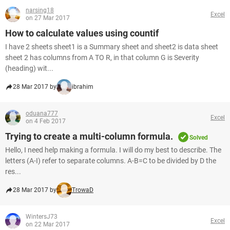
narsing18
Excel
on 27 Mar 2017
How to calculate values using countif
I have 2 sheets sheet1 is a Summary sheet and sheet2 is data sheet
sheet 2 has columns from A TO R, in that column G is Severity
(heading) wit...
28 Mar 2017 by
ibrahim
oduana777
Excel
on 4 Feb 2017
Trying to create a multi-column formula.
Solved
Hello, I need help making a formula. I will do my best to describe. The
letters (A-I) refer to separate columns. A-B=C to be divided by D the
res...
28 Mar 2017 by
TrowaD
WintersJ73
Excel
on 22 Mar 2017