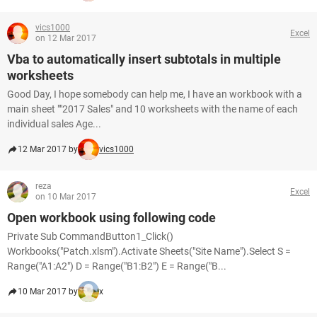
vics1000
Excel
on 12 Mar 2017
Vba to automatically insert subtotals in multiple
worksheets
Good Day, I hope somebody can help me, I have an workbook with a
main sheet ""2017 Sales" and 10 worksheets with the name of each
individual sales Age...
12 Mar 2017 by
vics1000
reza
Excel
on 10 Mar 2017
Open workbook using following code
Private Sub CommandButton1_Click()
Workbooks("Patch.xlsm").Activate Sheets("Site Name").Select S =
Range("A1:A2") D = Range("B1:B2") E = Range("B...
10 Mar 2017 by
x