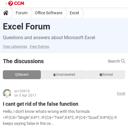
Forum
Office Software
Excel
Excel Forum
Questions and answers about Microsoft Excel
View categories
View themes
The discussions
Search
Recent
Unanswered
Solved
sc120915
Excel
on 5 Apr 2017
I cant get rid of the false function
Hello, I don't know whats wrong with this formula
=IF(C4="Single",K4*1, IF(C4="Twin",K4*2, IF(C4="Quad",K4*4))) It
keeps saying false in the ce...