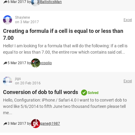
6 Mar 2017 by
BallisticsMan
Shaylene
Excel
on 3 Mar 2017
Creating a formula if a cell is equal to or less than
7.00
Hello! I am looking for a formula that will do the following: If a cell is
equal to or less than 7.00, the entire row which contains said cel...
5 Mar 2017 by
vcoolio
jigs
Excel
on 20 Feb 2016
Conversion of dob to full words
Solved
Hello, Configuration: iPhone / Safari 4.0 I want to to convert dob to
word like 5/6/2014 to fifth June two thousand fourteen please tell
me...
3 Mar 2017 by
gane@1987