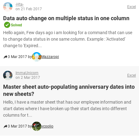
-Hta-
Excel
on 21 Feb 2017
Data auto change on multiple status in one column
Solved
Hello again, Few days ago i am looking for a command that can use
to change data status in one same column. Example : 'Activated'
change to 'Expired...
3 Mar 2017 by
Mazzaropi
ImmaUnicorn
Excel
on 2 Mar 2017
Master sheet auto-populating anniversary dates into
new sheets?
Hello, I have a master sheet that has our employee information and
start dates where I have broken up their start dates into different
columns for t...
3 Mar 2017 by
vcoolio