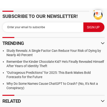
SUBSCRIBE TO OUR NEWSLETTER!
TRENDING
Study Reveals: A Single Factor Can Reduce Your Risk of Dying by
Nearly 40 Percent
Remember the Kinder Chocolate Kid? He's Finally Revealed Himself
After Years of Identity Theft
"Outrageous Predictions" for 2025: This Bank Makes Bold
Forecasts for the Future
Why Do Some Names Cause ChatGPT to Crash? (No, It's Not a
Conspiracy)
RELATED