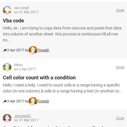
ravi singh
Excel
on 31 Mar 2017
Vba code
Hello, sir , i am trying to copy data from one row and paste that data
into column of another sheet. this process is continuous till all row
no...
3 Apr 2017 by
TrowaD
Manu
Excel
on 2 Apr 2017
Cell color count with a condition
Hello, I need a help. I need to count cells in a range having a specific
color (In one column) & cells in a range having a text (In another co...
3 Apr 2017 by
TrowaD
JamesA82
Excel
on 31 Mar 2017