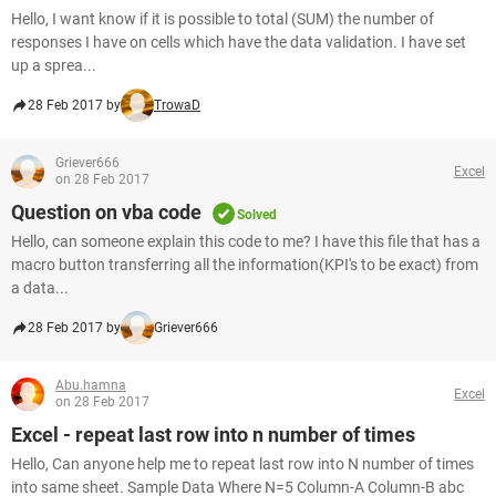
Hello, I want know if it is possible to total (SUM) the number of
responses I have on cells which have the data validation. I have set
up a sprea...
28 Feb 2017 by
TrowaD
Griever666
Excel
on 28 Feb 2017
Question on vba code
Solved
Hello, can someone explain this code to me? I have this file that has a
macro button transferring all the information(KPI's to be exact) from
a data...
28 Feb 2017 by
Griever666
Abu.hamna
Excel
on 28 Feb 2017
Excel - repeat last row into n number of times
Hello, Can anyone help me to repeat last row into N number of times
into same sheet. Sample Data Where N=5 Column-A Column-B abc