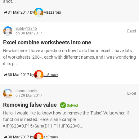
anot...
31 Mar 2017 by
Mazzaropi
Bobby12345
Excel
on 30 Mar 2017
Excel combine worksheets into one
Newbie here, I have a question on how to do this in excel. I have lots
of worksheets, 200+, each with different names, and I was wondering
if its p...
30 Mar 2017 by
ac3mark
danmanuele
Excel
on 29 Mar 2017
Removing false value
Solved
Hello, I would like to know how to remove the "False" Value when if
function is nested. Here is an Example
=IF(G23=0,P15/Sum(D11:F11,IF(G23>0...
30 Mar 2017 by
ac3mark