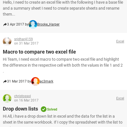
Hello, I need to create an excel file with the following I have a base file
and a summary sheet I need to create separate sheets and rename
them...
3 Apr 2017 by
Brooke_Harper
sridhar4159
Excel
on 31 Mar 2017
Macro to compare two excel file
Hi Team, I need excel macro to compare two excel file and highlight
the difference in the respective cell with both the values in file 1 and 2
.
31 Mar 2017 by
ac3mark
christossol
Excel
on 16 Mar 2017
Drop down lists
Solved
Hi All, i have a drop down list in excel and the data for the list in a
sheet in the same workbook. If I copy the spreadsheet with the list to