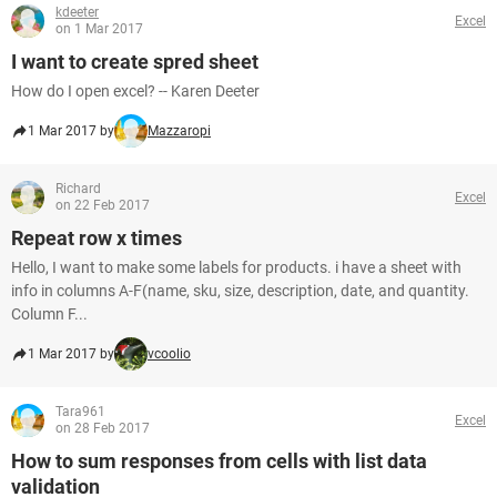
kdeeter
Excel
on 1 Mar 2017
I want to create spred sheet
How do I open excel? -- Karen Deeter
1 Mar 2017 by
Mazzaropi
Richard
Excel
on 22 Feb 2017
Repeat row x times
Hello, I want to make some labels for products. i have a sheet with
info in columns A-F(name, sku, size, description, date, and quantity.
Column F...
1 Mar 2017 by
vcoolio
Tara961
Excel
on 28 Feb 2017
How to sum responses from cells with list data
validation