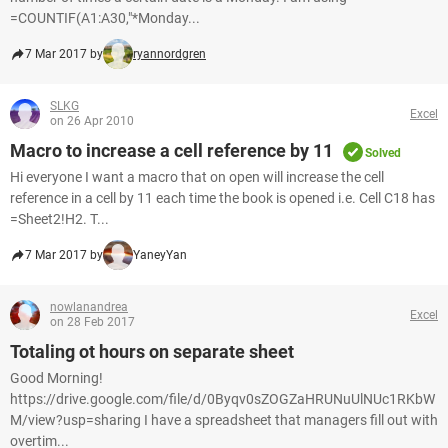
=COUNTIF(A1:A30,"*Monday...
7 Mar 2017 by
ryannordgren
SLKG
Excel
on 26 Apr 2010
Macro to increase a cell reference by 11
Solved
Hi everyone I want a macro that on open will increase the cell
reference in a cell by 11 each time the book is opened i.e. Cell C18 has
=Sheet2!H2. T...
7 Mar 2017 by
YaneyYan
nowlanandrea
Excel
on 28 Feb 2017
Totaling ot hours on separate sheet
Good Morning!
https://drive.google.com/file/d/0Byqv0sZOGZaHRUNuUlNUc1RKbW
M/view?usp=sharing I have a spreadsheet that managers fill out with
overtim...