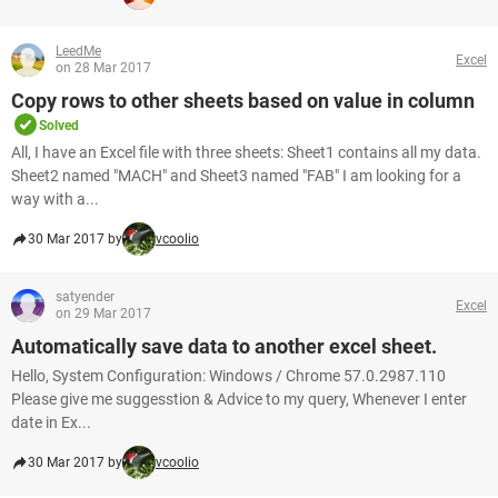
LeedMe
Excel
on 28 Mar 2017
Copy rows to other sheets based on value in column
Solved
All, I have an Excel file with three sheets: Sheet1 contains all my data.
Sheet2 named "MACH" and Sheet3 named "FAB" I am looking for a
way with a...
30 Mar 2017 by
vcoolio
satyender
Excel
on 29 Mar 2017
Automatically save data to another excel sheet.
Hello, System Configuration: Windows / Chrome 57.0.2987.110
Please give me suggesstion & Advice to my query, Whenever I enter
date in Ex...
30 Mar 2017 by
vcoolio