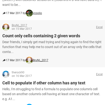
want to be...
17 Mar 2017 by
vcoolio
BruNL_2017
Excel
on 15 Mar 2017
Count only cells containing 2 given words
Dear friends, I simply get mad trying and trying again to find the right
function that may help me to count out of an array only the cells that
conta...
17 Mar 2017 by
BruNL_2017
therock90
Excel
on 16 Mar 2017
Cell to populate if other column has any text
Hello, I'm struggling to find a formula to populate one column's cell
based on another column's cell having at least one character of text.
e.g. A1...