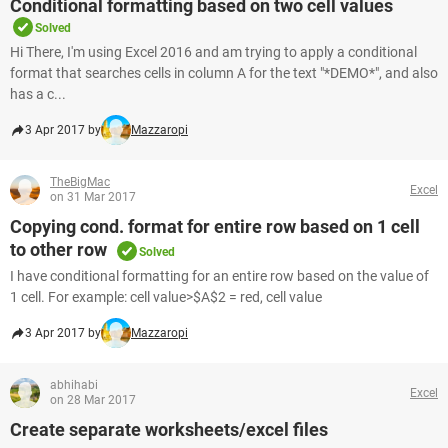
Conditional formatting based on two cell values
Solved
Hi There, I'm using Excel 2016 and am trying to apply a conditional
format that searches cells in column A for the text "*DEMO*", and also
has a c...
3 Apr 2017 by
Mazzaropi
TheBigMac
Excel
on 31 Mar 2017
Copying cond. format for entire row based on 1 cell
to other row
Solved
I have conditional formatting for an entire row based on the value of
1 cell. For example: cell value>$A$2 = red, cell value
3 Apr 2017 by
Mazzaropi
abhihabi
Excel
on 28 Mar 2017
Create separate worksheets/excel files