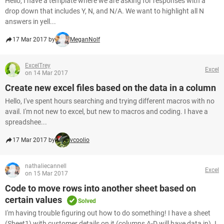
Hello, I have a template where we are asking for responses with a
drop down that includes Y, N, and N/A. We want to highlight all N
answers in yell...
17 Mar 2017 by
MeganNolf
ExcelTrey
Excel
on 14 Mar 2017
Create new excel files based on the data in a column
Hello, I've spent hours searching and trying different macros with no
avail. I'm not new to excel, but new to macros and coding. I have a
spreadshee...
17 Mar 2017 by
vcoolio
nathaliecannell
Excel
on 15 Mar 2017
Code to move rows into another sheet based on
certain values
Solved
I'm having trouble figuring out how to do something! I have a sheet
(Sheet1) with customer details on it (columns A-D will have data in). I