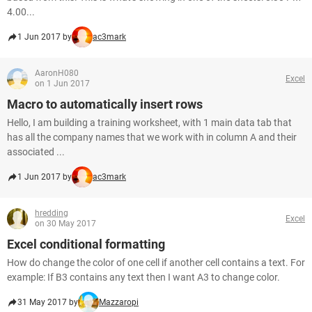
4.00...
1 Jun 2017 by
ac3mark
AaronH080
Excel
on 1 Jun 2017
Macro to automatically insert rows
Hello, I am building a training worksheet, with 1 main data tab that
has all the company names that we work with in column A and their
associated ...
1 Jun 2017 by
ac3mark
hredding
Excel
on 30 May 2017
Excel conditional formatting
How do change the color of one cell if another cell contains a text. For
example: If B3 contains any text then I want A3 to change color.
31 May 2017 by
Mazzaropi