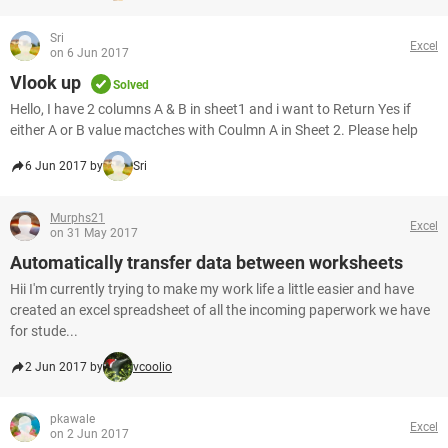
Sri
Excel
on 6 Jun 2017
Vlook up
Solved
Hello, I have 2 columns A & B in sheet1 and i want to Return Yes if
either A or B value mactches with Coulmn A in Sheet 2. Please help
6 Jun 2017 by
Sri
Murphs21
Excel
on 31 May 2017
Automatically transfer data between worksheets
Hii I'm currently trying to make my work life a little easier and have
created an excel spreadsheet of all the incoming paperwork we have
for stude...
2 Jun 2017 by
vcoolio
pkawale
Excel
on 2 Jun 2017