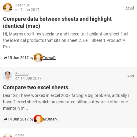
Jeannus
Excel
on 7 Jun 2017
Compare data between sheets and highlight
identical (mac)
Hi, Macros aren't my specialty and I need to Highlight on sheet 1 all
the identical products that sits on sheet 2. i.e. : Sheet 1 Product A
Pro...
15 Jun 2017 by
TrowaD
FirstLog
Excel
on 14 Jun 2017
Compare two excel sheets.
Dear Sir, i have worked in excel 2007 facing a big problem, actually i
have 2 excel sheet which on generated billing software n other one
maintain m...
14 Jun 2017 by
ac3mark
dcree