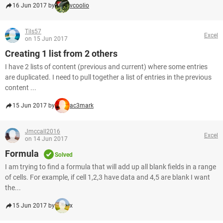
16 Jun 2017 by
vcoolio
Tils57
Excel
on 15 Jun 2017
Creating 1 list from 2 others
I have 2 lists of content (previous and current) where some entries
are duplicated. I need to pull together a list of entries in the previous
content ...
15 Jun 2017 by
ac3mark
Jmccall2016
Excel
on 14 Jun 2017
Formula
Solved
I am trying to find a formula that will add up all blank fields in a range
of cells. For example, if cell 1,2,3 have data and 4,5 are blank I want
the...
15 Jun 2017 by
x