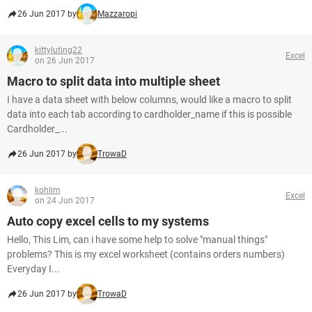
26 Jun 2017 by
Mazzaropi
kittyluting22
Excel
on 26 Jun 2017
Macro to split data into multiple sheet
I have a data sheet with below columns, would like a macro to split
data into each tab according to cardholder_name if this is possible
Cardholder_...
26 Jun 2017 by
TrowaD
kohlim
Excel
on 24 Jun 2017
Auto copy excel cells to my systems
Hello, This Lim, can i have some help to solve "manual things"
problems? This is my excel worksheet (contains orders numbers)
Everyday I...
26 Jun 2017 by
TrowaD