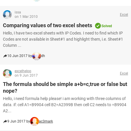
issa
Excel
on 1 Mar 2010
Comparing values of two excel sheets
Solved
Hello, I have two excel sheets with IP Codes. I need to find which IP
Codes are not available in Sheet#1 and highlight them, i.e. Sheet#1
Column ...
10 Jun 2017 by
dh
excelhelpp
Excel
on 9 Jun 2017
The formula should be simple a+b=c,true or false but
nope?
Hello, i need formula help please! i am working with three columns of
data. if: cell A1=B9904 cell B2=A2399B then cell C2 needs to =B9904
A2...
9 Jun 2017 by
ac3mark