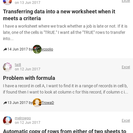
Excel
on 13 Jun 2017
Transferring data into a new worksheet when it
meets a criteria
I have a worksheet where we track whether a job is late or not. If it is
late, one of the cells is "TRUE." I want all the "TRUE" rows to transfer
into...
14 Jun 2017 by
vcoolio
tai8
Excel
on 12 Jun 2017
Problem with formula
I have a record in cell A, I want to find it in a range of records in cell b,
if found then I want to look at column c for this record, if column c i...
13 Jun 2017 by
TrowaD
melrowgo
Excel
on 12 Jun 2017
Automatic copy of rows from either of two sheets to