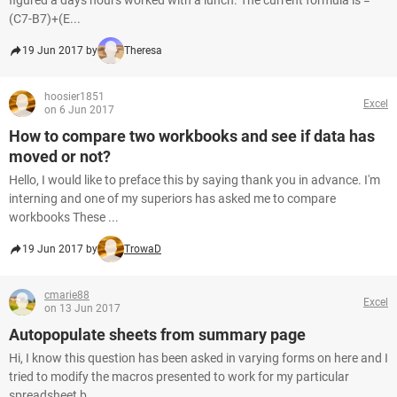
figured a days hours worked with a lunch. The current formula is =
(C7-B7)+(E...
19 Jun 2017 by
Theresa
hoosier1851
Excel
on 6 Jun 2017
How to compare two workbooks and see if data has
moved or not?
Hello, I would like to preface this by saying thank you in advance. I'm
interning and one of my superiors has asked me to compare
workbooks These ...
19 Jun 2017 by
TrowaD
cmarie88
Excel
on 13 Jun 2017
Autopopulate sheets from summary page
Hi, I know this question has been asked in varying forms on here and I
tried to modify the macros presented to work for my particular
spreadsheet b...