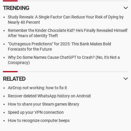
TRENDING
Study Reveals: A Single Factor Can Reduce Your Risk of Dying by
Nearly 40 Percent
Remember the Kinder Chocolate Kid? He's Finally Revealed Himself
After Years of Identity Theft
"Outrageous Predictions" for 2025: This Bank Makes Bold
Forecasts for the Future
Why Do Some Names Cause ChatGPT to Crash? (No, It's Not a
Conspiracy)
RELATED
AirDrop not working: how to fix it
Recover deleted WhatsApp history on Android
How to share your Steam games library
Speed up your VPN connection
How to recognize computer beeps