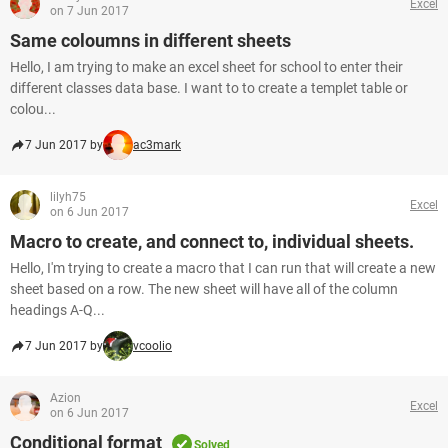
Excel
on 7 Jun 2017
Same coloumns in different sheets
Hello, I am trying to make an excel sheet for school to enter their
different classes data base. I want to to create a templet table or
colou...
7 Jun 2017 by
ac3mark
lilyh75
Excel
on 6 Jun 2017
Macro to create, and connect to, individual sheets.
Hello, I'm trying to create a macro that I can run that will create a new
sheet based on a row. The new sheet will have all of the column
headings A-Q...
7 Jun 2017 by
vcoolio
Azion
Excel
on 6 Jun 2017
Conditional format
Solved