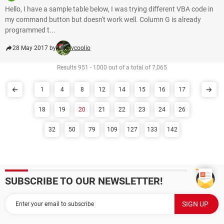
Hello, I have a sample table below, I was trying different VBA code in
my command button but doesn't work well. Column G is already
programmed t...
28 May 2017 by
vcoolio
Results 951 - 1000 out of a total of 7,065
1
4
8
12
14
15
16
17
18
19
20
21
22
23
24
26
32
50
79
109
127
133
142
SUBSCRIBE TO OUR NEWSLETTER!