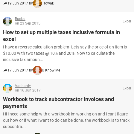
19 Jun 2017 by
TrowaD
Bucks.
Excel
on 23 Sep 2015
How to set up multiple taxes inclusive formula in
excel
I have a reverse calculation problem- Lets say the price of an item is
$10.00 with two taxes @ 10% and 20%. Now to calculate the
inclusive tax amoun...
17 Jun 2017 by
U Know Me
Vanhardy
Excel
on 16 Jun 2017
Workbook to track subcontractor invoices and
payments
Hi i need some help with a workbook im working on and i cant figure
out how or if what i want to do can be done. the workbook is to track
subcontra...