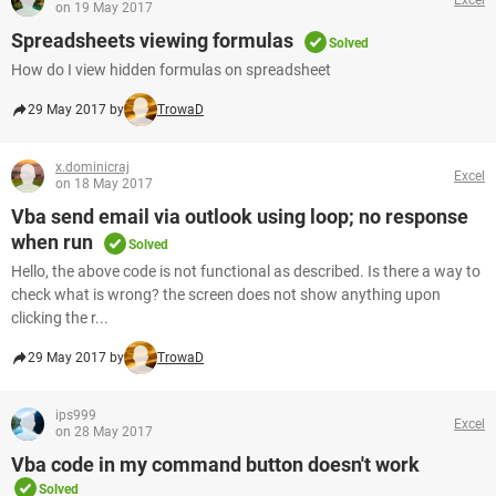
on 19 May 2017
Spreadsheets viewing formulas
Solved
How do I view hidden formulas on spreadsheet
29 May 2017 by
TrowaD
x.dominicraj
Excel
on 18 May 2017
Vba send email via outlook using loop; no response
when run
Solved
Hello, the above code is not functional as described. Is there a way to
check what is wrong? the screen does not show anything upon
clicking the r...
29 May 2017 by
TrowaD
ips999
Excel
on 28 May 2017
Vba code in my command button doesn't work
Solved