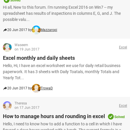
Solved
Hi all, New to this forum. I'm running Excel 2016 on Win7 -- my
spreadsheet has results of inspections in columns E, G, and J. The
possible valu...
20 Jun 2017 by
Mazzaropi
Waseem
Excel
on 19 Jun 2017
Excel monthly and daily sheets
Hello, Hi, I have an excel worksheet we use for daily retail business
paperwork. It has 3 sheets with Daily Toatals, monthly Totals and
Yearly Tot...
20 Jun 2017 by
TrowaD
Theresa
Excel
on 17 Jun 2017
How to manage hours and rounding in excel
Solved
Hello, I need to know how to add a function to a cell in which I have