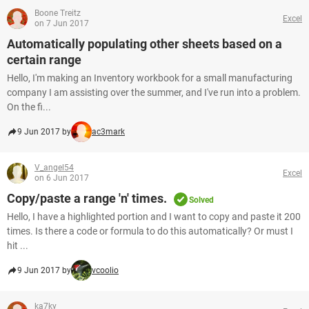
Boone Treitz
Excel
on 7 Jun 2017
Automatically populating other sheets based on a
certain range
Hello, I'm making an Inventory workbook for a small manufacturing
company I am assisting over the summer, and I've run into a problem.
On the fi...
9 Jun 2017 by
ac3mark
V_angel54
Excel
on 6 Jun 2017
Copy/paste a range 'n' times.
Solved
Hello, I have a highlighted portion and I want to copy and paste it 200
times. Is there a code or formula to do this automatically? Or must I
hit ...
9 Jun 2017 by
vcoolio
ka7ky