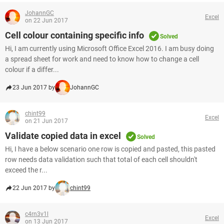
JohannGC
Excel
on 22 Jun 2017
Cell colour containing specific info
Solved
Hi, I am currently using Microsoft Office Excel 2016. I am busy doing
a spread sheet for work and need to know how to change a cell
colour if a differ...
23 Jun 2017 by
JohannGC
chint99
Excel
on 21 Jun 2017
Validate copied data in excel
Solved
Hi, I have a below scenario one row is copied and pasted, this pasted
row needs data validation such that total of each cell shouldn't
exceed the r...
22 Jun 2017 by
chint99
c4rn3v1l
Excel
on 13 Jun 2017