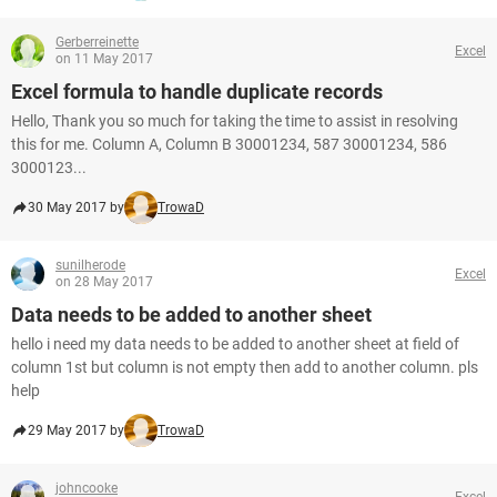
Gerberreinette
Excel
on 11 May 2017
Excel formula to handle duplicate records
Hello, Thank you so much for taking the time to assist in resolving
this for me. Column A, Column B 30001234, 587 30001234, 586
3000123...
30 May 2017 by
TrowaD
sunilherode
Excel
on 28 May 2017
Data needs to be added to another sheet
hello i need my data needs to be added to another sheet at field of
column 1st but column is not empty then add to another column. pls
help
29 May 2017 by
TrowaD
johncooke
Excel