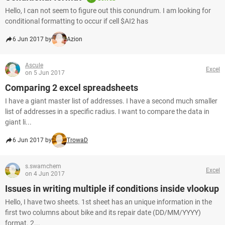
Hello, I can not seem to figure out this conundrum. I am looking for
conditional formatting to occur if cell $AI2 has
6 Jun 2017 by
Azion
Ascule
Excel
on 5 Jun 2017
Comparing 2 excel spreadsheets
I have a giant master list of addresses. I have a second much smaller
list of addresses in a specific radius. I want to compare the data in
giant li...
6 Jun 2017 by
TrowaD
s.swamchem
Excel
on 4 Jun 2017
Issues in writing multiple if conditions inside vlookup
Hello, I have two sheets. 1st sheet has an unique information in the
first two columns about bike and its repair date (DD/MM/YYYY)
format. 2...