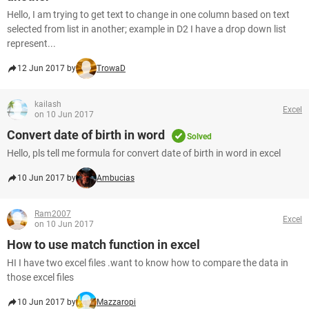
Hello, I am trying to get text to change in one column based on text
selected from list in another; example in D2 I have a drop down list
represent...
12 Jun 2017 by
TrowaD
kailash
Excel
on 10 Jun 2017
Convert date of birth in word
Solved
Hello, pls tell me formula for convert date of birth in word in excel
10 Jun 2017 by
Ambucias
Ram2007
Excel
on 10 Jun 2017
How to use match function in excel
HI I have two excel files .want to know how to compare the data in
those excel files
10 Jun 2017 by
Mazzaropi