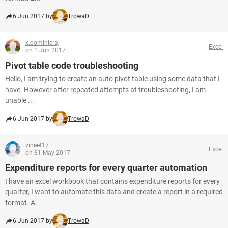
6 Jun 2017 by
TrowaD
x.dominicraj
Excel
on 1 Jun 2017
Pivot table code troubleshooting
Hello, I am trying to create an auto pivot table using some data that I
have. However after repeated attempts at troubleshooting, I am
unable ...
6 Jun 2017 by
TrowaD
vineet17
Excel
on 31 May 2017
Expenditure reports for every quarter automation
I have an excel workbook that contains expenditure reports for every
quarter, I want to automate this data and create a report in a required
format. A...
6 Jun 2017 by
TrowaD