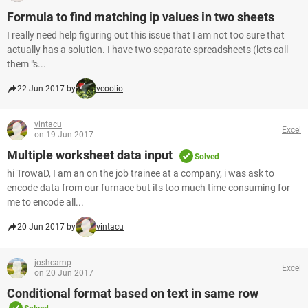
Formula to find matching ip values in two sheets
I really need help figuring out this issue that I am not too sure that
actually has a solution. I have two separate spreadsheets (lets call
them "s...
22 Jun 2017 by
vcoolio
vintacu
Excel
on 19 Jun 2017
Multiple worksheet data input
Solved
hi TrowaD, I am an on the job trainee at a company, i was ask to
encode data from our furnace but its too much time consuming for
me to encode all...
20 Jun 2017 by
vintacu
joshcamp
Excel
on 20 Jun 2017
Conditional format based on text in same row