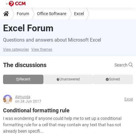
Forum
Office Software
Excel
Excel Forum
Questions and answers about Microsoft Excel
View categories
View themes
The discussions
Search
Recent
Unanswered
Solved
Almunda
Excel
on 24 Jun 2017
Conditional formatting rule
I was wondering if anyone could help me to set up a conditional
formatting rule for a cell that may contain any text that has not
already been specifi...