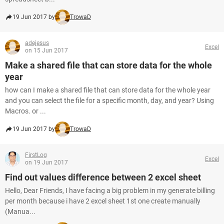
19 Jun 2017 by
TrowaD
adejesus
Excel
on 15 Jun 2017
Make a shared file that can store data for the whole
year
how can I make a shared file that can store data for the whole year
and you can select the file for a specific month, day, and year? Using
Macros. or ...
19 Jun 2017 by
TrowaD
FirstLog
Excel
on 19 Jun 2017
Find out values difference between 2 excel sheet
Hello, Dear Friends, I have facing a big problem in my generate billing
per month because i have 2 excel sheet 1st one create manually
(Manua...