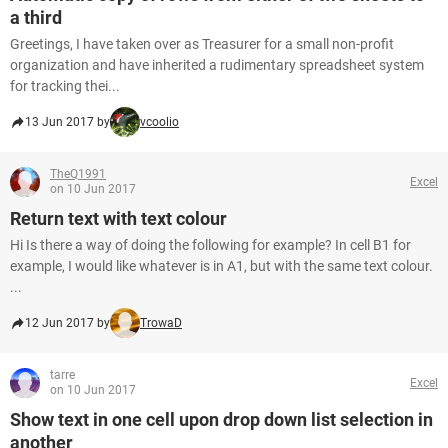
a third
Greetings, I have taken over as Treasurer for a small non-profit
organization and have inherited a rudimentary spreadsheet system
for tracking thei...
13 Jun 2017 by
vcoolio
TheQ1991
Excel
on 10 Jun 2017
Return text with text colour
Hi Is there a way of doing the following for example? In cell B1 for
example, I would like whatever is in A1, but with the same text colour.
...
12 Jun 2017 by
TrowaD
tarre
Excel
on 10 Jun 2017
Show text in one cell upon drop down list selection in
another