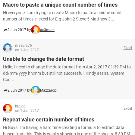
Macro to paste a unique count number of times
Hi everyone, I am trying to create Macro to paste a unique count
number of times in excel for E.g John 2 Steve 5 Matthew 3...
2 Jun 2017 by
ac3mark
masura76
Excel
on 1 Jun 2017
Unable to change the date format
Hello, I need to change the date format from Apr 2, 2017 01:39 PM to
dd/mm/yyyy hh:mm but still not successful. Kindy assist. System
Con...
2 Jun 2017 by
Mazzaropi
broion
Excel
on 1 Jun 2017
Repeat value certain number of times
Hi Guys! I'm having a hard time creating a formula to extract data
based from this. This is what's showing in one of the sheets: 8:30 PM