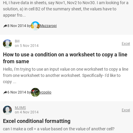
Hi, I have data in sheets, say Nov1, Nov2 to Nov30. I am looking for a
solution, a) in cell B2 of the summary sheet, the values have to
appear fro...
8 Nov 2014 by
Mazzaropi
Bill
Excel
on 5 Nov 2014
How to use a condition on a worksheet to copy a line
from same
Hello, I'm trying to use an input value on one worksheet to copy a line
from one worksheet to another worksheet. Specifically- I'd like to
copy ...
6 Nov 2014 by
vcoolio
MJIMS
Excel
on 4 Nov 2014
Excel conditional formatting
can I make a cell = a value based on the value of another cell?