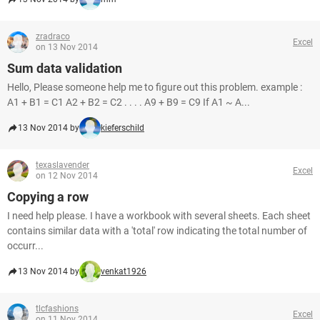
zradraco
Excel
on 13 Nov 2014
Sum data validation
Hello, Please someone help me to figure out this problem. example :
A1 + B1 = C1 A2 + B2 = C2 . . . . A9 + B9 = C9 If A1 ~ A...
13 Nov 2014 by
kieferschild
texaslavender
Excel
on 12 Nov 2014
Copying a row
I need help please. I have a workbook with several sheets. Each sheet
contains similar data with a 'total' row indicating the total number of
occurr...
13 Nov 2014 by
venkat1926
tlcfashions
Excel
on 11 Nov 2014