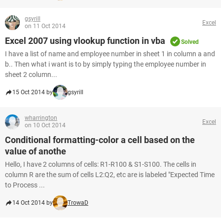
gsyrill
Excel
on 11 Oct 2014
Excel 2007 using vlookup function in vba
Solved
I have a list of name and employee number in sheet 1 in column a and
b.. Then what i want is to by simply typing the employee number in
sheet 2 column...
15 Oct 2014 by
gsyrill
wharrington
Excel
on 10 Oct 2014
Conditional formatting-color a cell based on the
value of anothe
Hello, I have 2 columns of cells: R1-R100 & S1-S100. The cells in
column R are the sum of cells L2:Q2, etc are is labeled "Expected Time
to Process ...
14 Oct 2014 by
TrowaD