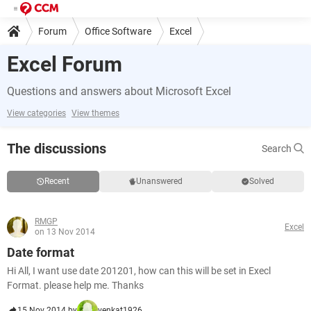
Forum
Office Software
Excel
Excel Forum
Questions and answers about Microsoft Excel
View categories
View themes
The discussions
Search
Recent
Unanswered
Solved
RMGP
Excel
on 13 Nov 2014
Date format
Hi All, I want use date 201201, how can this will be set in Execl
Format. please help me. Thanks
15 Nov 2014 by
venkat1926