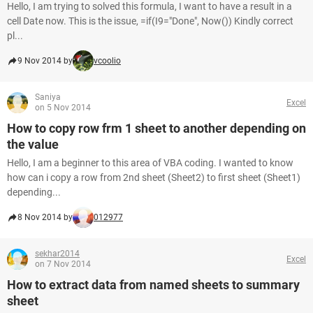
Hello, I am trying to solved this formula, I want to have a result in a
cell Date now. This is the issue, =if(I9="Done", Now()) Kindly correct
pl...
9 Nov 2014 by
vcoolio
Saniya
Excel
on 5 Nov 2014
How to copy row frm 1 sheet to another depending on
the value
Hello, I am a beginner to this area of VBA coding. I wanted to know
how can i copy a row from 2nd sheet (Sheet2) to first sheet (Sheet1)
depending...
8 Nov 2014 by
012977
sekhar2014
Excel
on 7 Nov 2014
How to extract data from named sheets to summary
sheet