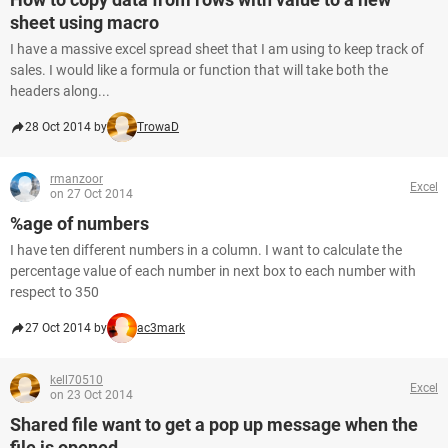
sheet using macro
I have a massive excel spread sheet that I am using to keep track of
sales. I would like a formula or function that will take both the
headers along...
28 Oct 2014 by
TrowaD
rmanzoor
Excel
on 27 Oct 2014
%age of numbers
I have ten different numbers in a column. I want to calculate the
percentage value of each number in next box to each number with
respect to 350
27 Oct 2014 by
ac3mark
kell70510
Excel
on 23 Oct 2014
Shared file want to get a pop up message when the
file is opened