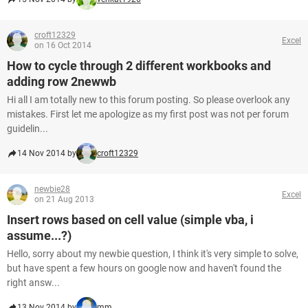
croft12329
Excel
on 16 Oct 2014
How to cycle through 2 different workbooks and
adding row 2newwb
Hi all I am totally new to this forum posting. So please overlook any
mistakes. First let me apologize as my first post was not per forum
guidelin...
14 Nov 2014 by
croft12329
newbie28
Excel
on 21 Aug 2013
Insert rows based on cell value (simple vba, i
assume...?)
Hello, sorry about my newbie question, I think it's very simple to solve,
but have spent a few hours on google now and haven't found the
right answ...
13 Nov 2014 by
mm