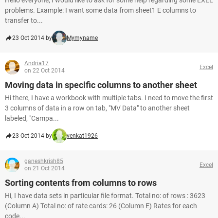
Hello everyone, I would like to ask for some help regarding some EXEL
problems. Example: I want some data from sheet1 E columns to
transfer to...
23 Oct 2014 by
Mymyname
Andria17
Excel
on 22 Oct 2014
Moving data in specific columns to another sheet
Hi there, I have a workbook with multiple tabs. I need to move the first
3 columns of data in a row on tab, "MV Data" to another sheet
labeled, "Campa...
23 Oct 2014 by
venkat1926
ganeshkrish85
Excel
on 21 Oct 2014
Sorting contents from columns to rows
Hi, I have data sets in particular file format. Total no: of rows : 3623
(Column A) Total no: of rate cards: 26 (Column E) Rates for each
code...