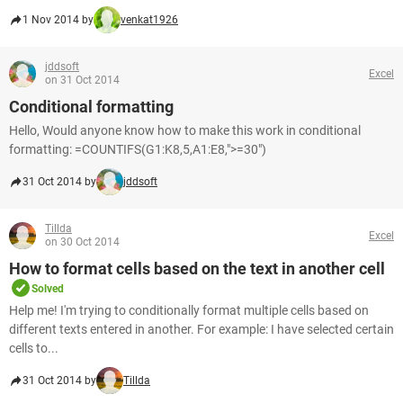
1 Nov 2014 by
venkat1926
jddsoft
Excel
on 31 Oct 2014
Conditional formatting
Hello, Would anyone know how to make this work in conditional
formatting: =COUNTIFS(G1:K8,5,A1:E8,">=30")
31 Oct 2014 by
jddsoft
Tillda
Excel
on 30 Oct 2014
How to format cells based on the text in another cell
Solved
Help me! I'm trying to conditionally format multiple cells based on
different texts entered in another. For example: I have selected certain
cells to...
31 Oct 2014 by
Tillda