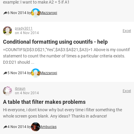
example: I want to make A2 = 5 if A1
6 Nov 2014 by
Mazzaropi
prady3011
Excel
on 4 Nov 2014
Conditional formatting using countifs - help
=COUNTIFS(D$3:D$21,"Yes",$A$3:$A$21,$A3)>1 Above is my countif
statement to count the number of times a particular criteria exists.
D3:D21 should ...
5 Nov 2014 by
Mazzaropi
ibraun
Excel
on 4 Nov 2014
A table that filter makes problems
Hi everyone, i dont know why but every time i filter something the
whole screen goes blank. Any ideas? Thanks in advance!
4 Nov 2014 by
Ambucias