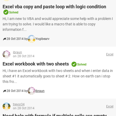
Excel vba copy and paste loop with logic condition
Solved
Hi, I am new to VBA and would appreciate some help with a problem I
am trying to solve. I would like a macro that is able to copy
information f...
28 Oct 2014 by
Yogibearv
ibraun
Excel
on 28 Oct 2014
Excel workbook with two sheets
Solved
Hi, i have an Excel workbook with two sheets and when i enter data in
sheet #1 it automatically goes to sheet # 2. How on earth can i stop
this fro...
28 Oct 2014 by
ibraun
trevor34
Excel
on 28 Oct 2014
Need help with formula if multiple cells are empty