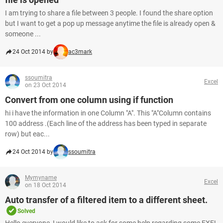
I am trying to share a file between 3 people. I found the share option
but I want to get a pop up message anytime the file is already open &
someone ...
24 Oct 2014 by
ac3mark
ssoumitra
Excel
on 23 Oct 2014
Convert from one column using if function
hi i have the information in one Column "A". This "A"Column contains
100 address .(Each line of the address has been typed in separate
row) but eac...
24 Oct 2014 by
ssoumitra
Mymyname
Excel
on 18 Oct 2014
Auto transfer of a filtered item to a different sheet.
Solved