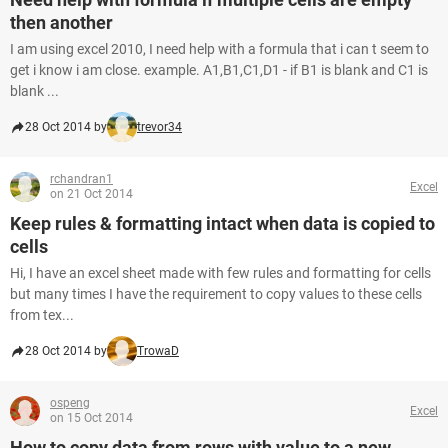
then another
I am using excel 2010, I need help with a formula that i can t seem to
get i know i am close. example. A1,B1,C1,D1 - if B1 is blank and C1 is
blank ...
28 Oct 2014 by
trevor34
rchandran1
Excel
on 21 Oct 2014
Keep rules & formatting intact when data is copied to
cells
Hi, I have an excel sheet made with few rules and formatting for cells
but many times I have the requirement to copy values to these cells
from tex...
28 Oct 2014 by
TrowaD
ospeng
Excel
on 15 Oct 2014
How to copy data from rows with value to a new