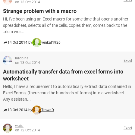
on 13 Oct 2014
Strange problem with a macro
Hi, I've been using an Excel macro for some time that opens another
spreadsheet, selects all of the cells, copies them, comes back to the
.xlsm wor...
14 Oct 2014 by
venkat1926
larobina
Excel
on 13 Oct 2014
Automatically transfer data from excel forms into
worksheet
Hello, I have a requirement to automatically extract data contained in
Excel Forms, (there could be hundreds of forms) into a worksheet.
Any assistan...
13 Oct 2014 by
TrowaD
waisi
Excel
on 12 Oct 2014