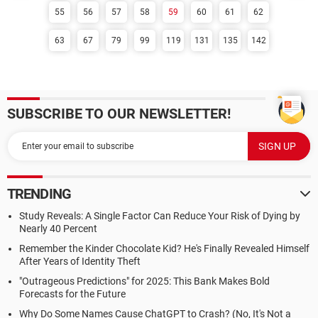
55
56
57
58
59
60
61
62
63
67
79
99
119
131
135
142
SUBSCRIBE TO OUR NEWSLETTER!
TRENDING
Study Reveals: A Single Factor Can Reduce Your Risk of Dying by
Nearly 40 Percent
Remember the Kinder Chocolate Kid? He's Finally Revealed Himself
After Years of Identity Theft
"Outrageous Predictions" for 2025: This Bank Makes Bold
Forecasts for the Future
Why Do Some Names Cause ChatGPT to Crash? (No, It's Not a