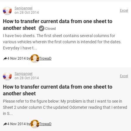
Sanjoangel
Excel
on 28 Oct 2014
How to transfer current data from one sheet to
another sheet
Closed
I have two sheets. The first sheet contains several columns for
various vehicles wherein the first column is intended for the dates.
Everyday I have t...
4 Nov 2014 by
TrowaD
Sanjoangel
Excel
on 28 Oct 2014
How to transfer current data from one sheet to
another sheet
Please refer to the figure below: My problem is that I want to see in
Sheet 2 under column C the updated Odometer reading that I entered
in S...
4 Nov 2014 by
TrowaD