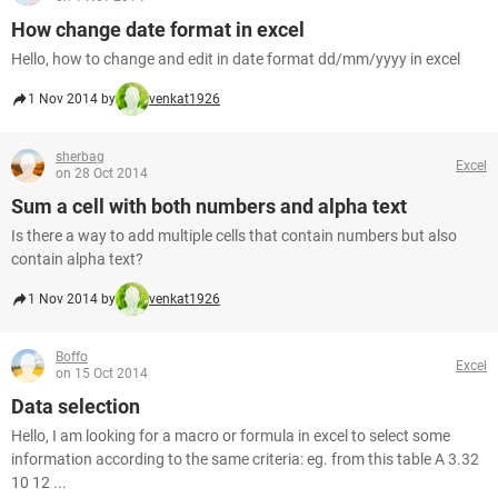
How change date format in excel
Hello, how to change and edit in date format dd/mm/yyyy in excel
1 Nov 2014 by
venkat1926
sherbag
Excel
on 28 Oct 2014
Sum a cell with both numbers and alpha text
Is there a way to add multiple cells that contain numbers but also
contain alpha text?
1 Nov 2014 by
venkat1926
Boffo
Excel
on 15 Oct 2014
Data selection
Hello, I am looking for a macro or formula in excel to select some
information according to the same criteria: eg. from this table A 3.32
10 12 ...