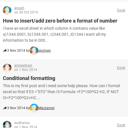
anuph
Excel
on 30 Oct 2014
How to insert/add zero before a format of number
i have an excel sheet in which column A contains value like
a)1344.0001, b)1344.001, c)344.001, d)1344 i want all my
information to be in 000...
3 Nov 2014 by
xpcman
airnewtown
Excel
on 1 Nov 2014
Conditional formatting
This is my first post and I need some help please. How can I format
excel so that if E3 ="STO" then I3 Formula =F2*100*G2-H2, IF NOT
I3=F2*100*G2+H2....
3 Nov 2014 by
Mazzaropi
sudhansu
Excel
on 1 Nov 2014