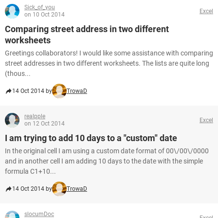
Sick_of_you
Excel
on 10 Oct 2014
Comparing street address in two different
worksheets
Greetings collaborators! I would like some assistance with comparing
street addresses in two different worksheets. The lists are quite long
(thous...
14 Oct 2014 by
TrowaD
realpple
Excel
on 12 Oct 2014
I am trying to add 10 days to a "custom" date
In the original cell I am using a custom date format of 00\/00\/0000
and in another cell I am adding 10 days to the date with the simple
formula C1+10...
14 Oct 2014 by
TrowaD
slocumDoc
Excel