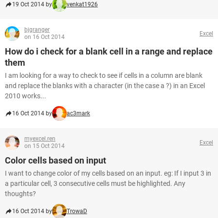
19 Oct 2014 by
venkat1926
bjgranger
Excel
on 16 Oct 2014
How do i check for a blank cell in a range and replace
them
I am looking for a way to check to see if cells in a column are blank
and replace the blanks with a character (in the case a ?) in an Excel
2010 works...
16 Oct 2014 by
ac3mark
myexcel.ren
Excel
on 15 Oct 2014
Color cells based on input
I want to change color of my cells based on an input. eg: If I input 3 in
a particular cell, 3 consecutive cells must be highlighted. Any
thoughts?
16 Oct 2014 by
TrowaD