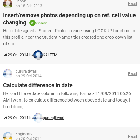
jinoob
Excel
on 18 Feb 2013
Insert/remove photos depending up on ref. cell value
changing
Solved
Hello, I designed a Student Profile in excel using LOOKUP function. In
this profile, near the Student Name title I created one drop down list
of stu...
29 Oct 2014 by
KALEEM
gururajtiwari
Excel
on 29 Oct 2014
Calculate difference in date
Hello all I have date column in following format- 21/09/2014 06:26
AM I want to calculate difference between above date and today. I
tried doing ...
29 Oct 2014 by
gururajtiwari
Yogibearv
Excel
on 20 Oct 2014