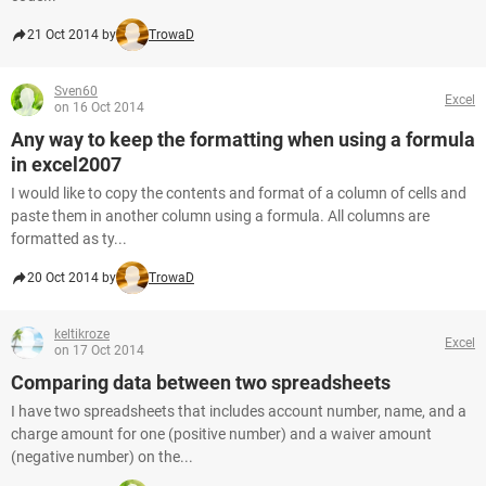
21 Oct 2014 by
TrowaD
Sven60
Excel
on 16 Oct 2014
Any way to keep the formatting when using a formula
in excel2007
I would like to copy the contents and format of a column of cells and
paste them in another column using a formula. All columns are
formatted as ty...
20 Oct 2014 by
TrowaD
keltikroze
Excel
on 17 Oct 2014
Comparing data between two spreadsheets
I have two spreadsheets that includes account number, name, and a
charge amount for one (positive number) and a waiver amount
(negative number) on the...