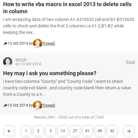
How to write vba macro in excel 2013 to delete cells
in column
I am analyzing data of two column A1-A310632 cell and B1-B310632
cells to check and delete the first 2 columns i.e A1-2,B1-B2 while
keeping the nex...
13 Oct 2014 by
TrowaD
shivraj
Excel
on 13 Oct 2014
Hey may i ask you something please?
i have two columns "County" and "County Code" i want to check
country code not blank , and country code blank then return a value
from a County to a n...
13 Oct 2014 by
TrowaD
Results 2901 - 2950 out of a total of 7,065
1
2
5
13
27
41
49
52