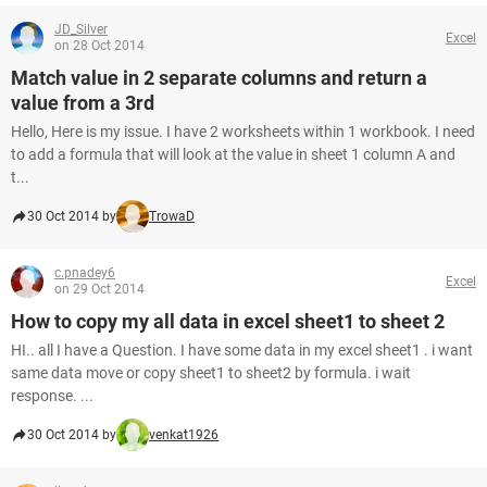
JD_Silver
Excel
on 28 Oct 2014
Match value in 2 separate columns and return a
value from a 3rd
Hello, Here is my issue. I have 2 worksheets within 1 workbook. I need
to add a formula that will look at the value in sheet 1 column A and
t...
30 Oct 2014 by
TrowaD
c.pnadey6
Excel
on 29 Oct 2014
How to copy my all data in excel sheet1 to sheet 2
HI.. all I have a Question. I have some data in my excel sheet1 . i want
same data move or copy sheet1 to sheet2 by formula. i wait
response. ...
30 Oct 2014 by
venkat1926