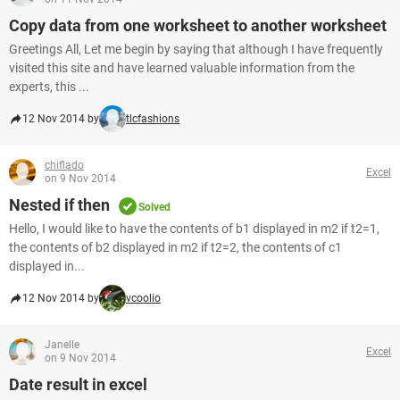
Copy data from one worksheet to another worksheet
Greetings All, Let me begin by saying that although I have frequently
visited this site and have learned valuable information from the
experts, this ...
12 Nov 2014 by
tlcfashions
chiflado
Excel
on 9 Nov 2014
Nested if then
Solved
Hello, I would like to have the contents of b1 displayed in m2 if t2=1,
the contents of b2 displayed in m2 if t2=2, the contents of c1
displayed in...
12 Nov 2014 by
vcoolio
Janelle
Excel
on 9 Nov 2014
Date result in excel