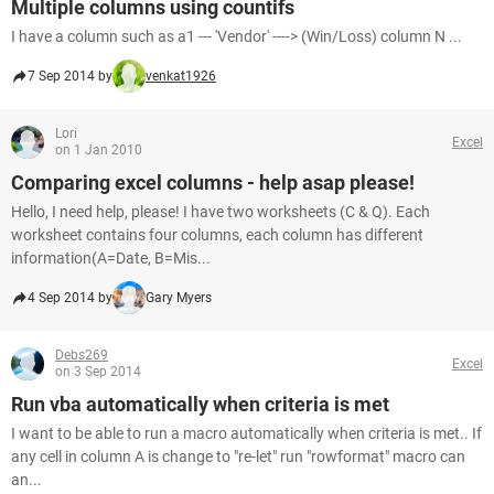
Multiple columns using countifs
I have a column such as a1 --- 'Vendor' ----> (Win/Loss) column N ...
7 Sep 2014 by
venkat1926
Lori
Excel
on 1 Jan 2010
Comparing excel columns - help asap please!
Hello, I need help, please! I have two worksheets (C & Q). Each
worksheet contains four columns, each column has different
information(A=Date, B=Mis...
4 Sep 2014 by
Gary Myers
Debs269
Excel
on 3 Sep 2014
Run vba automatically when criteria is met
I want to be able to run a macro automatically when criteria is met.. If
any cell in column A is change to "re-let" run "rowformat" macro can
an...