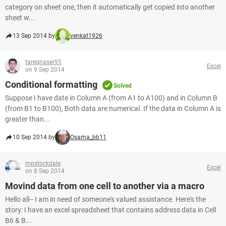
category on sheet one, then it automatically get copied into another
sheet w...
13 Sep 2014 by
venkat1926
tareqnaser95
Excel
on 9 Sep 2014
Conditional formatting
Solved
Suppose I have date in Column A (from A1 to A100) and in Column B
(from B1 to B100), Both data are numerical. If the data in Column A is
greater than...
10 Sep 2014 by
Osama_bb11
mpstockdale
Excel
on 8 Sep 2014
Movind data from one cell to another via a macro
Hello all-- I am in need of someone's valued assistance. Here's the
story: I have an excel spreadsheet that contains address data in Cell
B6 & B...