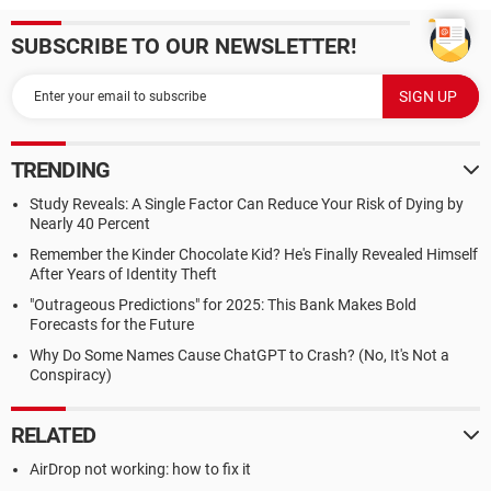
SUBSCRIBE TO OUR NEWSLETTER!
TRENDING
Study Reveals: A Single Factor Can Reduce Your Risk of Dying by
Nearly 40 Percent
Remember the Kinder Chocolate Kid? He's Finally Revealed Himself
After Years of Identity Theft
"Outrageous Predictions" for 2025: This Bank Makes Bold
Forecasts for the Future
Why Do Some Names Cause ChatGPT to Crash? (No, It's Not a
Conspiracy)
RELATED
AirDrop not working: how to fix it