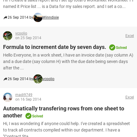
Hi! I create a sales report and I set up total 6 worksheet Worksheet 1 I
named it Price list ... is a Data for my sales report. and I set a co...
26 Sep 2014 by
Winndixie
vcoolio
Excel
on 25 Sep 2014
Formula to increment date by seven days.
Solved
Hello Everyone, In a work sheet, I have an invoice date (say column A)
and a due date (say column H) with the due date being seven days
after the ...
26 Sep 2014 by
vcoolio
madi9749
Excel
on 16 Sep 2014
Automatically transfering rows from one sheet to
another
Solved
Hi, I was wondering if anyone could help. I've created a spreadsheet
to track all contracts complied within our department. I have a
"Contract Sta...