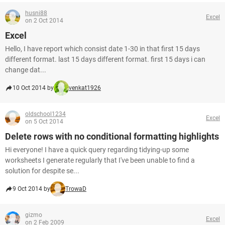
husni88
Excel
on 2 Oct 2014
Excel
Hello, I have report which consist date 1-30 in that first 15 days
different format. last 15 days different format. first 15 days i can
change dat...
10 Oct 2014 by
venkat1926
oldschool1234
Excel
on 5 Oct 2014
Delete rows with no conditional formatting highlights
Hi everyone! I have a quick query regarding tidying-up some
worksheets I generate regularly that I've been unable to find a
solution for despite se...
9 Oct 2014 by
TrowaD
gizmo
Excel
on 2 Feb 2009