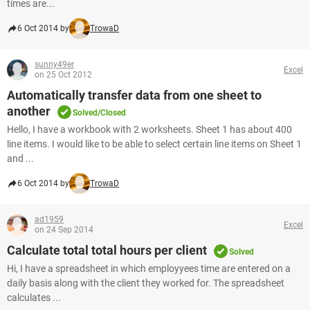
times are...
6 Oct 2014 by
TrowaD
sunny49er
Excel
on 25 Oct 2012
Automatically transfer data from one sheet to
another
Solved/Closed
Hello, I have a workbook with 2 worksheets. Sheet 1 has about 400
line items. I would like to be able to select certain line items on Sheet 1
and ...
6 Oct 2014 by
TrowaD
ad1959
Excel
on 24 Sep 2014
Calculate total total hours per client
Solved
Hi, I have a spreadsheet in which employyees time are entered on a
daily basis along with the client they worked for. The spreadsheet
calculates ...