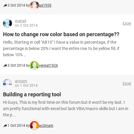
3 Oct 2014 by
ad1959
mahall
Excel
on 2 Oct 2014
How to change row color based on percentage??
Hello, Starting in cell "AB10" I have a value in percentage, if the
percentage is below 20% I want the entire row to be yellow fill, if
below 10% ...
3 Oct 2014 by
venkat1926
anjosm
Excel
on 1 Oct 2014
Building a reporting tool
Hi Guys, This is my first time on this forum but it won't be my last. I
am pretty functional with excel but lack VBA/macro skills but I am in
the p...
1 Oct 2014 by
ac3mark