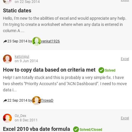
on 22 Sep 2014
Static dates
Hello, I'm new to the abilities of excel and would appreciate any help.
I'm trying to create a worksheet where when any data is entered in
column A ...
23 Sep 2014 by
venkat1926
katcrisjul
Excel
on 9 Jun 2014
How to copy data based on criteria met
Solved
Help! I am totally stuck and this is probably a very simple fix. I have
two sheets "Priority Accounts" and "ACN Dashboard". I need to move
data i...
22 Sep 2014 by
TrowaD
Oz_Dex
Excel
on 8 Dec 2011
Excel 2010 vba date formula
Solved/Closed