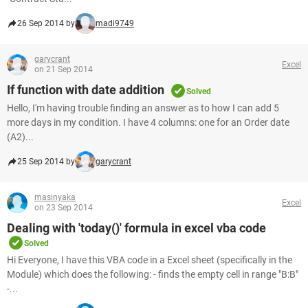
26 Sep 2014 by
madi9749
garycrant
Excel
on 21 Sep 2014
If function with date addition
Solved
Hello, I'm having trouble finding an answer as to how I can add 5
more days in my condition. I have 4 columns: one for an Order date
(A2)...
25 Sep 2014 by
garycrant
masinyaka
Excel
on 23 Sep 2014
Dealing with 'today()' formula in excel vba code
Solved
Hi Everyone, I have this VBA code in a Excel sheet (specifically in the
Module) which does the following: - finds the empty cell in range "B:B"
-...