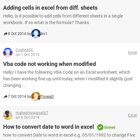
Adding cells in excel from diff. sheets
Hello, Is it possible to add cells from different sheets in a single
workbook. If so what is the formula? Thanks
8 Oct 2014 by
An1
CristinaSC
Excel
on 1 Oct 2014
Vba code not working when modified
Hello! I have the following VBA Code on an Excel worksheet, which
has been working fine up until today, when I modified it slightly (just
changing ...
7 Oct 2014 by
TrowaD
maheshprajapat67
Excel
on 6 Oct 2014
How to convert date to word in excel
Solved
how to convert Date to word in excel e.g. 05/01/1992 to change Five