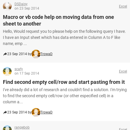
DSDaisy
Excel
on 23 Sep 2014
Macro or vb code help on moving data from one
sheet to another
Hello, Would request you to please help on the following query I have.
I have an Input sheet which has data entered in Column A to F like
name, emp ...
23 Sep 2014 by
TrowaD
scafy
Excel
on 17 Sep 2014
Find second empty cell/row and start pasting from it
I've already did a lot of research and couldn't find a solution. I'm trying
to find the second empty cell/row (or other especified cell) in a
column a...
23 Sep 2014 by
TrowaD
rangebob
Excel