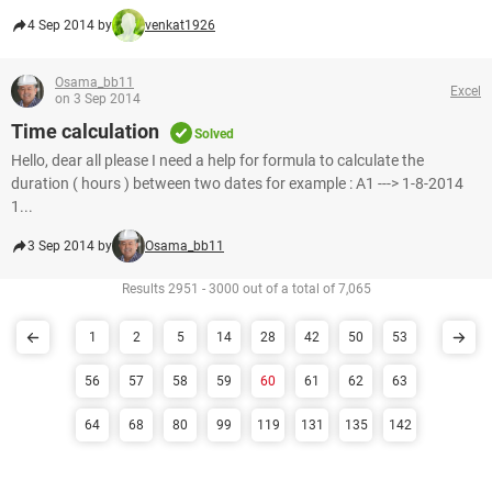
4 Sep 2014 by
venkat1926
Osama_bb11
Excel
on 3 Sep 2014
Time calculation
Solved
Hello, dear all please I need a help for formula to calculate the
duration ( hours ) between two dates for example : A1 ---> 1-8-2014
1...
3 Sep 2014 by
Osama_bb11
Results 2951 - 3000 out of a total of 7,065
1
2
5
14
28
42
50
53
56
57
58
59
60
61
62
63
64
68
80
99
119
131
135
142