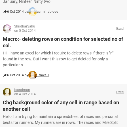
January, Ninteen Ninty two
6 Oct 2014 by
carminabigue
ShridharSahu
Excel
on 5 Oct 2014
Macro:- deleting rows on condition for selected no of
col.
Hi. I have an excel for which i require to delete rows if there is "n"
found in the row. But i want this row to get deleted for only a
particular n...
6 Oct 2014 by
TrowaD
tsandman
Excel
on 4 Oct 2014
Chg background color of any cell in range based on
another cell
Hello, I am trying to maintain a spreadsheet of races and personal
bests for runners. My runners are in rows. The races and Mile Split