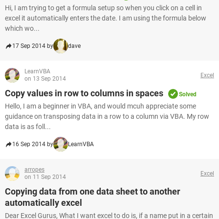
Hi, I am trying to get a formula setup so when you click on a cell in
excel it automatically enters the date. I am using the formula below
which wo...
17 Sep 2014 by
dave
LearnVBA
Excel
on 13 Sep 2014
Copy values in row to columns in spaces
Solved
Hello, I am a beginner in VBA, and would mcuh appreciate some
guidance on transposing data in a row to a column via VBA. My row
data is as foll...
16 Sep 2014 by
LearnVBA
arropes
Excel
on 11 Sep 2014
Copying data from one data sheet to another
automatically excel
Dear Excel Gurus, What I want excel to do is, if a name put in a certain