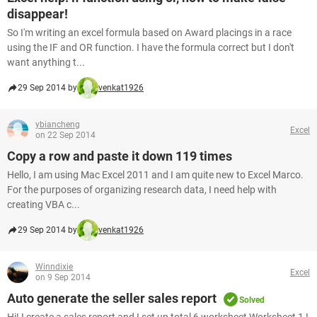
disappear!
So I'm writing an excel formula based on Award placings in a race
using the IF and OR function. I have the formula correct but I don't
want anything t...
29 Sep 2014 by
venkat1926
ybiancheng
Excel
on 22 Sep 2014
Copy a row and paste it down 119 times
Hello, I am using Mac Excel 2011 and I am quite new to Excel Marco.
For the purposes of organizing research data, I need help with
creating VBA c...
29 Sep 2014 by
venkat1926
Winndixie
Excel
on 9 Sep 2014
Auto generate the seller sales report
Solved