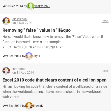
10 Sep 2014 by
venkat1926
dieselkhan
Excel
on 7 Sep 2014
Removing " false " value in "if&quo
Hello, I would like to know how to remove the "False" Value when if
function is nested. Here is an Example
=IF(C13="",IF((K13>="06:00"+0)*(K13="...
9 Sep 2014 by
RayH
jamhome
Excel
on 31 Aug 2014
Excel 2010 code that clears content of a cell on open
Hi I am looking for code that clears content of a cell based on a value
when the workbook opens. I have several sheets in the workbook
with varied...
9 Sep 2014 by
TrowaD