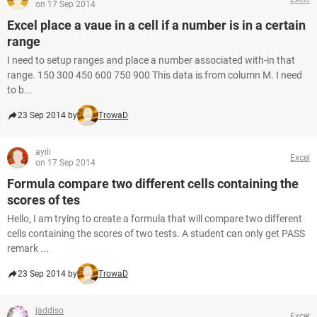
on 17 Sep 2014
Excel place a vaue in a cell if a number is in a certain
range
I need to setup ranges and place a number associated with-in that
range. 150 300 450 600 750 900 This data is from column M. I need
to b...
23 Sep 2014 by
TrowaD
ayili
Excel
on 17 Sep 2014
Formula compare two different cells containing the
scores of tes
Hello, I am trying to create a formula that will compare two different
cells containing the scores of two tests. A student can only get PASS
remark ...
23 Sep 2014 by
TrowaD
jaddiso
Excel