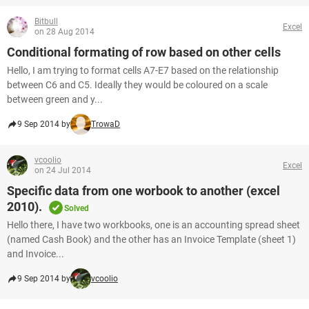
Bitbull
Excel
on 28 Aug 2014
Conditional formating of row based on other cells
Hello, I am trying to format cells A7-E7 based on the relationship
between C6 and C5. Ideally they would be coloured on a scale
between green and y...
9 Sep 2014 by
TrowaD
vcoolio
Excel
on 24 Jul 2014
Specific data from one worbook to another (excel
2010).
Solved
Hello there, I have two workbooks, one is an accounting spread sheet
(named Cash Book) and the other has an Invoice Template (sheet 1)
and Invoice...
9 Sep 2014 by
vcoolio