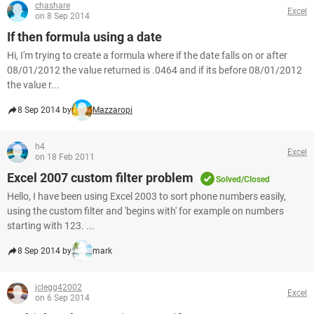
chashare
Excel
on 8 Sep 2014
If then formula using a date
Hi, I'm trying to create a formula where if the date falls on or after
08/01/2012 the value returned is .0464 and if its before 08/01/2012
the value r...
8 Sep 2014 by
Mazzaropi
h4
Excel
on 18 Feb 2011
Excel 2007 custom filter problem
Solved/Closed
Hello, I have been using Excel 2003 to sort phone numbers easily,
using the custom filter and 'begins with' for example on numbers
starting with 123. ...
8 Sep 2014 by
mark
jclegg42002
Excel
on 6 Sep 2014