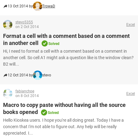
13 Oct 2014 by
TrowaD
stevo5355
Excel
on 2 Oct 2014
Format a cell with a comment based on a comment
in another cell
Solved
Hi, I need to format a cell with a comment based on a comment in
another cell. So cell A1 might ask a question like is the window clean?
B2 will...
12 Oct 2014 by
stevo
fabianchpe
Excel
on 8 Oct 2014
Macro to copy paste without having all the source
books opened
Solved
Hello Kioskea users. I hope you're all doing great. Today I have a
concern that I'm not able to figure out. Any help will be really
appreciated. I...