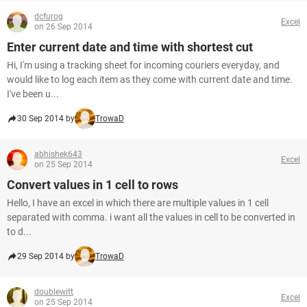
dcfurog
Excel
on 26 Sep 2014
Enter current date and time with shortest cut
Hi, I'm using a tracking sheet for incoming couriers everyday, and
would like to log each item as they come with current date and time.
I've been u...
30 Sep 2014 by
TrowaD
abhishek643
Excel
on 25 Sep 2014
Convert values in 1 cell to rows
Hello, I have an excel in which there are multiple values in 1 cell
separated with comma. i want all the values in cell to be converted in
to d...
29 Sep 2014 by
TrowaD
doublewitt
Excel
on 25 Sep 2014