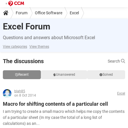
Forum
Office Software
Excel
Excel Forum
Questions and answers about Microsoft Excel
View categories
View themes
The discussions
Search
Recent
Unanswered
Solved
blah85
Excel
on 8 Oct 2014
Macro for shifting contents of a particular cell
I am trying to create a small macro which helps me copy the contents
of a particular sheet (In my case the total of a long list of
calculations) as an...