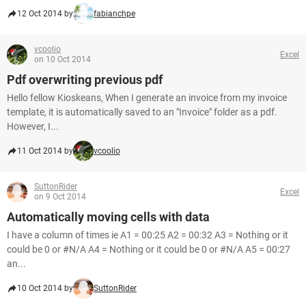
12 Oct 2014 by
fabianchpe
vcoolio
Excel
on 10 Oct 2014
Pdf overwriting previous pdf
Hello fellow Kioskeans, When I generate an invoice from my invoice
template, it is automatically saved to an "Invoice" folder as a pdf.
However, I...
11 Oct 2014 by
vcoolio
SuttonRider
Excel
on 9 Oct 2014
Automatically moving cells with data
I have a column of times ie A1 = 00:25 A2 = 00:32 A3 = Nothing or it
could be 0 or #N/A A4 = Nothing or it could be 0 or #N/A A5 = 00:27
an...
10 Oct 2014 by
SuttonRider