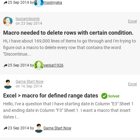
25 Sep 2014 by
masinyaka
tsunamibomb
Excel
on 23 Sep 2014
Macro needed to delete rows with certain condition.
Hi, I have about 169,000 lines of items to go through and I'm trying to
figure out a macro to delete every row that contains the word
"Discontinue...
25 Sep 2014 by
venkat1926
Game Start Now
Excel
on 16 Sep 2014
Excel > macro for defined range dates
Solved
Hello, I've a question that I have starting date in Column "E3" Sheet 1
and ending date in Column "F3" Sheet 1. I want a macro that insert
dates i...
23 Sep 2014 by
Game Start Now