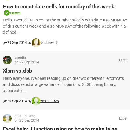
How to count date cells for monday of this week
Solved
Hello, I would like to count the number of cells with date = to MONDAY
of this current week and also MONDAY of the following week within a
defined...
29 Sep 2014 by
doublewitt
vcoolio
Excel
on 27 Sep 2014
Xlsm vs xlsb
Hello everyone, I've been reading up on the two different file formats
and discovered a large variance in opinions. XLSB, being binary,
apparently ...
29 Sep 2014 by
venkat1926
daraiuculano
Excel
on 28 Sep 2014
Excel help: if function using or, how to make false