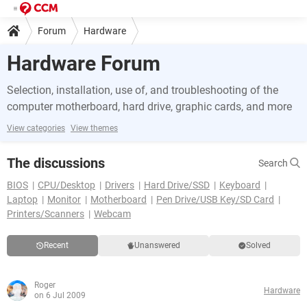
Forum
Hardware
Hardware Forum
Selection, installation, use of, and troubleshooting of the
computer motherboard, hard drive, graphic cards, and more
View categories
View themes
The discussions
Search
BIOS
CPU/Desktop
Drivers
Hard Drive/SSD
Keyboard
Laptop
Monitor
Motherboard
Pen Drive/USB Key/SD Card
Printers/Scanners
Webcam
Recent
Unanswered
Solved
Roger
Hardware
on 6 Jul 2009