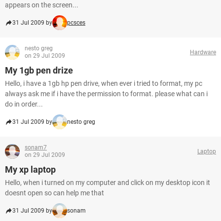
appears on the screen...
31 Jul 2009 by
pcsces
nesto greg
Hardware
on 29 Jul 2009
My 1gb pen drize
Hello, i have a 1gb hp pen drive, when ever i tried to format, my pc
always ask me if i have the permission to format. please what can i
do in order...
31 Jul 2009 by
nesto greg
sonam7
Laptop
on 29 Jul 2009
My xp laptop
Hello, when i turned on my computer and click on my desktop icon it
doesnt open so can help me that
31 Jul 2009 by
sonam