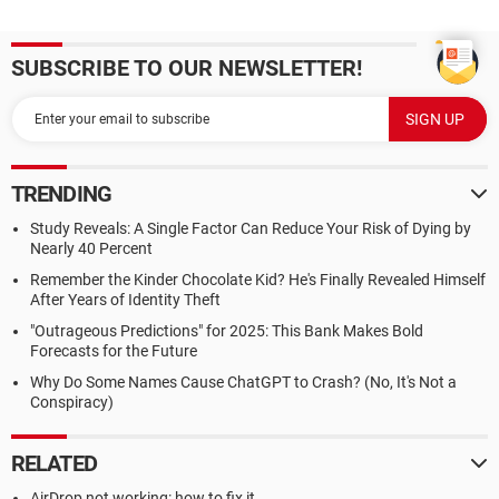
SUBSCRIBE TO OUR NEWSLETTER!
TRENDING
Study Reveals: A Single Factor Can Reduce Your Risk of Dying by
Nearly 40 Percent
Remember the Kinder Chocolate Kid? He's Finally Revealed Himself
After Years of Identity Theft
"Outrageous Predictions" for 2025: This Bank Makes Bold
Forecasts for the Future
Why Do Some Names Cause ChatGPT to Crash? (No, It's Not a
Conspiracy)
RELATED
AirDrop not working: how to fix it