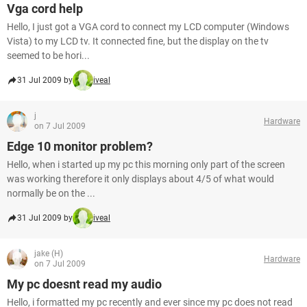
Vga cord help
Hello, I just got a VGA cord to connect my LCD computer (Windows
Vista) to my LCD tv. It connected fine, but the display on the tv
seemed to be hori...
31 Jul 2009 by
iveal
j
Hardware
on 7 Jul 2009
Edge 10 monitor problem?
Hello, when i started up my pc this morning only part of the screen
was working therefore it only displays about 4/5 of what would
normally be on the ...
31 Jul 2009 by
iveal
jake (H)
Hardware
on 7 Jul 2009
My pc doesnt read my audio
Hello, i formatted my pc recently and ever since my pc does not read