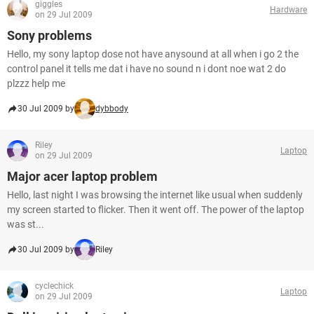
giggles
Hardware
on 29 Jul 2009
Sony problems
Hello, my sony laptop dose not have anysound at all when i go 2 the
control panel it tells me dat i have no sound n i dont noe wat 2 do
plzzz help me
30 Jul 2009 by
dybbody
Riley
Laptop
on 29 Jul 2009
Major acer laptop problem
Hello, last night I was browsing the internet like usual when suddenly
my screen started to flicker. Then it went off. The power of the laptop
was st...
30 Jul 2009 by
Riley
cyclechick
Laptop
on 29 Jul 2009