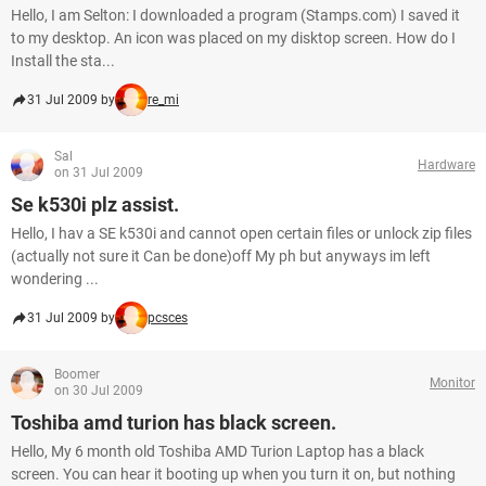
Hello, I am Selton: I downloaded a program (Stamps.com) I saved it
to my desktop. An icon was placed on my disktop screen. How do I
Install the sta...
31 Jul 2009 by
re_mi
Sal
Hardware
on 31 Jul 2009
Se k530i plz assist.
Hello, I hav a SE k530i and cannot open certain files or unlock zip files
(actually not sure it Can be done)off My ph but anyways im left
wondering ...
31 Jul 2009 by
pcsces
Boomer
Monitor
on 30 Jul 2009
Toshiba amd turion has black screen.
Hello, My 6 month old Toshiba AMD Turion Laptop has a black
screen. You can hear it booting up when you turn it on, but nothing