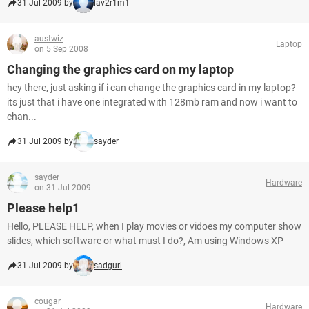
31 Jul 2009 by
lav2r1m1
austwiz
Laptop
on 5 Sep 2008
Changing the graphics card on my laptop
hey there, just asking if i can change the graphics card in my laptop?
its just that i have one integrated with 128mb ram and now i want to
chan...
31 Jul 2009 by
sayder
sayder
Hardware
on 31 Jul 2009
Please help1
Hello, PLEASE HELP, when I play movies or vidoes my computer show
slides, which software or what must I do?, Am using Windows XP
31 Jul 2009 by
sadgurl
cougar
Hardware