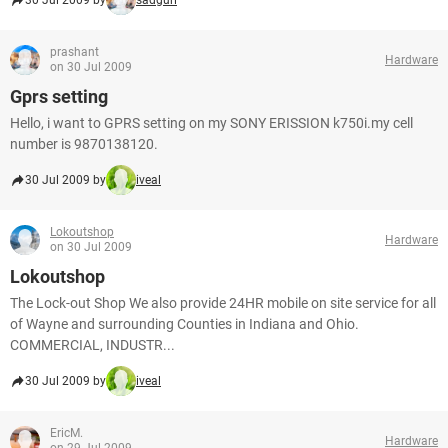
30 Jul 2009 by
sadgurl
prashant
Hardware
on 30 Jul 2009
Gprs setting
Hello, i want to GPRS setting on my SONY ERISSION k750i.my cell
number is 9870138120.
30 Jul 2009 by
iveal
Lokoutshop
Hardware
on 30 Jul 2009
Lokoutshop
The Lock-out Shop We also provide 24HR mobile on site service for all
of Wayne and surrounding Counties in Indiana and Ohio.
COMMERCIAL, INDUSTR...
30 Jul 2009 by
iveal
EricM.
Hardware