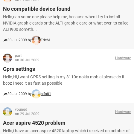
on 29 Jul 2009
No compatible device found
Hello,can some one please help me, because when i try to install
NVIDIA graphic cards or the ALTI graphic card or what ever its called
ALTI900 someth...
30 Jul 2009 by
EricM.
parth
Hardware
on 30 Jul 2009
Gprs settings
Hello,Hi,i want GPRS setting in my 3110c nokia mobial please do it
bcoz i need it as fast as possible
30 Jul 2009 by
olfo81
youngd
Hardware
on 29 Jul 2009
Acer aspire 4520 problem
Hello,i have an acer aspire 4520 laptop which i received on october of