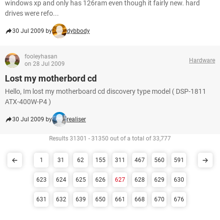
windows xp and only has 126ram even though it fairly new. hard
drives were refo...
30 Jul 2009 by
dybbody
fooleyhasan
Hardware
on 28 Jul 2009
Lost my motherbord cd
Hello, Im lost my motherboard cd discovery type model ( DSP-1811
ATX-400W-P4 )
30 Jul 2009 by
realiser
Results 31301 - 31350 out of a total of 33,777
1
31
62
155
311
467
560
591
623
624
625
626
627
628
629
630
631
632
639
650
661
668
670
676