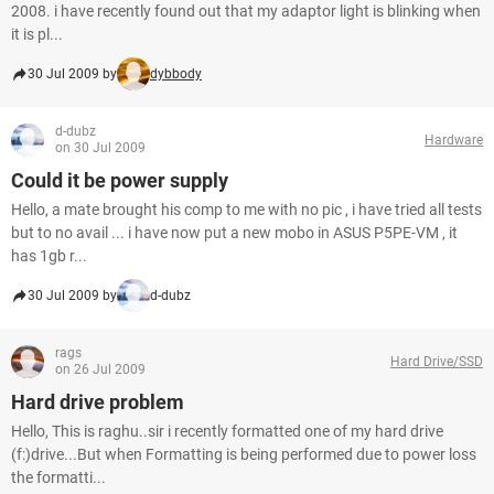
2008. i have recently found out that my adaptor light is blinking when
it is pl...
30 Jul 2009 by
dybbody
d-dubz
Hardware
on 30 Jul 2009
Could it be power supply
Hello, a mate brought his comp to me with no pic , i have tried all tests
but to no avail ... i have now put a new mobo in ASUS P5PE-VM , it
has 1gb r...
30 Jul 2009 by
d-dubz
rags
Hard Drive/SSD
on 26 Jul 2009
Hard drive problem
Hello, This is raghu..sir i recently formatted one of my hard drive
(f:)drive...But when Formatting is being performed due to power loss
the formatti...