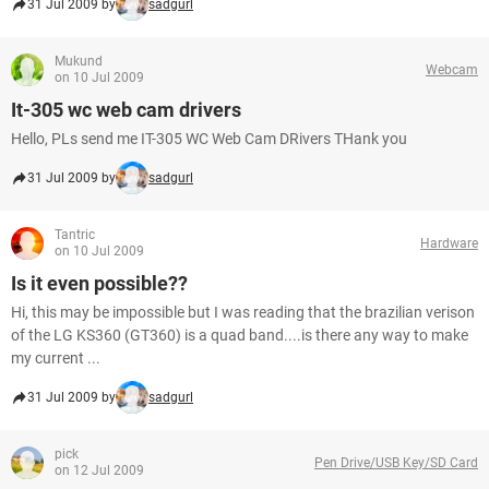
31 Jul 2009 by
sadgurl
Mukund
Webcam
on 10 Jul 2009
It-305 wc web cam drivers
Hello, PLs send me IT-305 WC Web Cam DRivers THank you
31 Jul 2009 by
sadgurl
Tantric
Hardware
on 10 Jul 2009
Is it even possible??
Hi, this may be impossible but I was reading that the brazilian verison
of the LG KS360 (GT360) is a quad band....is there any way to make
my current ...
31 Jul 2009 by
sadgurl
pick
Pen Drive/USB Key/SD Card
on 12 Jul 2009