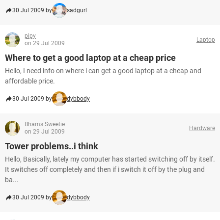
30 Jul 2009 by
sadgurl
pipy
Laptop
on 29 Jul 2009
Where to get a good laptop at a cheap price
Hello, I need info on where i can get a good laptop at a cheap and
affordable price.
30 Jul 2009 by
dybbody
Bhams Sweetie
Hardware
on 29 Jul 2009
Tower problems..i think
Hello, Basically, lately my computer has started switching off by itself.
It switches off completely and then if i switch it off by the plug and
ba...
30 Jul 2009 by
dybbody