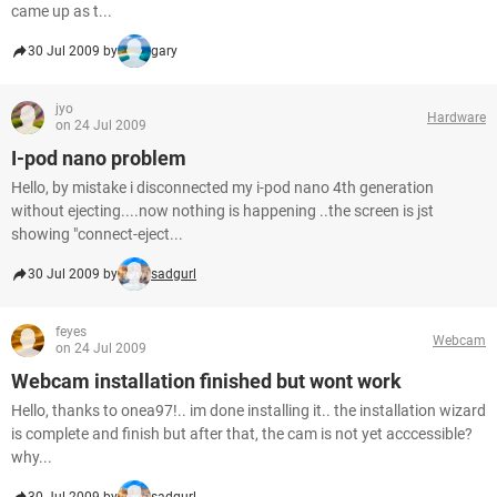
came up as t...
30 Jul 2009 by
gary
jyo
Hardware
on 24 Jul 2009
I-pod nano problem
Hello, by mistake i disconnected my i-pod nano 4th generation
without ejecting....now nothing is happening ..the screen is jst
showing "connect-eject...
30 Jul 2009 by
sadgurl
feyes
Webcam
on 24 Jul 2009
Webcam installation finished but wont work
Hello, thanks to onea97!.. im done installing it.. the installation wizard
is complete and finish but after that, the cam is not yet acccessible?
why...