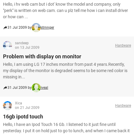
Hello, i hv web cam but i dot' know the model and company, only
"perk" is written on web cam. can u plz tell me how i can install driver
or how can ...
31 Jul 2009 by
strnnger
sandeep
Hardware
on 13 Jul 2009
Problem with display on monitor
Hello, I am using LG 17 inches monitor from past 4 years.Recently,
my display of the monitor is degraded seems to be some red color is
missing in...
31 Jul 2009 by
iveal
Xica
Hardware
on 21 Jul 2009
16gb ipotd touch
Hello, I have an Ipod Touch 16 Gb. I listened to it just fine until
yesterday. I put it on hold just to go to lunch, and when I came back it