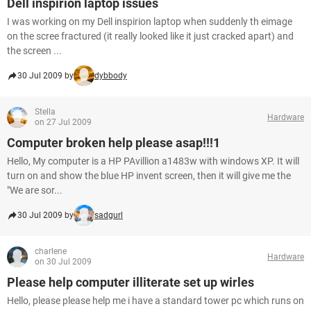
Dell inspirion laptop issues
I was working on my Dell inspirion laptop when suddenly th eimage
on the scree fractured (it really looked like it just cracked apart) and
the screen ...
30 Jul 2009 by
dybbody
Stella
Hardware
on 27 Jul 2009
Computer broken help please asap!!!1
Hello, My computer is a HP PAvillion a1483w with windows XP. It will
turn on and show the blue HP invent screen, then it will give me the
"We are sor...
30 Jul 2009 by
sadgurl
charlene
Hardware
on 30 Jul 2009
Please help computer illiterate set up wirles
Hello, please please help me i have a standard tower pc which runs on