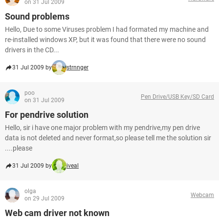
on 31 Jul 2009
Sound problems
Hello, Due to some Viruses problem I had formated my machine and
re-installed windows XP, but it was found that there were no sound
drivers in the CD...
31 Jul 2009 by
strnnger
poo
Pen Drive/USB Key/SD Card
on 31 Jul 2009
For pendrive solution
Hello, sir i have one major problem with my pendrive,my pen drive
data is not deleted and never format,so please tell me the solution sir
....please
31 Jul 2009 by
iveal
olga
Webcam
on 29 Jul 2009
Web cam driver not known