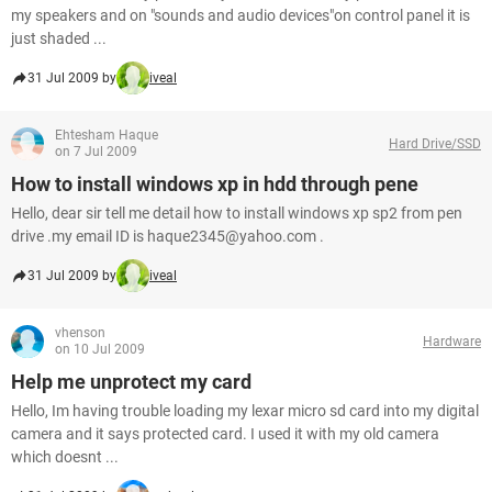
my speakers and on "sounds and audio devices"on control panel it is
just shaded ...
31 Jul 2009 by
iveal
Ehtesham Haque
Hard Drive/SSD
on 7 Jul 2009
How to install windows xp in hdd through pene
Hello, dear sir tell me detail how to install windows xp sp2 from pen
drive .my email ID is haque2345@yahoo.com .
31 Jul 2009 by
iveal
vhenson
Hardware
on 10 Jul 2009
Help me unprotect my card
Hello, Im having trouble loading my lexar micro sd card into my digital
camera and it says protected card. I used it with my old camera
which doesnt ...