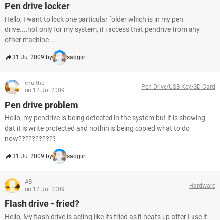
Pen drive locker
Hello, I want to lock one particular folder which is in my pen
drive....not only for my system, if i access that pendrive from any
other machine ...
31 Jul 2009 by
sadgurl
chaithu
Pen Drive/USB Key/SD Card
on 12 Jul 2009
Pen drive problem
Hello, my pendrive is being detected in the system but it is showing
dat it is write protected and nothin is being copied what to do
now???????????
31 Jul 2009 by
sadgurl
AB
Hardware
on 12 Jul 2009
Flash drive - fried?
Hello, My flash drive is acting like its fried as it heats up after I use it