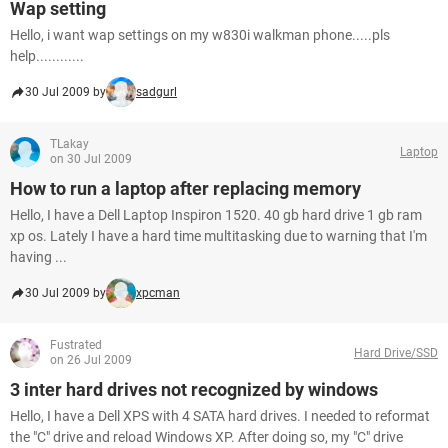
Wap setting
Hello, i want wap settings on my w830i walkman phone.....pls
help............
30 Jul 2009 by
sadgurl
TLakay
Laptop
on 30 Jul 2009
How to run a laptop after replacing memory
Hello, I have a Dell Laptop Inspiron 1520. 40 gb hard drive 1 gb ram
xp os. Lately I have a hard time multitasking due to warning that I'm
having ...
30 Jul 2009 by
xpcman
Fustrated
Hard Drive/SSD
on 26 Jul 2009
3 inter hard drives not recognized by windows
Hello, I have a Dell XPS with 4 SATA hard drives. I needed to reformat
the "C" drive and reload Windows XP. After doing so, my "C" drive