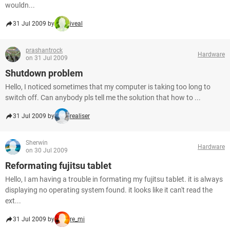
wouldn...
31 Jul 2009 by
iveal
prashantrock
Hardware
on 31 Jul 2009
Shutdown problem
Hello, I noticed sometimes that my computer is taking too long to
switch off. Can anybody pls tell me the solution that how to ...
31 Jul 2009 by
realiser
Sherwin
Hardware
on 30 Jul 2009
Reformating fujitsu tablet
Hello, I am having a trouble in formating my fujitsu tablet. it is always
displaying no operating system found. it looks like it can't read the
ext...
31 Jul 2009 by
re_mi