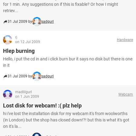
for 1 min. Any suggestions on if this is fixable? Or how I might
retriev...
31 Jul 2009 by
sadgurl
rj
Hardware
on 12 Jul 2009
Hlep burning
Hello, i put the cd in and i click burn bur it says no disk but there is one
in it
31 Jul 2009 by
sadgurl
madlilgurl
Webcam
on 1 Jun 2009
Lost disk for webcam! :( plz help
hi i've lost the installation disk for my webcam it's from woolworths
(in London) but the shop has closed down!?! but this is what it's got
on it's la...