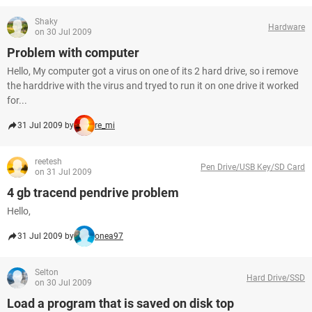
Shaky
Hardware
on 30 Jul 2009
Problem with computer
Hello, My computer got a virus on one of its 2 hard drive, so i remove
the harddrive with the virus and tryed to run it on one drive it worked
for...
31 Jul 2009 by
re_mi
reetesh
Pen Drive/USB Key/SD Card
on 31 Jul 2009
4 gb tracend pendrive problem
Hello,
31 Jul 2009 by
onea97
Selton
Hard Drive/SSD
on 30 Jul 2009
Load a program that is saved on disk top