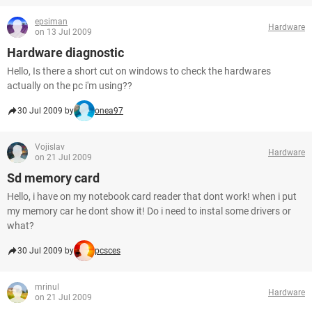
epsiman
Hardware
on 13 Jul 2009
Hardware diagnostic
Hello, Is there a short cut on windows to check the hardwares
actually on the pc i'm using??
30 Jul 2009 by
onea97
Vojislav
Hardware
on 21 Jul 2009
Sd memory card
Hello, i have on my notebook card reader that dont work! when i put
my memory car he dont show it! Do i need to instal some drivers or
what?
30 Jul 2009 by
pcsces
mrinul
Hardware
on 21 Jul 2009