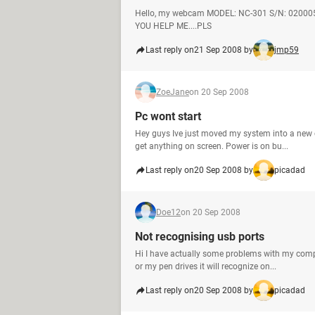
Hello, my webcam MODEL: NC-301 S/N: 020005
YOU HELP ME....PLS
Last reply on
21 Sep 2008 by
jmp59
ZoeJane
on 20 Sep 2008
Pc wont start
Hey guys Ive just moved my system into a new ca
get anything on screen. Power is on bu...
Last reply on
20 Sep 2008 by
picadad
Doe12
on 20 Sep 2008
Not recognising usb ports
Hi I have actually some problems with my compu
or my pen drives it will recognize on...
Last reply on
20 Sep 2008 by
picadad