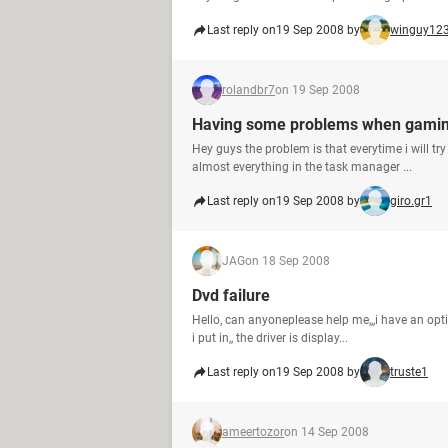
Last reply on
19 Sep 2008 by
winguy12
rolandbr7
on 19 Sep 2008
Having some problems when gami
Hey guys the problem is that everytime i will tr
almost everything in the task manager ...
Last reply on
19 Sep 2008 by
giro.gr1
JAG
on 18 Sep 2008
Dvd failure
Hello, can anyoneplease help me,,,i have an opti
i put in,, the driver is display...
Last reply on
19 Sep 2008 by
truste1
ameertozor
on 14 Sep 2008