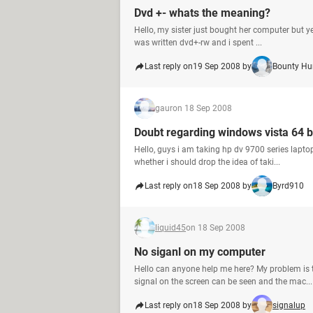
Dvd +- whats the meaning?
Hello, my sister just bought her computer but ye
was written dvd+-rw and i spent ...
Last reply on
19 Sep 2008 by
Bounty Hu
gaur
on 18 Sep 2008
Doubt regarding windows vista 64 b
Hello, guys i am taking hp dv 9700 series lap
whether i should drop the idea of taki...
Last reply on
18 Sep 2008 by
Byrd910
liquid45
on 18 Sep 2008
No siganl on my computer
Hello can anyone help me here? My problem is 
signal on the screen can be seen and the mac...
Last reply on
18 Sep 2008 by
signalup