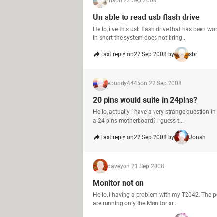
iris
on 22 Sep 2008
Un able to read usb flash drive
Hello, i ve this usb flash drive that has been 
in short the system does not bring...
Last reply on
22 Sep 2008 by
sbr
ebuddy4445
on 22 Sep 2008
20 pins would suite in 24pins?
Hello, actually i have a very strange question 
a 24 pins motherboard? i guess t...
Last reply on
22 Sep 2008 by
Jonah
davey
on 21 Sep 2008
Monitor not on
Hello, I having a problem with my T2042. The po
are running only the Monitor ar...