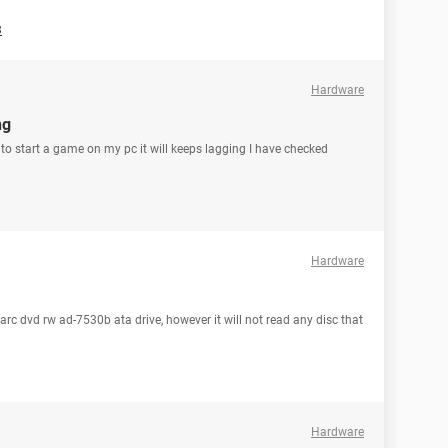
3
Hardware
ng
y to start a game on my pc it will keeps lagging I have checked
Hardware
arc dvd rw ad-7530b ata drive, however it will not read any disc that
Hardware