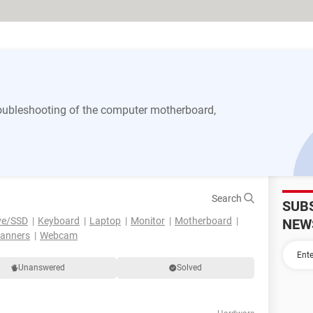
 troubleshooting of the computer motherboard,
Search
SUB
ve/SSD
Keyboard
Laptop
Monitor
Motherboard
NEW
canners
Webcam
Unanswered
Solved