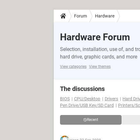
Forum
Hardware
Hardware Forum
Selection, installation, use of, and
hard drive, graphic cards, and more
View categories
View themes
The discussions
BIOS
CPU/Desktop
Drivers
Hard Dri
Pen Drive/USB Key/SD Card
Printers/S
Recent