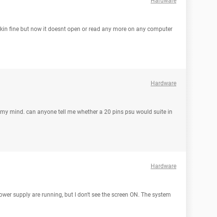
Hardware
workin fine but now it doesnt open or read any more on any computer
Hardware
in my mind. can anyone tell me whether a 20 pins psu would suite in
Hardware
wer supply are running, but I don't see the screen ON. The system