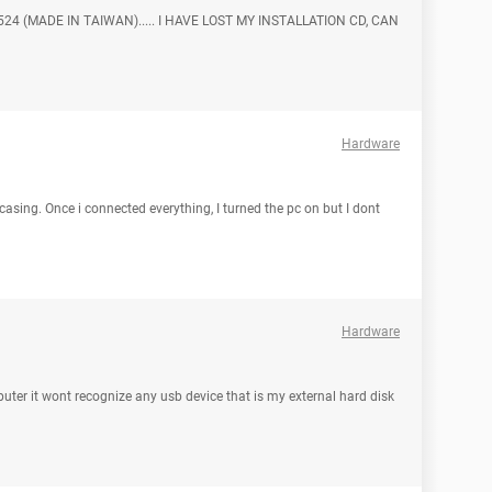
24 (MADE IN TAIWAN)..... I HAVE LOST MY INSTALLATION CD, CAN
Hardware
sing. Once i connected everything, I turned the pc on but I dont
Hardware
ter it wont recognize any usb device that is my external hard disk