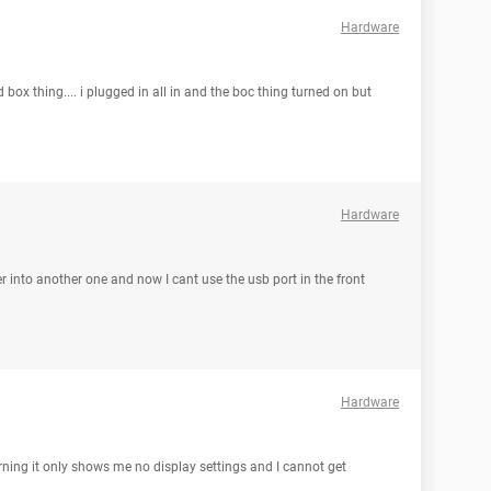
Hardware
box thing.... i plugged in all in and the boc thing turned on but
Hardware
r into another one and now I cant use the usb port in the front
Hardware
ning it only shows me no display settings and I cannot get