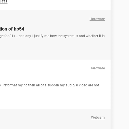
st678
Hardware
tion of hp54
ege for 31k... can any1 justify me how the system is and whether it is
Hardware
i reformat my pc then all of a sudden my audio, & video are not
Webcam