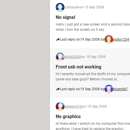
computer
on 19 Sep 2008
No signal
Hello, i just got a new screen and a second hand 
when i turn the screen on it say...
Last reply on
19 Sep 2008 by
golla1234
blinki2000
on 19 Sep 2008
Front usb not working
Hi I recently moved all the stuffs of my compute
panel any idea guys? Before I moved al...
Last reply on
19 Sep 2008 by
bluenite7
rakeshr476
on 19 Sep 2008
No graphics
Hi there when I switch on my computer this mor
anything. I have tried to replace the graphic...