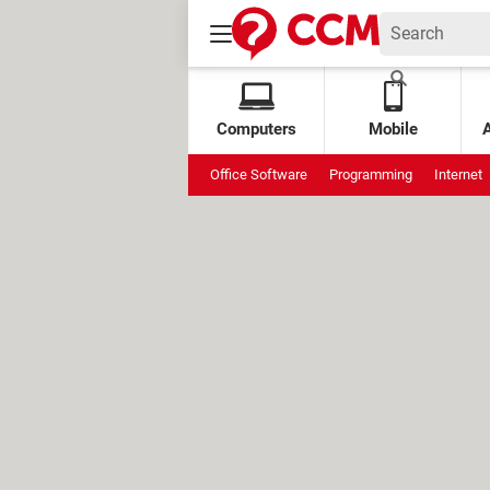
Computers
Mobile
Office Software
Programming
Internet