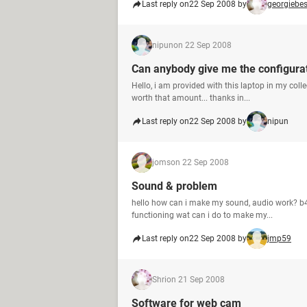
Last reply on
22 Sep 2008 by
georgiebe
nipun
on 22 Sep 2008
Can anybody give me the configura
Hello, i am provided with this laptop in my coll
worth that amount... thanks in...
Last reply on
22 Sep 2008 by
nipun
joms
on 22 Sep 2008
Sound & problem
hello how can i make my sound, audio work? b4 
functioning wat can i do to make my...
Last reply on
22 Sep 2008 by
jmp59
Shri
on 21 Sep 2008
Software for web cam