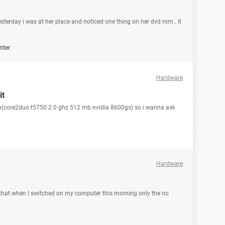
sterday i was at her place and noticed one thing on her dvd rom.. it
nter
Hardware
it
top(core2duo t5750 2.0 ghz 512 mb nvidia 8600gs) so i wanna ask
Hardware
that when I switched on my computer this morning only the no