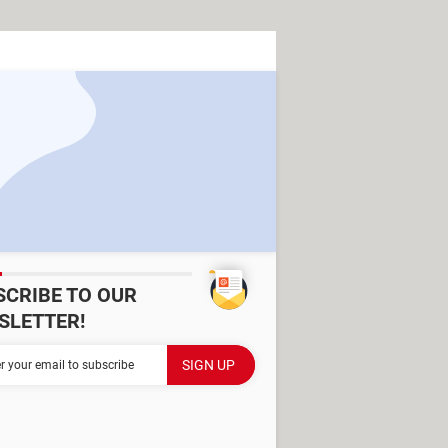
SCRIBE TO OUR
SLETTER!