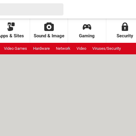
Apps & Sites
Sound & Image
Gaming
Security
Video Games
Hardware
Network
Video
Viruses/Security