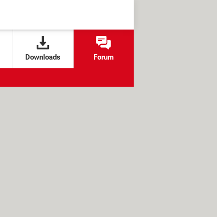
Downloads
Forum