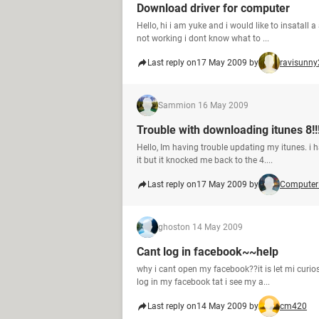
Download driver for computer
Hello, hi i am yuke and i would like to insatall 
not working i dont know what to ...
Last reply on
17 May 2009 by
ravisunny
Sammi
on 16 May 2009
Trouble with downloading itunes 8!!
Hello, Im having trouble updating my itunes. i 
it but it knocked me back to the 4....
Last reply on
17 May 2009 by
Computer
ghost
on 14 May 2009
Cant log in facebook~~help
why i cant open my facebook??it is let mi curio
log in my facebook tat i see my a...
Last reply on
14 May 2009 by
cm420