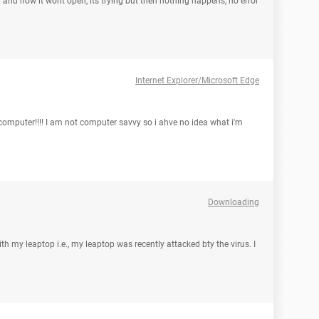
 7 and now it wont open, its trying but then nothing happens, no error
Internet Explorer/Microsoft Edge
computer!!!! I am not computer savvy so i ahve no idea what i'm
Downloading
th my leaptop i.e., my leaptop was recently attacked bty the virus. I