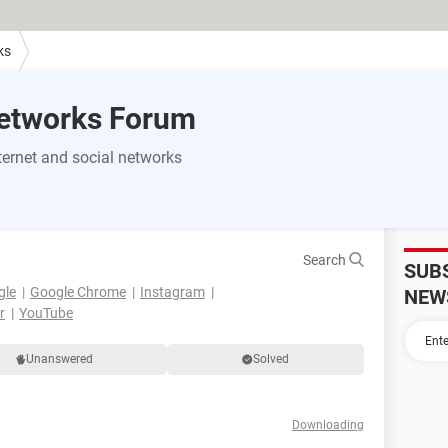
ks
Networks Forum
ernet and social networks
Search
SUB
gle
Google Chrome
Instagram
NEW
r
YouTube
Unanswered
Solved
Downloading