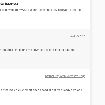
he internet
 want to download AVAST but can't download any software from the
Downloading
round it isnt letting me download foxfire, msnplus, itunes
Internet Explorer/Microsoft Edge
s giving me an error report and to send or not ive already sent one
N