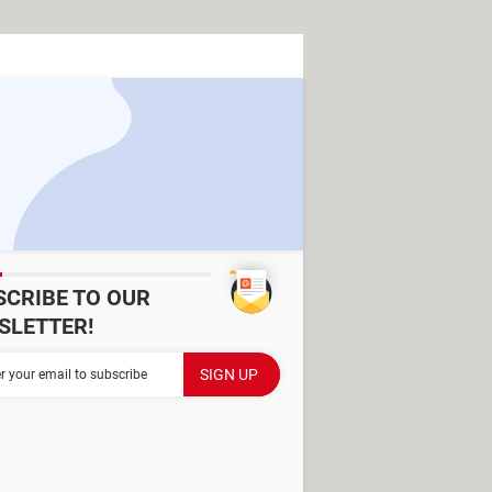
SCRIBE TO OUR
SLETTER!