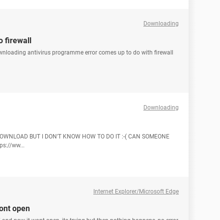
Downloading
 firewall
ownloading antivirus programme error comes up to do with firewall
Downloading
O DOWNLOAD BUT I DON'T KNOW HOW TO DO IT :-( CAN SOMEONE
s://ww...
Internet Explorer/Microsoft Edge
wont open