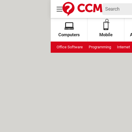
Computers
Mobile
Office Software
Programming
Internet