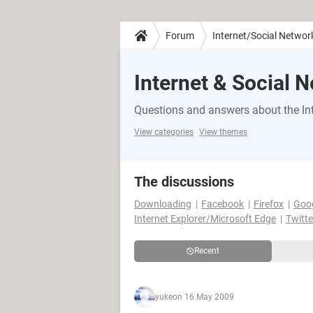
Forum
Internet/Social Networ
Internet & Social 
Questions and answers about the Int
View categories
View themes
The discussions
Downloading
Facebook
Firefox
Goo
Internet Explorer/Microsoft Edge
Twitte
Recent
yuke
on 16 May 2009