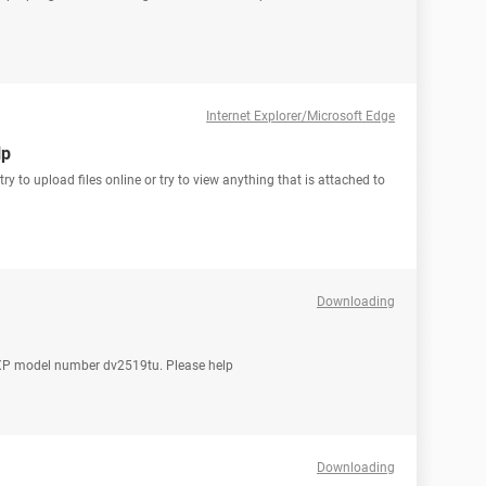
Internet Explorer/Microsoft Edge
lp
 to upload files online or try to view anything that is attached to
Downloading
ws XP model number dv2519tu. Please help
Downloading