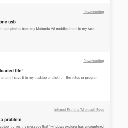
Downloading
hone usb
ownload photos from my Motorola V8 mobile phone to my Acer
Downloading
oaded file!
rnet and I save it to my desktop or click run, the setup or program
1
Internet Explorer/Microsoft Edge
 a problem
laptop it gives the message that "windows explorer has encountered