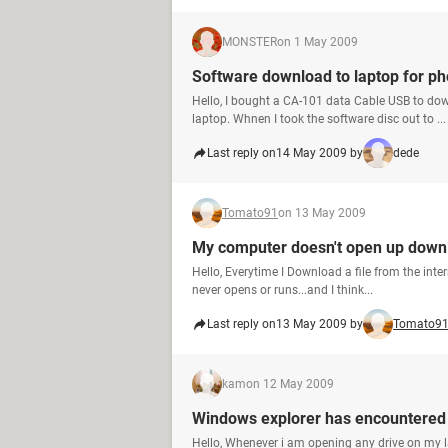
MONSTER
on 1 May 2009
Software download to laptop for p
Hello, I bought a CA-101 data Cable USB to d
laptop. Whnen I took the software disc out to ...
Last reply on
14 May 2009 by
dede
Tomato91
on 13 May 2009
My computer doesn't open up downl
Hello, Everytime I Download a file from the inte
never opens or runs...and I think...
Last reply on
13 May 2009 by
Tomato9
kam
on 12 May 2009
Windows explorer has encountered
Hello, Whenever i am opening any drive on my 