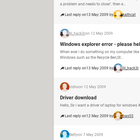
a problem and needs to close". then e...
Last reply on
13 May 2009 by
kathcat
lil_hack3r
on 12 May 2009
Windows explorer error - please he
When ever i do something on my computer like try
Windows such as the Recycle Ben,St...
Last reply on
13 May 2009 by
lil_hack3r
vishu
on 12 May 2009
Driver download
Hello, Sir i want a driver of laptop for windo
Last reply on
12 May 2009 by
bas55
Betty
on 7 May 2009