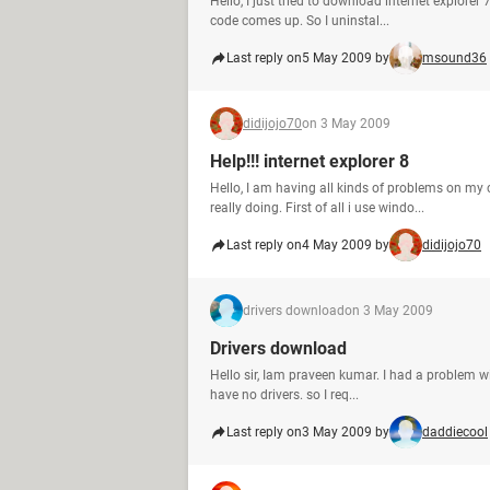
Hello, I just tried to download internet explorer
code comes up. So I uninstal...
Last reply on
5 May 2009 by
msound36
didijojo70
on 3 May 2009
Help!!! internet explorer 8
Hello, I am having all kinds of problems on my 
really doing. First of all i use windo...
Last reply on
4 May 2009 by
didijojo70
drivers download
on 3 May 2009
Drivers download
Hello sir, Iam praveen kumar. I had a problem wi
have no drivers. so I req...
Last reply on
3 May 2009 by
daddiecool