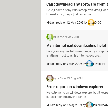
Can't download any software from t
Hello, i have a sony vaio laptop with vista, i
internet at all, the pc just restarts e...
Last reply on
12 May 2009 by
GIDO
nikkie
on 9 May 2009
My internet isnt downloading help!
Hello, can anyone help me change my computer a
anything it just says this internet explore...
Last reply on
9 May 2009 by
devilsr14
hyts78
on 23 Aug 2008
Error report on windows explorer
Hello, trying to on windows explorer but it keep
but still nothing anyone can te...
Last reply on
8 May 2009 by
PIANOMA