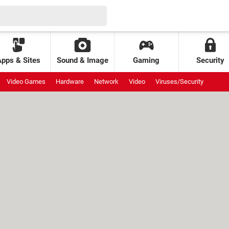
Apps & Sites
Sound & Image
Gaming
Security
Video Games
Hardware
Network
Video
Viruses/Security