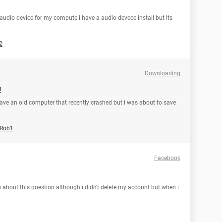
a audio device for my compute i have a audio devece install but its
2
Downloading
!
have an old computer that recently crashed but i was about to save
Rob1
Facebook
s about this question although i didn't delete my account but when i