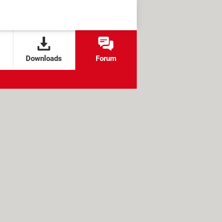
Downloads
Forum