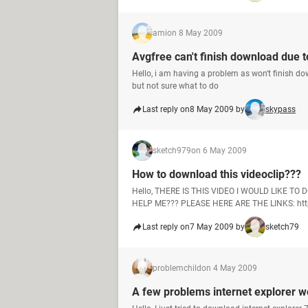
ami
on 8 May 2009
Avgfree can't finish download due to
Hello, i am having a problem as won't finish d
but not sure what to do
Last reply on
8 May 2009 by
skypass
sketch979
on 6 May 2009
How to download this videoclip???
Hello, THERE IS THIS VIDEO I WOULD LIKE T
HELP ME??? PLEASE HERE ARE THE LINKS: http
Last reply on
7 May 2009 by
sketch79
problemchild
on 4 May 2009
A few problems internet explorer 