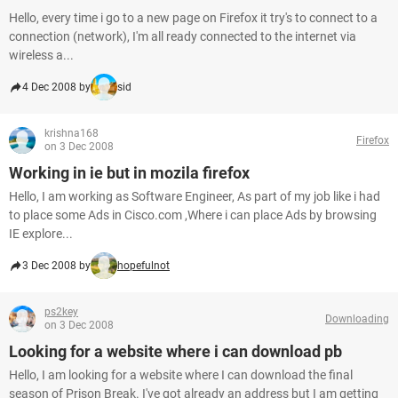
Hello, every time i go to a new page on Firefox it try's to connect to a
connection (network), I'm all ready connected to the internet via
wireless a...
4 Dec 2008 by
sid
krishna168
Firefox
on 3 Dec 2008
Working in ie but in mozila firefox
Hello, I am working as Software Engineer, As part of my job like i had
to place some Ads in Cisco.com ,Where i can place Ads by browsing
IE explore...
3 Dec 2008 by
hopefulnot
ps2key
Downloading
on 3 Dec 2008
Looking for a website where i can download pb
Hello, I am looking for a website where I can download the final
season of Prison Break. I've got already an address but I am getting