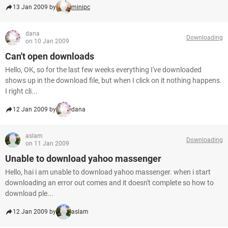
13 Jan 2009 by
minipc
dana
Downloading
on 10 Jan 2009
Can't open downloads
Hello, OK, so for the last few weeks everything I've downloaded
shows up in the download file, but when I click on it nothing happens.
I right cli...
12 Jan 2009 by
dana
aslam
Downloading
on 11 Jan 2009
Unable to download yahoo massenger
Hello, hai i am unable to download yahoo massenger. when i start
downloading an error out comes and it doesn't complete so how to
download ple...
12 Jan 2009 by
aslam