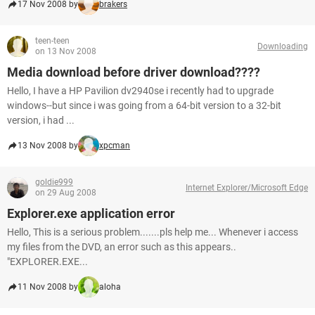
17 Nov 2008 by
brakers
teen-teen
Downloading
on 13 Nov 2008
Media download before driver download????
Hello, I have a HP Pavilion dv2940se i recently had to upgrade
windows--but since i was going from a 64-bit version to a 32-bit
version, i had ...
13 Nov 2008 by
xpcman
goldie999
Internet Explorer/Microsoft Edge
on 29 Aug 2008
Explorer.exe application error
Hello, This is a serious problem.......pls help me... Whenever i access
my files from the DVD, an error such as this appears..
"EXPLORER.EXE...
11 Nov 2008 by
aloha