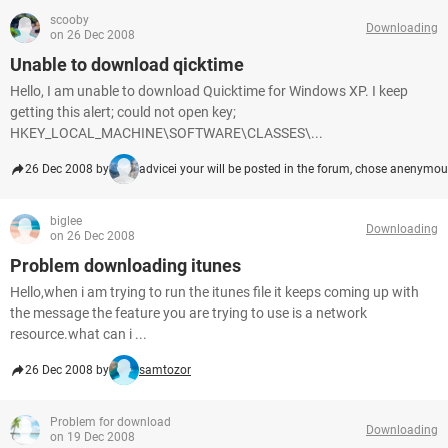
scooby
Downloading
on 26 Dec 2008
Unable to download qicktime
Hello, I am unable to download Quicktime for Windows XP. I keep
getting this alert; could not open key;
HKEY_LOCAL_MACHINE\SOFTWARE\CLASSES\...
26 Dec 2008 by
advicei your will be posted in the forum, chose anenymo
biglee
Downloading
on 26 Dec 2008
Problem downloading itunes
Hello,when i am trying to run the itunes file it keeps coming up with
the message the feature you are trying to use is a network
resource.what can i ...
26 Dec 2008 by
samtozor
Problem for download
Downloading
on 19 Dec 2008