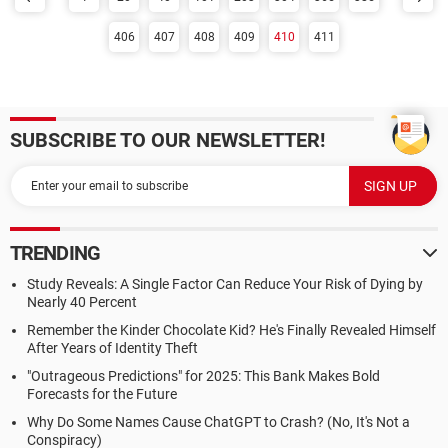
406
407
408
409
410
411
SUBSCRIBE TO OUR NEWSLETTER!
TRENDING
Study Reveals: A Single Factor Can Reduce Your Risk of Dying by
Nearly 40 Percent
Remember the Kinder Chocolate Kid? He's Finally Revealed Himself
After Years of Identity Theft
"Outrageous Predictions" for 2025: This Bank Makes Bold
Forecasts for the Future
Why Do Some Names Cause ChatGPT to Crash? (No, It's Not a
Conspiracy)