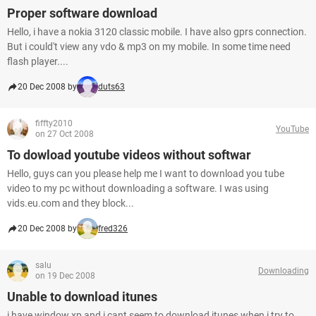
Proper software download
Hello, i have a nokia 3120 classic mobile. I have also gprs connection.
But i could't view any vdo & mp3 on my mobile. In some time need
flash player....
20 Dec 2008 by
duts63
fiffty2010
YouTube
on 27 Oct 2008
To dowload youtube videos without softwar
Hello, guys can you please help me I want to download you tube
video to my pc without downloading a software. I was using
vids.eu.com and they block...
20 Dec 2008 by
fred326
salu
Downloading
on 19 Dec 2008
Unable to download itunes
i have window xp and i cant seem to download itunes,when i try to