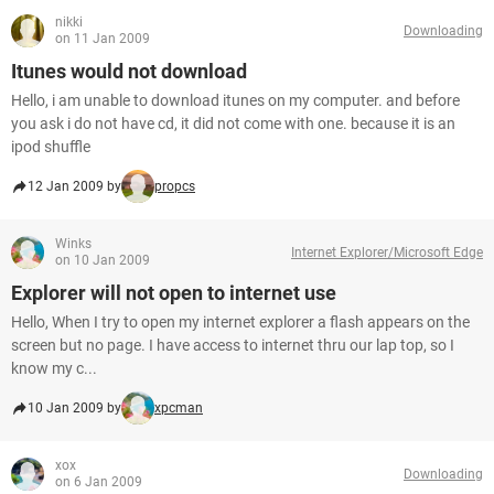
nikki
Downloading
on 11 Jan 2009
Itunes would not download
Hello, i am unable to download itunes on my computer. and before
you ask i do not have cd, it did not come with one. because it is an
ipod shuffle
12 Jan 2009 by
propcs
Winks
Internet Explorer/Microsoft Edge
on 10 Jan 2009
Explorer will not open to internet use
Hello, When I try to open my internet explorer a flash appears on the
screen but no page. I have access to internet thru our lap top, so I
know my c...
10 Jan 2009 by
xpcman
xox
Downloading
on 6 Jan 2009