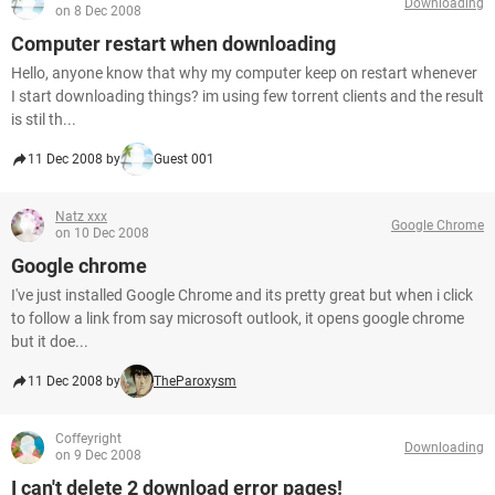
Downloading
on 8 Dec 2008
Computer restart when downloading
Hello, anyone know that why my computer keep on restart whenever
I start downloading things? im using few torrent clients and the result
is stil th...
11 Dec 2008 by
Guest 001
Natz xxx
Google Chrome
on 10 Dec 2008
Google chrome
I've just installed Google Chrome and its pretty great but when i click
to follow a link from say microsoft outlook, it opens google chrome
but it doe...
11 Dec 2008 by
TheParoxysm
Coffeyright
Downloading
on 9 Dec 2008
I can't delete 2 download error pages!