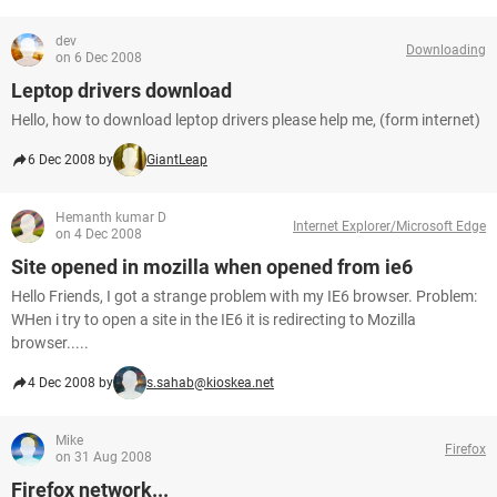
dev
Downloading
on 6 Dec 2008
Leptop drivers download
Hello, how to download leptop drivers please help me, (form internet)
6 Dec 2008 by
GiantLeap
Hemanth kumar D
Internet Explorer/Microsoft Edge
on 4 Dec 2008
Site opened in mozilla when opened from ie6
Hello Friends, I got a strange problem with my IE6 browser. Problem:
WHen i try to open a site in the IE6 it is redirecting to Mozilla
browser.....
4 Dec 2008 by
s.sahab@kioskea.net
Mike
Firefox
on 31 Aug 2008
Firefox network...