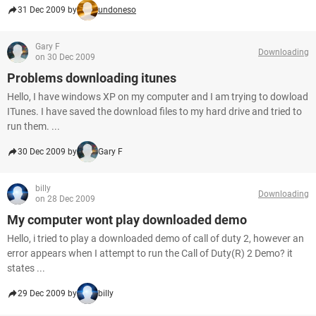
31 Dec 2009 by
undoneso
Gary F
Downloading
on 30 Dec 2009
Problems downloading itunes
Hello, I have windows XP on my computer and I am trying to dowload
ITunes. I have saved the download files to my hard drive and tried to
run them. ...
30 Dec 2009 by
Gary F
billy
Downloading
on 28 Dec 2009
My computer wont play downloaded demo
Hello, i tried to play a downloaded demo of call of duty 2, however an
error appears when I attempt to run the Call of Duty(R) 2 Demo? it
states ...
29 Dec 2009 by
billy