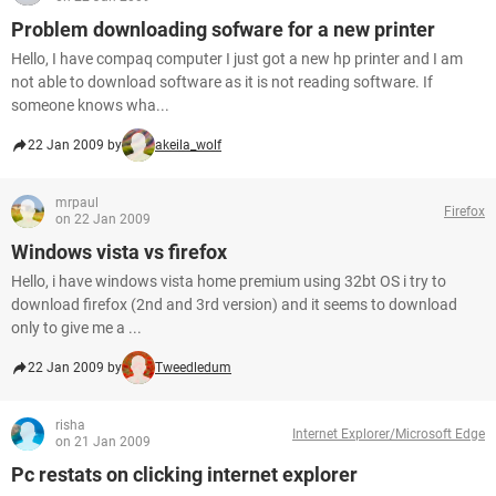
Problem downloading sofware for a new printer
Hello, I have compaq computer I just got a new hp printer and I am
not able to download software as it is not reading software. If
someone knows wha...
22 Jan 2009 by
akeila_wolf
mrpaul
Firefox
on 22 Jan 2009
Windows vista vs firefox
Hello, i have windows vista home premium using 32bt OS i try to
download firefox (2nd and 3rd version) and it seems to download
only to give me a ...
22 Jan 2009 by
Tweedledum
risha
Internet Explorer/Microsoft Edge
on 21 Jan 2009
Pc restats on clicking internet explorer