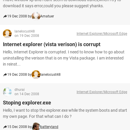
download it says error,could you please suggest yhanks.
19 Dec 2008 by
Amatuer
lanelocust48
Internet Explorer/Microsoft Edge
on 19 Dec 2008
Internet explorer (vista verison) is corrupt
Hello, Internet Explorer is corrupted. I need to know how to go about
uninstalling the verison that is on my Vista package. I am interested
in reinst...
19 Dec 2008 by
lanelocust48
dhurai
Internet Explorer/Microsoft Edge
on 14 Dec 2008
Stoping explorer.exe
Hello, I want to stop the explorer.exe while the system boots and start
my own page. For that what can I do ?
15 Dec 2008 by
batteryland