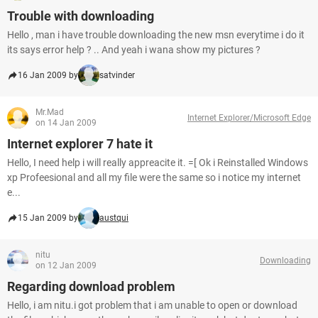
Trouble with downloading
Hello , man i have trouble downloading the new msn everytime i do it
its says error help ? .. And yeah i wana show my pictures ?
16 Jan 2009 by
satvinder
Mr.Mad
Internet Explorer/Microsoft Edge
on 14 Jan 2009
Internet explorer 7 hate it
Hello, I need help i will really appreacite it. =[ Ok i Reinstalled Windows
xp Profeesional and all my file were the same so i notice my internet
e...
15 Jan 2009 by
austqui
nitu
Downloading
on 12 Jan 2009
Regarding download problem
Hello, i am nitu.i got problem that i am unable to open or download