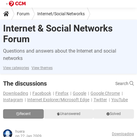
Forum
Internet/Social Networks
Internet & Social Networks
Forum
Questions and answers about the Internet and social
networks
View categories
View themes
The discussions
Search
Downloading
Facebook
Firefox
Google
Google Chrome
Instagram
Internet Explorer/Microsoft Edge
Twitter
YouTube
Recent
Unanswered
Solved
huera
Downloading
on 22 Jan 2009