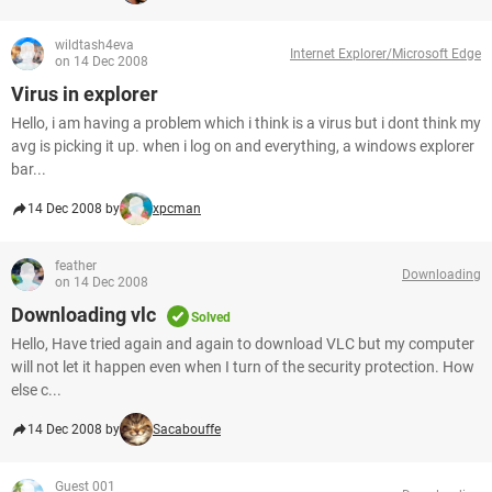
wildtash4eva
Internet Explorer/Microsoft Edge
on 14 Dec 2008
Virus in explorer
Hello, i am having a problem which i think is a virus but i dont think my
avg is picking it up. when i log on and everything, a windows explorer
bar...
14 Dec 2008 by
xpcman
feather
Downloading
on 14 Dec 2008
Downloading vlc
Solved
Hello, Have tried again and again to download VLC but my computer
will not let it happen even when I turn of the security protection. How
else c...
14 Dec 2008 by
Sacabouffe
Guest 001