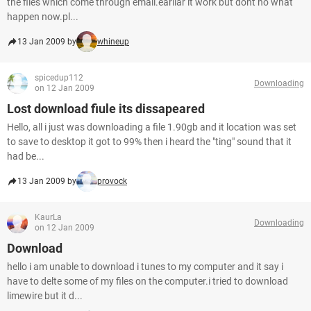
the files which come through email.earliar it work but dont no what
happen now.pl...
13 Jan 2009 by
whineup
spicedup112
Downloading
on 12 Jan 2009
Lost download fiule its dissapeared
Hello, all i just was downloading a file 1.90gb and it location was set
to save to desktop it got to 99% then i heard the "ting" sound that it
had be...
13 Jan 2009 by
provock
KaurLa
Downloading
on 12 Jan 2009
Download
hello i am unable to download i tunes to my computer and it say i
have to delte some of my files on the computer.i tried to download
limewire but it d...