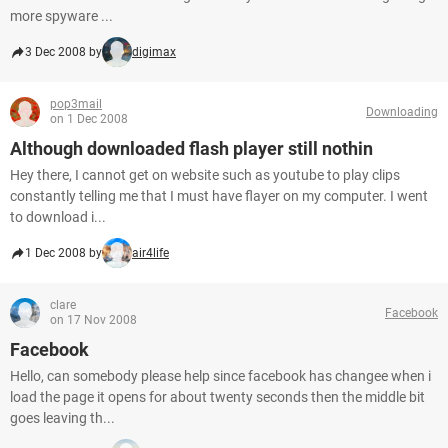
more spyware ...
3 Dec 2008 by
digimax
pop3mail
Downloading
on 1 Dec 2008
Although downloaded flash player still nothin
Hey there, I cannot get on website such as youtube to play clips
constantly telling me that I must have flayer on my computer. I went
to download i...
1 Dec 2008 by
air4life
clare
Facebook
on 17 Nov 2008
Facebook
Hello, can somebody please help since facebook has changee when i
load the page it opens for about twenty seconds then the middle bit
goes leaving th...