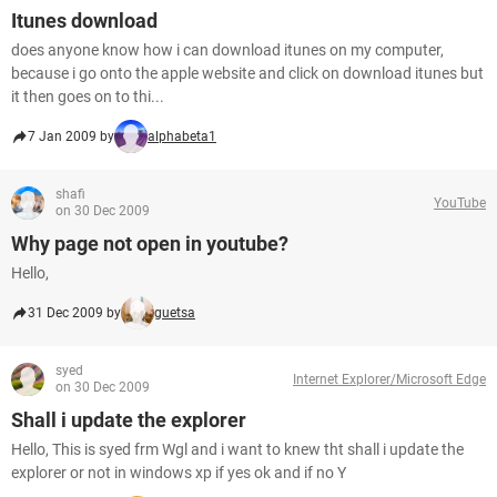
Itunes download
does anyone know how i can download itunes on my computer,
because i go onto the apple website and click on download itunes but
it then goes on to thi...
7 Jan 2009 by
alphabeta1
shafi
YouTube
on 30 Dec 2009
Why page not open in youtube?
Hello,
31 Dec 2009 by
guetsa
syed
Internet Explorer/Microsoft Edge
on 30 Dec 2009
Shall i update the explorer
Hello, This is syed frm Wgl and i want to knew tht shall i update the
explorer or not in windows xp if yes ok and if no Y