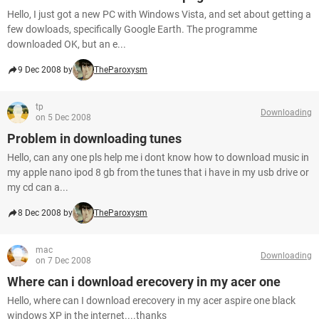
Hello, I just got a new PC with Windows Vista, and set about getting a
few dowloads, specifically Google Earth. The programme
downloaded OK, but an e...
9 Dec 2008 by
TheParoxysm
tp
Downloading
on 5 Dec 2008
Problem in downloading tunes
Hello, can any one pls help me i dont know how to download music in
my apple nano ipod 8 gb from the tunes that i have in my usb drive or
my cd can a...
8 Dec 2008 by
TheParoxysm
mac
Downloading
on 7 Dec 2008
Where can i download erecovery in my acer one
Hello, where can I download erecovery in my acer aspire one black
windows XP in the internet....thanks