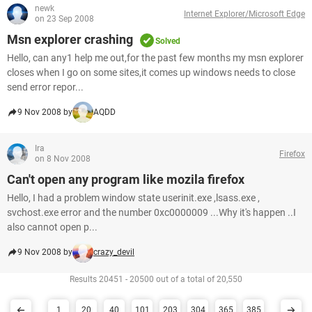
newk
Internet Explorer/Microsoft Edge
on 23 Sep 2008
Msn explorer crashing
Solved
Hello, can any1 help me out,for the past few months my msn explorer
closes when I go on some sites,it comes up windows needs to close
send error repor...
9 Nov 2008 by
AQDD
Ira
Firefox
on 8 Nov 2008
Can't open any program like mozila firefox
Hello, I had a problem window state userinit.exe ,lsass.exe ,
svchost.exe error and the number 0xc0000009 ...Why it's happen ..I
also cannot open p...
9 Nov 2008 by
crazy_devil
Results 20451 - 20500 out of a total of 20,550
1
20
40
101
203
304
365
385