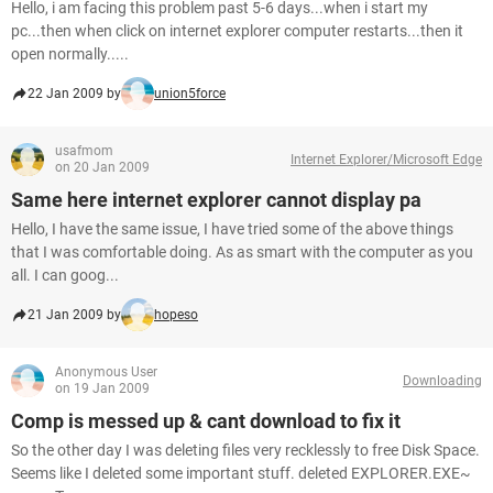
Hello, i am facing this problem past 5-6 days...when i start my
pc...then when click on internet explorer computer restarts...then it
open normally.....
22 Jan 2009 by
union5force
usafmom
Internet Explorer/Microsoft Edge
on 20 Jan 2009
Same here internet explorer cannot display pa
Hello, I have the same issue, I have tried some of the above things
that I was comfortable doing. As as smart with the computer as you
all. I can goog...
21 Jan 2009 by
hopeso
Anonymous User
Downloading
on 19 Jan 2009
Comp is messed up & cant download to fix it
So the other day I was deleting files very recklessly to free Disk Space.
Seems like I deleted some important stuff. deleted EXPLORER.EXE~