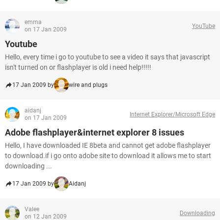
emma
YouTube
on 17 Jan 2009
Youtube
Hello, every time i go to youtube to see a video it says that javascript
isn't turned on or flashplayer is old i need help!!!!!
17 Jan 2009 by
wire and plugs
aidanj
Internet Explorer/Microsoft Edge
on 17 Jan 2009
Adobe flashplayer&internet explorer 8 issues
Hello, I have downloaded IE 8beta and cannot get adobe flashplayer
to download.if i go onto adobe site to download it allows me to start
downloading ...
17 Jan 2009 by
Aidanj
Valee
Downloading
on 12 Jan 2009