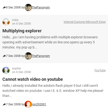
8 Dec 2008 by
TheParoxysm
mike
Internet Explorer/Microsoft Edge
on 6 Dec 2008
Multiplying explorer
Hello, .,po I am haviing problems with multiple explorer browsers
opening with advertisement while on line one opens up every 5
minutes. my pop up b...
7 Dec 2008 by
TheParoxysm
sophie
YouTube
on 6 Dec 2008
Cannot watch video on youtube
Hello, i already installed the adobe's flash player 9 but i still cann't
watched video on youtube. i use I.E. 6.0. window XP help me please!
than...
7 Dec 2008 by
ron292001