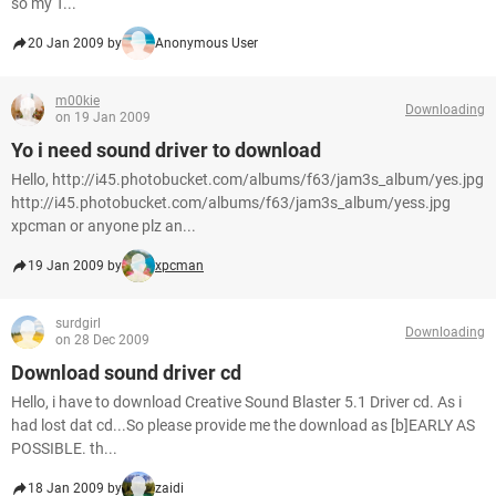
so my T...
20 Jan 2009 by
Anonymous User
m00kie
Downloading
on 19 Jan 2009
Yo i need sound driver to download
Hello, http://i45.photobucket.com/albums/f63/jam3s_album/yes.jpg
http://i45.photobucket.com/albums/f63/jam3s_album/yess.jpg
xpcman or anyone plz an...
19 Jan 2009 by
xpcman
surdgirl
Downloading
on 28 Dec 2009
Download sound driver cd
Hello, i have to download Creative Sound Blaster 5.1 Driver cd. As i
had lost dat cd...So please provide me the download as [b]EARLY AS
POSSIBLE. th...
18 Jan 2009 by
zaidi