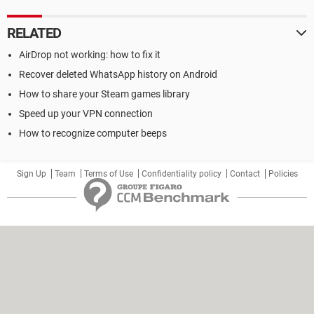
RELATED
AirDrop not working: how to fix it
Recover deleted WhatsApp history on Android
How to share your Steam games library
Speed up your VPN connection
How to recognize computer beeps
Sign Up
Team
Terms of Use
Confidentiality policy
Contact
Policies